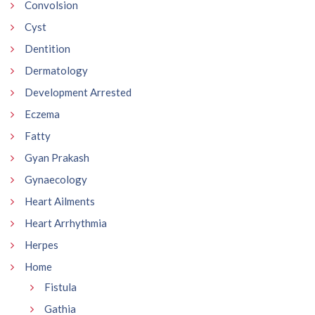
Convolsion
Cyst
Dentition
Dermatology
Development Arrested
Eczema
Fatty
Gyan Prakash
Gynaecology
Heart Ailments
Heart Arrhythmia
Herpes
Home
Fistula
Gathia