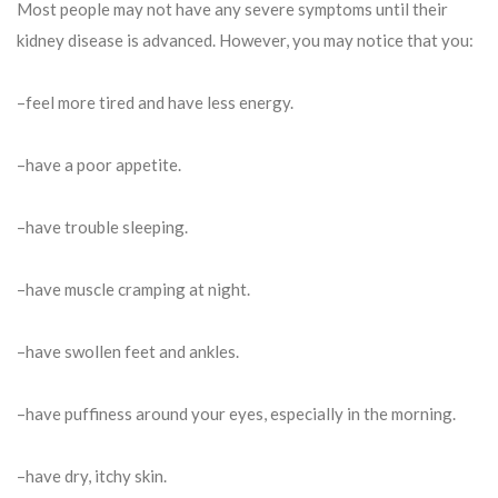
Most people may not have any severe symptoms until their
kidney disease is advanced. However, you may notice that you:
–feel more tired and have less energy.
–have a poor appetite.
–have trouble sleeping.
–have muscle cramping at night.
–have swollen feet and ankles.
–have puffiness around your eyes, especially in the morning.
–have dry, itchy skin.