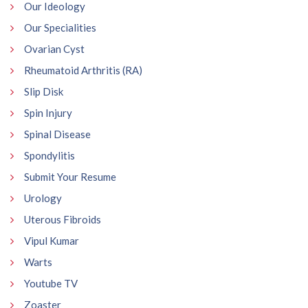
Our Ideology
Our Specialities
Ovarian Cyst
Rheumatoid Arthritis (RA)
Slip Disk
Spin Injury
Spinal Disease
Spondylitis
Submit Your Resume
Urology
Uterous Fibroids
Vipul Kumar
Warts
Youtube TV
Zoaster