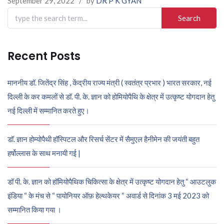
September 29, 2022
/
by
DR P K GYAN
Search
for:
Recent Posts
माननीय डॉ. जितेंद्र सिंह , केंद्रीय राज्य मंत्री ( स्वतंत्र प्रभार ) भारत सरकार, नई
दिल्ली के कर कमलों से डॉ. पी. के. ज्ञान को होमियोपैथि के क्षेत्र में उत्कृष्ट योगदान हेतु
नई दिल्ली में सम्मानित करते हुए।
डॉ. ज्ञान होम्योपैथी हॉस्पिटल और रिसर्च सेंटर में सैमुएल हैनीमेन की जयंती बहुत
हर्षोल्लास के साथ मनायी गई |
डॉ पी. के. ज्ञान को हॉमियोपैथिक चिकित्सा के क्षेत्र में उत्कृष्ट योगदान हेतु “ आउटलुक
इंडिया “ के मंच से “ पायोनियर ऑफ़ हेल्थकेयर “ अवार्ड से दिनांक 3 मई 2023 को
सम्मानित किया गया ।