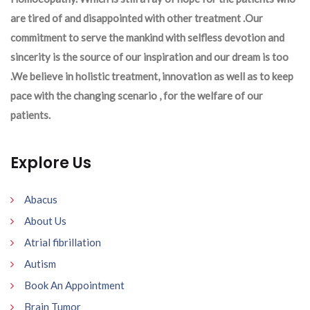
are tired of and disappointed with other treatment .Our
commitment to serve the mankind with selfless devotion and
sincerity is the source of our inspiration and our dream is too
.We believe in holistic treatment, innovation as well as to keep
pace with the changing scenario , for the welfare of our
patients.
Explore Us
Abacus
About Us
Atrial fibrillation
Autism
Book An Appointment
Brain Tumor