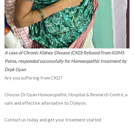
A case of Chronic Kidney Disease (CKD) Refused From IGIMS
Patna, responded successfully for Homoeopathic treatment by
Drpk Gyan
Are you suffering from CKD?
Choose Dr.Gyan Homoeopathic Hospital & Research Centre, a
safe and effective alternative to Dialysis.
Contact us today and get your treatment started