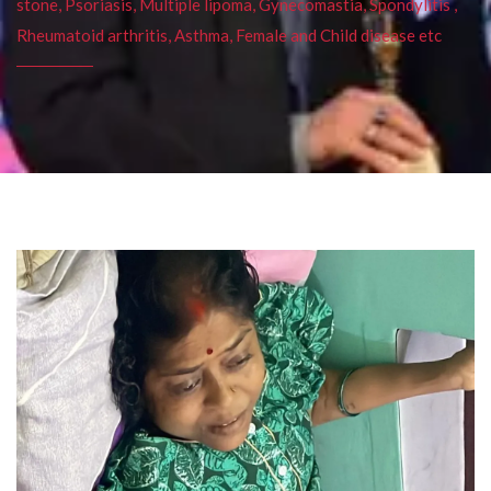
stone, Psoriasis, Multiple lipoma, Gynecomastia, Spondylitis ,
Rheumatoid arthritis, Asthma, Female and Child disease etc