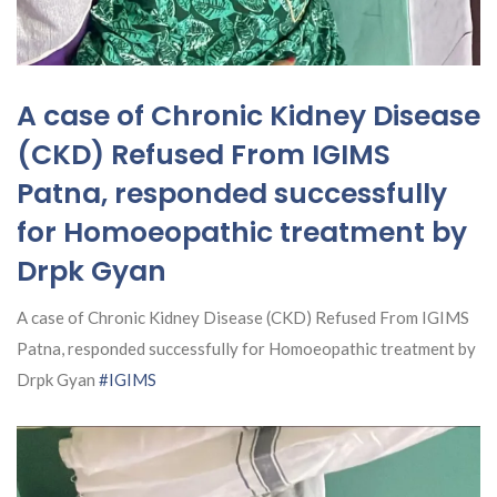
A case of Chronic Kidney Disease
(CKD) Refused From IGIMS
Patna, responded successfully
for Homoeopathic treatment by
Drpk Gyan
A case of Chronic Kidney Disease (CKD) Refused From IGIMS
Patna, responded successfully for Homoeopathic treatment by
Drpk Gyan
#IGIMS