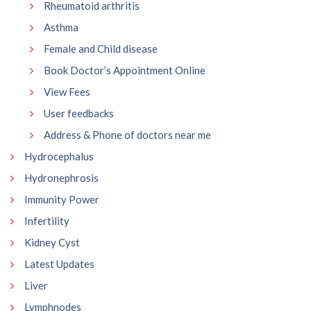
Rheumatoid arthritis
Asthma
Female and Child disease
Book Doctor’s Appointment Online
View Fees
User feedbacks
Address & Phone of doctors near me
Hydrocephalus
Hydronephrosis
Immunity Power
Infertility
Kidney Cyst
Latest Updates
Liver
Lymphnodes