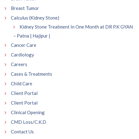
Breast Tumor
Calculus (Kidney Stone)
Kidney Stone Treatment In One Month at DR P.K GYAN
– Patna | Hajipur |
Cancer Care
Cardiology
Careers
Cases & Treatments
Child Care
Client Portal
Client Portal
Clinical Opening
CMD Loss/C.K.D
Contact Us