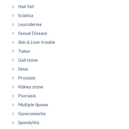
Hair fall
Sciatica
Leucoderma
Sexual Disease
Skin & Liver trouble
Tumor
Gall stone
Sinus
Prostate
Kidney stone
Psoriasis
Multiple lipoma
Gynecomastia
Spondylitis