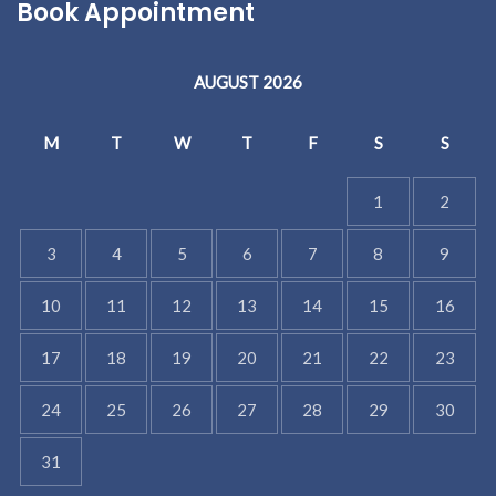
Book Appointment
AUGUST 2026
M
T
W
T
F
S
S
1
2
3
4
5
6
7
8
9
10
11
12
13
14
15
16
17
18
19
20
21
22
23
24
25
26
27
28
29
30
31