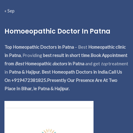
« Sep
Homoeopathic Doctor In Patna
Top Homeopathic Doctors in Patna
– Best
Homeopathic clinic
in Patna
, Providing
best result in short time
.
Book Appointment
from
Best
Homeopathic
doctors
in Patna
and get
top
treatment
in
Patna & Hajipur. Best Homeopath Doctors in India.
Call Us
On +919472381825.Presently Our Presence Are At Two
Place In Bihar, ie Patna & Hajipur.