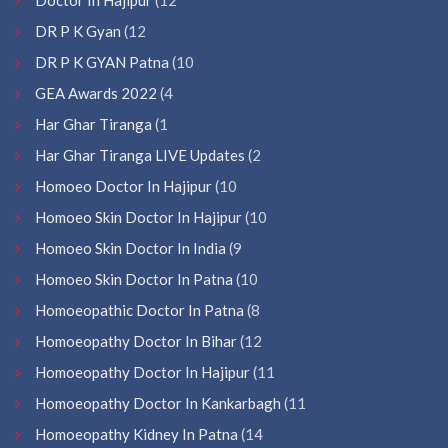
DR P K Gyan
(12
DR P K GYAN Patna
(10
GEA Awards 2022
(4
Har Ghar Tiranga
(1
Har Ghar Tiranga LIVE Updates
(2
Homoeo Doctor In Hajipur
(10
Homoeo Skin Doctor In Hajipur
(10
Homoeo Skin Doctor In India
(9
Homoeo Skin Doctor In Patna
(10
Homoeopathic Doctor In Patna
(8
Homoeopathy Doctor In Bihar
(12
Homoeopathy Doctor In Hajipur
(11
Homoeopathy Doctor In Kankarbagh
(11
Homoeopathy Kidney In Patna
(14