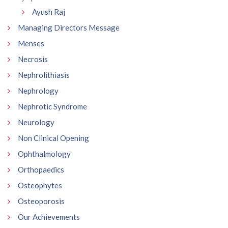
Ayush Raj
Managing Directors Message
Menses
Necrosis
Nephrolithiasis
Nephrology
Nephrotic Syndrome
Neurology
Non Clinical Opening
Ophthalmology
Orthopaedics
Osteophytes
Osteoporosis
Our Achievements