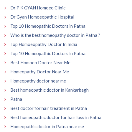
Dr P K GYAN Homoeo Clinic
Dr Gyan Homoeopathic Hospital
Top 10 Homeopathic Doctors in Patna
Who is the best homeopathy doctor in Patna ?
Top Homoeopathy Doctor In India
Top 10 Homeopathic Doctors in Patna
Best Homoeo Doctor Near Me
Homeopathy Doctor Near Me
Homeopathy doctor near me
Best homeopathic doctor in Kankarbagh
Patna
Best doctor for hair treatment in Patna
Best homeopathic doctor for hair loss in Patna
Homeopathic doctor in Patna near me