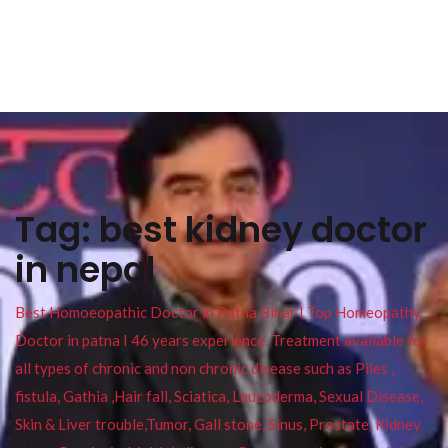
Tag:
best kidney doctor
in nepal
Best Homoeopathic Doctor in Patna Bihar I Top Homeopathy
Doctor in patna I 46 years experience. Treatment available for
all types of chronic and non chronic disease such as Piles ,
fistula, Gathia ,Hair fall, Sciatica, Leucoderma, Sexual Disease,
Skin & Liver trouble,Tumor, Gall stone, Sinus, Prostate, Kidney