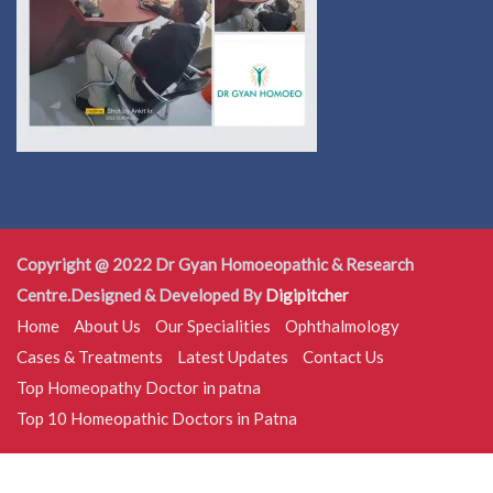
Copyright @ 2022 Dr Gyan Homoeopathic & Research
Centre.Designed & Developed By
Digipitcher
Home
About Us
Our Specialities
Ophthalmology
Cases & Treatments
Latest Updates
Contact Us
Top Homeopathy Doctor in patna
Top 10 Homeopathic Doctors in Patna