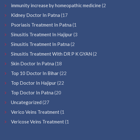
immunity increase by homeopathic medicine
(2
Kidney Doctor In Patna
(17
Psoriasis Treatment In Patna
(1
Sinusitis Treatment In Hajipur
(3
Sinusitis Treatment In Patna
(2
Sinusitis Treatment With DR P K GYAN
(2
Skin Doctor In Patna
(18
Top 10 Doctor In Bihar
(22
Top Doctor In Hajipur
(22
Top Doctor In Patna
(20
Uncategorized
(27
Verico Veins Treatment
(1
Vericose Veins Treatment
(1