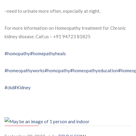
–need to urinate more often, especially at night.
For more information on Homeopathy treatment for Chronic
kidney disease. Call us – ⁨+91 94723 81825⁩
#homopathy
#homepathyheals
#homeopathyworks
#homopathy
#homeopathyeducation
#homeop
#ckd
#Kidney