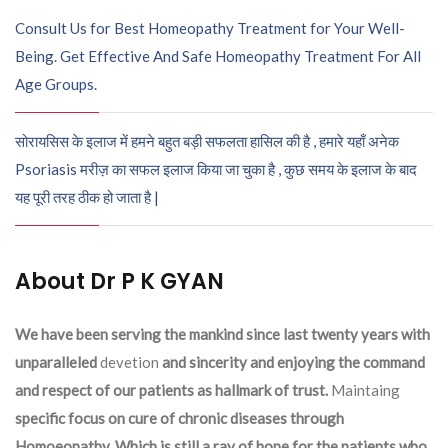
Consult Us for Best Homeopathy Treatment for Your Well-
Being. Get Effective And Safe Homeopathy Treatment For All
Age Groups.
सोरायसिस के इलाज में हमने बहुत बड़ी सफलता हासिल की है , हमारे यहाँ अनेक
Psoriasis मरीज़ का सफल इलाज किया जा चुका है , कुछ समय के इलाज के बाद
यह पूरी तरह ठीक हो जाता है |
About Dr P K GYAN
We have been serving the mankind since last twenty years with
unparalleled
devetion
and sincerity and enjoying the command
and respect of our patients as hallmark of trust.
Maintaing
specific focus on cure of chronic diseases through
Homoeopathy. Which is still a ray of hope for the patients who