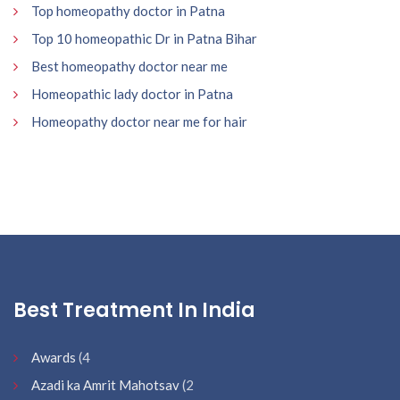
Top homeopathy doctor in Patna
Top 10 homeopathic Dr in Patna Bihar
Best homeopathy doctor near me
Homeopathic lady doctor in Patna
Homeopathy doctor near me for hair
Best Treatment In India
Awards
(4
Azadi ka Amrit Mahotsav
(2