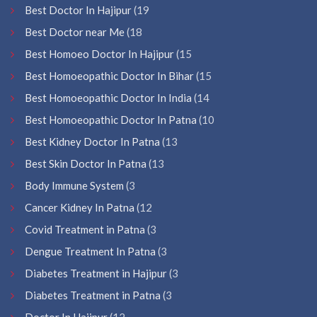
Best Doctor In Hajipur
(19
Best Doctor near Me
(18
Best Homoeo Doctor In Hajipur
(15
Best Homoeopathic Doctor In Bihar
(15
Best Homoeopathic Doctor In India
(14
Best Homoeopathic Doctor In Patna
(10
Best Kidney Doctor In Patna
(13
Best Skin Doctor In Patna
(13
Body Immune System
(3
Cancer Kidney In Patna
(12
Covid Treatment in Patna
(3
Dengue Treatment In Patna
(3
Diabetes Treatment in Hajipur
(3
Diabetes Treatment in Patna
(3
Doctor In Hajipur
(12