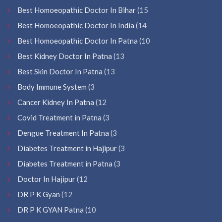
Best Homoeopathic Doctor In Bihar
(15
Best Homoeopathic Doctor In India
(14
Best Homoeopathic Doctor In Patna
(10
Best Kidney Doctor In Patna
(13
Best Skin Doctor In Patna
(13
Body Immune System
(3
Cancer Kidney In Patna
(12
Covid Treatment in Patna
(3
Dengue Treatment In Patna
(3
Diabetes Treatment in Hajipur
(3
Diabetes Treatment in Patna
(3
Doctor In Hajipur
(12
DR P K Gyan
(12
DR P K GYAN Patna
(10