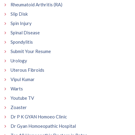
Rheumatoid Arthritis (RA)
Slip Disk
Spin Injury
Spinal Disease
Spondylitis
Submit Your Resume
Urology
Uterous Fibroids
Vipul Kumar
Warts
Youtube TV
Zoaster
Dr P K GYAN Homoeo Clinic
Dr Gyan Homoeopathic Hospital