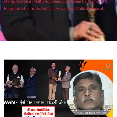
stone, Psoriasis, Multiple lipoma, Gynecomastia, Spondylitis ,
Rheumatoid arthritis, Asthma, Female and Child disease etc