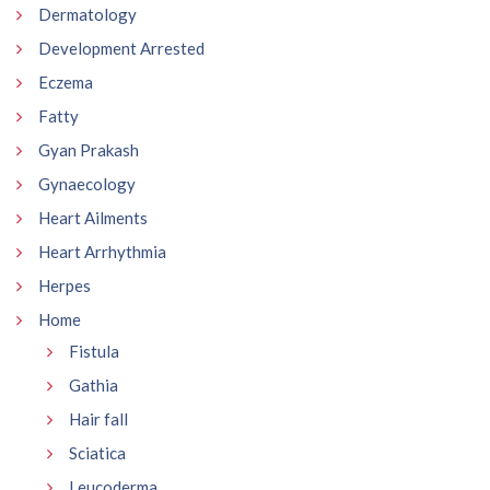
Dermatology
Development Arrested
Eczema
Fatty
Gyan Prakash
Gynaecology
Heart Ailments
Heart Arrhythmia
Herpes
Home
Fistula
Gathia
Hair fall
Sciatica
Leucoderma