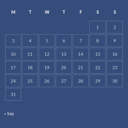
M
T
W
T
F
S
S
1
2
3
4
5
6
7
8
9
10
11
12
13
14
15
16
17
18
19
20
21
22
23
24
25
26
27
28
29
30
31
« Sep