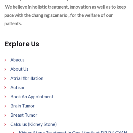
.We believe in holistic treatment, innovation as well as to keep
pace with the changing scenario , for the welfare of our
patients.
Explore Us
Abacus
About Us
Atrial fibrillation
Autism
Book An Appointment
Brain Tumor
Breast Tumor
Calculus (Kidney Stone)
Kidney Stone Treatment In One Month at DR P.K GYAN