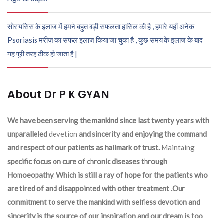
सोरायसिस के इलाज में हमने बहुत बड़ी सफलता हासिल की है , हमारे यहाँ अनेक
Psoriasis मरीज़ का सफल इलाज किया जा चुका है , कुछ समय के इलाज के बाद
यह पूरी तरह ठीक हो जाता है |
About Dr P K GYAN
We have been serving the mankind since last twenty years with
unparalleled
devetion
and sincerity and enjoying the command
and respect of our patients as hallmark of trust.
Maintaing
specific focus on cure of chronic diseases through
Homoeopathy. Which is still a ray of hope for the patients who
are tired of and disappointed with other treatment .Our
commitment to serve the mankind with selfless devotion and
sincerity is the source of our inspiration and our dream is too