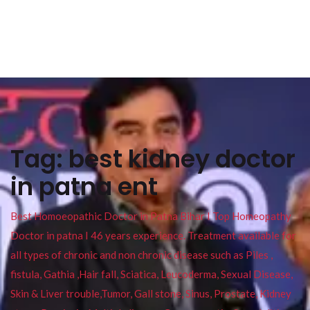
Tag:
best kidney doctor
in patna ent
Best Homoeopathic Doctor in Patna Bihar I Top Homeopathy
Doctor in patna I 46 years experience. Treatment available for
all types of chronic and non chronic disease such as Piles ,
fistula, Gathia ,Hair fall, Sciatica, Leucoderma, Sexual Disease,
Skin & Liver trouble,Tumor, Gall stone, Sinus, Prostate, Kidney