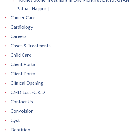
– Patna | Hajipur |
Cancer Care
Cardiology
Careers
Cases & Treatments
Child Care
Client Portal
Client Portal
Clinical Opening
CMD Loss/C.K.D
Contact Us
Convolsion
Cyst
Dentition