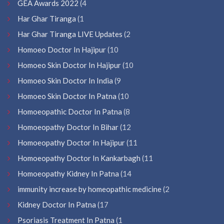
GEA Awards 2022
(4
Har Ghar Tiranga
(1
Har Ghar Tiranga LIVE Updates
(2
Homoeo Doctor In Hajipur
(10
Homoeo Skin Doctor In Hajipur
(10
Homoeo Skin Doctor In India
(9
Homoeo Skin Doctor In Patna
(10
Homoeopathic Doctor In Patna
(8
Homoeopathy Doctor In Bihar
(12
Homoeopathy Doctor In Hajipur
(11
Homoeopathy Doctor In Kankarbagh
(11
Homoeopathy Kidney In Patna
(14
immunity increase by homeopathic medicine
(2
Kidney Doctor In Patna
(17
Psoriasis Treatment In Patna
(1