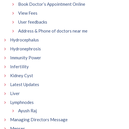
Book Doctor’s Appointment Online
View Fees
User feedbacks
Address & Phone of doctors near me
Hydrocephalus
Hydronephrosis
Immunity Power
Infertility
Kidney Cyst
Latest Updates
Liver
Lymphnodes
Ayush Raj
Managing Directors Message
Menses