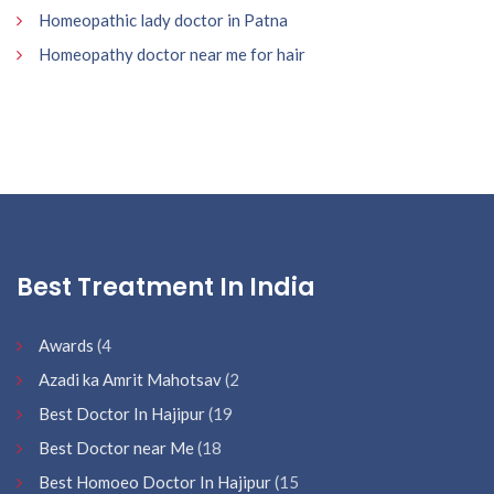
Homeopathic lady doctor in Patna
Homeopathy doctor near me for hair
Best Treatment In India
Awards
(4
Azadi ka Amrit Mahotsav
(2
Best Doctor In Hajipur
(19
Best Doctor near Me
(18
Best Homoeo Doctor In Hajipur
(15