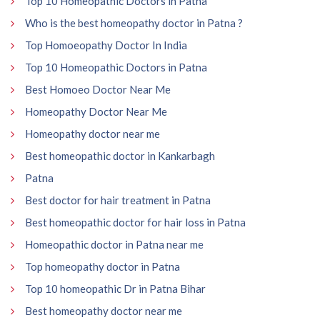
Top 10 Homeopathic Doctors in Patna
Who is the best homeopathy doctor in Patna ?
Top Homoeopathy Doctor In India
Top 10 Homeopathic Doctors in Patna
Best Homoeo Doctor Near Me
Homeopathy Doctor Near Me
Homeopathy doctor near me
Best homeopathic doctor in Kankarbagh
Patna
Best doctor for hair treatment in Patna
Best homeopathic doctor for hair loss in Patna
Homeopathic doctor in Patna near me
Top homeopathy doctor in Patna
Top 10 homeopathic Dr in Patna Bihar
Best homeopathy doctor near me