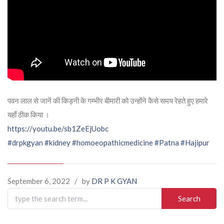
पवन लाल से जानें की किड्नी के गम्भीर बीमारी को उन्होंने कैसे समय रेहते हुए हमारे
यहाँ ठीक किया ।
https://youtu.be/sb1ZeEjUobc
#drpkgyan
#kidney
#homoeopathicmedicine
#Patna
#Hajipur
September 6, 2022
/
by
DR P K GYAN
Search
for: