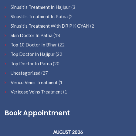
Sinusitis Treatment In Hajipur
(3
Sinusitis Treatment In Patna
(2
Sinusitis Treatment With DR P K GYAN
(2
Skin Doctor In Patna
(18
Top 10 Doctor In Bihar
(22
Top Doctor In Hajipur
(22
Top Doctor In Patna
(20
Uncategorized
(27
Verico Veins Treatment
(1
Vericose Veins Treatment
(1
Book Appointment
AUGUST 2026