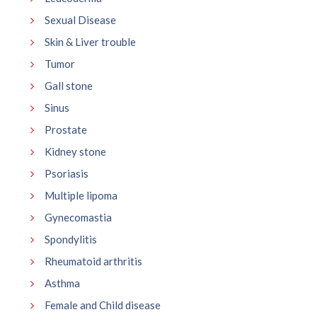
Sexual Disease
Skin & Liver trouble
Tumor
Gall stone
Sinus
Prostate
Kidney stone
Psoriasis
Multiple lipoma
Gynecomastia
Spondylitis
Rheumatoid arthritis
Asthma
Female and Child disease