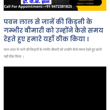
पवन लाल से जानें की किड्नी के
गम्भीर बीमारी को उन्होंने कैसे समय
रेहते हुए हमारे यहाँ ठीक किया ।
पवन लाल से जानें की किड्नी के गम्भीर बीमारी को उन्होंने कैसे समय रेहते हुए हमारे
यहाँ ठीक किया ।