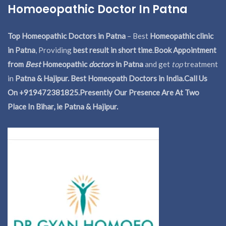
Homoeopathic Doctor In Patna
Top Homeopathic Doctors in Patna
– Best
Homeopathic clinic
in Patna
, Providing
best result in short time
.
Book Appointment
from
Best
Homeopathic
doctors
in Patna
and get
top
treatment
in
Patna & Hajipur. Best Homeopath Doctors in India.
Call Us
On +919472381825.Presently Our Presence Are At Two
Place In Bihar, ie Patna & Hajipur.