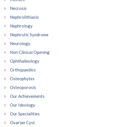
Necrosis
Nephrolithiasis
Nephrology
Nephrotic Syndrome
Neurology
Non Clinical Opening
Ophthalmology
Orthopaedics
Osteophytes
Osteoporosis
Our Achievements
Our Ideology
Our Specialities
Ovarian Cyst