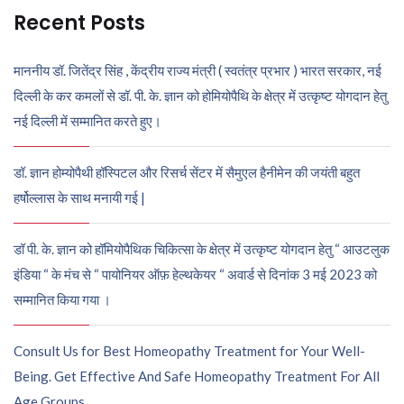
Recent Posts
माननीय डॉ. जितेंद्र सिंह , केंद्रीय राज्य मंत्री ( स्वतंत्र प्रभार ) भारत सरकार, नई
दिल्ली के कर कमलों से डॉ. पी. के. ज्ञान को होमियोपैथि के क्षेत्र में उत्कृष्ट योगदान हेतु
नई दिल्ली में सम्मानित करते हुए।
डॉ. ज्ञान होम्योपैथी हॉस्पिटल और रिसर्च सेंटर में सैमुएल हैनीमेन की जयंती बहुत
हर्षोल्लास के साथ मनायी गई |
डॉ पी. के. ज्ञान को हॉमियोपैथिक चिकित्सा के क्षेत्र में उत्कृष्ट योगदान हेतु “ आउटलुक
इंडिया “ के मंच से “ पायोनियर ऑफ़ हेल्थकेयर “ अवार्ड से दिनांक 3 मई 2023 को
सम्मानित किया गया ।
Consult Us for Best Homeopathy Treatment for Your Well-
Being. Get Effective And Safe Homeopathy Treatment For All
Age Groups.