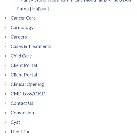
– Patna | Hajipur |
Cancer Care
Cardiology
Careers
Cases & Treatments
Child Care
Client Portal
Client Portal
Clinical Opening
CMD Loss/C.K.D
Contact Us
Convolsion
Cyst
Dentition