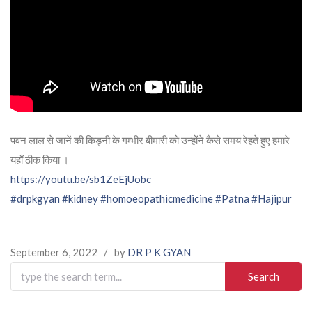
पवन लाल से जानें की किड्नी के गम्भीर बीमारी को उन्होंने कैसे समय रेहते हुए हमारे
यहाँ ठीक किया ।
https://youtu.be/sb1ZeEjUobc
#drpkgyan
#kidney
#homoeopathicmedicine
#Patna
#Hajipur
September 6, 2022
/
by
DR P K GYAN
Search
for: