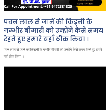
पवन लाल से जानें की किड्नी के
गम्भीर बीमारी को उन्होंने कैसे समय
रेहते हुए हमारे यहाँ ठीक किया ।
पवन लाल से जानें की किड्नी के गम्भीर बीमारी को उन्होंने कैसे समय रेहते हुए हमारे
यहाँ ठीक किया ।