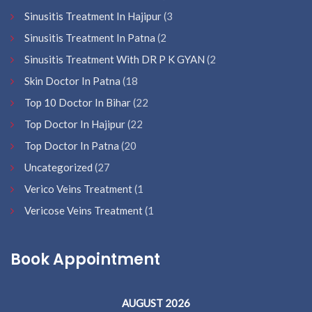
Sinusitis Treatment In Hajipur
(3
Sinusitis Treatment In Patna
(2
Sinusitis Treatment With DR P K GYAN
(2
Skin Doctor In Patna
(18
Top 10 Doctor In Bihar
(22
Top Doctor In Hajipur
(22
Top Doctor In Patna
(20
Uncategorized
(27
Verico Veins Treatment
(1
Vericose Veins Treatment
(1
Book Appointment
AUGUST 2026