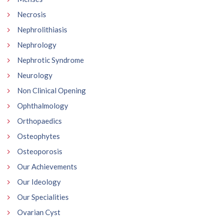
Necrosis
Nephrolithiasis
Nephrology
Nephrotic Syndrome
Neurology
Non Clinical Opening
Ophthalmology
Orthopaedics
Osteophytes
Osteoporosis
Our Achievements
Our Ideology
Our Specialities
Ovarian Cyst