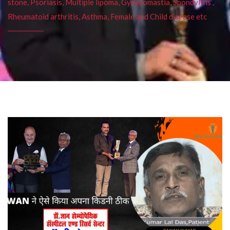
stone, Psoriasis, Multiple lipoma, Gynecomastia, Spondylitis ,
Rheumatoid arthritis, Asthma, Female and Child disease etc