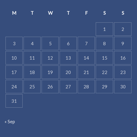
M
T
W
T
F
S
S
1
2
3
4
5
6
7
8
9
10
11
12
13
14
15
16
17
18
19
20
21
22
23
24
25
26
27
28
29
30
31
« Sep