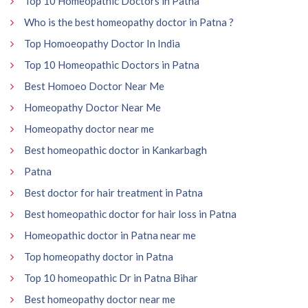
Top 10 Homeopathic Doctors in Patna
Who is the best homeopathy doctor in Patna ?
Top Homoeopathy Doctor In India
Top 10 Homeopathic Doctors in Patna
Best Homoeo Doctor Near Me
Homeopathy Doctor Near Me
Homeopathy doctor near me
Best homeopathic doctor in Kankarbagh
Patna
Best doctor for hair treatment in Patna
Best homeopathic doctor for hair loss in Patna
Homeopathic doctor in Patna near me
Top homeopathy doctor in Patna
Top 10 homeopathic Dr in Patna Bihar
Best homeopathy doctor near me