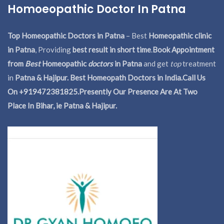
Homoeopathic Doctor In Patna
Top Homeopathic Doctors in Patna
– Best
Homeopathic clinic
in Patna
, Providing
best result in short time
.
Book Appointment
from
Best
Homeopathic
doctors
in Patna
and get
top
treatment
in
Patna & Hajipur. Best Homeopath Doctors in India.
Call Us
On +919472381825.Presently Our Presence Are At Two
Place In Bihar, ie Patna & Hajipur.