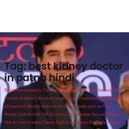
Tag:
best kidney doctor
in patna hindi
Best Homoeopathic Doctor in Patna Bihar I Top Homeopathy
Doctor in patna I 46 years experience. Treatment available for
all types of chronic and non chronic disease such as Piles ,
fistula, Gathia ,Hair fall, Sciatica, Leucoderma, Sexual Disease,
Skin & Liver trouble,Tumor, Gall stone, Sinus, Prostate, Kidney