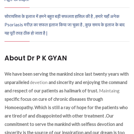
सोरायसिस के इलाज में हमने बहुत बड़ी सफलता हासिल की है , हमारे यहाँ अनेक
Psoriasis मरीज़ का सफल इलाज किया जा चुका है , कुछ समय के इलाज के बाद
यह पूरी तरह ठीक हो जाता है |
About Dr P K GYAN
We have been serving the mankind since last twenty years with
unparalleled
devetion
and sincerity and enjoying the command
and respect of our patients as hallmark of trust.
Maintaing
specific focus on cure of chronic diseases through
Homoeopathy. Which is still a ray of hope for the patients who
are tired of and disappointed with other treatment .Our
commitment to serve the mankind with selfless devotion and
sincerity is the source of our inspiration and our dream is too