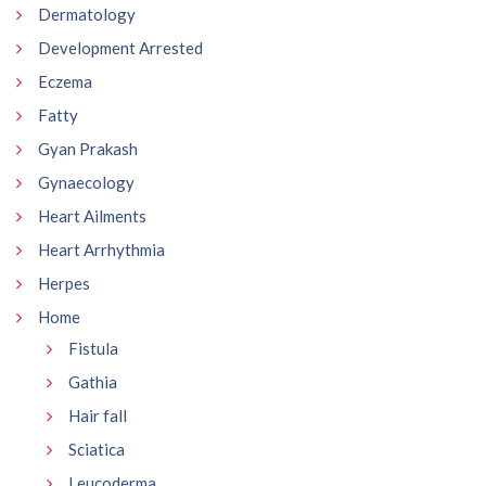
Dermatology
Development Arrested
Eczema
Fatty
Gyan Prakash
Gynaecology
Heart Ailments
Heart Arrhythmia
Herpes
Home
Fistula
Gathia
Hair fall
Sciatica
Leucoderma