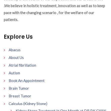
.We believe in holistic treatment, innovation as well as to keep
pace with the changing scenario , for the welfare of our
patients.
Explore Us
Abacus
About Us
Atrial fibrillation
Autism
Book An Appointment
Brain Tumor
Breast Tumor
Calculus (Kidney Stone)
Kidney Stone Treatment In One Month at DR P.K GYAN