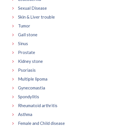
Sexual Disease
Skin & Liver trouble
Tumor
Gall stone
Sinus
Prostate
Kidney stone
Psoriasis
Multiple lipoma
Gynecomastia
Spondylitis
Rheumatoid arthritis
Asthma
Female and Child disease