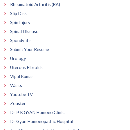
Rheumatoid Arthritis (RA)
Slip Disk
Spin Injury
Spinal Disease
Spondylitis
Submit Your Resume
Urology
Uterous Fibroids
Vipul Kumar
Warts
Youtube TV
Zoaster
Dr P K GYAN Homoeo Clinic
Dr Gyan Homoeopathic Hospital