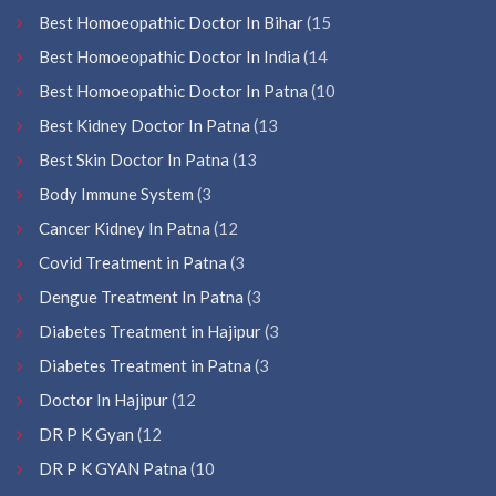
Best Homoeopathic Doctor In Bihar
(15
Best Homoeopathic Doctor In India
(14
Best Homoeopathic Doctor In Patna
(10
Best Kidney Doctor In Patna
(13
Best Skin Doctor In Patna
(13
Body Immune System
(3
Cancer Kidney In Patna
(12
Covid Treatment in Patna
(3
Dengue Treatment In Patna
(3
Diabetes Treatment in Hajipur
(3
Diabetes Treatment in Patna
(3
Doctor In Hajipur
(12
DR P K Gyan
(12
DR P K GYAN Patna
(10