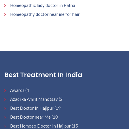
Homeopathic lady doctor in Patna
Homeopathy doctor near me for hair
Best Treatment In India
Awards
(4
Azadi ka Amrit Mahotsav
(2
Best Doctor In Hajipur
(19
Best Doctor near Me
(18
Best Homoeo Doctor In Hajipur
(15