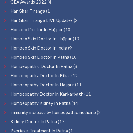
GEA Awards 2022
(4
Har Ghar Tiranga
(1
Har Ghar Tiranga LIVE Updates
(2
Homoeo Doctor In Hajipur
(10
Homoeo Skin Doctor In Hajipur
(10
Homoeo Skin Doctor In India
(9
Homoeo Skin Doctor In Patna
(10
Homoeopathic Doctor In Patna
(8
Homoeopathy Doctor In Bihar
(12
Homoeopathy Doctor In Hajipur
(11
Homoeopathy Doctor In Kankarbagh
(11
Homoeopathy Kidney In Patna
(14
immunity increase by homeopathic medicine
(2
Kidney Doctor In Patna
(17
Psoriasis Treatment In Patna
(1