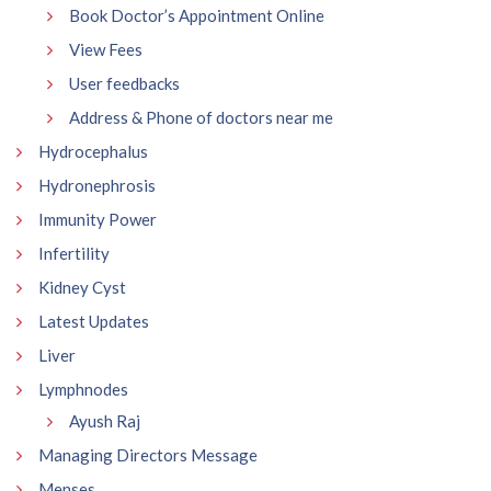
Book Doctor’s Appointment Online
View Fees
User feedbacks
Address & Phone of doctors near me
Hydrocephalus
Hydronephrosis
Immunity Power
Infertility
Kidney Cyst
Latest Updates
Liver
Lymphnodes
Ayush Raj
Managing Directors Message
Menses