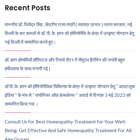
Recent Posts
माननीय डॉ. जितेंद्र सिंह , केंद्रीय राज्य मंत्री ( स्वतंत्र प्रभार ) भारत सरकार, नई
दिल्ली के कर कमलों से डॉ. पी. के. ज्ञान को होमियोपैथि के क्षेत्र में उत्कृष्ट योगदान हेतु
नई दिल्ली में सम्मानित करते हुए।
डॉ. ज्ञान होम्योपैथी हॉस्पिटल और रिसर्च सेंटर में सैमुएल हैनीमेन की जयंती बहुत
हर्षोल्लास के साथ मनायी गई |
डॉ पी. के. ज्ञान को हॉमियोपैथिक चिकित्सा के क्षेत्र में उत्कृष्ट योगदान हेतु “ आउटलुक
इंडिया “ के मंच से “ पायोनियर ऑफ़ हेल्थकेयर “ अवार्ड से दिनांक 3 मई 2023 को
सम्मानित किया गया ।
Consult Us for Best Homeopathy Treatment for Your Well-
Being. Get Effective And Safe Homeopathy Treatment For All
Age Groups.