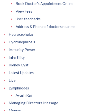
Book Doctor’s Appointment Online
View Fees
User feedbacks
Address & Phone of doctors near me
Hydrocephalus
Hydronephrosis
Immunity Power
Infertility
Kidney Cyst
Latest Updates
Liver
Lymphnodes
Ayush Raj
Managing Directors Message
Menses