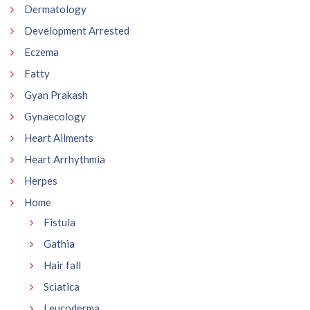
Dermatology
Development Arrested
Eczema
Fatty
Gyan Prakash
Gynaecology
Heart Ailments
Heart Arrhythmia
Herpes
Home
Fistula
Gathia
Hair fall
Sciatica
Leucoderma