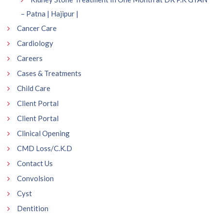
– Patna | Hajipur |
Cancer Care
Cardiology
Careers
Cases & Treatments
Child Care
Client Portal
Client Portal
Clinical Opening
CMD Loss/C.K.D
Contact Us
Convolsion
Cyst
Dentition