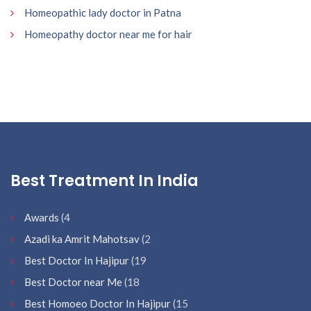
Homeopathic lady doctor in Patna
Homeopathy doctor near me for hair
Best Treatment In India
Awards
(4
Azadi ka Amrit Mahotsav
(2
Best Doctor In Hajipur
(19
Best Doctor near Me
(18
Best Homoeo Doctor In Hajipur
(15