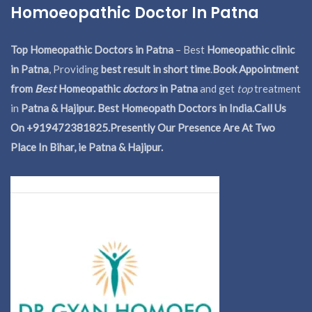
Homoeopathic Doctor In Patna
Top Homeopathic Doctors in Patna
– Best
Homeopathic clinic
in Patna
, Providing
best result in short time
.
Book Appointment
from
Best
Homeopathic
doctors
in Patna
and get
top
treatment
in
Patna & Hajipur. Best Homeopath Doctors in India.
Call Us
On +919472381825.Presently Our Presence Are At Two
Place In Bihar, ie Patna & Hajipur.