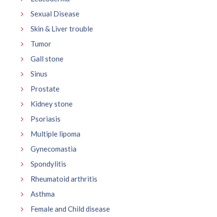
Sexual Disease
Skin & Liver trouble
Tumor
Gall stone
Sinus
Prostate
Kidney stone
Psoriasis
Multiple lipoma
Gynecomastia
Spondylitis
Rheumatoid arthritis
Asthma
Female and Child disease