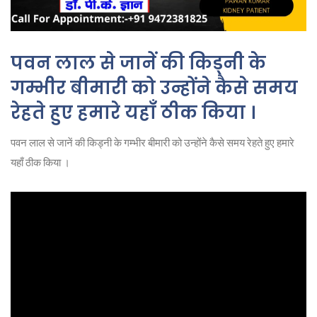
पवन लाल से जानें की किड्नी के
गम्भीर बीमारी को उन्होंने कैसे समय
रेहते हुए हमारे यहाँ ठीक किया ।
पवन लाल से जानें की किड्नी के गम्भीर बीमारी को उन्होंने कैसे समय रेहते हुए हमारे
यहाँ ठीक किया ।