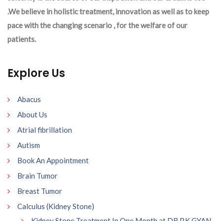
.We believe in holistic treatment, innovation as well as to keep
pace with the changing scenario , for the welfare of our
patients.
Explore Us
Abacus
About Us
Atrial fibrillation
Autism
Book An Appointment
Brain Tumor
Breast Tumor
Calculus (Kidney Stone)
Kidney Stone Treatment In One Month at DR P.K GYAN