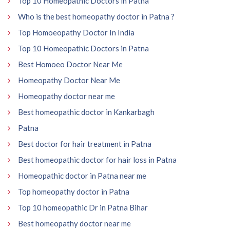
Top 10 Homeopathic Doctors in Patna
Who is the best homeopathy doctor in Patna ?
Top Homoeopathy Doctor In India
Top 10 Homeopathic Doctors in Patna
Best Homoeo Doctor Near Me
Homeopathy Doctor Near Me
Homeopathy doctor near me
Best homeopathic doctor in Kankarbagh
Patna
Best doctor for hair treatment in Patna
Best homeopathic doctor for hair loss in Patna
Homeopathic doctor in Patna near me
Top homeopathy doctor in Patna
Top 10 homeopathic Dr in Patna Bihar
Best homeopathy doctor near me