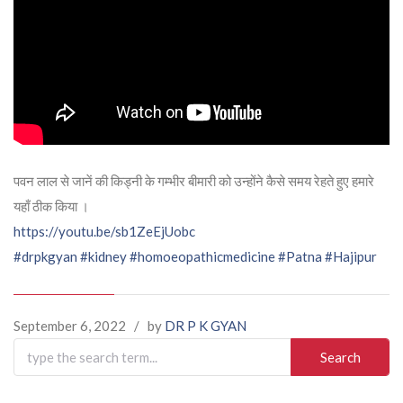
पवन लाल से जानें की किड्नी के गम्भीर बीमारी को उन्होंने कैसे समय रेहते हुए हमारे
यहाँ ठीक किया ।
https://youtu.be/sb1ZeEjUobc
#drpkgyan
#kidney
#homoeopathicmedicine
#Patna
#Hajipur
September 6, 2022
/
by
DR P K GYAN
Search
for: