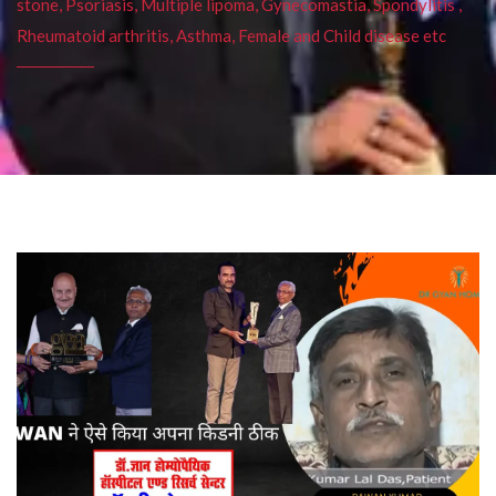
stone, Psoriasis, Multiple lipoma, Gynecomastia, Spondylitis ,
Rheumatoid arthritis, Asthma, Female and Child disease etc