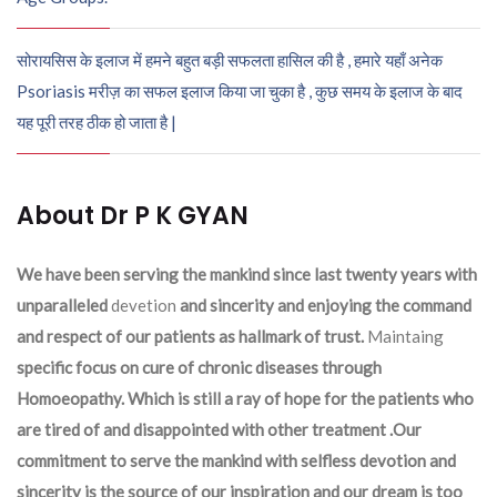
सोरायसिस के इलाज में हमने बहुत बड़ी सफलता हासिल की है , हमारे यहाँ अनेक
Psoriasis मरीज़ का सफल इलाज किया जा चुका है , कुछ समय के इलाज के बाद
यह पूरी तरह ठीक हो जाता है |
About Dr P K GYAN
We have been serving the mankind since last twenty years with
unparalleled
devetion
and sincerity and enjoying the command
and respect of our patients as hallmark of trust.
Maintaing
specific focus on cure of chronic diseases through
Homoeopathy. Which is still a ray of hope for the patients who
are tired of and disappointed with other treatment .Our
commitment to serve the mankind with selfless devotion and
sincerity is the source of our inspiration and our dream is too