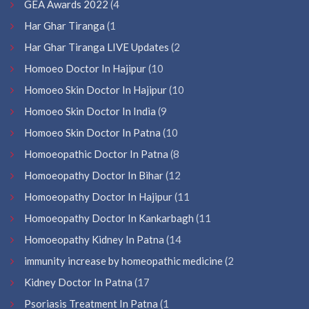
GEA Awards 2022
(4
Har Ghar Tiranga
(1
Har Ghar Tiranga LIVE Updates
(2
Homoeo Doctor In Hajipur
(10
Homoeo Skin Doctor In Hajipur
(10
Homoeo Skin Doctor In India
(9
Homoeo Skin Doctor In Patna
(10
Homoeopathic Doctor In Patna
(8
Homoeopathy Doctor In Bihar
(12
Homoeopathy Doctor In Hajipur
(11
Homoeopathy Doctor In Kankarbagh
(11
Homoeopathy Kidney In Patna
(14
immunity increase by homeopathic medicine
(2
Kidney Doctor In Patna
(17
Psoriasis Treatment In Patna
(1