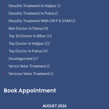
Sinusitis Treatment In Hajipur
(3
Sinusitis Treatment In Patna
(2
Sinusitis Treatment With DR P K GYAN
(2
Skin Doctor In Patna
(18
Top 10 Doctor In Bihar
(22
Top Doctor In Hajipur
(22
Top Doctor In Patna
(20
Uncategorized
(27
Verico Veins Treatment
(1
Vericose Veins Treatment
(1
Book Appointment
AUGUST 2026