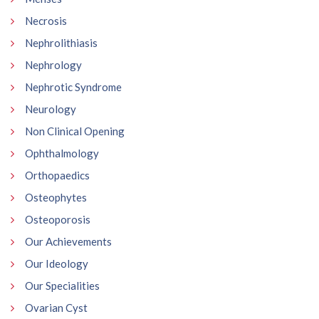
Necrosis
Nephrolithiasis
Nephrology
Nephrotic Syndrome
Neurology
Non Clinical Opening
Ophthalmology
Orthopaedics
Osteophytes
Osteoporosis
Our Achievements
Our Ideology
Our Specialities
Ovarian Cyst