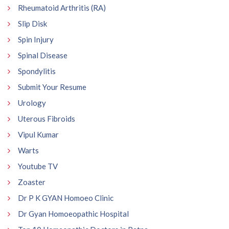
Rheumatoid Arthritis (RA)
Slip Disk
Spin Injury
Spinal Disease
Spondylitis
Submit Your Resume
Urology
Uterous Fibroids
Vipul Kumar
Warts
Youtube TV
Zoaster
Dr P K GYAN Homoeo Clinic
Dr Gyan Homoeopathic Hospital