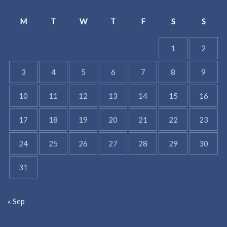
M
T
W
T
F
S
S
1
2
3
4
5
6
7
8
9
10
11
12
13
14
15
16
17
18
19
20
21
22
23
24
25
26
27
28
29
30
31
« Sep