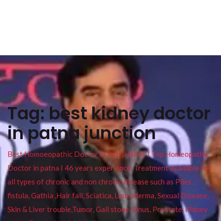
Tag:
best kidney doctor
in patna junction
Best Homoeopathic Doctor in Patna Bihar I Top Homeopathy
Doctor in patna I 46 years experience. Treatment available for
all types of chronic and non chronic disease such as Piles ,
fistula, Gathia ,Hair fall, Sciatica, Leucoderma, Sexual Disease,
Skin & Liver trouble,Tumor, Gall stone, Sinus, Prostate, Kidney