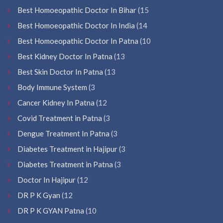
Best Homoeopathic Doctor In Bihar
(15
Best Homoeopathic Doctor In India
(14
Best Homoeopathic Doctor In Patna
(10
Best Kidney Doctor In Patna
(13
Best Skin Doctor In Patna
(13
Body Immune System
(3
Cancer Kidney In Patna
(12
Covid Treatment in Patna
(3
Dengue Treatment In Patna
(3
Diabetes Treatment in Hajipur
(3
Diabetes Treatment in Patna
(3
Doctor In Hajipur
(12
DR P K Gyan
(12
DR P K GYAN Patna
(10