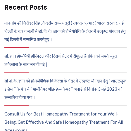
Recent Posts
माननीय डॉ. जितेंद्र सिंह , केंद्रीय राज्य मंत्री ( स्वतंत्र प्रभार ) भारत सरकार, नई
दिल्ली के कर कमलों से डॉ. पी. के. ज्ञान को होमियोपैथि के क्षेत्र में उत्कृष्ट योगदान हेतु
नई दिल्ली में सम्मानित करते हुए।
डॉ. ज्ञान होम्योपैथी हॉस्पिटल और रिसर्च सेंटर में सैमुएल हैनीमेन की जयंती बहुत
हर्षोल्लास के साथ मनायी गई |
डॉ पी. के. ज्ञान को हॉमियोपैथिक चिकित्सा के क्षेत्र में उत्कृष्ट योगदान हेतु “ आउटलुक
इंडिया “ के मंच से “ पायोनियर ऑफ़ हेल्थकेयर “ अवार्ड से दिनांक 3 मई 2023 को
सम्मानित किया गया ।
Consult Us for Best Homeopathy Treatment for Your Well-
Being. Get Effective And Safe Homeopathy Treatment For All
Age Groups.