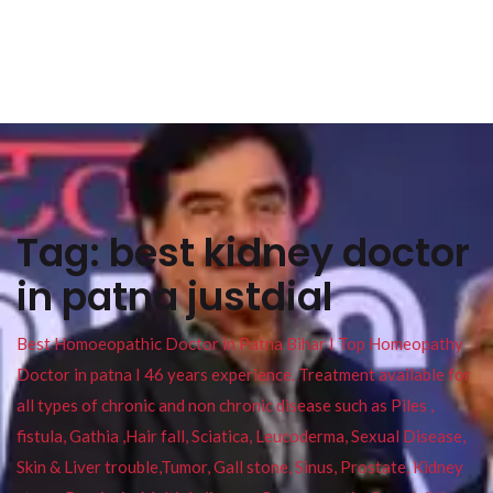
Tag:
best kidney doctor
in patna justdial
Best Homoeopathic Doctor in Patna Bihar I Top Homeopathy
Doctor in patna I 46 years experience. Treatment available for
all types of chronic and non chronic disease such as Piles ,
fistula, Gathia ,Hair fall, Sciatica, Leucoderma, Sexual Disease,
Skin & Liver trouble,Tumor, Gall stone, Sinus, Prostate, Kidney