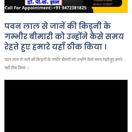
पवन लाल से जानें की किड्नी के
गम्भीर बीमारी को उन्होंने कैसे समय
रेहते हुए हमारे यहाँ ठीक किया ।
पवन लाल से जानें की किड्नी के गम्भीर बीमारी को उन्होंने कैसे समय रेहते हुए हमारे
यहाँ ठीक किया ।