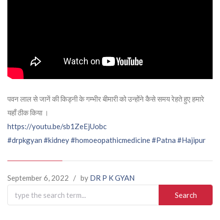
पवन लाल से जानें की किड्नी के गम्भीर बीमारी को उन्होंने कैसे समय रेहते हुए हमारे
यहाँ ठीक किया ।
https://youtu.be/sb1ZeEjUobc
#drpkgyan
#kidney
#homoeopathicmedicine
#Patna
#Hajipur
September 6, 2022
/
by
DR P K GYAN
Search
for: