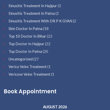
Sinusitis Treatment In Hajipur
(3
Sinusitis Treatment In Patna
(2
Sinusitis Treatment With DR P K GYAN
(2
Skin Doctor In Patna
(18
Top 10 Doctor In Bihar
(22
Top Doctor In Hajipur
(22
Top Doctor In Patna
(20
Uncategorized
(27
Verico Veins Treatment
(1
Vericose Veins Treatment
(1
Book Appointment
AUGUST 2026