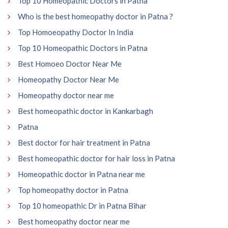
Top 10 Homeopathic Doctors in Patna
Who is the best homeopathy doctor in Patna ?
Top Homoeopathy Doctor In India
Top 10 Homeopathic Doctors in Patna
Best Homoeo Doctor Near Me
Homeopathy Doctor Near Me
Homeopathy doctor near me
Best homeopathic doctor in Kankarbagh
Patna
Best doctor for hair treatment in Patna
Best homeopathic doctor for hair loss in Patna
Homeopathic doctor in Patna near me
Top homeopathy doctor in Patna
Top 10 homeopathic Dr in Patna Bihar
Best homeopathy doctor near me