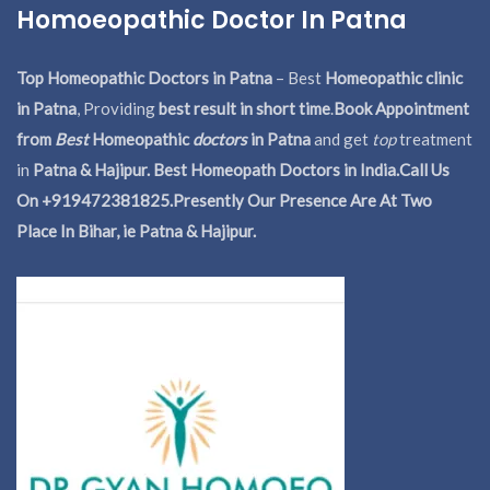
Homoeopathic Doctor In Patna
Top Homeopathic Doctors in Patna
– Best
Homeopathic clinic
in Patna
, Providing
best result in short time
.
Book Appointment
from
Best
Homeopathic
doctors
in Patna
and get
top
treatment
in
Patna & Hajipur. Best Homeopath Doctors in India.
Call Us
On +919472381825.Presently Our Presence Are At Two
Place In Bihar, ie Patna & Hajipur.