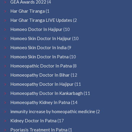
GEA Awards 2022
(4
Har Ghar Tiranga
(1
Har Ghar Tiranga LIVE Updates
(2
Homoeo Doctor In Hajipur
(10
Homoeo Skin Doctor In Hajipur
(10
Homoeo Skin Doctor In India
(9
Homoeo Skin Doctor In Patna
(10
Homoeopathic Doctor In Patna
(8
Homoeopathy Doctor In Bihar
(12
Homoeopathy Doctor In Hajipur
(11
Homoeopathy Doctor In Kankarbagh
(11
Homoeopathy Kidney In Patna
(14
immunity increase by homeopathic medicine
(2
Kidney Doctor In Patna
(17
Psoriasis Treatment In Patna
(1