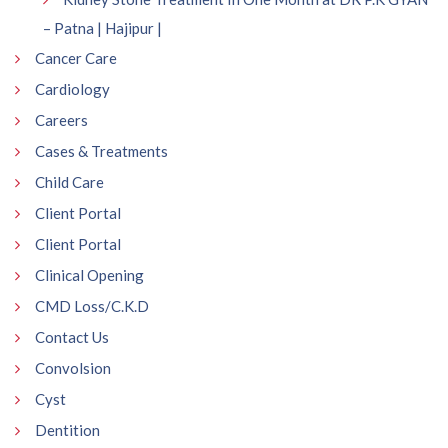
– Patna | Hajipur |
Cancer Care
Cardiology
Careers
Cases & Treatments
Child Care
Client Portal
Client Portal
Clinical Opening
CMD Loss/C.K.D
Contact Us
Convolsion
Cyst
Dentition