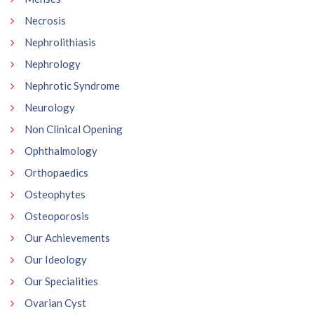
Necrosis
Nephrolithiasis
Nephrology
Nephrotic Syndrome
Neurology
Non Clinical Opening
Ophthalmology
Orthopaedics
Osteophytes
Osteoporosis
Our Achievements
Our Ideology
Our Specialities
Ovarian Cyst