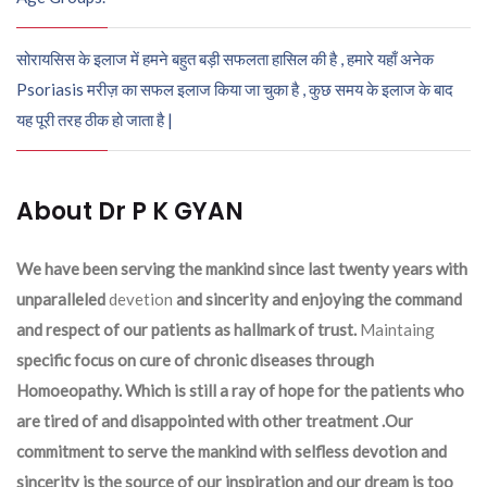
सोरायसिस के इलाज में हमने बहुत बड़ी सफलता हासिल की है , हमारे यहाँ अनेक
Psoriasis मरीज़ का सफल इलाज किया जा चुका है , कुछ समय के इलाज के बाद
यह पूरी तरह ठीक हो जाता है |
About Dr P K GYAN
We have been serving the mankind since last twenty years with
unparalleled
devetion
and sincerity and enjoying the command
and respect of our patients as hallmark of trust.
Maintaing
specific focus on cure of chronic diseases through
Homoeopathy. Which is still a ray of hope for the patients who
are tired of and disappointed with other treatment .Our
commitment to serve the mankind with selfless devotion and
sincerity is the source of our inspiration and our dream is too