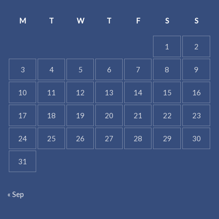
M
T
W
T
F
S
S
1
2
3
4
5
6
7
8
9
10
11
12
13
14
15
16
17
18
19
20
21
22
23
24
25
26
27
28
29
30
31
« Sep