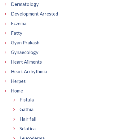
Dermatology
Development Arrested
Eczema
Fatty
Gyan Prakash
Gynaecology
Heart Ailments
Heart Arrhythmia
Herpes
Home
Fistula
Gathia
Hair fall
Sciatica
Leucoderma