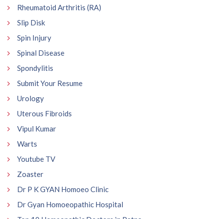
Rheumatoid Arthritis (RA)
Slip Disk
Spin Injury
Spinal Disease
Spondylitis
Submit Your Resume
Urology
Uterous Fibroids
Vipul Kumar
Warts
Youtube TV
Zoaster
Dr P K GYAN Homoeo Clinic
Dr Gyan Homoeopathic Hospital