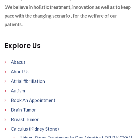
.We believe in holistic treatment, innovation as well as to keep
pace with the changing scenario , for the welfare of our
patients.
Explore Us
Abacus
About Us
Atrial fibrillation
Autism
Book An Appointment
Brain Tumor
Breast Tumor
Calculus (Kidney Stone)
Kidney Stone Treatment In One Month at DR P.K GYAN