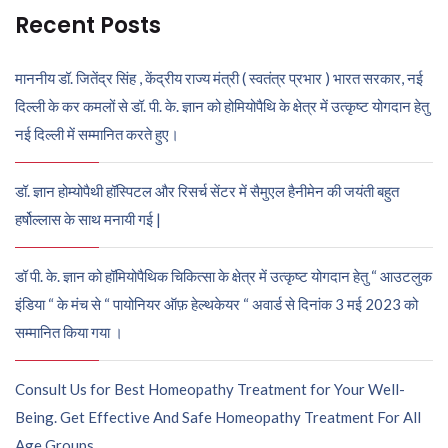
Recent Posts
माननीय डॉ. जितेंद्र सिंह , केंद्रीय राज्य मंत्री ( स्वतंत्र प्रभार ) भारत सरकार, नई
दिल्ली के कर कमलों से डॉ. पी. के. ज्ञान को होमियोपैथि के क्षेत्र में उत्कृष्ट योगदान हेतु
नई दिल्ली में सम्मानित करते हुए।
डॉ. ज्ञान होम्योपैथी हॉस्पिटल और रिसर्च सेंटर में सैमुएल हैनीमेन की जयंती बहुत
हर्षोल्लास के साथ मनायी गई |
डॉ पी. के. ज्ञान को हॉमियोपैथिक चिकित्सा के क्षेत्र में उत्कृष्ट योगदान हेतु “ आउटलुक
इंडिया “ के मंच से “ पायोनियर ऑफ़ हेल्थकेयर “ अवार्ड से दिनांक 3 मई 2023 को
सम्मानित किया गया ।
Consult Us for Best Homeopathy Treatment for Your Well-
Being. Get Effective And Safe Homeopathy Treatment For All
Age Groups.