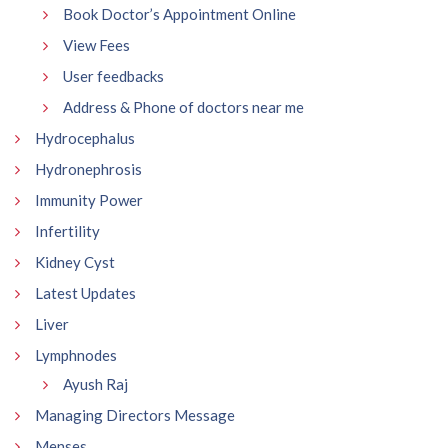
Book Doctor’s Appointment Online
View Fees
User feedbacks
Address & Phone of doctors near me
Hydrocephalus
Hydronephrosis
Immunity Power
Infertility
Kidney Cyst
Latest Updates
Liver
Lymphnodes
Ayush Raj
Managing Directors Message
Menses