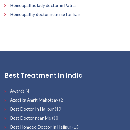
Homeopathic lady doctor in Patna
Homeopathy doctor near me for hair
Best Treatment In India
Awards
(4
Azadi ka Amrit Mahotsav
(2
Best Doctor In Hajipur
(19
Best Doctor near Me
(18
Best Homoeo Doctor In Hajipur
(15