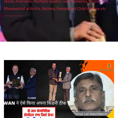
stone, Psoriasis, Multiple lipoma, Gynecomastia, Spondylitis ,
Rheumatoid arthritis, Asthma, Female and Child disease etc