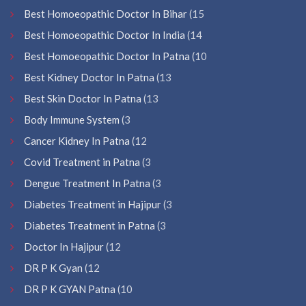
Best Homoeopathic Doctor In Bihar
(15
Best Homoeopathic Doctor In India
(14
Best Homoeopathic Doctor In Patna
(10
Best Kidney Doctor In Patna
(13
Best Skin Doctor In Patna
(13
Body Immune System
(3
Cancer Kidney In Patna
(12
Covid Treatment in Patna
(3
Dengue Treatment In Patna
(3
Diabetes Treatment in Hajipur
(3
Diabetes Treatment in Patna
(3
Doctor In Hajipur
(12
DR P K Gyan
(12
DR P K GYAN Patna
(10