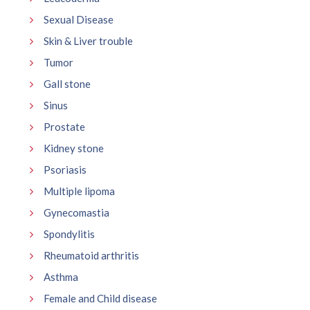
Sexual Disease
Skin & Liver trouble
Tumor
Gall stone
Sinus
Prostate
Kidney stone
Psoriasis
Multiple lipoma
Gynecomastia
Spondylitis
Rheumatoid arthritis
Asthma
Female and Child disease