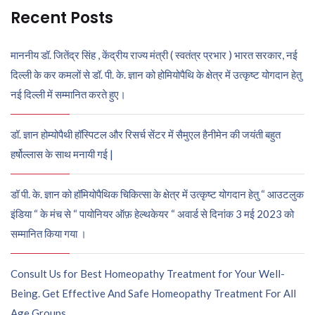
Recent Posts
माननीय डॉ. जितेंद्र सिंह , केंद्रीय राज्य मंत्री ( स्वतंत्र प्रभार ) भारत सरकार, नई
दिल्ली के कर कमलों से डॉ. पी. के. ज्ञान को होमियोपैथि के क्षेत्र में उत्कृष्ट योगदान हेतु
नई दिल्ली में सम्मानित करते हुए।
डॉ. ज्ञान होम्योपैथी हॉस्पिटल और रिसर्च सेंटर में सैमुएल हैनीमेन की जयंती बहुत
हर्षोल्लास के साथ मनायी गई |
डॉ पी. के. ज्ञान को हॉमियोपैथिक चिकित्सा के क्षेत्र में उत्कृष्ट योगदान हेतु “ आउटलुक
इंडिया “ के मंच से “ पायोनियर ऑफ़ हेल्थकेयर “ अवार्ड से दिनांक 3 मई 2023 को
सम्मानित किया गया ।
Consult Us for Best Homeopathy Treatment for Your Well-
Being. Get Effective And Safe Homeopathy Treatment For All
Age Groups.