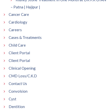
– Patna | Hajipur |
Cancer Care
Cardiology
Careers
Cases & Treatments
Child Care
Client Portal
Client Portal
Clinical Opening
CMD Loss/C.K.D
Contact Us
Convolsion
Cyst
Dentition