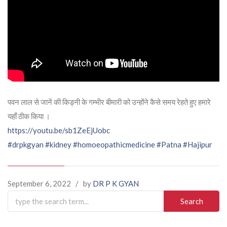
पवन लाल से जानें की किड्नी के गम्भीर बीमारी को उन्होंने कैसे समय रेहते हुए हमारे
यहाँ ठीक किया ।
https://youtu.be/sb1ZeEjUobc
#drpkgyan
#kidney
#homoeopathicmedicine
#Patna
#Hajipur
September 6, 2022
/
by
DR P K GYAN
Search
for: