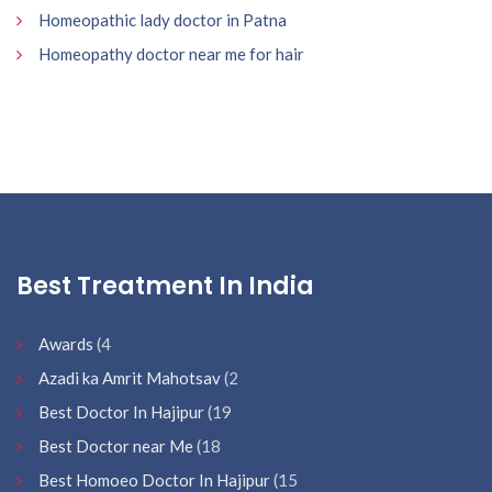
Homeopathic lady doctor in Patna
Homeopathy doctor near me for hair
Best Treatment In India
Awards
(4
Azadi ka Amrit Mahotsav
(2
Best Doctor In Hajipur
(19
Best Doctor near Me
(18
Best Homoeo Doctor In Hajipur
(15