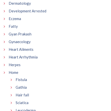
Dermatology
Development Arrested
Eczema
Fatty
Gyan Prakash
Gynaecology
Heart Ailments
Heart Arrhythmia
Herpes
Home
Fistula
Gathia
Hair fall
Sciatica
Leucoderma