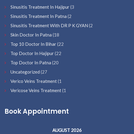
Sinusitis Treatment In Hajipur
(3
Sinusitis Treatment In Patna
(2
Sinusitis Treatment With DR P K GYAN
(2
Skin Doctor In Patna
(18
Top 10 Doctor In Bihar
(22
Top Doctor In Hajipur
(22
Top Doctor In Patna
(20
Uncategorized
(27
Verico Veins Treatment
(1
Vericose Veins Treatment
(1
Book Appointment
AUGUST 2026