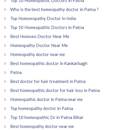
Top 10 Homeopathic Doctors in Patna
Who is the best homeopathy doctor in Patna ?
Top Homoeopathy Doctor In India
Top 10 Homeopathic Doctors in Patna
Best Homoeo Doctor Near Me
Homeopathy Doctor Near Me
Homeopathy doctor near me
Best homeopathic doctor in Kankarbagh
Patna
Best doctor for hair treatment in Patna
Best homeopathic doctor for hair loss in Patna
Homeopathic doctor in Patna near me
Top homeopathy doctor in Patna
Top 10 homeopathic Dr in Patna Bihar
Best homeopathy doctor near me