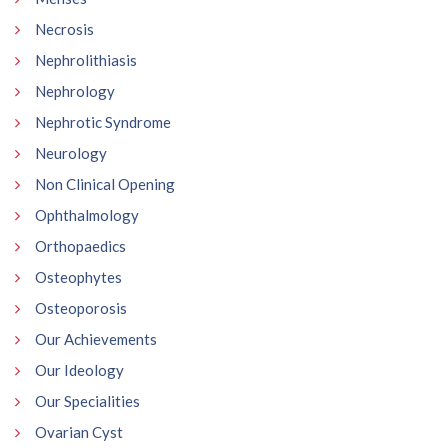
Necrosis
Nephrolithiasis
Nephrology
Nephrotic Syndrome
Neurology
Non Clinical Opening
Ophthalmology
Orthopaedics
Osteophytes
Osteoporosis
Our Achievements
Our Ideology
Our Specialities
Ovarian Cyst