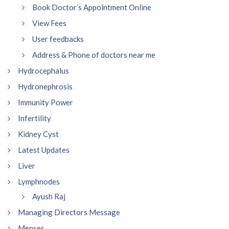
Book Doctor’s Appointment Online
View Fees
User feedbacks
Address & Phone of doctors near me
Hydrocephalus
Hydronephrosis
Immunity Power
Infertility
Kidney Cyst
Latest Updates
Liver
Lymphnodes
Ayush Raj
Managing Directors Message
Menses