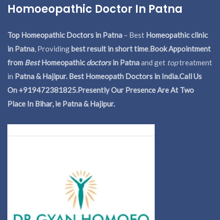
Homoeopathic Doctor In Patna
Top Homeopathic Doctors in Patna
– Best
Homeopathic clinic
in Patna
, Providing
best result in short time
.
Book Appointment
from
Best
Homeopathic
doctors
in Patna
and get
top
treatment
in
Patna & Hajipur. Best Homeopath Doctors in India.
Call Us
On +919472381825.Presently Our Presence Are At Two
Place In Bihar, ie Patna & Hajipur.