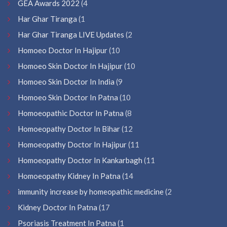
GEA Awards 2022
(4
Har Ghar Tiranga
(1
Har Ghar Tiranga LIVE Updates
(2
Homoeo Doctor In Hajipur
(10
Homoeo Skin Doctor In Hajipur
(10
Homoeo Skin Doctor In India
(9
Homoeo Skin Doctor In Patna
(10
Homoeopathic Doctor In Patna
(8
Homoeopathy Doctor In Bihar
(12
Homoeopathy Doctor In Hajipur
(11
Homoeopathy Doctor In Kankarbagh
(11
Homoeopathy Kidney In Patna
(14
immunity increase by homeopathic medicine
(2
Kidney Doctor In Patna
(17
Psoriasis Treatment In Patna
(1