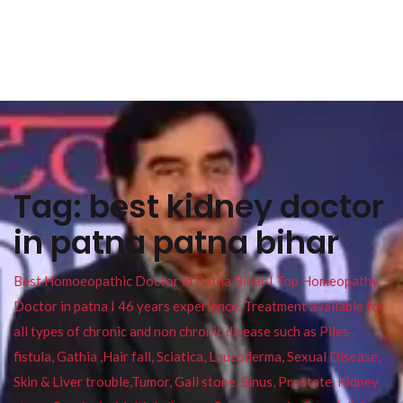
Tag:
best kidney doctor
in patna patna bihar
Best Homoeopathic Doctor in Patna Bihar I Top Homeopathy
Doctor in patna I 46 years experience. Treatment available for
all types of chronic and non chronic disease such as Piles ,
fistula, Gathia ,Hair fall, Sciatica, Leucoderma, Sexual Disease,
Skin & Liver trouble,Tumor, Gall stone, Sinus, Prostate, Kidney