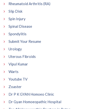
Rheumatoid Arthritis (RA)
Slip Disk
Spin Injury
Spinal Disease
Spondylitis
Submit Your Resume
Urology
Uterous Fibroids
Vipul Kumar
Warts
Youtube TV
Zoaster
Dr P K GYAN Homoeo Clinic
Dr Gyan Homoeopathic Hospital