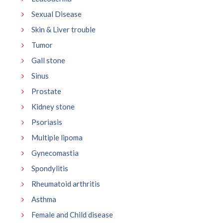
Sexual Disease
Skin & Liver trouble
Tumor
Gall stone
Sinus
Prostate
Kidney stone
Psoriasis
Multiple lipoma
Gynecomastia
Spondylitis
Rheumatoid arthritis
Asthma
Female and Child disease