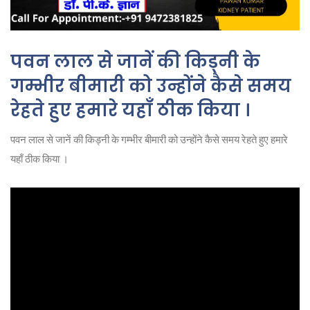
पवन लाल से जानें की किड्नी के
गम्भीर बीमारी को उन्होंने कैसे समय
रेहते हुए हमारे यहाँ ठीक किया ।
पवन लाल से जानें की किड्नी के गम्भीर बीमारी को उन्होंने कैसे समय रेहते हुए हमारे
यहाँ ठीक किया ।