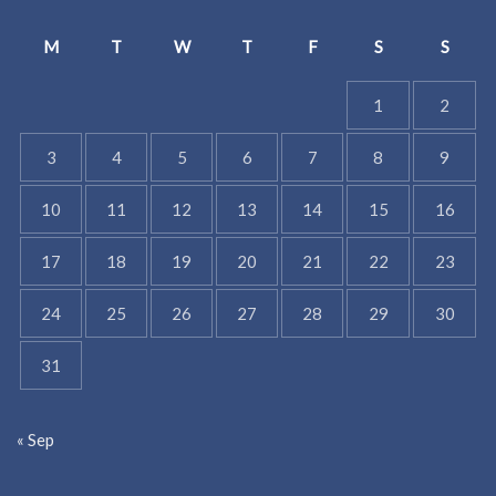
M
T
W
T
F
S
S
1
2
3
4
5
6
7
8
9
10
11
12
13
14
15
16
17
18
19
20
21
22
23
24
25
26
27
28
29
30
31
« Sep