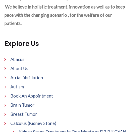
.We believe in holistic treatment, innovation as well as to keep
pace with the changing scenario , for the welfare of our
patients.
Explore Us
Abacus
About Us
Atrial fibrillation
Autism
Book An Appointment
Brain Tumor
Breast Tumor
Calculus (Kidney Stone)
Kidney Stone Treatment In One Month at DR P.K GYAN