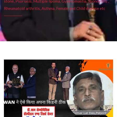
stone, Psoriasis, Multiple lipoma, Gynecomastia, Spondylitis ,
Rheumatoid arthritis, Asthma, Female and Child disease etc