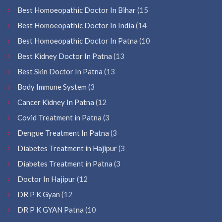
Best Homoeopathic Doctor In Bihar
(15
Best Homoeopathic Doctor In India
(14
Best Homoeopathic Doctor In Patna
(10
Best Kidney Doctor In Patna
(13
Best Skin Doctor In Patna
(13
Body Immune System
(3
Cancer Kidney In Patna
(12
Covid Treatment in Patna
(3
Dengue Treatment In Patna
(3
Diabetes Treatment in Hajipur
(3
Diabetes Treatment in Patna
(3
Doctor In Hajipur
(12
DR P K Gyan
(12
DR P K GYAN Patna
(10