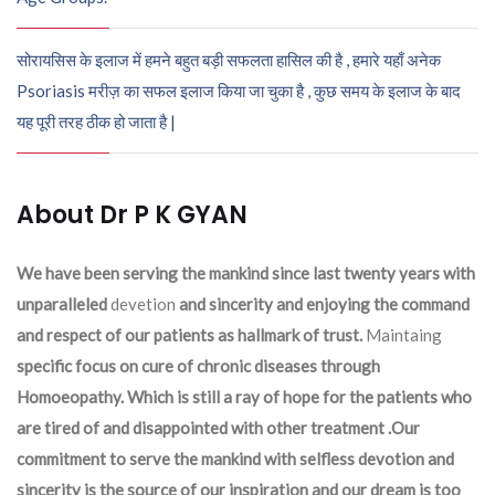
सोरायसिस के इलाज में हमने बहुत बड़ी सफलता हासिल की है , हमारे यहाँ अनेक
Psoriasis मरीज़ का सफल इलाज किया जा चुका है , कुछ समय के इलाज के बाद
यह पूरी तरह ठीक हो जाता है |
About Dr P K GYAN
We have been serving the mankind since last twenty years with
unparalleled
devetion
and sincerity and enjoying the command
and respect of our patients as hallmark of trust.
Maintaing
specific focus on cure of chronic diseases through
Homoeopathy. Which is still a ray of hope for the patients who
are tired of and disappointed with other treatment .Our
commitment to serve the mankind with selfless devotion and
sincerity is the source of our inspiration and our dream is too