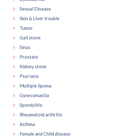
Sexual Disease
Skin & Liver trouble
Tumor
Gall stone
Sinus
Prostate
Kidney stone
Psoriasis
Multiple lipoma
Gynecomastia
Spondylitis
Rheumatoid arthritis
Asthma
Female and Child disease