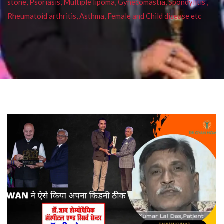
stone, Psoriasis, Multiple lipoma, Gynecomastia, Spondylitis ,
Rheumatoid arthritis, Asthma, Female and Child disease etc