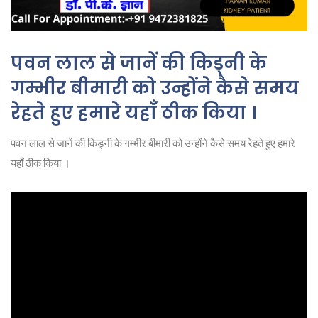
पवन लाल से जानें की किड्नी के
गम्भीर बीमारी को उन्होंने कैसे समय
रेहते हुए हमारे यहाँ ठीक किया ।
पवन लाल से जानें की किड्नी के गम्भीर बीमारी को उन्होंने कैसे समय रेहते हुए हमारे
यहाँ ठीक किया ।