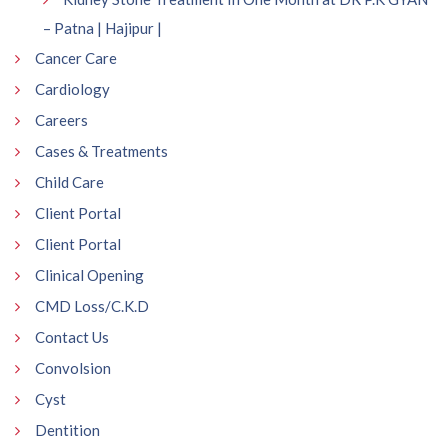
– Patna | Hajipur |
Cancer Care
Cardiology
Careers
Cases & Treatments
Child Care
Client Portal
Client Portal
Clinical Opening
CMD Loss/C.K.D
Contact Us
Convolsion
Cyst
Dentition