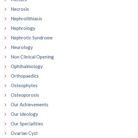
Necrosis
Nephrolithiasis
Nephrology
Nephrotic Syndrome
Neurology
Non Clinical Opening
Ophthalmology
Orthopaedics
Osteophytes
Osteoporosis
Our Achievements
Our Ideology
Our Specialities
Ovarian Cyst