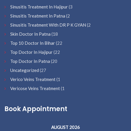
Sinusitis Treatment In Hajipur
(3
Sinusitis Treatment In Patna
(2
Sinusitis Treatment With DR P K GYAN
(2
Skin Doctor In Patna
(18
Top 10 Doctor In Bihar
(22
Top Doctor In Hajipur
(22
Top Doctor In Patna
(20
Uncategorized
(27
Verico Veins Treatment
(1
Vericose Veins Treatment
(1
Book Appointment
AUGUST 2026