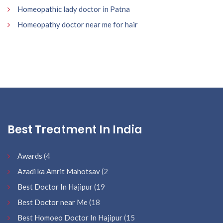
Homeopathic lady doctor in Patna
Homeopathy doctor near me for hair
Best Treatment In India
Awards
(4
Azadi ka Amrit Mahotsav
(2
Best Doctor In Hajipur
(19
Best Doctor near Me
(18
Best Homoeo Doctor In Hajipur
(15