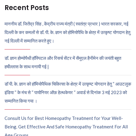
Recent Posts
माननीय डॉ. जितेंद्र सिंह , केंद्रीय राज्य मंत्री ( स्वतंत्र प्रभार ) भारत सरकार, नई
दिल्ली के कर कमलों से डॉ. पी. के. ज्ञान को होमियोपैथि के क्षेत्र में उत्कृष्ट योगदान हेतु
नई दिल्ली में सम्मानित करते हुए।
डॉ. ज्ञान होम्योपैथी हॉस्पिटल और रिसर्च सेंटर में सैमुएल हैनीमेन की जयंती बहुत
हर्षोल्लास के साथ मनायी गई |
डॉ पी. के. ज्ञान को हॉमियोपैथिक चिकित्सा के क्षेत्र में उत्कृष्ट योगदान हेतु “ आउटलुक
इंडिया “ के मंच से “ पायोनियर ऑफ़ हेल्थकेयर “ अवार्ड से दिनांक 3 मई 2023 को
सम्मानित किया गया ।
Consult Us for Best Homeopathy Treatment for Your Well-
Being. Get Effective And Safe Homeopathy Treatment For All
Age Groups.