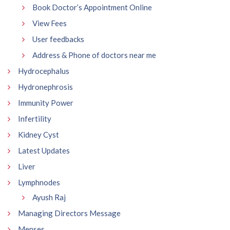
Book Doctor’s Appointment Online
View Fees
User feedbacks
Address & Phone of doctors near me
Hydrocephalus
Hydronephrosis
Immunity Power
Infertility
Kidney Cyst
Latest Updates
Liver
Lymphnodes
Ayush Raj
Managing Directors Message
Menses