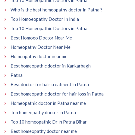
Top 10 Homeopathic Doctors in Patna
Who is the best homeopathy doctor in Patna ?
Top Homoeopathy Doctor In India
Top 10 Homeopathic Doctors in Patna
Best Homoeo Doctor Near Me
Homeopathy Doctor Near Me
Homeopathy doctor near me
Best homeopathic doctor in Kankarbagh
Patna
Best doctor for hair treatment in Patna
Best homeopathic doctor for hair loss in Patna
Homeopathic doctor in Patna near me
Top homeopathy doctor in Patna
Top 10 homeopathic Dr in Patna Bihar
Best homeopathy doctor near me