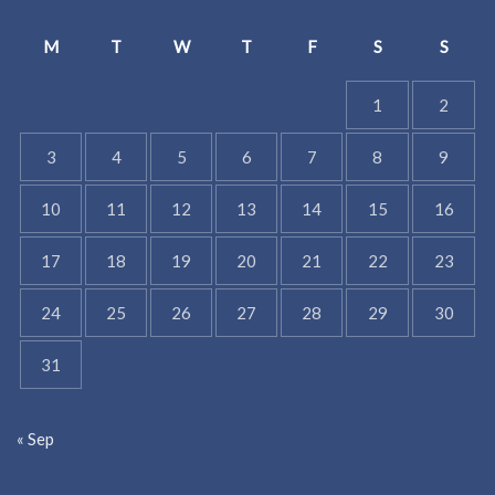
M
T
W
T
F
S
S
1
2
3
4
5
6
7
8
9
10
11
12
13
14
15
16
17
18
19
20
21
22
23
24
25
26
27
28
29
30
31
« Sep