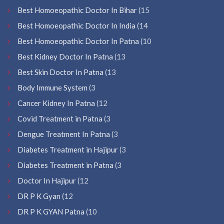
Best Homoeopathic Doctor In Bihar
(15
Best Homoeopathic Doctor In India
(14
Best Homoeopathic Doctor In Patna
(10
Best Kidney Doctor In Patna
(13
Best Skin Doctor In Patna
(13
Body Immune System
(3
Cancer Kidney In Patna
(12
Covid Treatment in Patna
(3
Dengue Treatment In Patna
(3
Diabetes Treatment in Hajipur
(3
Diabetes Treatment in Patna
(3
Doctor In Hajipur
(12
DR P K Gyan
(12
DR P K GYAN Patna
(10