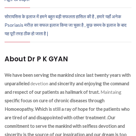
सोरायसिस के इलाज में हमने बहुत बड़ी सफलता हासिल की है , हमारे यहाँ अनेक
Psoriasis मरीज़ का सफल इलाज किया जा चुका है , कुछ समय के इलाज के बाद
यह पूरी तरह ठीक हो जाता है |
About Dr P K GYAN
We have been serving the mankind since last twenty years with
unparalleled
devetion
and sincerity and enjoying the command
and respect of our patients as hallmark of trust.
Maintaing
specific focus on cure of chronic diseases through
Homoeopathy. Which is still a ray of hope for the patients who
are tired of and disappointed with other treatment .Our
commitment to serve the mankind with selfless devotion and
sincerity is the source of our inspiration and our dream is too