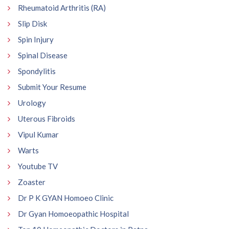
Rheumatoid Arthritis (RA)
Slip Disk
Spin Injury
Spinal Disease
Spondylitis
Submit Your Resume
Urology
Uterous Fibroids
Vipul Kumar
Warts
Youtube TV
Zoaster
Dr P K GYAN Homoeo Clinic
Dr Gyan Homoeopathic Hospital