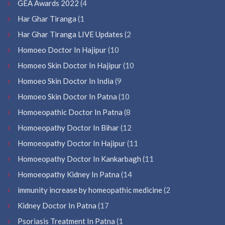
GEA Awards 2022
(4
Har Ghar Tiranga
(1
Har Ghar Tiranga LIVE Updates
(2
Homoeo Doctor In Hajipur
(10
Homoeo Skin Doctor In Hajipur
(10
Homoeo Skin Doctor In India
(9
Homoeo Skin Doctor In Patna
(10
Homoeopathic Doctor In Patna
(8
Homoeopathy Doctor In Bihar
(12
Homoeopathy Doctor In Hajipur
(11
Homoeopathy Doctor In Kankarbagh
(11
Homoeopathy Kidney In Patna
(14
immunity increase by homeopathic medicine
(2
Kidney Doctor In Patna
(17
Psoriasis Treatment In Patna
(1