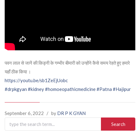
पवन लाल से जानें की किड्नी के गम्भीर बीमारी को उन्होंने कैसे समय रेहते हुए हमारे
यहाँ ठीक किया ।
https://youtu.be/sb1ZeEjUobc
#drpkgyan
#kidney
#homoeopathicmedicine
#Patna
#Hajipur
September 6, 2022
/
by
DR P K GYAN
Search
for: