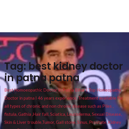
Tag:
best kidney doctor
in patna patna
Best Homoeopathic Doctor in Patna Bihar I Top Homeopathy
Doctor in patna I 46 years experience. Treatment available for
all types of chronic and non chronic disease such as Piles ,
fistula, Gathia ,Hair fall, Sciatica, Leucoderma, Sexual Disease,
Skin & Liver trouble,Tumor, Gall stone, Sinus, Prostate, Kidney