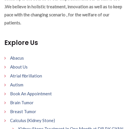
.We believe in holistic treatment, innovation as well as to keep
pace with the changing scenario , for the welfare of our
patients.
Explore Us
Abacus
About Us
Atrial fibrillation
Autism
Book An Appointment
Brain Tumor
Breast Tumor
Calculus (Kidney Stone)
Kidney Stone Treatment In One Month at DR P.K GYAN