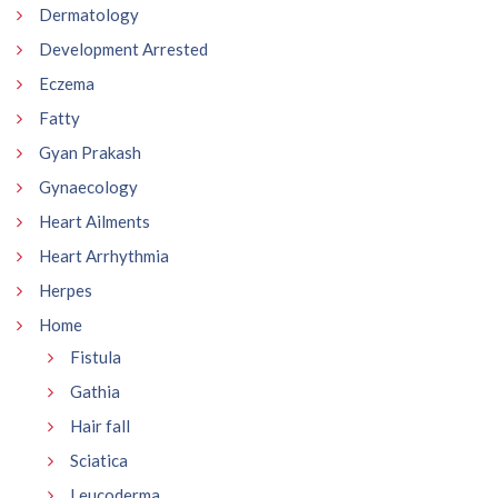
Dermatology
Development Arrested
Eczema
Fatty
Gyan Prakash
Gynaecology
Heart Ailments
Heart Arrhythmia
Herpes
Home
Fistula
Gathia
Hair fall
Sciatica
Leucoderma