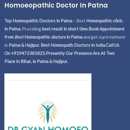
Homoeopathic Doctor In Patna
Top Homeopathic Doctors in Patna
– Best
Homeopathic clinic
in Patna
, Providing
best result in short time
.
Book Appointment
from
Best
Homeopathic
doctors
in Patna
and get
top
treatment
in
Patna & Hajipur. Best Homeopath Doctors in India.
Call Us
On +919472381825.Presently Our Presence Are At Two
Place In Bihar, ie Patna & Hajipur.