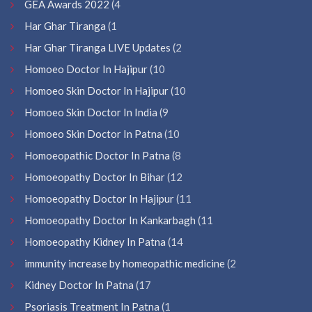
GEA Awards 2022
(4
Har Ghar Tiranga
(1
Har Ghar Tiranga LIVE Updates
(2
Homoeo Doctor In Hajipur
(10
Homoeo Skin Doctor In Hajipur
(10
Homoeo Skin Doctor In India
(9
Homoeo Skin Doctor In Patna
(10
Homoeopathic Doctor In Patna
(8
Homoeopathy Doctor In Bihar
(12
Homoeopathy Doctor In Hajipur
(11
Homoeopathy Doctor In Kankarbagh
(11
Homoeopathy Kidney In Patna
(14
immunity increase by homeopathic medicine
(2
Kidney Doctor In Patna
(17
Psoriasis Treatment In Patna
(1