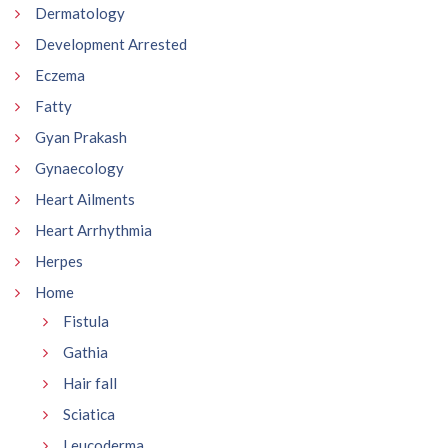
Dermatology
Development Arrested
Eczema
Fatty
Gyan Prakash
Gynaecology
Heart Ailments
Heart Arrhythmia
Herpes
Home
Fistula
Gathia
Hair fall
Sciatica
Leucoderma