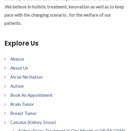
.We believe in holistic treatment, innovation as well as to keep
pace with the changing scenario , for the welfare of our
patients.
Explore Us
Abacus
About Us
Atrial fibrillation
Autism
Book An Appointment
Brain Tumor
Breast Tumor
Calculus (Kidney Stone)
Kidney Stone Treatment In One Month at DR P.K GYAN