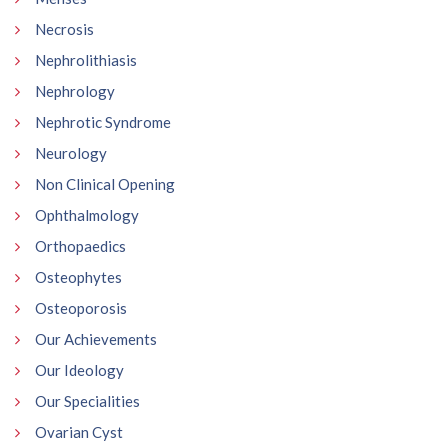
Necrosis
Nephrolithiasis
Nephrology
Nephrotic Syndrome
Neurology
Non Clinical Opening
Ophthalmology
Orthopaedics
Osteophytes
Osteoporosis
Our Achievements
Our Ideology
Our Specialities
Ovarian Cyst