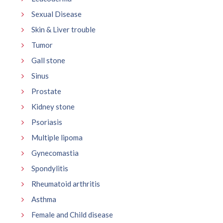
Sexual Disease
Skin & Liver trouble
Tumor
Gall stone
Sinus
Prostate
Kidney stone
Psoriasis
Multiple lipoma
Gynecomastia
Spondylitis
Rheumatoid arthritis
Asthma
Female and Child disease