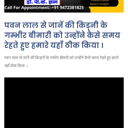
पवन लाल से जानें की किड्नी के
गम्भीर बीमारी को उन्होंने कैसे समय
रेहते हुए हमारे यहाँ ठीक किया ।
पवन लाल से जानें की किड्नी के गम्भीर बीमारी को उन्होंने कैसे समय रेहते हुए हमारे
यहाँ ठीक किया ।