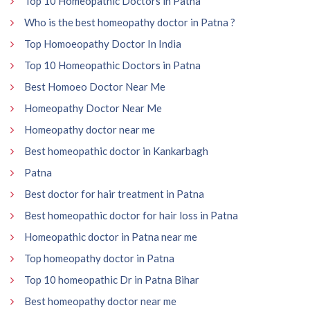
Top 10 Homeopathic Doctors in Patna
Who is the best homeopathy doctor in Patna ?
Top Homoeopathy Doctor In India
Top 10 Homeopathic Doctors in Patna
Best Homoeo Doctor Near Me
Homeopathy Doctor Near Me
Homeopathy doctor near me
Best homeopathic doctor in Kankarbagh
Patna
Best doctor for hair treatment in Patna
Best homeopathic doctor for hair loss in Patna
Homeopathic doctor in Patna near me
Top homeopathy doctor in Patna
Top 10 homeopathic Dr in Patna Bihar
Best homeopathy doctor near me