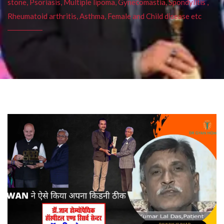
stone, Psoriasis, Multiple lipoma, Gynecomastia, Spondylitis ,
Rheumatoid arthritis, Asthma, Female and Child disease etc