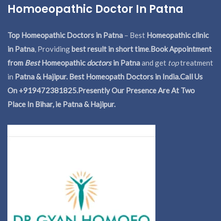
Homoeopathic Doctor In Patna
Top Homeopathic Doctors in Patna
– Best
Homeopathic clinic
in Patna
, Providing
best result in short time
.
Book Appointment
from
Best
Homeopathic
doctors
in Patna
and get
top
treatment
in
Patna & Hajipur. Best Homeopath Doctors in India.
Call Us
On +919472381825.Presently Our Presence Are At Two
Place In Bihar, ie Patna & Hajipur.