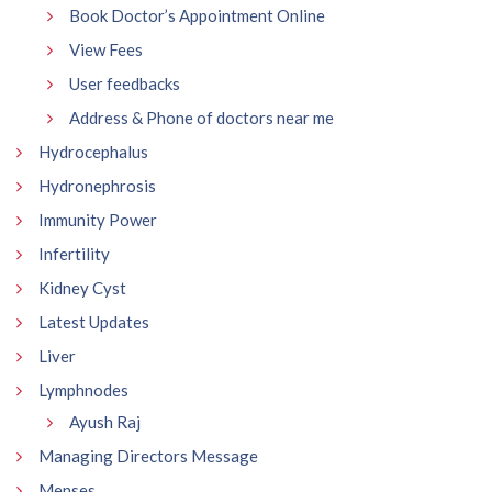
Book Doctor’s Appointment Online
View Fees
User feedbacks
Address & Phone of doctors near me
Hydrocephalus
Hydronephrosis
Immunity Power
Infertility
Kidney Cyst
Latest Updates
Liver
Lymphnodes
Ayush Raj
Managing Directors Message
Menses