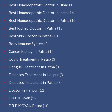
Best Homoeopathic Doctor In Bihar
(15
Best Homoeopathic Doctor In India
(14
Best Homoeopathic Doctor In Patna
(10
Best Kidney Doctor In Patna
(13
Best Skin Doctor In Patna
(13
Body Immune System
(3
Cancer Kidney In Patna
(12
Covid Treatment in Patna
(3
Dengue Treatment In Patna
(3
Diabetes Treatment in Hajipur
(3
Diabetes Treatment in Patna
(3
Doctor In Hajipur
(12
DR P K Gyan
(12
DR P K GYAN Patna
(10