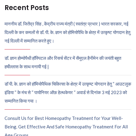
Recent Posts
माननीय डॉ. जितेंद्र सिंह , केंद्रीय राज्य मंत्री ( स्वतंत्र प्रभार ) भारत सरकार, नई
दिल्ली के कर कमलों से डॉ. पी. के. ज्ञान को होमियोपैथि के क्षेत्र में उत्कृष्ट योगदान हेतु
नई दिल्ली में सम्मानित करते हुए।
डॉ. ज्ञान होम्योपैथी हॉस्पिटल और रिसर्च सेंटर में सैमुएल हैनीमेन की जयंती बहुत
हर्षोल्लास के साथ मनायी गई |
डॉ पी. के. ज्ञान को हॉमियोपैथिक चिकित्सा के क्षेत्र में उत्कृष्ट योगदान हेतु “ आउटलुक
इंडिया “ के मंच से “ पायोनियर ऑफ़ हेल्थकेयर “ अवार्ड से दिनांक 3 मई 2023 को
सम्मानित किया गया ।
Consult Us for Best Homeopathy Treatment for Your Well-
Being. Get Effective And Safe Homeopathy Treatment For All
Age Groups.