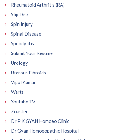
Rheumatoid Arthritis (RA)
Slip Disk
Spin Injury
Spinal Disease
Spondylitis
Submit Your Resume
Urology
Uterous Fibroids
Vipul Kumar
Warts
Youtube TV
Zoaster
Dr P K GYAN Homoeo Clinic
Dr Gyan Homoeopathic Hospital