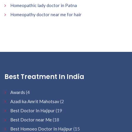
Homeopathic lady doctor in Patna
Homeopathy doctor near me for hair
Best Treatment In India
Awards
(4
Azadi ka Amrit Mahotsav
(2
Best Doctor In Hajipur
(19
Best Doctor near Me
(18
Best Homoeo Doctor In Hajipur
(15