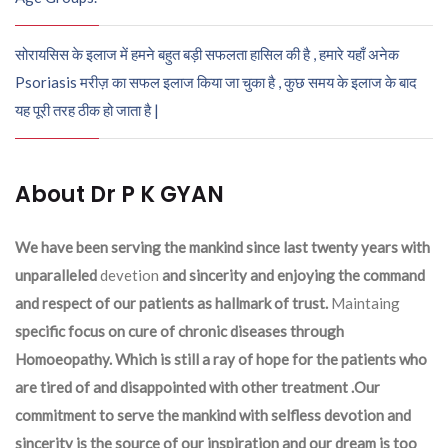
सोरायसिस के इलाज में हमने बहुत बड़ी सफलता हासिल की है , हमारे यहाँ अनेक
Psoriasis मरीज़ का सफल इलाज किया जा चुका है , कुछ समय के इलाज के बाद
यह पूरी तरह ठीक हो जाता है |
About Dr P K GYAN
We have been serving the mankind since last twenty years with
unparalleled
devetion
and sincerity and enjoying the command
and respect of our patients as hallmark of trust.
Maintaing
specific focus on cure of chronic diseases through
Homoeopathy. Which is still a ray of hope for the patients who
are tired of and disappointed with other treatment .Our
commitment to serve the mankind with selfless devotion and
sincerity is the source of our inspiration and our dream is too