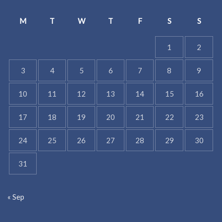
M
T
W
T
F
S
S
1
2
3
4
5
6
7
8
9
10
11
12
13
14
15
16
17
18
19
20
21
22
23
24
25
26
27
28
29
30
31
« Sep