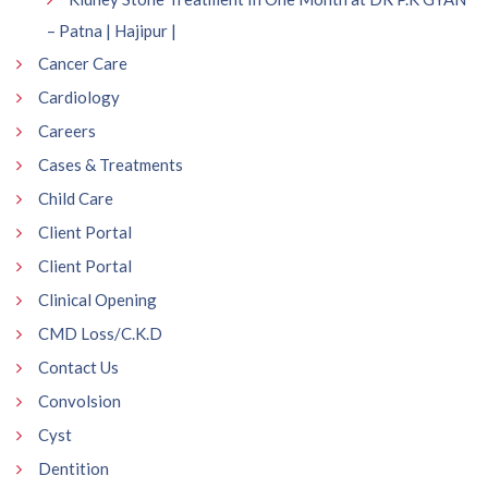
– Patna | Hajipur |
Cancer Care
Cardiology
Careers
Cases & Treatments
Child Care
Client Portal
Client Portal
Clinical Opening
CMD Loss/C.K.D
Contact Us
Convolsion
Cyst
Dentition