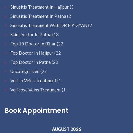
Sinusitis Treatment In Hajipur
(3
Sinusitis Treatment In Patna
(2
Sinusitis Treatment With DR P K GYAN
(2
Skin Doctor In Patna
(18
Top 10 Doctor In Bihar
(22
Top Doctor In Hajipur
(22
Top Doctor In Patna
(20
Uncategorized
(27
Verico Veins Treatment
(1
Vericose Veins Treatment
(1
Book Appointment
AUGUST 2026