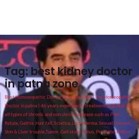
Tag:
best kidney doctor
in patna zone
Best Homoeopathic Doctor in Patna Bihar I Top Homeopathy
Doctor in patna I 46 years experience. Treatment available for
all types of chronic and non chronic disease such as Piles ,
fistula, Gathia ,Hair fall, Sciatica, Leucoderma, Sexual Disease,
Skin & Liver trouble,Tumor, Gall stone, Sinus, Prostate, Kidney