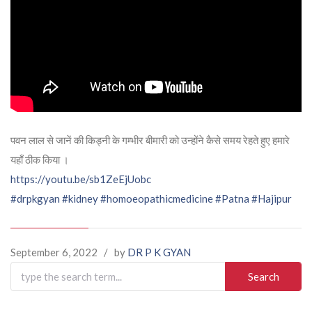
पवन लाल से जानें की किड्नी के गम्भीर बीमारी को उन्होंने कैसे समय रेहते हुए हमारे
यहाँ ठीक किया ।
https://youtu.be/sb1ZeEjUobc
#drpkgyan
#kidney
#homoeopathicmedicine
#Patna
#Hajipur
September 6, 2022
/
by
DR P K GYAN
Search
for: