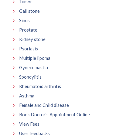
Tumor
Gall stone
Sinus
Prostate
Kidney stone
Psoriasis
Multiple lipoma
Gynecomastia
Spondylitis
Rheumatoid arthritis
Asthma
Female and Child disease
Book Doctor’s Appointment Online
View Fees
User feedbacks