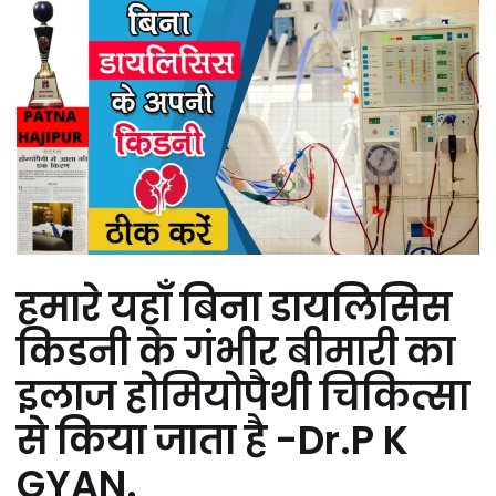
हमारे यहाँ बिना डायलिसिस
किडनी के गंभीर बीमारी का
इलाज होमियोपैथी चिकित्सा
से किया जाता है -Dr.P K
GYAN.