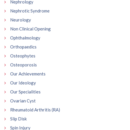
Nephrology
Nephrotic Syndrome
Neurology
Non Clinical Opening
Ophthalmology
Orthopaedics
Osteophytes
Osteoporosis
Our Achievements
Our Ideology
Our Specialities
Ovarian Cyst
Rheumatoid Arthritis (RA)
Slip Disk
Spin Injury