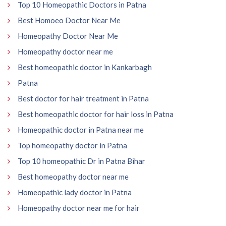
Top 10 Homeopathic Doctors in Patna
Best Homoeo Doctor Near Me
Homeopathy Doctor Near Me
Homeopathy doctor near me
Best homeopathic doctor in Kankarbagh
Patna
Best doctor for hair treatment in Patna
Best homeopathic doctor for hair loss in Patna
Homeopathic doctor in Patna near me
Top homeopathy doctor in Patna
Top 10 homeopathic Dr in Patna Bihar
Best homeopathy doctor near me
Homeopathic lady doctor in Patna
Homeopathy doctor near me for hair