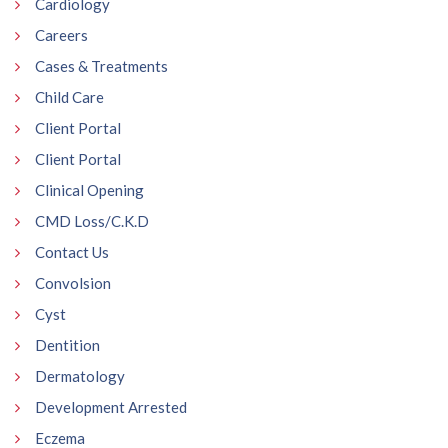
Cardiology
Careers
Cases & Treatments
Child Care
Client Portal
Client Portal
Clinical Opening
CMD Loss/C.K.D
Contact Us
Convolsion
Cyst
Dentition
Dermatology
Development Arrested
Eczema