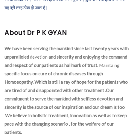
यह पूरी तरह ठीक हो जाता है |
About Dr P K GYAN
We have been serving the mankind since last twenty years with
unparalleled
devetion
and sincerity and enjoying the command
and respect of our patients as hallmark of trust.
Maintaing
specific focus on cure of chronic diseases through
Homoeopathy. Which is still a ray of hope for the patients who
are tired of and disappointed with other treatment .Our
commitment to serve the mankind with selfless devotion and
sincerity is the source of our inspiration and our dream is too
.We believe in holistic treatment, innovation as well as to keep
pace with the changing scenario , for the welfare of our
patients.