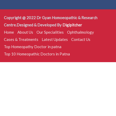
Copyright @ 2022 Dr Gyan Homoeopathic & Research
Centre.Designed & Developed By
Digipitcher
Home
About Us
Our Specialities
Ophthalmology
Cases & Treatments
Latest Updates
Contact Us
Top Homeopathy Doctor in patna
Top 10 Homeopathic Doctors in Patna