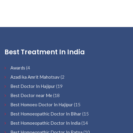
Best Treatment In India
Awards
(4
Azadi ka Amrit Mahotsav
(2
Best Doctor In Hajipur
(19
Best Doctor near Me
(18
Best Homoeo Doctor In Hajipur
(15
Best Homoeopathic Doctor In Bihar
(15
Best Homoeopathic Doctor In India
(14
Best Homoeopathic Doctor In Patna
(10