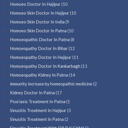
Homoeo Doctor In Hajipur
(10
Homoeo Skin Doctor In Hajipur
(10
Homoeo Skin Doctor In India
(9
Homoeo Skin Doctor In Patna
(10
Homoeopathic Doctor In Patna
(8
Homoeopathy Doctor In Bihar
(12
Homoeopathy Doctor In Hajipur
(11
Homoeopathy Doctor In Kankarbagh
(11
Homoeopathy Kidney In Patna
(14
immunity increase by homeopathic medicine
(2
Kidney Doctor In Patna
(17
Psoriasis Treatment In Patna
(1
Sinusitis Treatment In Hajipur
(3
Sinusitis Treatment In Patna
(2