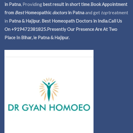
in Patna
, Providing
best result in short time
.
Book Appointment
from
Best
Homeopathic
doctors
in Patna
and get
top
treatment
in
Patna & Hajipur. Best Homeopath Doctors in India.
Call Us
On +919472381825.Presently Our Presence Are At Two
Place In Bihar, ie Patna & Hajipur.