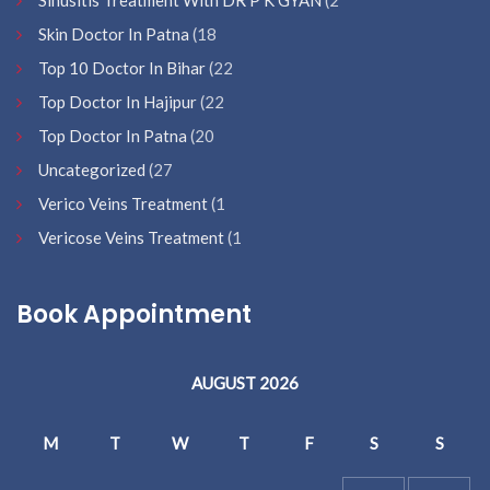
Sinusitis Treatment With DR P K GYAN
(2
Skin Doctor In Patna
(18
Top 10 Doctor In Bihar
(22
Top Doctor In Hajipur
(22
Top Doctor In Patna
(20
Uncategorized
(27
Verico Veins Treatment
(1
Vericose Veins Treatment
(1
Book Appointment
AUGUST 2026
M
T
W
T
F
S
S