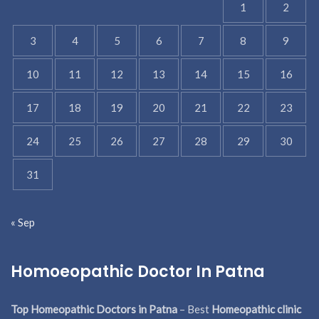
1
2
3
4
5
6
7
8
9
10
11
12
13
14
15
16
17
18
19
20
21
22
23
24
25
26
27
28
29
30
31
« Sep
Homoeopathic Doctor In Patna
Top Homeopathic Doctors in Patna
– Best
Homeopathic clinic