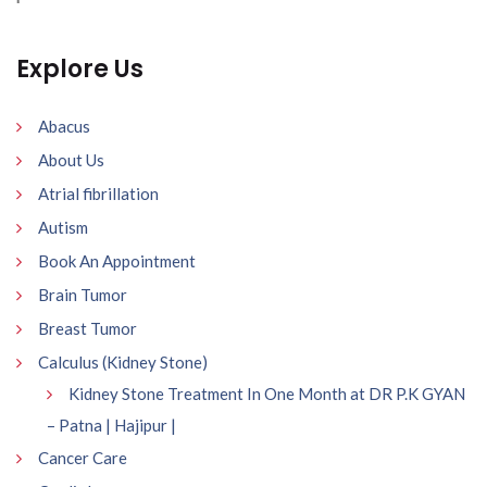
Explore Us
Abacus
About Us
Atrial fibrillation
Autism
Book An Appointment
Brain Tumor
Breast Tumor
Calculus (Kidney Stone)
Kidney Stone Treatment In One Month at DR P.K GYAN
– Patna | Hajipur |
Cancer Care