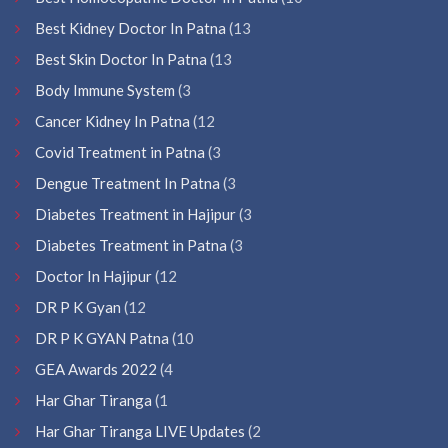
Best Kidney Doctor In Patna
(13
Best Skin Doctor In Patna
(13
Body Immune System
(3
Cancer Kidney In Patna
(12
Covid Treatment in Patna
(3
Dengue Treatment In Patna
(3
Diabetes Treatment in Hajipur
(3
Diabetes Treatment in Patna
(3
Doctor In Hajipur
(12
DR P K Gyan
(12
DR P K GYAN Patna
(10
GEA Awards 2022
(4
Har Ghar Tiranga
(1
Har Ghar Tiranga LIVE Updates
(2