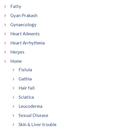
Fatty
Gyan Prakash
Gynaecology
Heart Ailments
Heart Arrhythmia
Herpes
Home
Fistula
Gathia
Hair fall
Sciatica
Leucoderma
Sexual Disease
Skin & Liver trouble