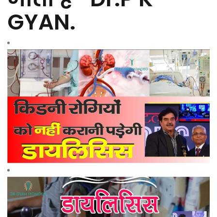
GYAN.