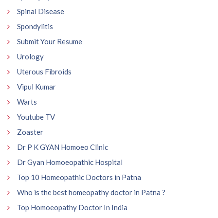
Spinal Disease
Spondylitis
Submit Your Resume
Urology
Uterous Fibroids
Vipul Kumar
Warts
Youtube TV
Zoaster
Dr P K GYAN Homoeo Clinic
Dr Gyan Homoeopathic Hospital
Top 10 Homeopathic Doctors in Patna
Who is the best homeopathy doctor in Patna ?
Top Homoeopathy Doctor In India