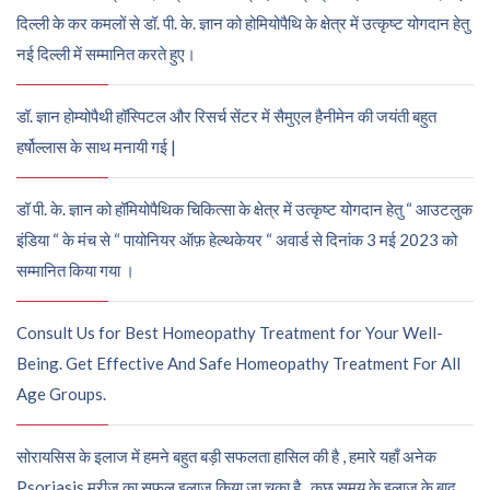
दिल्ली के कर कमलों से डॉ. पी. के. ज्ञान को होमियोपैथि के क्षेत्र में उत्कृष्ट योगदान हेतु
नई दिल्ली में सम्मानित करते हुए।
डॉ. ज्ञान होम्योपैथी हॉस्पिटल और रिसर्च सेंटर में सैमुएल हैनीमेन की जयंती बहुत
हर्षोल्लास के साथ मनायी गई |
डॉ पी. के. ज्ञान को हॉमियोपैथिक चिकित्सा के क्षेत्र में उत्कृष्ट योगदान हेतु “ आउटलुक
इंडिया “ के मंच से “ पायोनियर ऑफ़ हेल्थकेयर “ अवार्ड से दिनांक 3 मई 2023 को
सम्मानित किया गया ।
Consult Us for Best Homeopathy Treatment for Your Well-
Being. Get Effective And Safe Homeopathy Treatment For All
Age Groups.
सोरायसिस के इलाज में हमने बहुत बड़ी सफलता हासिल की है , हमारे यहाँ अनेक
Psoriasis मरीज़ का सफल इलाज किया जा चुका है , कुछ समय के इलाज के बाद