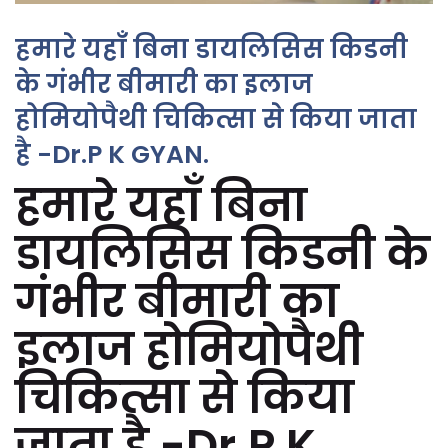
हमारे यहाँ बिना डायलिसिस किडनी
के गंभीर बीमारी का इलाज
होमियोपैथी चिकित्सा से किया जाता
है -Dr.P K GYAN.
हमारे यहाँ बिना
डायलिसिस किडनी के
गंभीर बीमारी का
इलाज होमियोपैथी
चिकित्सा से किया
जाता है -Dr.P K