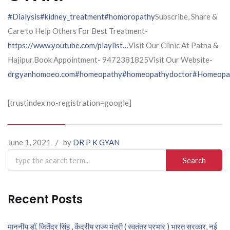
#Dialysis
#kidney_treatment
#homoropathy
Subscribe, Share &
Care to Help Others For Best Treatment-
https://www.youtube.com/playlist…
Visit Our Clinic At Patna &
Hajipur.Book Appointment- 9472381825Visit Our Website-
drgyanhomoeo.com
#homeopathy
#homeopathydoctor
#Homeopat
[trustindex no-registration=google]
June 1, 2021
/
by
DR P K GYAN
Search
for:
Recent Posts
माननीय डॉ. जितेंद्र सिंह , केंद्रीय राज्य मंत्री ( स्वतंत्र प्रभार ) भारत सरकार, नई