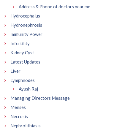
Address & Phone of doctors near me
Hydrocephalus
Hydronephrosis
Immunity Power
Infertility
Kidney Cyst
Latest Updates
Liver
Lymphnodes
Ayush Raj
Managing Directors Message
Menses
Necrosis
Nephrolithiasis