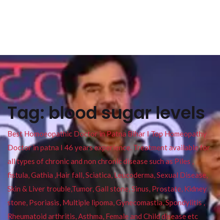
Tag:
blood sugar levels
Best Homoeopathic Doctor in Patna Bihar I Top Homeopathy
Doctor in patna I 46 years experience. Treatment available for
all types of chronic and non chronic disease such as Piles ,
fistula, Gathia ,Hair fall, Sciatica, Leucoderma, Sexual Disease,
Skin & Liver trouble,Tumor, Gall stone, Sinus, Prostate, Kidney
stone, Psoriasis, Multiple lipoma, Gynecomastia, Spondylitis ,
Rheumatoid arthritis, Asthma, Female and Child disease etc