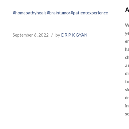
A
#homepathyheals
#braintumor
#patientexperience
We
ye
September 6, 2022
/
by
DR P K GYAN
en
ha
ch
a 
d
to
si
dr
in
sc