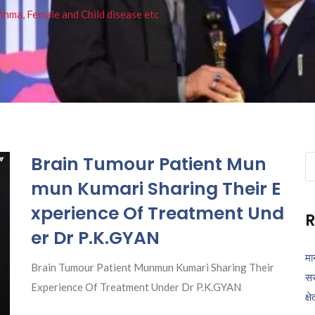
thma, Female and Child disease etc
Brain Tumour Patient Mun
Se
fo
mun Kumari Sharing Their E
xperience Of Treatment Und
R
er Dr P.K.GYAN
मा
Brain Tumour Patient Munmun Kumari Sharing Their
सर
Experience Of Treatment Under Dr P.K.GYAN
क्ष