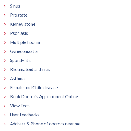
Sinus
Prostate
Kidney stone
Psoriasis
Multiple lipoma
Gynecomastia
Spondylitis
Rheumatoid arthritis
Asthma
Female and Child disease
Book Doctor’s Appointment Online
View Fees
User feedbacks
Address & Phone of doctors near me