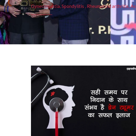
Gynecomastia, Spondylitis , Rheumatoid arthritis, As