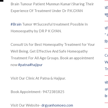
Brain Tumour Patient Munmun Kumari Sharing Their
डॉ
Experience Of Treatment Under Dr P.K.GYAN
बह
#Brain
Tumor का Succesful treatment Possible In
डॉ 
Homoeopathy by DR P K GYAN.
“ 
दि
Consult Us for Best Homeopathy Treatment for Your
Well Being. Get Effective And Safe Homeopathy
C
Treatment For All Age Groups. Book an appointment
W
now
#patna
#hajipur
Tr
Visit Our Clinic At Patna & Hajipur.
सो
अन
Book Appointment- 9472381825
के
Visit Our Website-
drgyanhomoeo.com