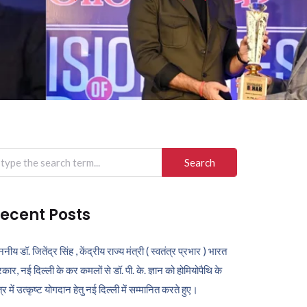
arch
r:
ecent Posts
ननीय डॉ. जितेंद्र सिंह , केंद्रीय राज्य मंत्री ( स्वतंत्र प्रभार ) भारत
कार, नई दिल्ली के कर कमलों से डॉ. पी. के. ज्ञान को होमियोपैथि के
ेत्र में उत्कृष्ट योगदान हेतु नई दिल्ली में सम्मानित करते हुए।