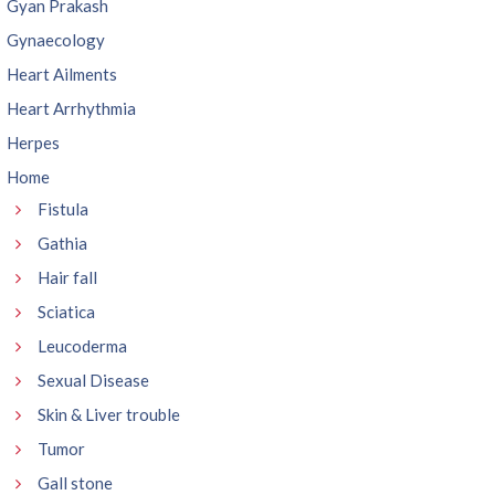
Gyan Prakash
Gynaecology
Heart Ailments
Heart Arrhythmia
Herpes
Home
Fistula
Gathia
Hair fall
Sciatica
Leucoderma
Sexual Disease
Skin & Liver trouble
Tumor
Gall stone