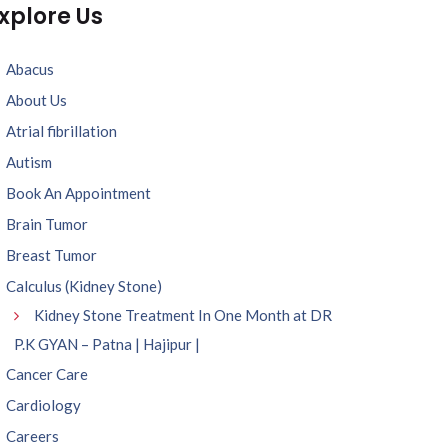
xplore Us
Abacus
About Us
Atrial fibrillation
Autism
Book An Appointment
Brain Tumor
Breast Tumor
Calculus (Kidney Stone)
Kidney Stone Treatment In One Month at DR
P.K GYAN – Patna | Hajipur |
Cancer Care
Cardiology
Careers