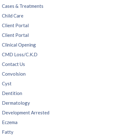
Cases & Treatments
Child Care
Client Portal
Client Portal
Clinical Opening
CMD Loss/C.K.D
Contact Us
Convolsion
Cyst
Dentition
Dermatology
Development Arrested
Eczema
Fatty