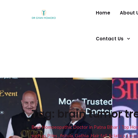
Home
About 
Contact Us
Tag:
brain tumor t
Best Homoeopathic Doctor in Patna Bihar I Top Homeo
such as Piles , fistula, Gathia ,Hair fall, Sciatica, L