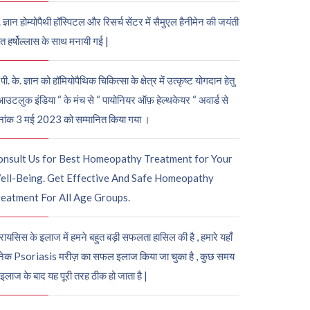
. ज्ञान होम्योपैथी हॉस्पिटल और रिसर्च सेंटर में सैमुएल हैनीमेन की जयंती
ुत हर्षोल्लास के साथ मनायी गई |
पी. के. ज्ञान को हॉमियोपैथिक चिकित्सा के क्षेत्र में उत्कृष्ट योगदान हेतु
आउटलुक इंडिया “ के मंच से “ पायोनियर ऑफ़ हेल्थकेयर “ अवार्ड से
नांक 3 मई 2023 को सम्मानित किया गया ।
onsult Us for Best Homeopathy Treatment for Your
ell-Being. Get Effective And Safe Homeopathy
eatment For All Age Groups.
रायसिस के इलाज में हमने बहुत बड़ी सफलता हासिल की है , हमारे यहाँ
ेक Psoriasis मरीज़ का सफल इलाज किया जा चुका है , कुछ समय
 इलाज के बाद यह पूरी तरह ठीक हो जाता है |