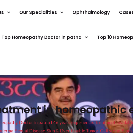
Us
Our Specialities
Ophthalmology
Case
Top Homeopathy Doctor in patna
Top 10 Homeop
reatment in homeopathic
pathy Doctor in patna I 46 years experience. Treatment available f
eucoderma, Sexual Disease, Skin & Liver trouble,Tumor, Gall stone, Sinu