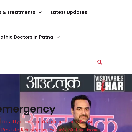
s & Treatments
Latest Updates
athic Doctors in Patna
 emergency
or all types of chronic and non chronic disease
s, Prostate, Kidney stone, Psoriasis, Multiple lipoma,