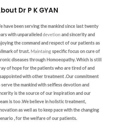
bout Dr P K GYAN
 have been serving the mankind since last twenty
ars with unparalleled
devetion
and sincerity and
joying the command and respect of our patients as
llmark of trust.
Maintaing
specific focus on cure of
ronic diseases through Homoeopathy. Which is still
ray of hope for the patients who are tired of and
isappointed with other treatment .Our commitment
 serve the mankind with selfless devotion and
ncerity is the source of our inspiration and our
eam is too .We believe in holistic treatment,
novation as well as to keep pace with the changing
enario , for the welfare of our patients.