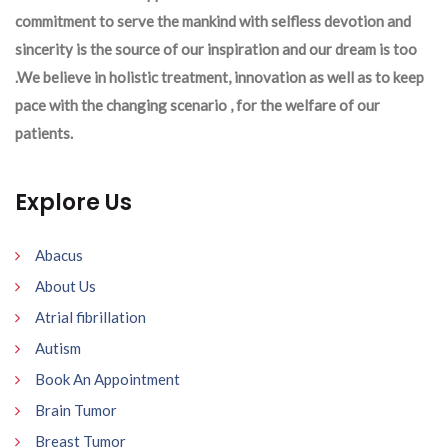
commitment to serve the mankind with selfless devotion and
sincerity is the source of our inspiration and our dream is too
.We believe in holistic treatment, innovation as well as to keep
pace with the changing scenario , for the welfare of our
patients.
Explore Us
Abacus
About Us
Atrial fibrillation
Autism
Book An Appointment
Brain Tumor
Breast Tumor