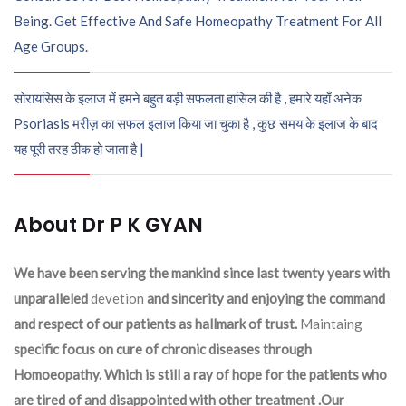
Being. Get Effective And Safe Homeopathy Treatment For All
Age Groups.
सोरायसिस के इलाज में हमने बहुत बड़ी सफलता हासिल की है , हमारे यहाँ अनेक
Psoriasis मरीज़ का सफल इलाज किया जा चुका है , कुछ समय के इलाज के बाद
यह पूरी तरह ठीक हो जाता है |
About Dr P K GYAN
We have been serving the mankind since last twenty years with
unparalleled
devetion
and sincerity and enjoying the command
and respect of our patients as hallmark of trust.
Maintaing
specific focus on cure of chronic diseases through
Homoeopathy. Which is still a ray of hope for the patients who
are tired of and disappointed with other treatment .Our