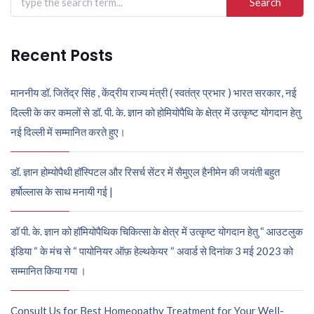
for:
Recent Posts
माननीय डॉ. जितेंद्र सिंह , केंद्रीय राज्य मंत्री ( स्वतंत्र प्रभार ) भारत सरकार, नई
दिल्ली के कर कमलों से डॉ. पी. के. ज्ञान को होमियोपैथि के क्षेत्र में उत्कृष्ट योगदान हेतु
नई दिल्ली में सम्मानित करते हुए।
डॉ. ज्ञान होम्योपैथी हॉस्पिटल और रिसर्च सेंटर में सैमुएल हैनीमेन की जयंती बहुत
हर्षोल्लास के साथ मनायी गई |
डॉ पी. के. ज्ञान को हॉमियोपैथिक चिकित्सा के क्षेत्र में उत्कृष्ट योगदान हेतु “ आउटलुक
इंडिया “ के मंच से “ पायोनियर ऑफ़ हेल्थकेयर “ अवार्ड से दिनांक 3 मई 2023 को
सम्मानित किया गया ।
Consult Us for Best Homeopathy Treatment for Your Well-