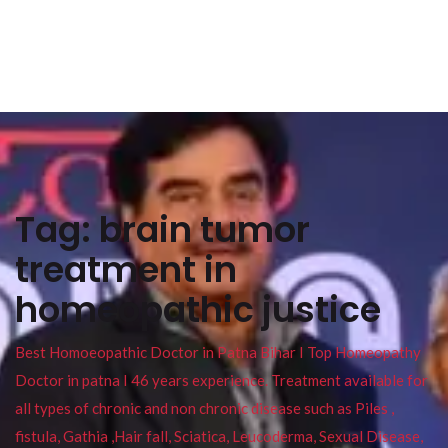
Tag:
brain tumor
treatment in
homeopathic justice
Best Homoeopathic Doctor in Patna Bihar I Top Homeopathy
Doctor in patna I 46 years experience. Treatment available for
all types of chronic and non chronic disease such as Piles ,
fistula, Gathia ,Hair fall, Sciatica, Leucoderma, Sexual Disease,