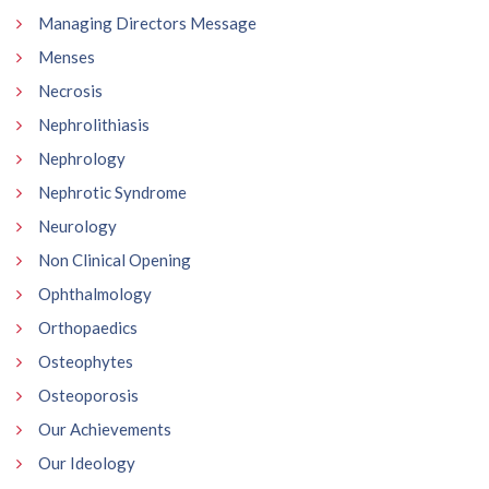
Managing Directors Message
Menses
Necrosis
Nephrolithiasis
Nephrology
Nephrotic Syndrome
Neurology
Non Clinical Opening
Ophthalmology
Orthopaedics
Osteophytes
Osteoporosis
Our Achievements
Our Ideology