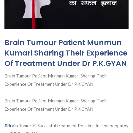
Brain Tumour Patient Munmun
Kumari Sharing Their Experience
Of Treatment Under Dr P.K.GYAN
Brain Tumour Patient Munmun Kumari Sharing Their
Experience Of Treatment Under Dr P.K.GYAN
Brain Tumour Patient Munmun Kumari Sharing Their
Experience Of Treatment Under Dr P.K.GYAN
#Brain
Tumor का Succesful treatment Possible In Homoeopathy