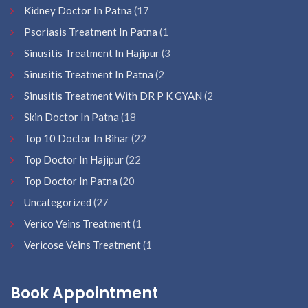
Kidney Doctor In Patna
(17
Psoriasis Treatment In Patna
(1
Sinusitis Treatment In Hajipur
(3
Sinusitis Treatment In Patna
(2
Sinusitis Treatment With DR P K GYAN
(2
Skin Doctor In Patna
(18
Top 10 Doctor In Bihar
(22
Top Doctor In Hajipur
(22
Top Doctor In Patna
(20
Uncategorized
(27
Verico Veins Treatment
(1
Vericose Veins Treatment
(1
Book Appointment