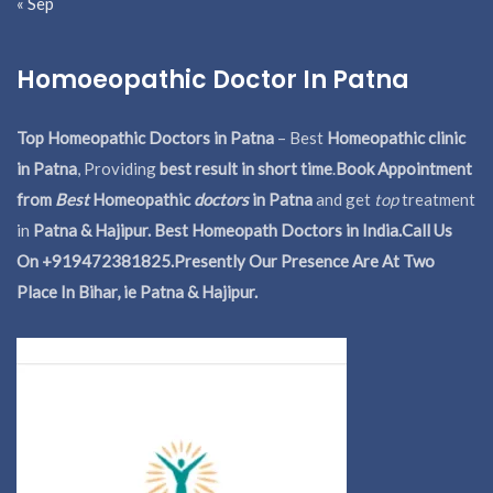
« Sep
Homoeopathic Doctor In Patna
Top Homeopathic Doctors in Patna
– Best
Homeopathic clinic
in Patna
, Providing
best result in short time
.
Book Appointment
from
Best
Homeopathic
doctors
in Patna
and get
top
treatment
in
Patna & Hajipur. Best Homeopath Doctors in India.
Call Us
On +919472381825.Presently Our Presence Are At Two
Place In Bihar, ie Patna & Hajipur.