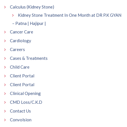
Calculus (Kidney Stone)
Kidney Stone Treatment In One Month at DR P.K GYAN
– Patna | Hajipur |
Cancer Care
Cardiology
Careers
Cases & Treatments
Child Care
Client Portal
Client Portal
Clinical Opening
CMD Loss/C.K.D
Contact Us
Convolsion