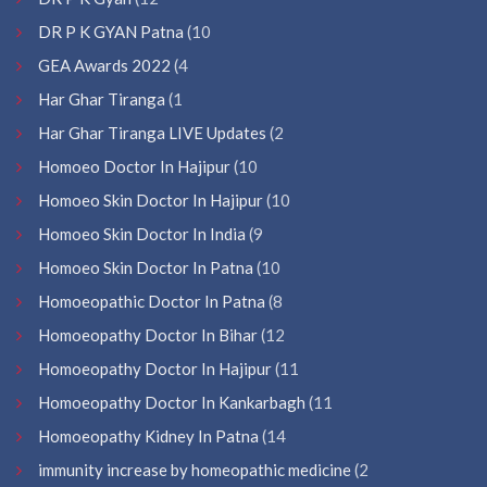
DR P K GYAN Patna
(10
GEA Awards 2022
(4
Har Ghar Tiranga
(1
Har Ghar Tiranga LIVE Updates
(2
Homoeo Doctor In Hajipur
(10
Homoeo Skin Doctor In Hajipur
(10
Homoeo Skin Doctor In India
(9
Homoeo Skin Doctor In Patna
(10
Homoeopathic Doctor In Patna
(8
Homoeopathy Doctor In Bihar
(12
Homoeopathy Doctor In Hajipur
(11
Homoeopathy Doctor In Kankarbagh
(11
Homoeopathy Kidney In Patna
(14
immunity increase by homeopathic medicine
(2