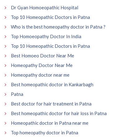
Dr Gyan Homoeopathic Hospital
Top 10 Homeopathic Doctors in Patna
Who is the best homeopathy doctor in Patna ?
Top Homoeopathy Doctor In India
Top 10 Homeopathic Doctors in Patna
Best Homoeo Doctor Near Me
Homeopathy Doctor Near Me
Homeopathy doctor near me
Best homeopathic doctor in Kankarbagh
Patna
Best doctor for hair treatment in Patna
Best homeopathic doctor for hair loss in Patna
Homeopathic doctor in Patna near me
Top homeopathy doctor in Patna