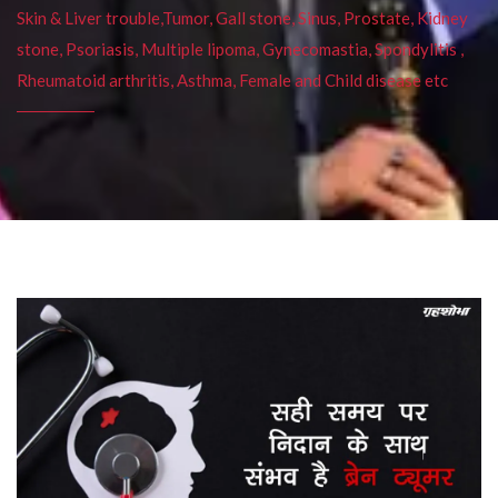
Skin & Liver trouble,Tumor, Gall stone, Sinus, Prostate, Kidney
stone, Psoriasis, Multiple lipoma, Gynecomastia, Spondylitis ,
Rheumatoid arthritis, Asthma, Female and Child disease etc