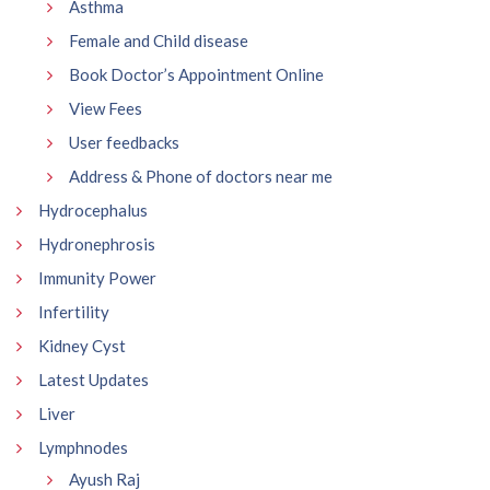
Asthma
Female and Child disease
Book Doctor’s Appointment Online
View Fees
User feedbacks
Address & Phone of doctors near me
Hydrocephalus
Hydronephrosis
Immunity Power
Infertility
Kidney Cyst
Latest Updates
Liver
Lymphnodes
Ayush Raj