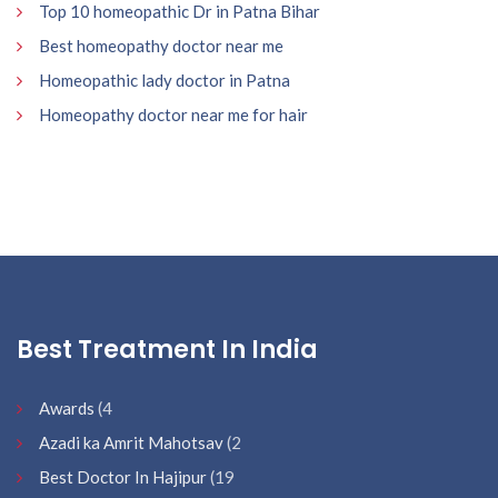
Top 10 homeopathic Dr in Patna Bihar
Best homeopathy doctor near me
Homeopathic lady doctor in Patna
Homeopathy doctor near me for hair
Best Treatment In India
Awards
(4
Azadi ka Amrit Mahotsav
(2
Best Doctor In Hajipur
(19