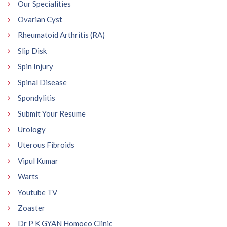
Our Specialities
Ovarian Cyst
Rheumatoid Arthritis (RA)
Slip Disk
Spin Injury
Spinal Disease
Spondylitis
Submit Your Resume
Urology
Uterous Fibroids
Vipul Kumar
Warts
Youtube TV
Zoaster
Dr P K GYAN Homoeo Clinic