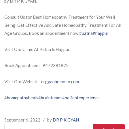
by DR P K GYAN.
Consult Us for Best Homeopathy Treatment for Your Well
Being. Get Effective And Safe Homeopathy Treatment For All
Age Groups. Book an appointment now
#patna
#hajipur
Visit Our Clinic At Patna & Hajipur.
Book Appointment- 9472381825
Visit Our Website-
drgyanhomoeo.com
#homepathyheals
#braintumor
#patientexperience
September 6, 2022
/
by
DR P K GYAN
Search