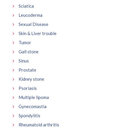
Sciatica
Leucoderma
Sexual Disease
Skin & Liver trouble
Tumor
Gall stone
Sinus
Prostate
Kidney stone
Psoriasis
Multiple lipoma
Gynecomastia
Spondylitis
Rheumatoid arthritis