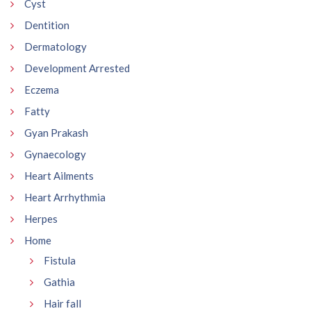
Cyst
Dentition
Dermatology
Development Arrested
Eczema
Fatty
Gyan Prakash
Gynaecology
Heart Ailments
Heart Arrhythmia
Herpes
Home
Fistula
Gathia
Hair fall