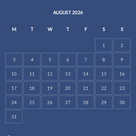
AUGUST 2026
M
T
W
T
F
S
S
1
2
3
4
5
6
7
8
9
10
11
12
13
14
15
16
17
18
19
20
21
22
23
24
25
26
27
28
29
30
31