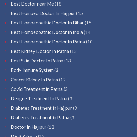
Best Doctor near Me
(18
Best Homoeo Doctor In Hajipur
(15
Best Homoeopathic Doctor In Bihar
(15
Best Homoeopathic Doctor In India
(14
Best Homoeopathic Doctor In Patna
(10
Best Kidney Doctor In Patna
(13
Best Skin Doctor In Patna
(13
Body Immune System
(3
Cancer Kidney In Patna
(12
Covid Treatment in Patna
(3
Dengue Treatment In Patna
(3
Diabetes Treatment in Hajipur
(3
Diabetes Treatment in Patna
(3
Doctor In Hajipur
(12
DR P K Gyan
(12