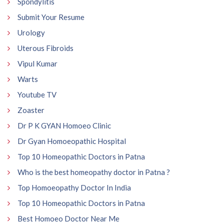
Spondylitis
Submit Your Resume
Urology
Uterous Fibroids
Vipul Kumar
Warts
Youtube TV
Zoaster
Dr P K GYAN Homoeo Clinic
Dr Gyan Homoeopathic Hospital
Top 10 Homeopathic Doctors in Patna
Who is the best homeopathy doctor in Patna ?
Top Homoeopathy Doctor In India
Top 10 Homeopathic Doctors in Patna
Best Homoeo Doctor Near Me