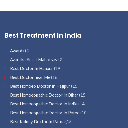
Best Treatment In India
Awards
(4
Azadi ka Amrit Mahotsav
(2
Best Doctor In Hajipur
(19
Best Doctor near Me
(18
Best Homoeo Doctor In Hajipur
(15
Best Homoeopathic Doctor In Bihar
(15
Best Homoeopathic Doctor In India
(14
Best Homoeopathic Doctor In Patna
(10
Best Kidney Doctor In Patna
(13