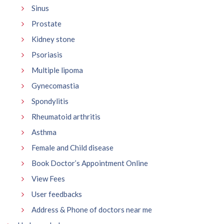
Sinus
Prostate
Kidney stone
Psoriasis
Multiple lipoma
Gynecomastia
Spondylitis
Rheumatoid arthritis
Asthma
Female and Child disease
Book Doctor’s Appointment Online
View Fees
User feedbacks
Address & Phone of doctors near me