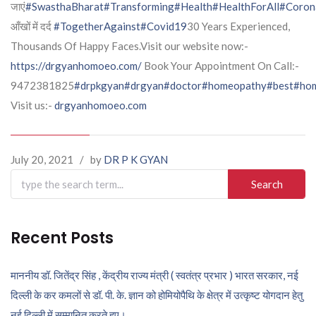
जाएं
#SwasthaBharat
#Transforming
#Health
#HealthForAll
#Coron
आँखों में दर्द
#TogetherAgainst
#Covid19
30 Years Experienced,
Thousands Of Happy Faces.Visit our website now:-
https://drgyanhomoeo.com/
Book Your Appointment On Call:-
9472381825
#drpkgyan
#drgyan
#doctor
#homeopathy
#best
#hom
Visit us:-
drgyanhomoeo.com
July 20, 2021
/
by
DR P K GYAN
Search
for:
Recent Posts
माननीय डॉ. जितेंद्र सिंह , केंद्रीय राज्य मंत्री ( स्वतंत्र प्रभार ) भारत सरकार, नई
दिल्ली के कर कमलों से डॉ. पी. के. ज्ञान को होमियोपैथि के क्षेत्र में उत्कृष्ट योगदान हेतु
नई दिल्ली में सम्मानित करते हुए।