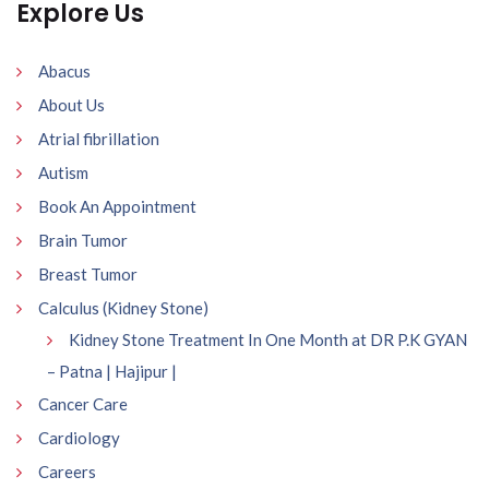
Explore Us
Abacus
About Us
Atrial fibrillation
Autism
Book An Appointment
Brain Tumor
Breast Tumor
Calculus (Kidney Stone)
Kidney Stone Treatment In One Month at DR P.K GYAN
– Patna | Hajipur |
Cancer Care
Cardiology
Careers