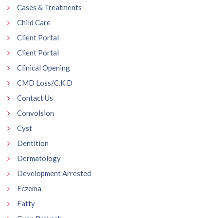
Cases & Treatments
Child Care
Client Portal
Client Portal
Clinical Opening
CMD Loss/C.K.D
Contact Us
Convolsion
Cyst
Dentition
Dermatology
Development Arrested
Eczema
Fatty