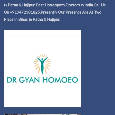
in
Patna & Hajipur. Best Homeopath Doctors in India.
Call Us
On +919472381825.Presently Our Presence Are At Two
Place In Bihar, ie Patna & Hajipur.