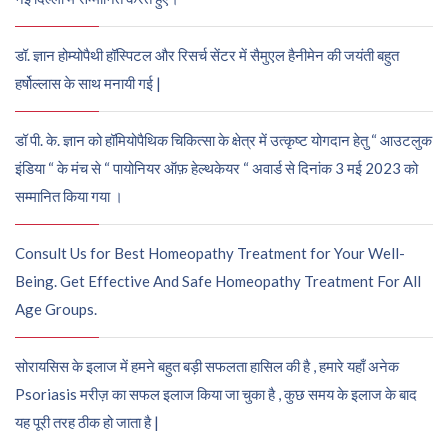
डॉ. ज्ञान होम्योपैथी हॉस्पिटल और रिसर्च सेंटर में सैमुएल हैनीमेन की जयंती बहुत
हर्षोल्लास के साथ मनायी गई |
डॉ पी. के. ज्ञान को हॉमियोपैथिक चिकित्सा के क्षेत्र में उत्कृष्ट योगदान हेतु “ आउटलुक
इंडिया “ के मंच से “ पायोनियर ऑफ़ हेल्थकेयर “ अवार्ड से दिनांक 3 मई 2023 को
सम्मानित किया गया ।
Consult Us for Best Homeopathy Treatment for Your Well-
Being. Get Effective And Safe Homeopathy Treatment For All
Age Groups.
सोरायसिस के इलाज में हमने बहुत बड़ी सफलता हासिल की है , हमारे यहाँ अनेक
Psoriasis मरीज़ का सफल इलाज किया जा चुका है , कुछ समय के इलाज के बाद
यह पूरी तरह ठीक हो जाता है |