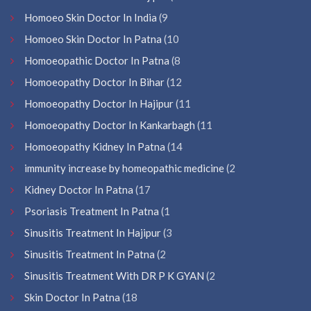
Homoeo Skin Doctor In India
(9
Homoeo Skin Doctor In Patna
(10
Homoeopathic Doctor In Patna
(8
Homoeopathy Doctor In Bihar
(12
Homoeopathy Doctor In Hajipur
(11
Homoeopathy Doctor In Kankarbagh
(11
Homoeopathy Kidney In Patna
(14
immunity increase by homeopathic medicine
(2
Kidney Doctor In Patna
(17
Psoriasis Treatment In Patna
(1
Sinusitis Treatment In Hajipur
(3
Sinusitis Treatment In Patna
(2
Sinusitis Treatment With DR P K GYAN
(2
Skin Doctor In Patna
(18