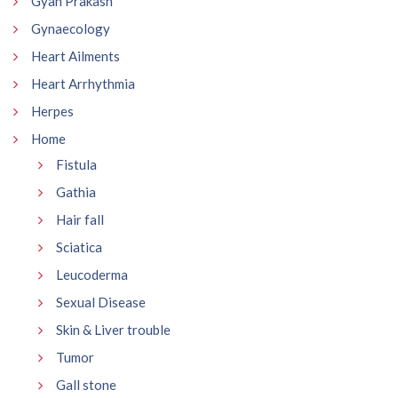
Gyan Prakash
Gynaecology
Heart Ailments
Heart Arrhythmia
Herpes
Home
Fistula
Gathia
Hair fall
Sciatica
Leucoderma
Sexual Disease
Skin & Liver trouble
Tumor
Gall stone