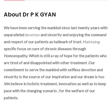
About Dr P K GYAN
We have been serving the mankind since last twenty years with
unparalleled
devetion
and sincerity and enjoying the command
and respect of our patients as hallmark of trust.
Maintaing
specific focus on cure of chronic diseases through
Homoeopathy. Which is still a ray of hope for the patients who
are tired of and disappointed with other treatment .Our
commitment to serve the mankind with selfless devotion and
sincerity is the source of our inspiration and our dream is too
.We believe in holistic treatment, innovation as well as to keep
pace with the changing scenario , for the welfare of our
patients.