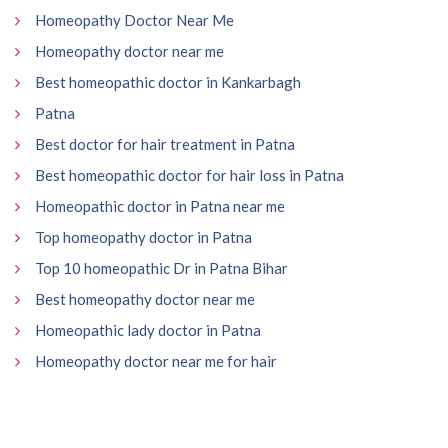
Homeopathy Doctor Near Me
Homeopathy doctor near me
Best homeopathic doctor in Kankarbagh
Patna
Best doctor for hair treatment in Patna
Best homeopathic doctor for hair loss in Patna
Homeopathic doctor in Patna near me
Top homeopathy doctor in Patna
Top 10 homeopathic Dr in Patna Bihar
Best homeopathy doctor near me
Homeopathic lady doctor in Patna
Homeopathy doctor near me for hair