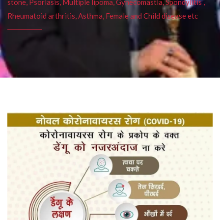
stone, Psoriasis, Multiple lipoma, Gynecomastia, Spondylitis ,
Rheumatoid arthritis, Asthma, Female and Child disease etc