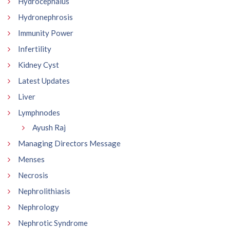
Hydrocephalus
Hydronephrosis
Immunity Power
Infertility
Kidney Cyst
Latest Updates
Liver
Lymphnodes
Ayush Raj
Managing Directors Message
Menses
Necrosis
Nephrolithiasis
Nephrology
Nephrotic Syndrome