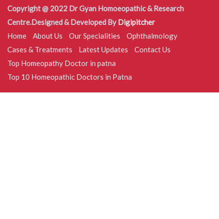
Copyright @ 2022 Dr Gyan Homoeopathic & Research
Centre.Designed & Developed By
Digipitcher
Home
About Us
Our Specialities
Ophthalmology
Cases & Treatments
Latest Updates
Contact Us
Top Homeopathy Doctor in patna
Top 10 Homeopathic Doctors in Patna