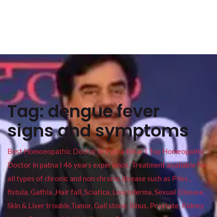
Tag:
dengue fever
signs and symptoms
Best Homoeopathic Doctor in Patna Bihar I Top Homeopathy
Doctor in patna I 46 years experience. Treatment available for
all types of chronic and non chronic disease such as Piles ,
fistula, Gathia ,Hair fall, Sciatica, Leucoderma, Sexual Disease,
Skin & Liver trouble,Tumor, Gall stone, Sinus, Prostate, Kidney