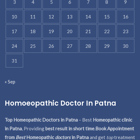
3
4
5
6
7
8
9
10
11
12
13
14
15
16
17
18
19
20
21
22
23
24
25
26
27
28
29
30
31
« Sep
Homoeopathic Doctor In Patna
Top Homeopathic Doctors in Patna
– Best
Homeopathic clinic
in Patna
, Providing
best result in short time
.
Book Appointment
from
Best
Homeopathic
doctors
in Patna
and get
top
treatment