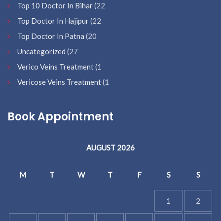
Top 10 Doctor In Bihar
(22
Top Doctor In Hajipur
(22
Top Doctor In Patna
(20
Uncategorized
(27
Verico Veins Treatment
(1
Vericose Veins Treatment
(1
Book Appointment
AUGUST 2026
M
T
W
T
F
S
S
1
2