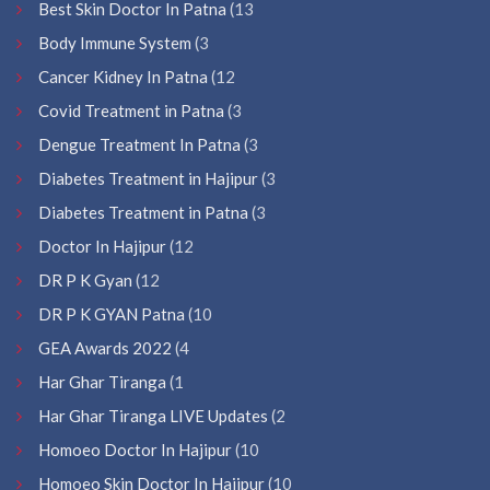
Best Skin Doctor In Patna
(13
Body Immune System
(3
Cancer Kidney In Patna
(12
Covid Treatment in Patna
(3
Dengue Treatment In Patna
(3
Diabetes Treatment in Hajipur
(3
Diabetes Treatment in Patna
(3
Doctor In Hajipur
(12
DR P K Gyan
(12
DR P K GYAN Patna
(10
GEA Awards 2022
(4
Har Ghar Tiranga
(1
Har Ghar Tiranga LIVE Updates
(2
Homoeo Doctor In Hajipur
(10
Homoeo Skin Doctor In Hajipur
(10