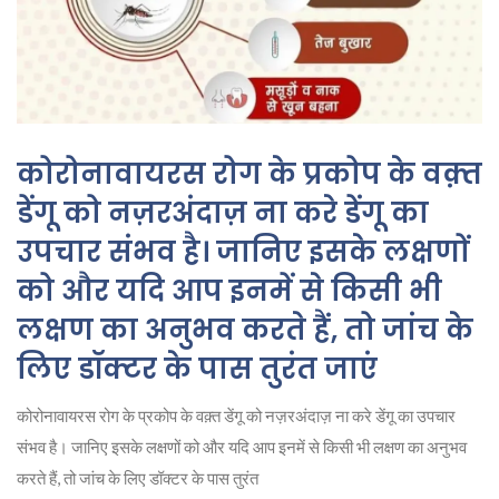
कोरोनावायरस रोग के प्रकोप के वक़्त
डेंगू को नज़रअंदाज़ ना करे डेंगू का
उपचार संभव है। जानिए इसके लक्षणों
को और यदि आप इनमें से किसी भी
लक्षण का अनुभव करते हैं, तो जांच के
लिए डॉक्टर के पास तुरंत जाएं
कोरोनावायरस रोग के प्रकोप के वक़्त डेंगू को नज़रअंदाज़ ना करे डेंगू का उपचार
संभव है। जानिए इसके लक्षणों को और यदि आप इनमें से किसी भी लक्षण का अनुभव
करते हैं, तो जांच के लिए डॉक्टर के पास तुरंत