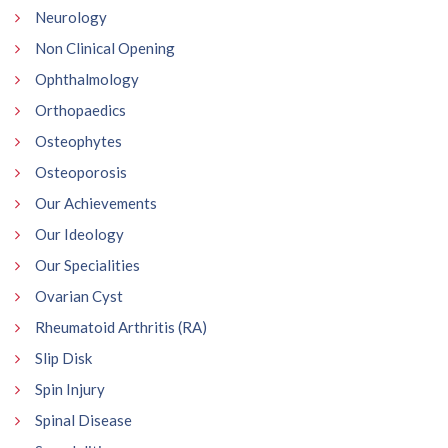
Neurology
Non Clinical Opening
Ophthalmology
Orthopaedics
Osteophytes
Osteoporosis
Our Achievements
Our Ideology
Our Specialities
Ovarian Cyst
Rheumatoid Arthritis (RA)
Slip Disk
Spin Injury
Spinal Disease