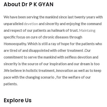
About Dr P K GYAN
We have been serving the mankind since last twenty years with
unparalleled
devetion
and sincerity and enjoying the command
and respect of our patients as hallmark of trust.
Maintaing
specific focus on cure of chronic diseases through
Homoeopathy. Which is still a ray of hope for the patients who
are tired of and disappointed with other treatment .Our
commitment to serve the mankind with selfless devotion and
sincerity is the source of our inspiration and our dream is too
.We believe in holistic treatment, innovation as well as to keep
pace with the changing scenario , for the welfare of our
patients.
Explore Us