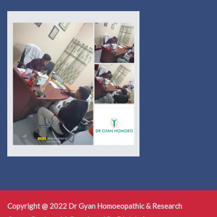
Copyright @ 2022 Dr Gyan Homoeopathic & Research