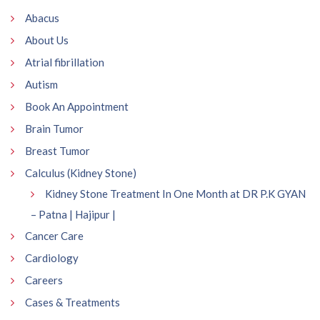
Abacus
About Us
Atrial fibrillation
Autism
Book An Appointment
Brain Tumor
Breast Tumor
Calculus (Kidney Stone)
Kidney Stone Treatment In One Month at DR P.K GYAN
– Patna | Hajipur |
Cancer Care
Cardiology
Careers
Cases & Treatments