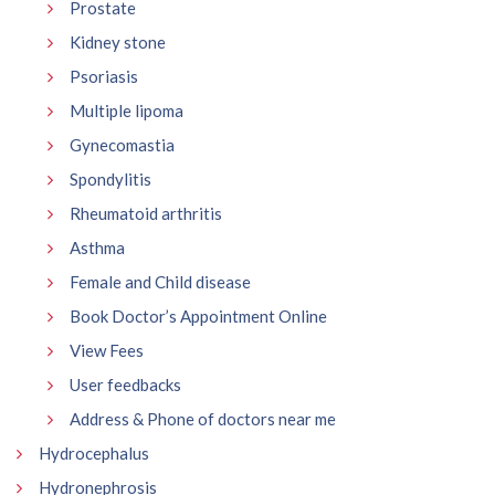
Prostate
Kidney stone
Psoriasis
Multiple lipoma
Gynecomastia
Spondylitis
Rheumatoid arthritis
Asthma
Female and Child disease
Book Doctor’s Appointment Online
View Fees
User feedbacks
Address & Phone of doctors near me
Hydrocephalus
Hydronephrosis