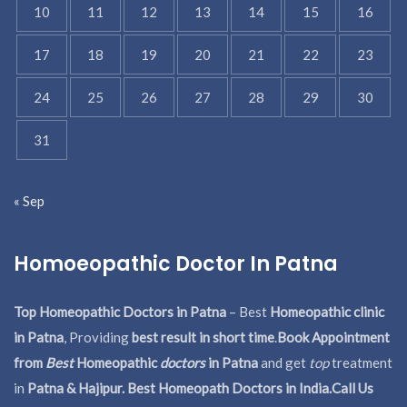
10
11
12
13
14
15
16
17
18
19
20
21
22
23
24
25
26
27
28
29
30
31
« Sep
Homoeopathic Doctor In Patna
Top Homeopathic Doctors in Patna
– Best
Homeopathic clinic
in Patna
, Providing
best result in short time
.
Book Appointment
from
Best
Homeopathic
doctors
in Patna
and get
top
treatment
in
Patna & Hajipur. Best Homeopath Doctors in India.
Call Us