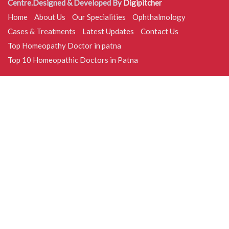
Centre.Designed & Developed By
Digipitcher
Home
About Us
Our Specialities
Ophthalmology
Cases & Treatments
Latest Updates
Contact Us
Top Homeopathy Doctor in patna
Top 10 Homeopathic Doctors in Patna