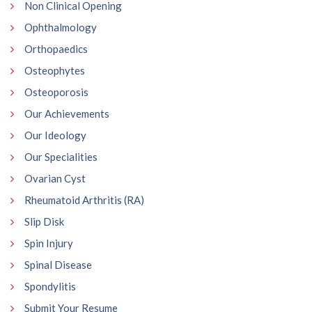
Non Clinical Opening
Ophthalmology
Orthopaedics
Osteophytes
Osteoporosis
Our Achievements
Our Ideology
Our Specialities
Ovarian Cyst
Rheumatoid Arthritis (RA)
Slip Disk
Spin Injury
Spinal Disease
Spondylitis
Submit Your Resume