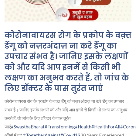
कोरोनावायरस रोग के प्रकोप के वक़्त
डेंगू को नज़रअंदाज़ ना करे डेंगू का
उपचार संभव है। जानिए इसके लक्षणों
को और यदि आप इनमें से किसी भी
लक्षण का अनुभव करते हैं, तो जांच के
लिए डॉक्टर के पास तुरंत जाएं
कोरोनावायरस रोग के प्रकोप के वक़्त डेंगू को नज़रअंदाज़ ना करे डेंगू का उपचार
संभव है। जानिए इसके लक्षणों को और यदि आप इनमें से किसी भी लक्षण का अनुभव
करते हैं, तो जांच के लिए डॉक्टर के पास तुरंत
जाएं
#SwasthaBharat
#Transforming
#Health
#HealthForAll
#Coron
आँखों में दर्द
#TogetherAgainst
#Covid19
30 Years Experienced,