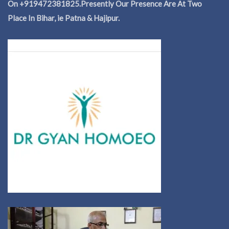
On +919472381825.Presently Our Presence Are At Two
Place In Bihar, ie Patna & Hajipur.