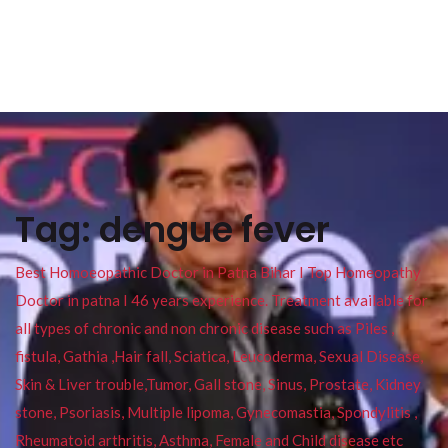
Tag:
dengue fever
Best Homoeopathic Doctor in Patna Bihar I Top Homeopathy
Doctor in patna I 46 years experience. Treatment available for
all types of chronic and non chronic disease such as Piles ,
fistula, Gathia ,Hair fall, Sciatica, Leucoderma, Sexual Disease,
Skin & Liver trouble,Tumor, Gall stone, Sinus, Prostate, Kidney
stone, Psoriasis, Multiple lipoma, Gynecomastia, Spondylitis ,
Rheumatoid arthritis, Asthma, Female and Child disease etc