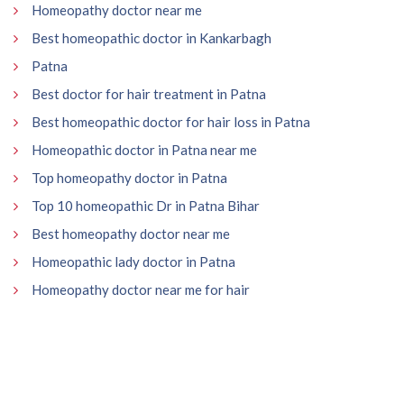
Homeopathy doctor near me
Best homeopathic doctor in Kankarbagh
Patna
Best doctor for hair treatment in Patna
Best homeopathic doctor for hair loss in Patna
Homeopathic doctor in Patna near me
Top homeopathy doctor in Patna
Top 10 homeopathic Dr in Patna Bihar
Best homeopathy doctor near me
Homeopathic lady doctor in Patna
Homeopathy doctor near me for hair