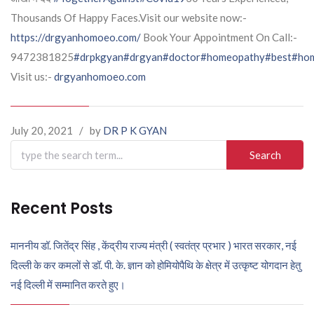
Thousands Of Happy Faces.Visit our website now:-
https://drgyanhomoeo.com/
Book Your Appointment On Call:-
9472381825
#drpkgyan
#drgyan
#doctor
#homeopathy
#best
#hom
Visit us:-
drgyanhomoeo.com
July 20, 2021
/
by
DR P K GYAN
Search
for:
Recent Posts
माननीय डॉ. जितेंद्र सिंह , केंद्रीय राज्य मंत्री ( स्वतंत्र प्रभार ) भारत सरकार, नई
दिल्ली के कर कमलों से डॉ. पी. के. ज्ञान को होमियोपैथि के क्षेत्र में उत्कृष्ट योगदान हेतु
नई दिल्ली में सम्मानित करते हुए।