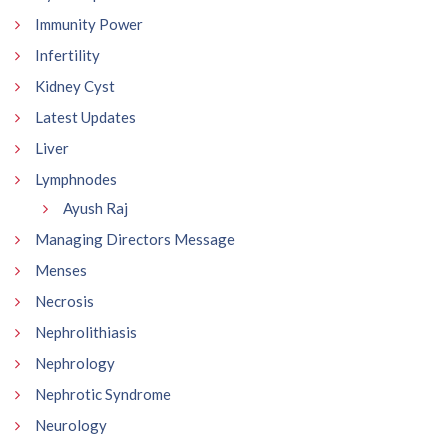
Immunity Power
Infertility
Kidney Cyst
Latest Updates
Liver
Lymphnodes
Ayush Raj
Managing Directors Message
Menses
Necrosis
Nephrolithiasis
Nephrology
Nephrotic Syndrome
Neurology