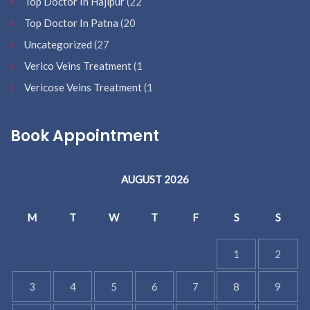
Top Doctor In Hajipur
(22
Top Doctor In Patna
(20
Uncategorized
(27
Verico Veins Treatment
(1
Vericose Veins Treatment
(1
Book Appointment
AUGUST 2026
M
T
W
T
F
S
S
1
2
3
4
5
6
7
8
9