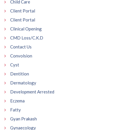
Child Care
Client Portal
Client Portal
Clinical Opening
CMD Loss/C.K.D
Contact Us
Convolsion
Cyst
Dentition
Dermatology
Development Arrested
Eczema
Fatty
Gyan Prakash
Gynaecology