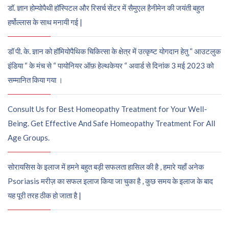
डॉ. ज्ञान होम्योपैथी हॉस्पिटल और रिसर्च सेंटर में सैमुएल हैनीमेन की जयंती बहुत
हर्षोल्लास के साथ मनायी गई |
डॉ पी. के. ज्ञान को हॉमियोपैथिक चिकित्सा के क्षेत्र में उत्कृष्ट योगदान हेतु “ आउटलुक
इंडिया “ के मंच से “ पायोनियर ऑफ़ हेल्थकेयर “ अवार्ड से दिनांक 3 मई 2023 को
सम्मानित किया गया ।
Consult Us for Best Homeopathy Treatment for Your Well-
Being. Get Effective And Safe Homeopathy Treatment For All
Age Groups.
सोरायसिस के इलाज में हमने बहुत बड़ी सफलता हासिल की है , हमारे यहाँ अनेक
Psoriasis मरीज़ का सफल इलाज किया जा चुका है , कुछ समय के इलाज के बाद
यह पूरी तरह ठीक हो जाता है |