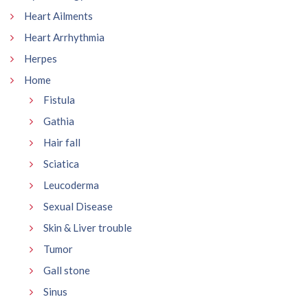
Heart Ailments
Heart Arrhythmia
Herpes
Home
Fistula
Gathia
Hair fall
Sciatica
Leucoderma
Sexual Disease
Skin & Liver trouble
Tumor
Gall stone
Sinus