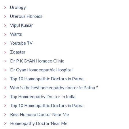
Urology
Uterous Fibroids
Vipul Kumar
Warts
Youtube TV
Zoaster
Dr P K GYAN Homoeo Clinic
Dr Gyan Homoeopathic Hospital
Top 10 Homeopathic Doctors in Patna
Who is the best homeopathy doctor in Patna ?
Top Homoeopathy Doctor In India
Top 10 Homeopathic Doctors in Patna
Best Homoeo Doctor Near Me
Homeopathy Doctor Near Me