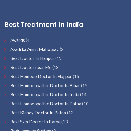
Best Treatment In India
Awards
(4
Azadi ka Amrit Mahotsav
(2
Best Doctor In Hajipur
(19
Best Doctor near Me
(18
Best Homoeo Doctor In Hajipur
(15
Best Homoeopathic Doctor In Bihar
(15
Best Homoeopathic Doctor In India
(14
Best Homoeopathic Doctor In Patna
(10
Best Kidney Doctor In Patna
(13
Best Skin Doctor In Patna
(13
Body Immune System
(3