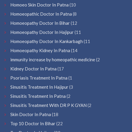
Homoeo Skin Doctor In Patna
(10
Homoeopathic Doctor In Patna
(8
Homoeopathy Doctor In Bihar
(12
Homoeopathy Doctor In Hajipur
(11
Homoeopathy Doctor In Kankarbagh
(11
Homoeopathy Kidney In Patna
(14
immunity increase by homeopathic medicine
(2
Kidney Doctor In Patna
(17
Psoriasis Treatment In Patna
(1
Sinusitis Treatment In Hajipur
(3
Sinusitis Treatment In Patna
(2
Sinusitis Treatment With DR P K GYAN
(2
Skin Doctor In Patna
(18
Top 10 Doctor In Bihar
(22