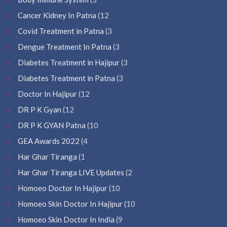
Cancer Kidney In Patna
(12
Covid Treatment in Patna
(3
Dengue Treatment In Patna
(3
Diabetes Treatment in Hajipur
(3
Diabetes Treatment in Patna
(3
Doctor In Hajipur
(12
DR P K Gyan
(12
DR P K GYAN Patna
(10
GEA Awards 2022
(4
Har Ghar Tiranga
(1
Har Ghar Tiranga LIVE Updates
(2
Homoeo Doctor In Hajipur
(10
Homoeo Skin Doctor In Hajipur
(10
Homoeo Skin Doctor In India
(9