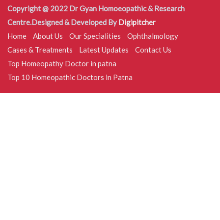
Copyright @ 2022 Dr Gyan Homoeopathic & Research
Centre.Designed & Developed By
Digipitcher
Home
About Us
Our Specialities
Ophthalmology
Cases & Treatments
Latest Updates
Contact Us
Top Homeopathy Doctor in patna
Top 10 Homeopathic Doctors in Patna