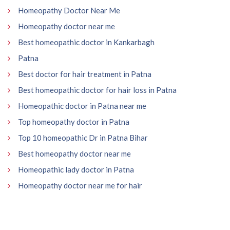
Homeopathy Doctor Near Me
Homeopathy doctor near me
Best homeopathic doctor in Kankarbagh
Patna
Best doctor for hair treatment in Patna
Best homeopathic doctor for hair loss in Patna
Homeopathic doctor in Patna near me
Top homeopathy doctor in Patna
Top 10 homeopathic Dr in Patna Bihar
Best homeopathy doctor near me
Homeopathic lady doctor in Patna
Homeopathy doctor near me for hair