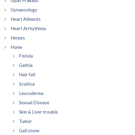
Gyan Prakash
Gynaecology
Heart Ailments
Heart Arrhythmia
Herpes
Home
Fistula
Gathia
Hair fall
Sciatica
Leucoderma
Sexual Disease
Skin & Liver trouble
Tumor
Gall stone