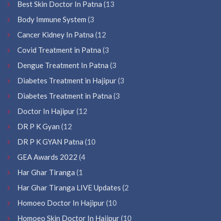
Best Skin Doctor In Patna
(13
Body Immune System
(3
Cancer Kidney In Patna
(12
Covid Treatment in Patna
(3
Dengue Treatment In Patna
(3
Diabetes Treatment in Hajipur
(3
Diabetes Treatment in Patna
(3
Doctor In Hajipur
(12
DR P K Gyan
(12
DR P K GYAN Patna
(10
GEA Awards 2022
(4
Har Ghar Tiranga
(1
Har Ghar Tiranga LIVE Updates
(2
Homoeo Doctor In Hajipur
(10
Homoeo Skin Doctor In Hajipur
(10