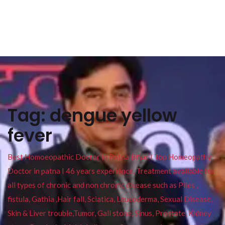
Tag:
dengue yellow
fever
Best Homoeopathic Doctor in Patna Bihar I Top Homeopathy
Doctor in patna I 46 years experience. Treatment available for
all types of chronic and non chronic disease such as Piles ,
fistula, Gathia ,Hair fall, Sciatica, Leucoderma, Sexual Disease,
Skin & Liver trouble,Tumor, Gall stone, Sinus, Prostate, Kidney