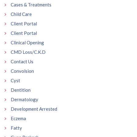
Cases & Treatments
Child Care
Client Portal
Client Portal
Clinical Opening
CMD Loss/C.K.D
Contact Us
Convolsion
Cyst
Dentition
Dermatology
Development Arrested
Eczema
Fatty