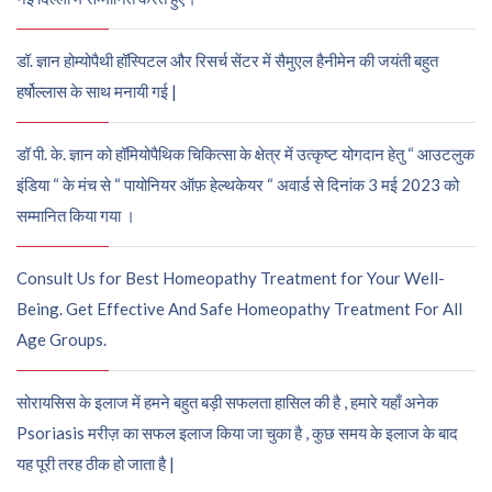
डॉ. ज्ञान होम्योपैथी हॉस्पिटल और रिसर्च सेंटर में सैमुएल हैनीमेन की जयंती बहुत
हर्षोल्लास के साथ मनायी गई |
डॉ पी. के. ज्ञान को हॉमियोपैथिक चिकित्सा के क्षेत्र में उत्कृष्ट योगदान हेतु “ आउटलुक
इंडिया “ के मंच से “ पायोनियर ऑफ़ हेल्थकेयर “ अवार्ड से दिनांक 3 मई 2023 को
सम्मानित किया गया ।
Consult Us for Best Homeopathy Treatment for Your Well-
Being. Get Effective And Safe Homeopathy Treatment For All
Age Groups.
सोरायसिस के इलाज में हमने बहुत बड़ी सफलता हासिल की है , हमारे यहाँ अनेक
Psoriasis मरीज़ का सफल इलाज किया जा चुका है , कुछ समय के इलाज के बाद
यह पूरी तरह ठीक हो जाता है |