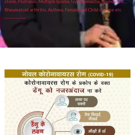
stone, Psoriasis, Multiple lipoma, Gynecomastia, Spondylitis ,
Rheumatoid arthritis, Asthma, Female and Child disease etc