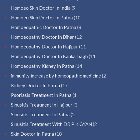
Homoeo Skin Doctor In India
(9
Homoeo Skin Doctor In Patna
(10
Homoeopathic Doctor In Patna
(8
Homoeopathy Doctor In Bihar
(12
Homoeopathy Doctor In Hajipur
(11
Homoeopathy Doctor In Kankarbagh
(11
Homoeopathy Kidney In Patna
(14
immunity increase by homeopathic medicine
(2
Kidney Doctor In Patna
(17
Psoriasis Treatment In Patna
(1
Sinusitis Treatment In Hajipur
(3
Sinusitis Treatment In Patna
(2
Sinusitis Treatment With DR P K GYAN
(2
Skin Doctor In Patna
(18