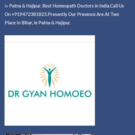
in
Patna & Hajipur. Best Homeopath Doctors in India.
Call Us
On +919472381825.Presently Our Presence Are At Two
Place In Bihar, ie Patna & Hajipur.