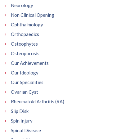
Neurology
Non Clinical Opening
Ophthalmology
Orthopaedics
Osteophytes
Osteoporosis
Our Achievements
Our Ideology
Our Specialities
Ovarian Cyst
Rheumatoid Arthritis (RA)
Slip Disk
Spin Injury
Spinal Disease