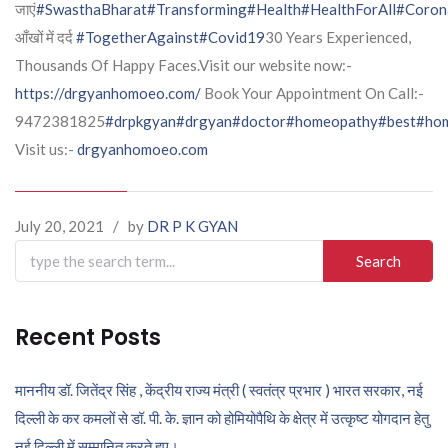
जाएं
#SwasthaBharat
#Transforming
#Health
#HealthForAll
#Coron
आँखों में दर्द
#TogetherAgainst
#Covid19
30 Years Experienced,
Thousands Of Happy Faces.Visit our website now:-
https://drgyanhomoeo.com/
Book Your Appointment On Call:-
9472381825
#drpkgyan
#drgyan
#doctor
#homeopathy
#best
#hom
Visit us:-
drgyanhomoeo.com
July 20, 2021
/
by
DR P K GYAN
Search
for:
Recent Posts
माननीय डॉ. जितेंद्र सिंह , केंद्रीय राज्य मंत्री ( स्वतंत्र प्रभार ) भारत सरकार, नई
दिल्ली के कर कमलों से डॉ. पी. के. ज्ञान को होमियोपैथि के क्षेत्र में उत्कृष्ट योगदान हेतु
नई दिल्ली में सम्मानित करते हुए।