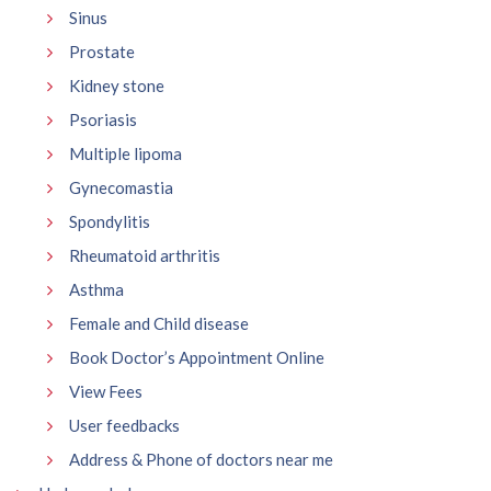
Sinus
Prostate
Kidney stone
Psoriasis
Multiple lipoma
Gynecomastia
Spondylitis
Rheumatoid arthritis
Asthma
Female and Child disease
Book Doctor’s Appointment Online
View Fees
User feedbacks
Address & Phone of doctors near me