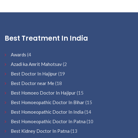
Best Treatment In India
Awards
(4
Azadi ka Amrit Mahotsav
(2
Best Doctor In Hajipur
(19
Best Doctor near Me
(18
Best Homoeo Doctor In Hajipur
(15
Best Homoeopathic Doctor In Bihar
(15
Best Homoeopathic Doctor In India
(14
Best Homoeopathic Doctor In Patna
(10
Best Kidney Doctor In Patna
(13