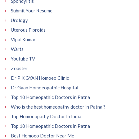
Spondylitis
Submit Your Resume
Urology
Uterous Fibroids
Vipul Kumar
Warts
Youtube TV
Zoaster
Dr P K GYAN Homoeo Clinic
Dr Gyan Homoeopathic Hospital
Top 10 Homeopathic Doctors in Patna
Who is the best homeopathy doctor in Patna ?
Top Homoeopathy Doctor In India
Top 10 Homeopathic Doctors in Patna
Best Homoeo Doctor Near Me