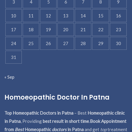
3
4
5
6
7
8
9
10
11
12
13
14
15
16
17
18
19
20
21
22
23
24
25
26
27
28
29
30
31
« Sep
Homoeopathic Doctor In Patna
Top Homeopathic Doctors in Patna
– Best
Homeopathic clinic
in Patna
, Providing
best result in short time
.
Book Appointment
from
Best
Homeopathic
doctors
in Patna
and get
top
treatment