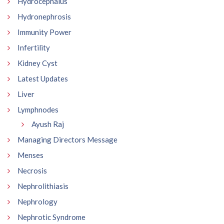
Hydrocephalus
Hydronephrosis
Immunity Power
Infertility
Kidney Cyst
Latest Updates
Liver
Lymphnodes
Ayush Raj
Managing Directors Message
Menses
Necrosis
Nephrolithiasis
Nephrology
Nephrotic Syndrome