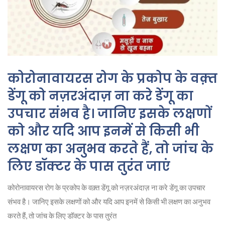
कोरोनावायरस रोग के प्रकोप के वक़्त
डेंगू को नज़रअंदाज़ ना करे डेंगू का
उपचार संभव है। जानिए इसके लक्षणों
को और यदि आप इनमें से किसी भी
लक्षण का अनुभव करते हैं, तो जांच के
लिए डॉक्टर के पास तुरंत जाएं
कोरोनावायरस रोग के प्रकोप के वक़्त डेंगू को नज़रअंदाज़ ना करे डेंगू का उपचार
संभव है। जानिए इसके लक्षणों को और यदि आप इनमें से किसी भी लक्षण का अनुभव
करते हैं, तो जांच के लिए डॉक्टर के पास तुरंत