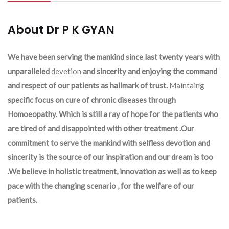
About Dr P K GYAN
We have been serving the mankind since last twenty years with
unparalleled
devetion
and sincerity and enjoying the command
and respect of our patients as hallmark of trust.
Maintaing
specific focus on cure of chronic diseases through
Homoeopathy. Which is still a ray of hope for the patients who
are tired of and disappointed with other treatment .Our
commitment to serve the mankind with selfless devotion and
sincerity is the source of our inspiration and our dream is too
.We believe in holistic treatment, innovation as well as to keep
pace with the changing scenario , for the welfare of our
patients.