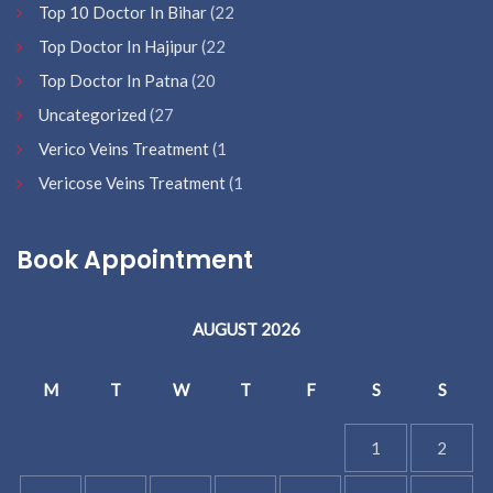
Top 10 Doctor In Bihar
(22
Top Doctor In Hajipur
(22
Top Doctor In Patna
(20
Uncategorized
(27
Verico Veins Treatment
(1
Vericose Veins Treatment
(1
Book Appointment
AUGUST 2026
M
T
W
T
F
S
S
1
2