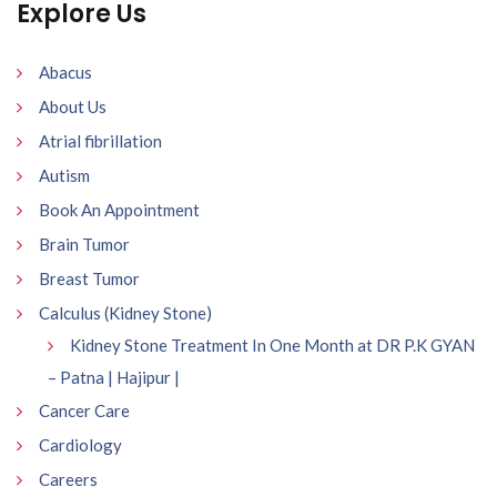
Explore Us
Abacus
About Us
Atrial fibrillation
Autism
Book An Appointment
Brain Tumor
Breast Tumor
Calculus (Kidney Stone)
Kidney Stone Treatment In One Month at DR P.K GYAN
– Patna | Hajipur |
Cancer Care
Cardiology
Careers