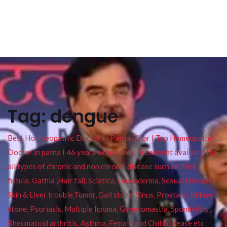
Tag:
dengue
Best Homoeopathic Doctor in Patna Bihar I Top Homeopathy
Doctor in patna I 46 years experience. Treatment available for
all types of chronic and non chronic disease such as Piles ,
fistula, Gathia ,Hair fall, Sciatica, Leucoderma, Sexual Disease,
Skin & Liver trouble,Tumor, Gall stone, Sinus, Prostate, Kidney
stone, Psoriasis, Multiple lipoma, Gynecomastia, Spondylitis ,
Rheumatoid arthritis, Asthma, Female and Child disease etc