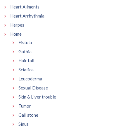
Heart Ailments
Heart Arrhythmia
Herpes
Home
Fistula
Gathia
Hair fall
Sciatica
Leucoderma
Sexual Disease
Skin & Liver trouble
Tumor
Gall stone
Sinus