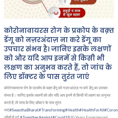
कोरोनावायरस रोग के प्रकोप के वक़्त
डेंगू को नज़रअंदाज़ ना करे डेंगू का
उपचार संभव है। जानिए इसके लक्षणों
को और यदि आप इनमें से किसी भी
लक्षण का अनुभव करते हैं, तो जांच के
लिए डॉक्टर के पास तुरंत जाएं
कोरोनावायरस रोग के प्रकोप के वक़्त डेंगू को नज़रअंदाज़ ना करे डेंगू का उपचार
संभव है। जानिए इसके लक्षणों को और यदि आप इनमें से किसी भी लक्षण का अनुभव
करते हैं, तो जांच के लिए डॉक्टर के पास तुरंत
जाएं
#SwasthaBharat
#Transforming
#Health
#HealthForAll
#Coron
आँखों में दर्द
#TogetherAgainst
#Covid19
30 Years Experienced,