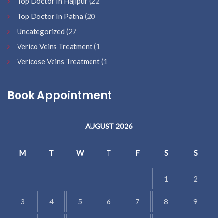
Top Doctor In Hajipur
(22
Top Doctor In Patna
(20
Uncategorized
(27
Verico Veins Treatment
(1
Vericose Veins Treatment
(1
Book Appointment
AUGUST 2026
M
T
W
T
F
S
S
1
2
3
4
5
6
7
8
9