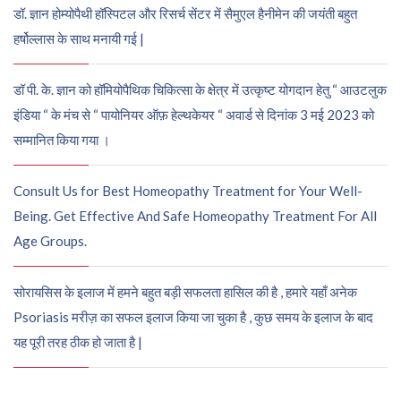
डॉ. ज्ञान होम्योपैथी हॉस्पिटल और रिसर्च सेंटर में सैमुएल हैनीमेन की जयंती बहुत
हर्षोल्लास के साथ मनायी गई |
डॉ पी. के. ज्ञान को हॉमियोपैथिक चिकित्सा के क्षेत्र में उत्कृष्ट योगदान हेतु “ आउटलुक
इंडिया “ के मंच से “ पायोनियर ऑफ़ हेल्थकेयर “ अवार्ड से दिनांक 3 मई 2023 को
सम्मानित किया गया ।
Consult Us for Best Homeopathy Treatment for Your Well-
Being. Get Effective And Safe Homeopathy Treatment For All
Age Groups.
सोरायसिस के इलाज में हमने बहुत बड़ी सफलता हासिल की है , हमारे यहाँ अनेक
Psoriasis मरीज़ का सफल इलाज किया जा चुका है , कुछ समय के इलाज के बाद
यह पूरी तरह ठीक हो जाता है |