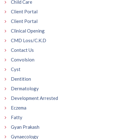
Child Care
Client Portal
Client Portal
Clinical Opening
CMD Loss/C.K.D
Contact Us
Convolsion
Cyst
Dentition
Dermatology
Development Arrested
Eczema
Fatty
Gyan Prakash
Gynaecology