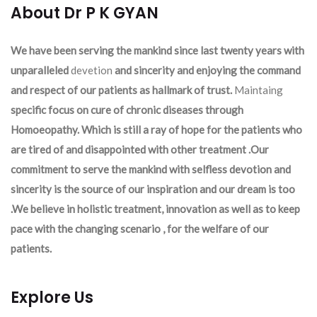
About Dr P K GYAN
We have been serving the mankind since last twenty years with
unparalleled
devetion
and sincerity and enjoying the command
and respect of our patients as hallmark of trust.
Maintaing
specific focus on cure of chronic diseases through
Homoeopathy. Which is still a ray of hope for the patients who
are tired of and disappointed with other treatment .Our
commitment to serve the mankind with selfless devotion and
sincerity is the source of our inspiration and our dream is too
.We believe in holistic treatment, innovation as well as to keep
pace with the changing scenario , for the welfare of our
patients.
Explore Us