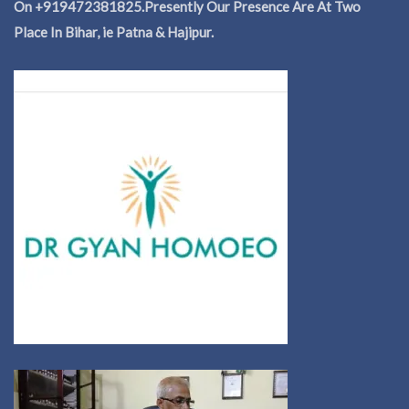
On +919472381825.Presently Our Presence Are At Two
Place In Bihar, ie Patna & Hajipur.