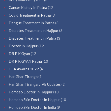
Cancer Kidney In Patna
(12
Covid Treatment in Patna
(3
Dengue Treatment In Patna
(3
Diabetes Treatment in Hajipur
(3
Diabetes Treatment in Patna
(3
Doctor In Hajipur
(12
DR P K Gyan
(12
DR P K GYAN Patna
(10
GEA Awards 2022
(4
Har Ghar Tiranga
(1
Har Ghar Tiranga LIVE Updates
(2
Homoeo Doctor In Hajipur
(10
Homoeo Skin Doctor In Hajipur
(10
Homoeo Skin Doctor In India
(9