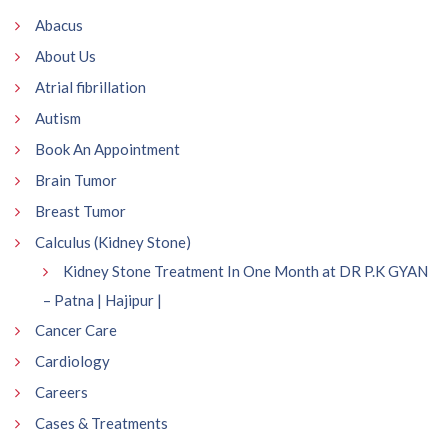
Abacus
About Us
Atrial fibrillation
Autism
Book An Appointment
Brain Tumor
Breast Tumor
Calculus (Kidney Stone)
Kidney Stone Treatment In One Month at DR P.K GYAN
– Patna | Hajipur |
Cancer Care
Cardiology
Careers
Cases & Treatments