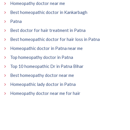
Homeopathy doctor near me
Best homeopathic doctor in Kankarbagh
Patna
Best doctor for hair treatment in Patna
Best homeopathic doctor for hair loss in Patna
Homeopathic doctor in Patna near me
Top homeopathy doctor in Patna
Top 10 homeopathic Dr in Patna Bihar
Best homeopathy doctor near me
Homeopathic lady doctor in Patna
Homeopathy doctor near me for hair