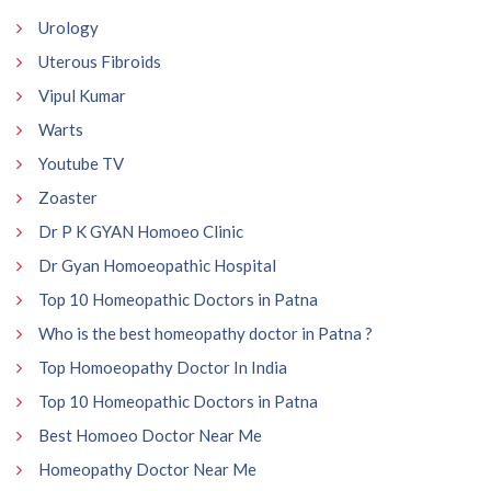
Urology
Uterous Fibroids
Vipul Kumar
Warts
Youtube TV
Zoaster
Dr P K GYAN Homoeo Clinic
Dr Gyan Homoeopathic Hospital
Top 10 Homeopathic Doctors in Patna
Who is the best homeopathy doctor in Patna ?
Top Homoeopathy Doctor In India
Top 10 Homeopathic Doctors in Patna
Best Homoeo Doctor Near Me
Homeopathy Doctor Near Me