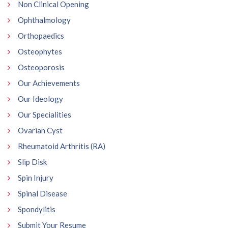
Non Clinical Opening
Ophthalmology
Orthopaedics
Osteophytes
Osteoporosis
Our Achievements
Our Ideology
Our Specialities
Ovarian Cyst
Rheumatoid Arthritis (RA)
Slip Disk
Spin Injury
Spinal Disease
Spondylitis
Submit Your Resume