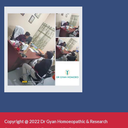
Copyright @ 2022 Dr Gyan Homoeopathic & Research