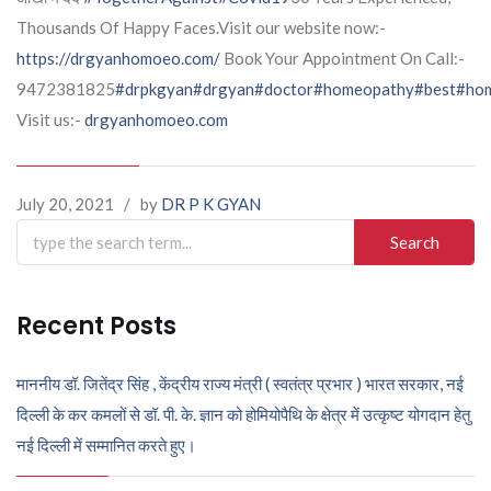
Thousands Of Happy Faces.Visit our website now:-
https://drgyanhomoeo.com/
Book Your Appointment On Call:-
9472381825
#drpkgyan
#drgyan
#doctor
#homeopathy
#best
#hom
Visit us:-
drgyanhomoeo.com
July 20, 2021
/
by
DR P K GYAN
Search
for:
Recent Posts
माननीय डॉ. जितेंद्र सिंह , केंद्रीय राज्य मंत्री ( स्वतंत्र प्रभार ) भारत सरकार, नई
दिल्ली के कर कमलों से डॉ. पी. के. ज्ञान को होमियोपैथि के क्षेत्र में उत्कृष्ट योगदान हेतु
नई दिल्ली में सम्मानित करते हुए।