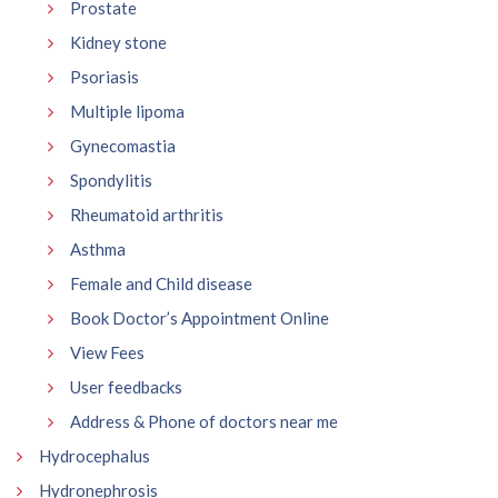
Prostate
Kidney stone
Psoriasis
Multiple lipoma
Gynecomastia
Spondylitis
Rheumatoid arthritis
Asthma
Female and Child disease
Book Doctor’s Appointment Online
View Fees
User feedbacks
Address & Phone of doctors near me
Hydrocephalus
Hydronephrosis