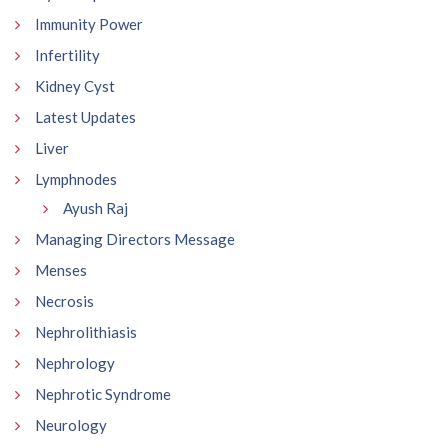
Immunity Power
Infertility
Kidney Cyst
Latest Updates
Liver
Lymphnodes
Ayush Raj
Managing Directors Message
Menses
Necrosis
Nephrolithiasis
Nephrology
Nephrotic Syndrome
Neurology