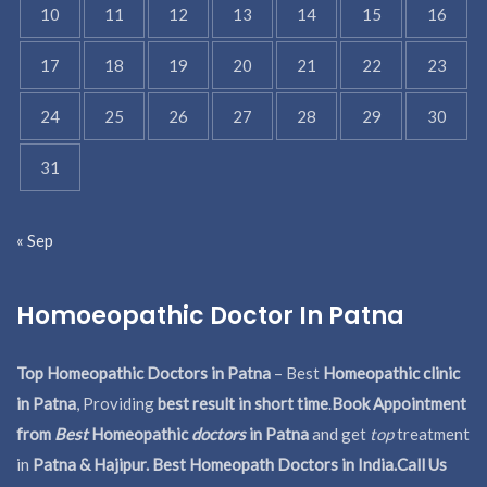
10
11
12
13
14
15
16
17
18
19
20
21
22
23
24
25
26
27
28
29
30
31
« Sep
Homoeopathic Doctor In Patna
Top Homeopathic Doctors in Patna
– Best
Homeopathic clinic
in Patna
, Providing
best result in short time
.
Book Appointment
from
Best
Homeopathic
doctors
in Patna
and get
top
treatment
in
Patna & Hajipur. Best Homeopath Doctors in India.
Call Us