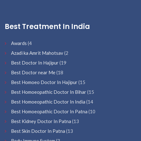
Best Treatment In India
Awards
(4
Azadi ka Amrit Mahotsav
(2
Best Doctor In Hajipur
(19
Best Doctor near Me
(18
Best Homoeo Doctor In Hajipur
(15
Best Homoeopathic Doctor In Bihar
(15
Best Homoeopathic Doctor In India
(14
Best Homoeopathic Doctor In Patna
(10
Best Kidney Doctor In Patna
(13
Best Skin Doctor In Patna
(13
Body Immune System
(3