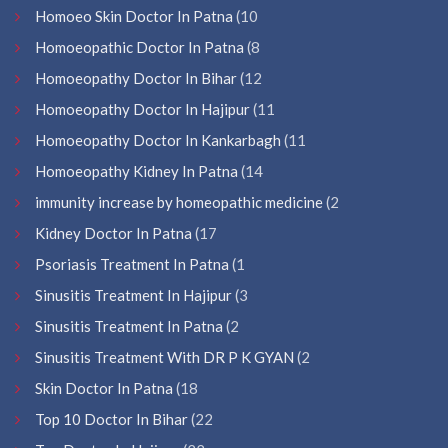
Homoeo Skin Doctor In Patna
(10
Homoeopathic Doctor In Patna
(8
Homoeopathy Doctor In Bihar
(12
Homoeopathy Doctor In Hajipur
(11
Homoeopathy Doctor In Kankarbagh
(11
Homoeopathy Kidney In Patna
(14
immunity increase by homeopathic medicine
(2
Kidney Doctor In Patna
(17
Psoriasis Treatment In Patna
(1
Sinusitis Treatment In Hajipur
(3
Sinusitis Treatment In Patna
(2
Sinusitis Treatment With DR P K GYAN
(2
Skin Doctor In Patna
(18
Top 10 Doctor In Bihar
(22