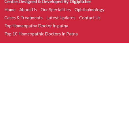
Centre.Designed & Developed By
Digipitcher
Home
About Us
Our Specialities
Ophthalmology
Cases & Treatments
Latest Updates
Contact Us
Top Homeopathy Doctor in patna
Top 10 Homeopathic Doctors in Patna