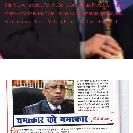
Skin & Liver trouble,Tumor, Gall stone, Sinus, Prostate, Kidney
stone, Psoriasis, Multiple lipoma, Gynecomastia, Spondylitis ,
Rheumatoid arthritis, Asthma, Female and Child disease etc