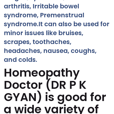
arthritis, Irritable bowel
syndrome, Premenstrual
syndrome.It can also be used for
minor issues like bruises,
scrapes, toothaches,
headaches, nausea, coughs,
and colds.
Homeopathy
Doctor (DR P K
GYAN) is good for
a wide variety of