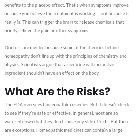
benefits to the placebo effect. That’s when symptoms improve
because you believe the treatment is working — not because it
really is. This can trigger the brain to release chemicals that
briefly relieve the pain or other symptoms.
Doctors are divided because some of the theories behind
homeopathy don’t line up with the principles of chemistry and
physics. Scientists argue that a medicine with no active
ingredient shouldn’t have an effect on the body.
What Are the Risks?
The FDA oversees homeopathic remedies. But it doesn’t check
to see if they’re safe or effective. In general, most are so
watered down that they don’t cause any side effects. But there
are exceptions. Homeopathic medicines can contain a large