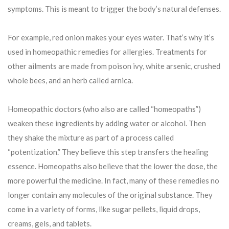
symptoms. This is meant to trigger the body’s natural defenses.
For example, red onion makes your eyes water. That’s why it’s
used in homeopathic remedies for allergies. Treatments for
other ailments are made from poison ivy, white arsenic, crushed
whole bees, and an herb called arnica.
Homeopathic doctors (who also are called “homeopaths”)
weaken these ingredients by adding water or alcohol. Then
they shake the mixture as part of a process called
“potentization.” They believe this step transfers the healing
essence. Homeopaths also believe that the lower the dose, the
more powerful the medicine. In fact, many of these remedies no
longer contain any molecules of the original substance. They
come in a variety of forms, like sugar pellets, liquid drops,
creams, gels, and tablets.