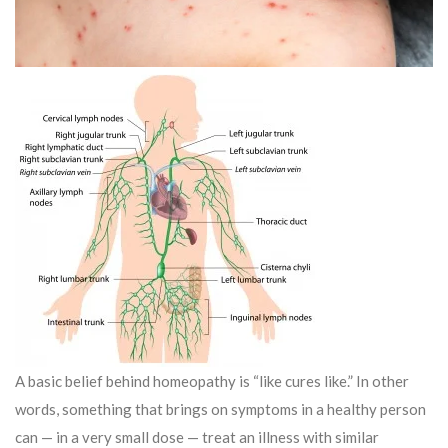
A basic belief behind homeopathy is “like cures like.” In other
words, something that brings on symptoms in a healthy person
can — in a very small dose — treat an illness with similar