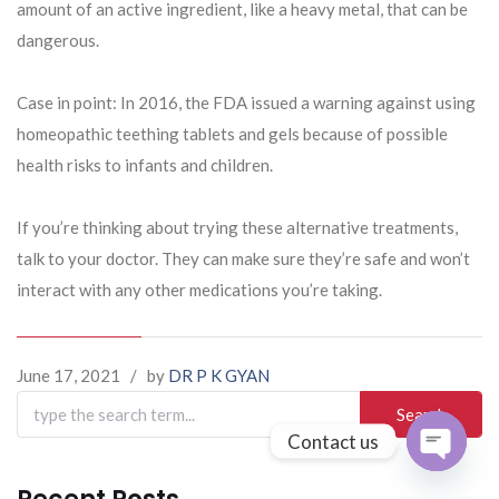
amount of an active ingredient, like a heavy metal, that can be
dangerous.
Case in point: In 2016, the FDA issued a warning against using
homeopathic teething tablets and gels because of possible
health risks to infants and children.
If you’re thinking about trying these alternative treatments,
talk to your doctor. They can make sure they’re safe and won’t
interact with any other medications you’re taking.
June 17, 2021
/
by
DR P K GYAN
Search
for:
Contact us
Open