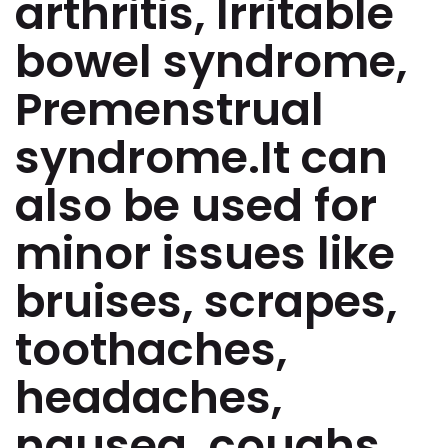
arthritis, Irritable
bowel syndrome,
Premenstrual
syndrome.It can
also be used for
minor issues like
bruises, scrapes,
toothaches,
headaches,
nausea, coughs,