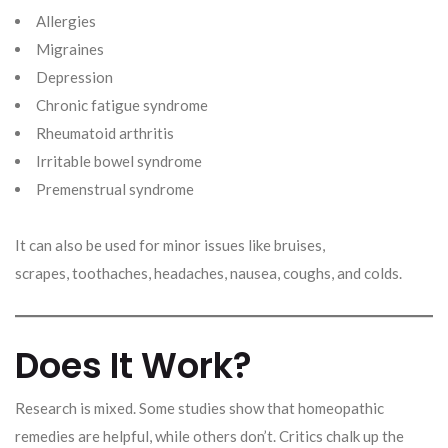
Allergies
Migraines
Depression
Chronic fatigue syndrome
Rheumatoid arthritis
Irritable bowel syndrome
Premenstrual syndrome
It can also be used for minor issues like bruises,
scrapes, toothaches, headaches, nausea, coughs, and colds.
Does It Work?
Research is mixed. Some studies show that homeopathic
remedies are helpful, while others don’t. Critics chalk up the