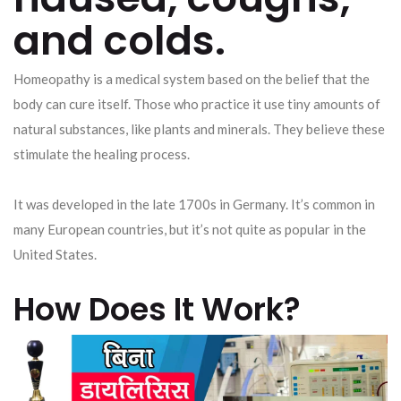
and colds.
Homeopathy is a medical system based on the belief that the
body can cure itself. Those who practice it use tiny amounts of
natural substances, like plants and minerals. They believe these
stimulate the healing process.
It was developed in the late 1700s in Germany. It’s common in
many European countries, but it’s not quite as popular in the
United States.
How Does It Work?