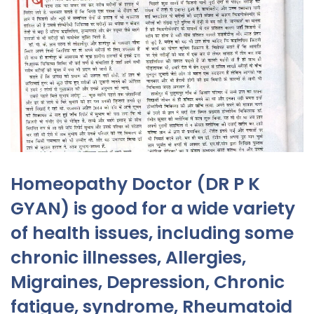
Homeopathy Doctor (DR P K
GYAN) is good for a wide variety
of health issues, including some
chronic illnesses, Allergies,
Migraines, Depression, Chronic
fatigue, syndrome, Rheumatoid