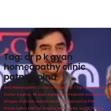
Tag:
dr p k gyan
homeopathy clinic
patna yojna
Best Homoeopathic Doctor in Patna Bihar I Top Homeopathy
Doctor in patna I 46 years experience. Treatment available for
all types of chronic and non chronic disease such as Piles ,
fistula, Gathia ,Hair fall, Sciatica, Leucoderma, Sexual Disease,