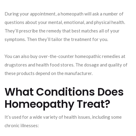
During your appointment, a homeopath will ask a number of
questions about your mental, emotional, and physical health.
They’ll prescribe the remedy that best matches all of your
symptoms. Then they’ll tailor the treatment for you.
You can also buy over-the-counter homeopathic remedies at
drugstores and health food stores. The dosage and quality of
these products depend on the manufacturer.
What Conditions Does
Homeopathy Treat?
It’s used for a wide variety of health issues, including some
chronic illnesses: