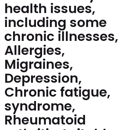
health issues,
including some
chronic illnesses,
Allergies,
Migraines,
Depression,
Chronic fatigue,
syndrome,
Rheumatoid