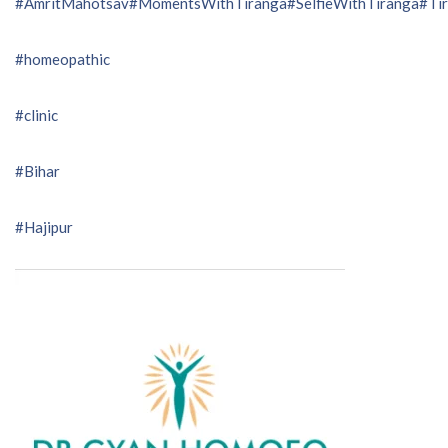
#AmritMahotsav
#MomentsWithTiranga
#SelfieWithTiranga
#Tir
#homeopathic
#clinic
#Bihar
#Hajipur