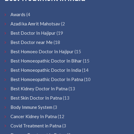
Awards
(4
Azadi ka Amrit Mahotsav
(2
Best Doctor In Hajipur
(19
Best Doctor near Me
(18
Best Homoeo Doctor In Hajipur
(15
Best Homoeopathic Doctor In Bihar
(15
Best Homoeopathic Doctor In India
(14
Best Homoeopathic Doctor In Patna
(10
Best Kidney Doctor In Patna
(13
Best Skin Doctor In Patna
(13
Body Immune System
(3
Cancer Kidney In Patna
(12
Covid Treatment in Patna
(3