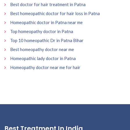
Best doctor for hair treatment in Patna
Best homeopathic doctor for hair loss in Patna
Homeopathic doctor in Patna near me
Top homeopathy doctor in Patna
Top 10 homeopathic Dr in Patna Bihar
Best homeopathy doctor near me
Homeopathic lady doctor in Patna
Homeopathy doctor near me for hair
Best Treatment In India