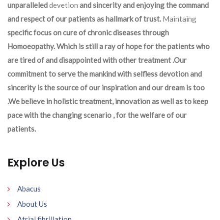
unparalleled
devetion
and sincerity and enjoying the command
and respect of our patients as hallmark of trust.
Maintaing
specific focus on cure of chronic diseases through
Homoeopathy. Which is still a ray of hope for the patients who
are tired of and disappointed with other treatment .Our
commitment to serve the mankind with selfless devotion and
sincerity is the source of our inspiration and our dream is too
.We believe in holistic treatment, innovation as well as to keep
pace with the changing scenario , for the welfare of our
patients.
Explore Us
Abacus
About Us
Atrial fibrillation