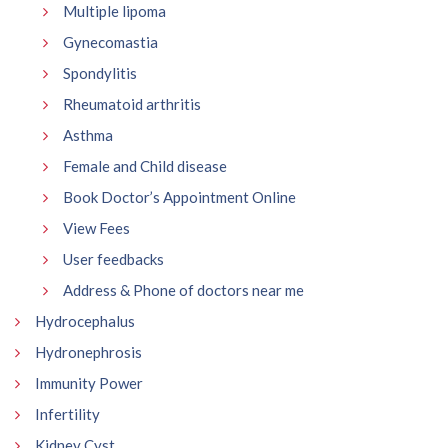
Multiple lipoma
Gynecomastia
Spondylitis
Rheumatoid arthritis
Asthma
Female and Child disease
Book Doctor’s Appointment Online
View Fees
User feedbacks
Address & Phone of doctors near me
Hydrocephalus
Hydronephrosis
Immunity Power
Infertility
Kidney Cyst