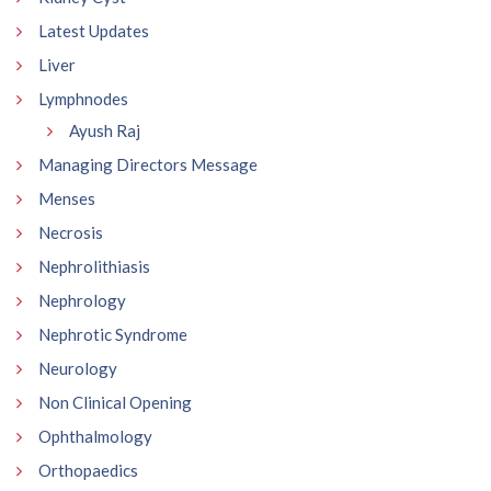
Latest Updates
Liver
Lymphnodes
Ayush Raj
Managing Directors Message
Menses
Necrosis
Nephrolithiasis
Nephrology
Nephrotic Syndrome
Neurology
Non Clinical Opening
Ophthalmology
Orthopaedics