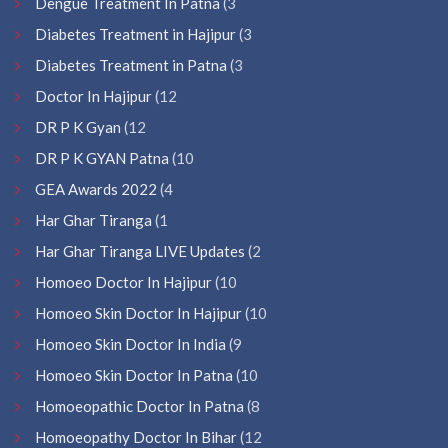
Dengue Treatment In Patna
(3
Diabetes Treatment in Hajipur
(3
Diabetes Treatment in Patna
(3
Doctor In Hajipur
(12
DR P K Gyan
(12
DR P K GYAN Patna
(10
GEA Awards 2022
(4
Har Ghar Tiranga
(1
Har Ghar Tiranga LIVE Updates
(2
Homoeo Doctor In Hajipur
(10
Homoeo Skin Doctor In Hajipur
(10
Homoeo Skin Doctor In India
(9
Homoeo Skin Doctor In Patna
(10
Homoeopathic Doctor In Patna
(8
Homoeopathy Doctor In Bihar
(12