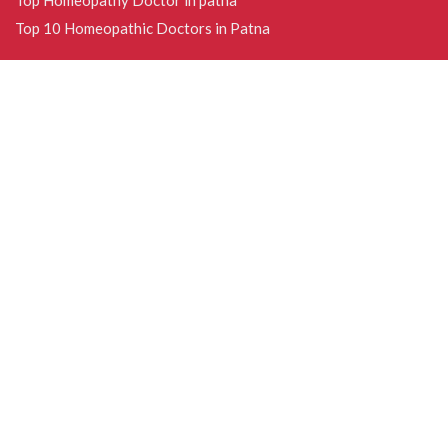
Top 10 Homeopathic Doctors in Patna