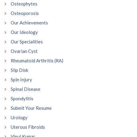
Osteophytes
Osteoporosis
Our Achievements
Our Ideology
Our Specialities
Ovarian Cyst
Rheumatoid Arthritis (RA)
Slip Disk
Spin Injury
Spinal Disease
Spondylitis
Submit Your Resume
Urology
Uterous Fibroids
Vipul Kumar