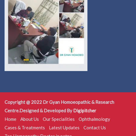
Copyright @ 2022 Dr Gyan Homoeopathic & Research
Centre.Designed & Developed By
Digipitcher
Home
About Us
Our Specialities
Ophthalmology
Cases & Treatments
Latest Updates
Contact Us
Top Homeopathy Doctor in patna