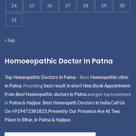
24
25
26
27
28
29
30
31
« Sep
Homoeopathic Doctor In Patna
Top Homeopathic Doctors in Patna
– Best
Homeopathic clinic
in Patna
, Providing
best result in short time
.
Book Appointment
from
Best
Homeopathic
doctors
in Patna
and get
top
treatment
in
Patna & Hajipur. Best Homeopath Doctors in India.
Call Us
On +919472381825.Presently Our Presence Are At Two
Place In Bihar, ie Patna & Hajipur.