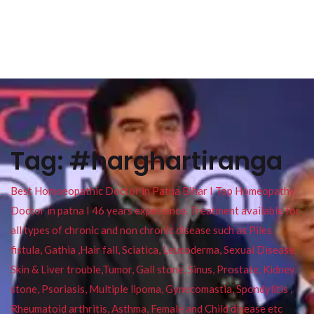
Tag:
#harghartiranga
Best Homoeopathic Doctor in Patna Bihar I Top Homeopathy
Doctor in patna I 46 years experience. Treatment available for
all types of chronic and non chronic disease such as Piles ,
fistula, Gathia ,Hair fall, Sciatica, Leucoderma, Sexual Disease,
Skin & Liver trouble,Tumor, Gall stone, Sinus, Prostate, Kidney
stone, Psoriasis, Multiple lipoma, Gynecomastia, Spondylitis ,
Rheumatoid arthritis, Asthma, Female and Child disease etc