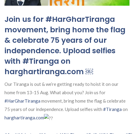
Join us for #HarGharTiranga
movement, bring home the flag
& celebrate 75 years of our
independence. Upload selfies
with #Tiranga on
harghartiranga.com ￼
Our Tiranga is out & we’re getting ready to hoist it on our
home from 13-15 Aug. What about you? Join us for
#HarGharTiranga
movement, bring home the flag & celebrate
75 years of our independence. Upload selfies with
#Tiranga
on
harghartiranga.com