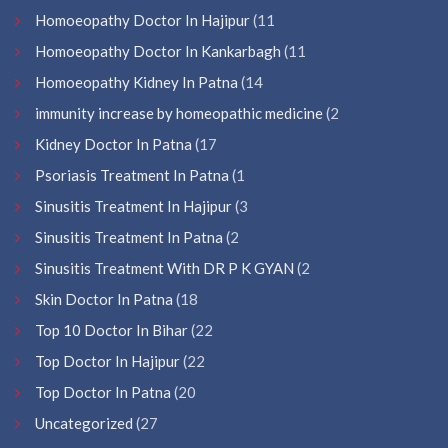
Homoeopathy Doctor In Hajipur
(11
Homoeopathy Doctor In Kankarbagh
(11
Homoeopathy Kidney In Patna
(14
immunity increase by homeopathic medicine
(2
Kidney Doctor In Patna
(17
Psoriasis Treatment In Patna
(1
Sinusitis Treatment In Hajipur
(3
Sinusitis Treatment In Patna
(2
Sinusitis Treatment With DR P K GYAN
(2
Skin Doctor In Patna
(18
Top 10 Doctor In Bihar
(22
Top Doctor In Hajipur
(22
Top Doctor In Patna
(20
Uncategorized
(27