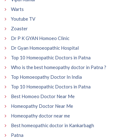
Warts
Youtube TV
Zoaster
Dr P K GYAN Homoeo Clinic
Dr Gyan Homoeopathic Hospital
Top 10 Homeopathic Doctors in Patna
Who is the best homeopathy doctor in Patna ?
Top Homoeopathy Doctor In India
Top 10 Homeopathic Doctors in Patna
Best Homoeo Doctor Near Me
Homeopathy Doctor Near Me
Homeopathy doctor near me
Best homeopathic doctor in Kankarbagh
Patna