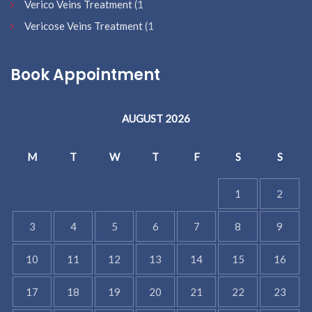
Verico Veins Treatment
(1
Vericose Veins Treatment
(1
Book Appointment
AUGUST 2026
M
T
W
T
F
S
S
1
2
3
4
5
6
7
8
9
10
11
12
13
14
15
16
17
18
19
20
21
22
23