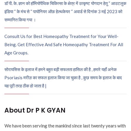
डॉ पी. के. ज्ञान को हॉमियोपैथिक चिकित्सा के क्षेत्र में उत्कृष्ट योगदान हेतु “ आउटलुक
इंडिया “ के मंच से “ पायोनियर ऑफ़ हेल्थकेयर “ अवार्ड से दिनांक 3 मई 2023 को
सम्मानित किया गया ।
Consult Us for Best Homeopathy Treatment for Your Well-
Being. Get Effective And Safe Homeopathy Treatment For All
Age Groups.
सोरायसिस के इलाज में हमने बहुत बड़ी सफलता हासिल की है , हमारे यहाँ अनेक
Psoriasis मरीज़ का सफल इलाज किया जा चुका है , कुछ समय के इलाज के बाद
यह पूरी तरह ठीक हो जाता है |
About Dr P K GYAN
We have been serving the mankind since last twenty years with