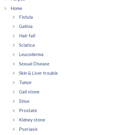
Home
Fistula
Gathia
Hair fall
Sciatica
Leucoderma
Sexual Disease
Skin & Liver trouble
Tumor
Gall stone
Sinus
Prostate
Kidney stone
Psoriasis