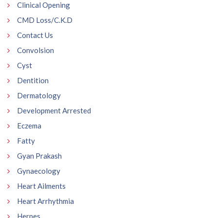
Clinical Opening
CMD Loss/C.K.D
Contact Us
Convolsion
Cyst
Dentition
Dermatology
Development Arrested
Eczema
Fatty
Gyan Prakash
Gynaecology
Heart Ailments
Heart Arrhythmia
Herpes