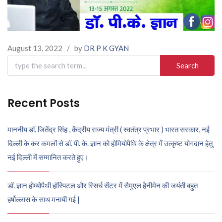
August 13, 2022
/
by
DR P K GYAN
Search
for:
Recent Posts
माननीय डॉ. जितेंद्र सिंह , केंद्रीय राज्य मंत्री ( स्वतंत्र प्रभार ) भारत सरकार, नई
दिल्ली के कर कमलों से डॉ. पी. के. ज्ञान को होमियोपैथि के क्षेत्र में उत्कृष्ट योगदान हेतु
नई दिल्ली में सम्मानित करते हुए।
डॉ. ज्ञान होम्योपैथी हॉस्पिटल और रिसर्च सेंटर में सैमुएल हैनीमेन की जयंती बहुत
हर्षोल्लास के साथ मनायी गई |