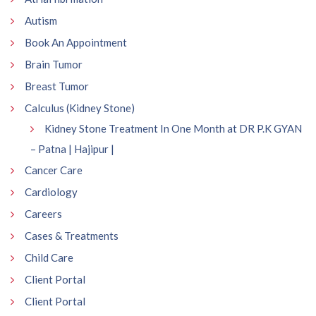
Autism
Book An Appointment
Brain Tumor
Breast Tumor
Calculus (Kidney Stone)
Kidney Stone Treatment In One Month at DR P.K GYAN
– Patna | Hajipur |
Cancer Care
Cardiology
Careers
Cases & Treatments
Child Care
Client Portal
Client Portal