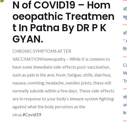
N of COVID19 – Hom
डॉ
oeopathic Treatmen
बह
t In Patna By DR P K
डॉ 
GYAN.
“ 
दि
CHRONIC SYMPTOMS AFTER
VACCINATIONHomeopathy – While it is common to
C
have some immediate side-effects post-vaccination,
W
such as pain in the arm, fever, fatigue, chills, diarrhea,
Tr
nausea, vomiting, headache, swollen joints, these will
normally subside within a few days. These side-effects
सो
are in response to your body’s immune system fighting
अन
against what the body perceives as the
के
virus.
#Covid19