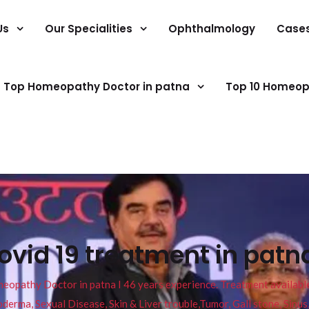
Us
Our Specialities
Ophthalmology
Case
Top Homeopathy Doctor in patna
Top 10 Homeop
vid 19 treatment in pat
pathy Doctor in patna I 46 years experience. Treatment available f
eucoderma, Sexual Disease, Skin & Liver trouble,Tumor, Gall stone, Sinu