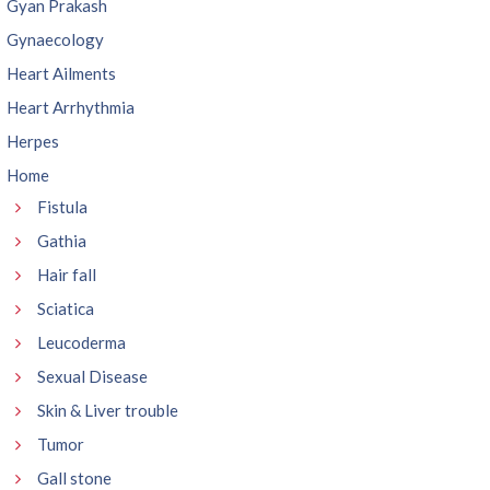
Gyan Prakash
Gynaecology
Heart Ailments
Heart Arrhythmia
Herpes
Home
Fistula
Gathia
Hair fall
Sciatica
Leucoderma
Sexual Disease
Skin & Liver trouble
Tumor
Gall stone