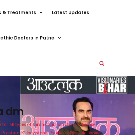
s & Treatments
Latest Updates
athic Doctors in Patna
na dm
or all types of chronic and non chronic disease
s, Prostate, Kidney stone, Psoriasis, Multiple lipoma,