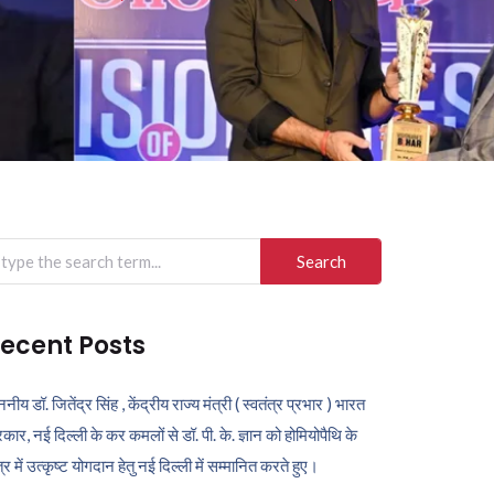
arch
r:
ecent Posts
ननीय डॉ. जितेंद्र सिंह , केंद्रीय राज्य मंत्री ( स्वतंत्र प्रभार ) भारत
कार, नई दिल्ली के कर कमलों से डॉ. पी. के. ज्ञान को होमियोपैथि के
ेत्र में उत्कृष्ट योगदान हेतु नई दिल्ली में सम्मानित करते हुए।