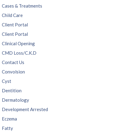
Cases & Treatments
Child Care
Client Portal
Client Portal
Clinical Opening
CMD Loss/C.K.D
Contact Us
Convolsion
Cyst
Dentition
Dermatology
Development Arrested
Eczema
Fatty