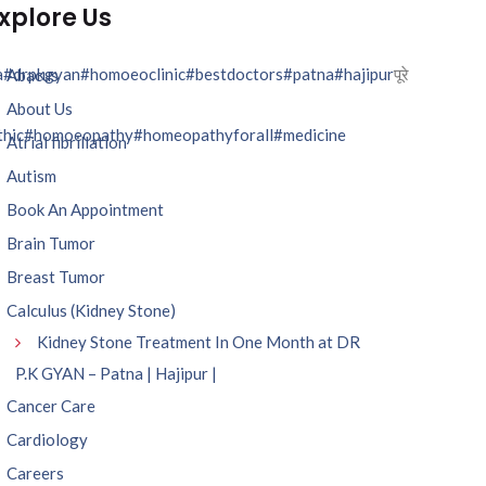
xplore Us
a
#drpkgyan
#homoeoclinic
#bestdoctors
#patna
#hajipur
पूरे
Abacus
About Us
hic
#homoeopathy
#homeopathyforall
#medicine
Atrial fibrillation
Autism
Book An Appointment
Brain Tumor
Breast Tumor
Calculus (Kidney Stone)
Kidney Stone Treatment In One Month at DR
P.K GYAN – Patna | Hajipur |
Cancer Care
Cardiology
Careers