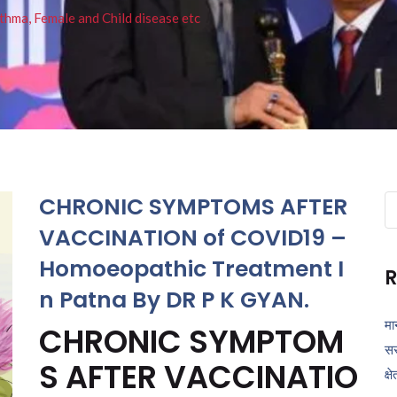
thma, Female and Child disease etc
CHRONIC SYMPTOMS AFTER
Se
fo
VACCINATION of COVID19 –
Homoeopathic Treatment I
R
n Patna By DR P K GYAN.
मा
CHRONIC SYMPTOM
सर
S AFTER VACCINATIO
क्ष