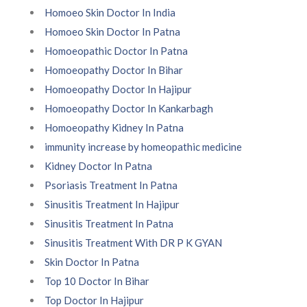
Homoeo Skin Doctor In India
Homoeo Skin Doctor In Patna
Homoeopathic Doctor In Patna
Homoeopathy Doctor In Bihar
Homoeopathy Doctor In Hajipur
Homoeopathy Doctor In Kankarbagh
Homoeopathy Kidney In Patna
immunity increase by homeopathic medicine
Kidney Doctor In Patna
Psoriasis Treatment In Patna
Sinusitis Treatment In Hajipur
Sinusitis Treatment In Patna
Sinusitis Treatment With DR P K GYAN
Skin Doctor In Patna
Top 10 Doctor In Bihar
Top Doctor In Hajipur