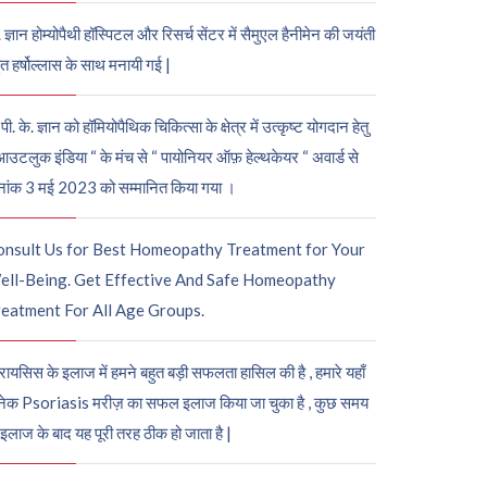
. ज्ञान होम्योपैथी हॉस्पिटल और रिसर्च सेंटर में सैमुएल हैनीमेन की जयंती
ुत हर्षोल्लास के साथ मनायी गई |
पी. के. ज्ञान को हॉमियोपैथिक चिकित्सा के क्षेत्र में उत्कृष्ट योगदान हेतु
आउटलुक इंडिया “ के मंच से “ पायोनियर ऑफ़ हेल्थकेयर “ अवार्ड से
नांक 3 मई 2023 को सम्मानित किया गया ।
onsult Us for Best Homeopathy Treatment for Your
ell-Being. Get Effective And Safe Homeopathy
eatment For All Age Groups.
रायसिस के इलाज में हमने बहुत बड़ी सफलता हासिल की है , हमारे यहाँ
ेक Psoriasis मरीज़ का सफल इलाज किया जा चुका है , कुछ समय
 इलाज के बाद यह पूरी तरह ठीक हो जाता है |