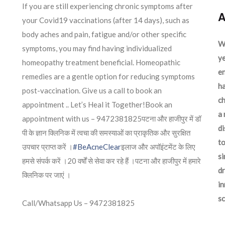
If you are still experiencing chronic symptoms after
A
your Covid19 vaccinations (after 14 days), such as
body aches and pain, fatigue and/or other specific
We
symptoms, you may find having individualized
ye
homeopathy treatment beneficial. Homeopathic
en
remedies are a gentle option for reducing symptoms
ha
post-vaccination. Give us a call to book an
ch
appointment .. Let’s Heal it Together!Book an
a 
appointment with us – 9472381825पटना और हाजीपुर में डॉ
d
पी के ज्ञान क्लिनिक में त्वचा की समस्याओं का प्राकृतिक और सुरक्षित
to
उपचार प्राप्त करें ।
#BeAcneClear
इलाज और अपॉइंटमेंट के लिए
si
हमसे संपर्क करें ।20 वर्षों से सेवा कर रहे हैं ।पटना और हाजीपुर में हमारे
dr
क्लिनिक पर जाएं ।
in
sc
Call/Whatsapp Us – 9472381825