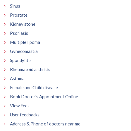
Sinus
Prostate
Kidney stone
Psoriasis
Multiple lipoma
Gynecomastia
Spondylitis
Rheumatoid arthritis
Asthma
Female and Child disease
Book Doctor’s Appointment Online
View Fees
User feedbacks
Address & Phone of doctors near me