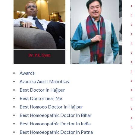
Awards
Azadi ka Amrit Mahotsav
Best Doctor In Hajipur
Best Doctor near Me
Best Homoeo Doctor In Hajipur
Best Homoeopathic Doctor In Bihar
Best Homoeopathic Doctor In India
Best Homoeopathic Doctor In Patna