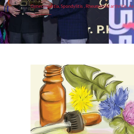
Gynecomastia, Spondylitis , Rheumatoid arthritis, As