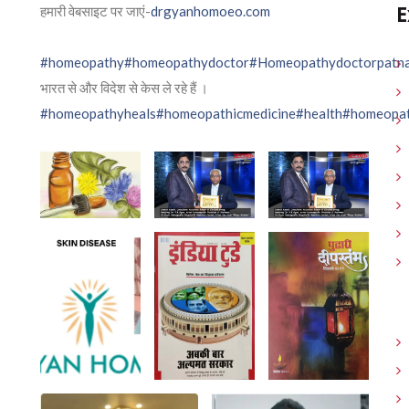
E
हमारी वेबसाइट पर जाएं-
drgyanhomoeo.com
#homeopathy
#homeopathydoctor
#Homeopathydoctorpatn
भारत से और विदेश से केस ले रहे हैं ।
#homeopathyheals
#homeopathicmedicine
#health
#homeopat