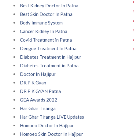
Best Kidney Doctor In Patna
Best Skin Doctor In Patna
Body Immune System
Cancer Kidney In Patna
Covid Treatment in Patna
Dengue Treatment In Patna
Diabetes Treatment in Hajipur
Diabetes Treatment in Patna
Doctor In Hajipur
DR P K Gyan
DR P K GYAN Patna
GEA Awards 2022
Har Ghar Tiranga
Har Ghar Tiranga LIVE Updates
Homoeo Doctor In Hajipur
Homoeo Skin Doctor In Hajipur