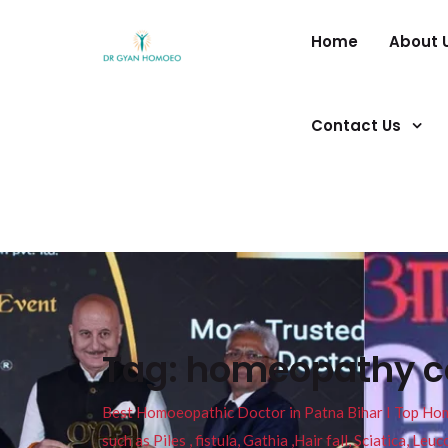
Home
About 
Contact Us
Tag:
homeopathy co
Best Homoeopathic Doctor in Patna Bihar I Top Homeo
such as Piles , fistula, Gathia ,Hair fall, Sciatica, L