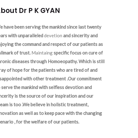
bout Dr P K GYAN
 have been serving the mankind since last twenty
ars with unparalleled
devetion
and sincerity and
joying the command and respect of our patients as
llmark of trust.
Maintaing
specific focus on cure of
ronic diseases through Homoeopathy. Which is still
ray of hope for the patients who are tired of and
isappointed with other treatment .Our commitment
 serve the mankind with selfless devotion and
ncerity is the source of our inspiration and our
eam is too .We believe in holistic treatment,
novation as well as to keep pace with the changing
enario , for the welfare of our patients.