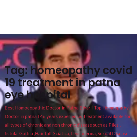
Tag:
homeopathy covid
19 treatment in patna
eye hospital
Best Homoeopathic Doctor in Patna Bihar I Top Homeopathy
Doctor in patna I 46 years experience. Treatment available for
all types of chronic and non chronic disease such as Piles ,
fistula, Gathia ,Hair fall, Sciatica, Leucoderma, Sexual Disease,