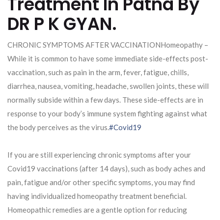
Treatment In Patna By
DR P K GYAN.
CHRONIC SYMPTOMS AFTER VACCINATIONHomeopathy –
While it is common to have some immediate side-effects post-
vaccination, such as pain in the arm, fever, fatigue, chills,
diarrhea, nausea, vomiting, headache, swollen joints, these will
normally subside within a few days. These side-effects are in
response to your body’s immune system fighting against what
the body perceives as the virus.
#Covid19
If you are still experiencing chronic symptoms after your
Covid19 vaccinations (after 14 days), such as body aches and
pain, fatigue and/or other specific symptoms, you may find
having individualized homeopathy treatment beneficial.
Homeopathic remedies are a gentle option for reducing