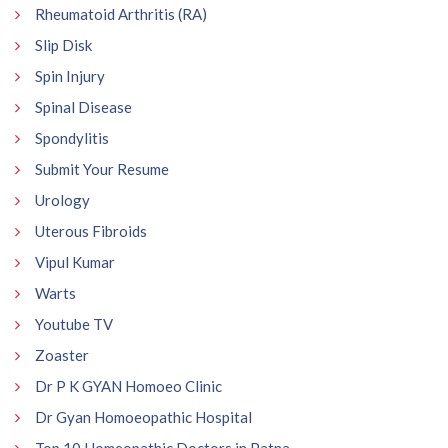
Rheumatoid Arthritis (RA)
Slip Disk
Spin Injury
Spinal Disease
Spondylitis
Submit Your Resume
Urology
Uterous Fibroids
Vipul Kumar
Warts
Youtube TV
Zoaster
Dr P K GYAN Homoeo Clinic
Dr Gyan Homoeopathic Hospital
Top 10 Homeopathic Doctors in Patna