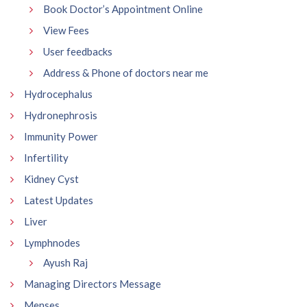
Book Doctor’s Appointment Online
View Fees
User feedbacks
Address & Phone of doctors near me
Hydrocephalus
Hydronephrosis
Immunity Power
Infertility
Kidney Cyst
Latest Updates
Liver
Lymphnodes
Ayush Raj
Managing Directors Message
Menses