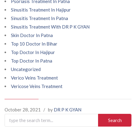
Psoriasis Treatment In Patna
Sinusitis Treatment In Hajipur
Sinusitis Treatment In Patna
Sinusitis Treatment With DR P K GYAN
Skin Doctor In Patna
Top 10 Doctor In Bihar
Top Doctor In Hajipur
Top Doctor In Patna
Uncategorized
Verico Veins Treatment
Vericose Veins Treatment
October 28, 2021
/
by
DR P K GYAN
Search
for: