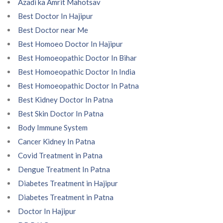
Azadi ka Amrit Mahotsav
Best Doctor In Hajipur
Best Doctor near Me
Best Homoeo Doctor In Hajipur
Best Homoeopathic Doctor In Bihar
Best Homoeopathic Doctor In India
Best Homoeopathic Doctor In Patna
Best Kidney Doctor In Patna
Best Skin Doctor In Patna
Body Immune System
Cancer Kidney In Patna
Covid Treatment in Patna
Dengue Treatment In Patna
Diabetes Treatment in Hajipur
Diabetes Treatment in Patna
Doctor In Hajipur