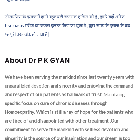
सोरायसिस के इलाज में हमने बहुत बड़ी सफलता हासिल की है , हमारे यहाँ अनेक
Psoriasis मरीज़ का सफल इलाज किया जा चुका है , कुछ समय के इलाज के बाद
यह पूरी तरह ठीक हो जाता है |
About Dr P K GYAN
We have been serving the mankind since last twenty years with
unparalleled
devetion
and sincerity and enjoying the command
and respect of our patients as hallmark of trust.
Maintaing
specific focus on cure of chronic diseases through
Homoeopathy. Which is still a ray of hope for the patients who
are tired of and disappointed with other treatment .Our
commitment to serve the mankind with selfless devotion and
sincerity is the source of our inspiration and our dream is too