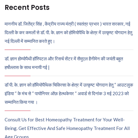
Recent Posts
माननीय डॉ. जितेंद्र सिंह , केंद्रीय राज्य मंत्री ( स्वतंत्र प्रभार ) भारत सरकार, नई
दिल्ली के कर कमलों से डॉ. पी. के. ज्ञान को होमियोपैथि के क्षेत्र में उत्कृष्ट योगदान हेतु
नई दिल्ली में सम्मानित करते हुए।
डॉ. ज्ञान होम्योपैथी हॉस्पिटल और रिसर्च सेंटर में सैमुएल हैनीमेन की जयंती बहुत
हर्षोल्लास के साथ मनायी गई |
डॉ पी. के. ज्ञान को हॉमियोपैथिक चिकित्सा के क्षेत्र में उत्कृष्ट योगदान हेतु “ आउटलुक
इंडिया “ के मंच से “ पायोनियर ऑफ़ हेल्थकेयर “ अवार्ड से दिनांक 3 मई 2023 को
सम्मानित किया गया ।
Consult Us for Best Homeopathy Treatment for Your Well-
Being. Get Effective And Safe Homeopathy Treatment For All
Age Groups.