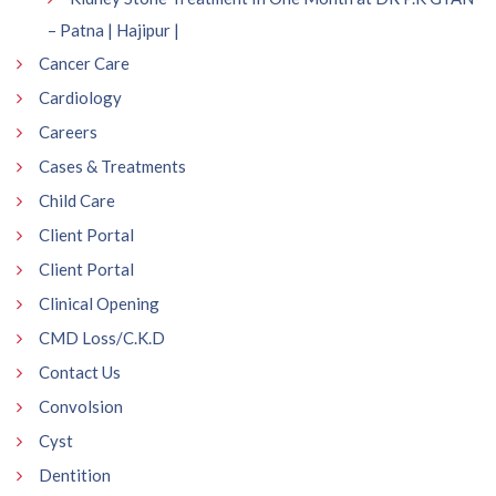
– Patna | Hajipur |
Cancer Care
Cardiology
Careers
Cases & Treatments
Child Care
Client Portal
Client Portal
Clinical Opening
CMD Loss/C.K.D
Contact Us
Convolsion
Cyst
Dentition