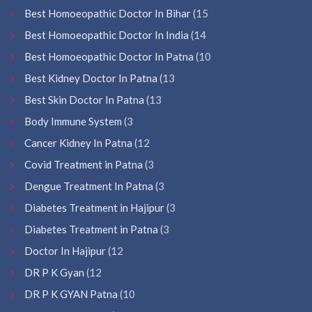
Best Homoeopathic Doctor In Bihar
(15
Best Homoeopathic Doctor In India
(14
Best Homoeopathic Doctor In Patna
(10
Best Kidney Doctor In Patna
(13
Best Skin Doctor In Patna
(13
Body Immune System
(3
Cancer Kidney In Patna
(12
Covid Treatment in Patna
(3
Dengue Treatment In Patna
(3
Diabetes Treatment in Hajipur
(3
Diabetes Treatment in Patna
(3
Doctor In Hajipur
(12
DR P K Gyan
(12
DR P K GYAN Patna
(10