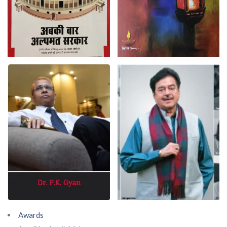
Awards