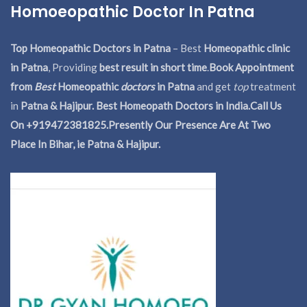
Homoeopathic Doctor In Patna
Top Homeopathic Doctors in Patna
– Best
Homeopathic clinic
in Patna
, Providing
best result in short time
.
Book Appointment
from
Best
Homeopathic
doctors
in Patna
and get
top
treatment
in
Patna & Hajipur. Best Homeopath Doctors in India.
Call Us
On +919472381825.Presently Our Presence Are At Two
Place In Bihar, ie Patna & Hajipur.