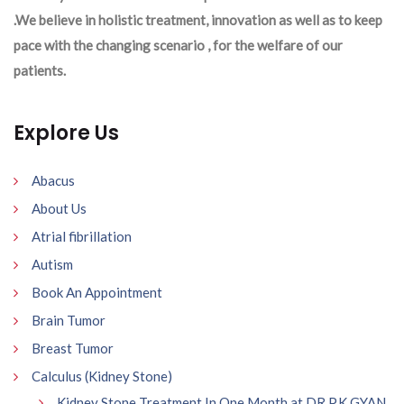
.We believe in holistic treatment, innovation as well as to keep
pace with the changing scenario , for the welfare of our
patients.
Explore Us
Abacus
About Us
Atrial fibrillation
Autism
Book An Appointment
Brain Tumor
Breast Tumor
Calculus (Kidney Stone)
Kidney Stone Treatment In One Month at DR P.K GYAN