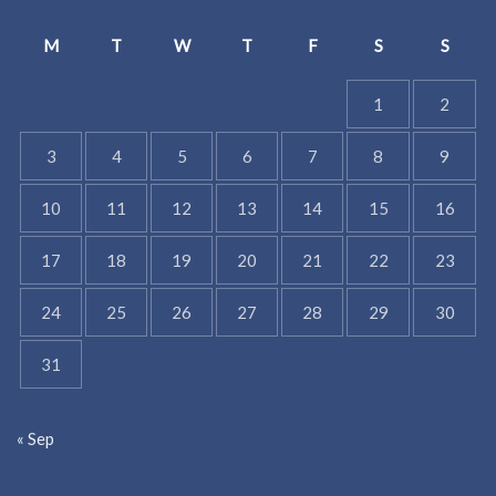
M
T
W
T
F
S
S
1
2
3
4
5
6
7
8
9
10
11
12
13
14
15
16
17
18
19
20
21
22
23
24
25
26
27
28
29
30
31
« Sep