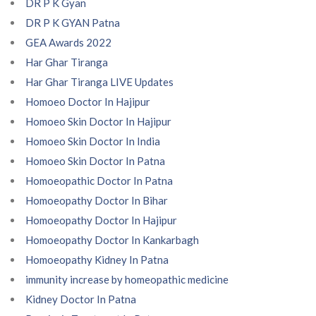
DR P K Gyan
DR P K GYAN Patna
GEA Awards 2022
Har Ghar Tiranga
Har Ghar Tiranga LIVE Updates
Homoeo Doctor In Hajipur
Homoeo Skin Doctor In Hajipur
Homoeo Skin Doctor In India
Homoeo Skin Doctor In Patna
Homoeopathic Doctor In Patna
Homoeopathy Doctor In Bihar
Homoeopathy Doctor In Hajipur
Homoeopathy Doctor In Kankarbagh
Homoeopathy Kidney In Patna
immunity increase by homeopathic medicine
Kidney Doctor In Patna