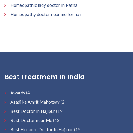
Homeopathic lady doctor in Patna
Homeopathy doctor near me for hair
Best Treatment In India
Awards
(4
Azadi ka Amrit Mahotsav
(2
Best Doctor In Hajipur
(19
Best Doctor near Me
(18
Best Homoeo Doctor In Hajipur
(15