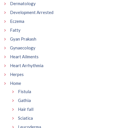
Dermatology
Development Arrested
Eczema
Fatty
Gyan Prakash
Gynaecology
Heart Ailments
Heart Arrhythmia
Herpes
Home
Fistula
Gathia
Hair fall
Sciatica
Leucoderma