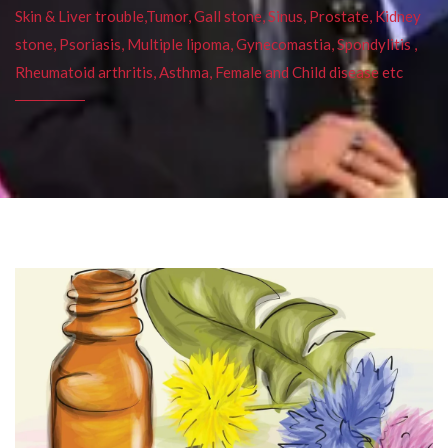
Skin & Liver trouble,Tumor, Gall stone, Sinus, Prostate, Kidney
stone, Psoriasis, Multiple lipoma, Gynecomastia, Spondylitis ,
Rheumatoid arthritis, Asthma, Female and Child disease etc