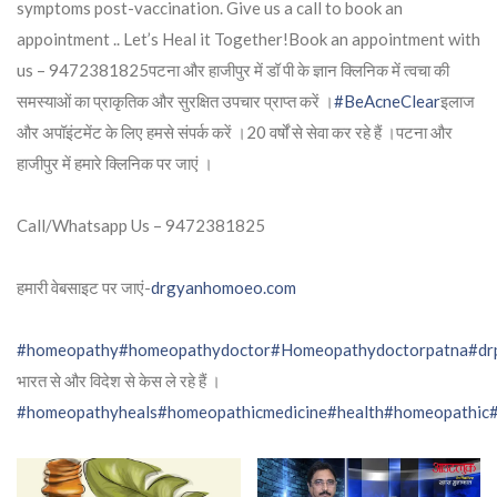
symptoms post-vaccination. Give us a call to book an
appointment .. Let’s Heal it Together!Book an appointment with
us – 9472381825पटना और हाजीपुर में डॉ पी के ज्ञान क्लिनिक में त्वचा की
समस्याओं का प्राकृतिक और सुरक्षित उपचार प्राप्त करें ।
#BeAcneClear
इलाज
और अपॉइंटमेंट के लिए हमसे संपर्क करें ।20 वर्षों से सेवा कर रहे हैं ।पटना और
हाजीपुर में हमारे क्लिनिक पर जाएं ।
Call/Whatsapp Us – 9472381825
हमारी वेबसाइट पर जाएं-
drgyanhomoeo.com
#homeopathy
#homeopathydoctor
#Homeopathydoctorpatna
#dr
भारत से और विदेश से केस ले रहे हैं ।
#homeopathyheals
#homeopathicmedicine
#health
#homeopathic