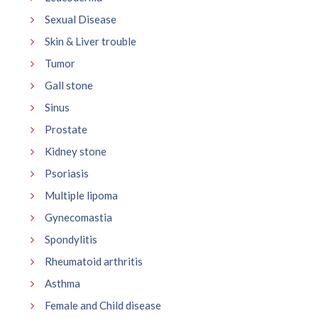
Sexual Disease
Skin & Liver trouble
Tumor
Gall stone
Sinus
Prostate
Kidney stone
Psoriasis
Multiple lipoma
Gynecomastia
Spondylitis
Rheumatoid arthritis
Asthma
Female and Child disease