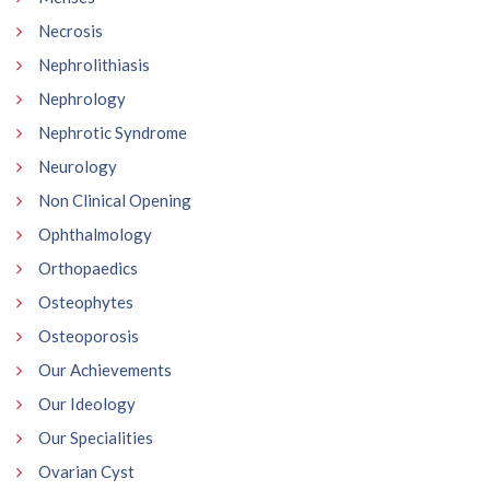
Necrosis
Nephrolithiasis
Nephrology
Nephrotic Syndrome
Neurology
Non Clinical Opening
Ophthalmology
Orthopaedics
Osteophytes
Osteoporosis
Our Achievements
Our Ideology
Our Specialities
Ovarian Cyst