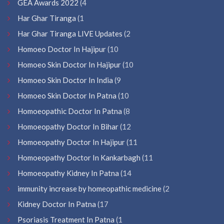
GEA Awards 2022
(4
Har Ghar Tiranga
(1
Har Ghar Tiranga LIVE Updates
(2
Homoeo Doctor In Hajipur
(10
Homoeo Skin Doctor In Hajipur
(10
Homoeo Skin Doctor In India
(9
Homoeo Skin Doctor In Patna
(10
Homoeopathic Doctor In Patna
(8
Homoeopathy Doctor In Bihar
(12
Homoeopathy Doctor In Hajipur
(11
Homoeopathy Doctor In Kankarbagh
(11
Homoeopathy Kidney In Patna
(14
immunity increase by homeopathic medicine
(2
Kidney Doctor In Patna
(17
Psoriasis Treatment In Patna
(1