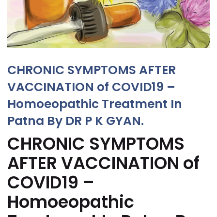
CHRONIC SYMPTOMS AFTER
VACCINATION of COVID19 –
Homoeopathic Treatment In
Patna By DR P K GYAN.
CHRONIC SYMPTOMS
AFTER VACCINATION of
COVID19 –
Homoeopathic