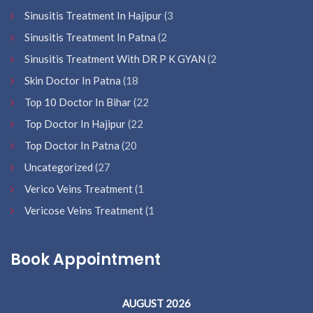
Sinusitis Treatment In Hajipur
(3
Sinusitis Treatment In Patna
(2
Sinusitis Treatment With DR P K GYAN
(2
Skin Doctor In Patna
(18
Top 10 Doctor In Bihar
(22
Top Doctor In Hajipur
(22
Top Doctor In Patna
(20
Uncategorized
(27
Verico Veins Treatment
(1
Vericose Veins Treatment
(1
Book Appointment
AUGUST 2026