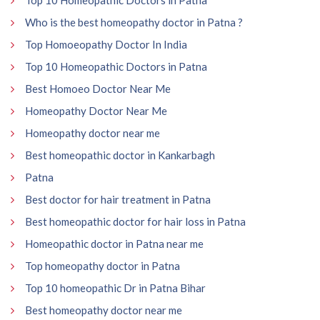
Who is the best homeopathy doctor in Patna ?
Top Homoeopathy Doctor In India
Top 10 Homeopathic Doctors in Patna
Best Homoeo Doctor Near Me
Homeopathy Doctor Near Me
Homeopathy doctor near me
Best homeopathic doctor in Kankarbagh
Patna
Best doctor for hair treatment in Patna
Best homeopathic doctor for hair loss in Patna
Homeopathic doctor in Patna near me
Top homeopathy doctor in Patna
Top 10 homeopathic Dr in Patna Bihar
Best homeopathy doctor near me