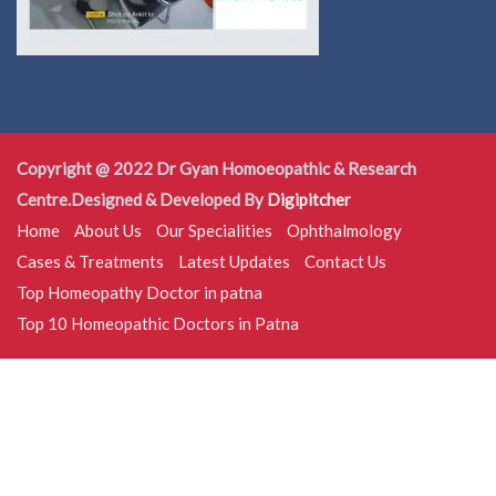
Copyright @ 2022 Dr Gyan Homoeopathic & Research
Centre.Designed & Developed By
Digipitcher
Home
About Us
Our Specialities
Ophthalmology
Cases & Treatments
Latest Updates
Contact Us
Top Homeopathy Doctor in patna
Top 10 Homeopathic Doctors in Patna