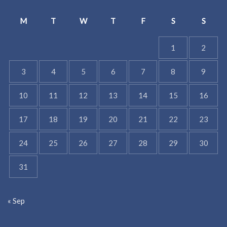
M
T
W
T
F
S
S
1
2
3
4
5
6
7
8
9
10
11
12
13
14
15
16
17
18
19
20
21
22
23
24
25
26
27
28
29
30
31
« Sep