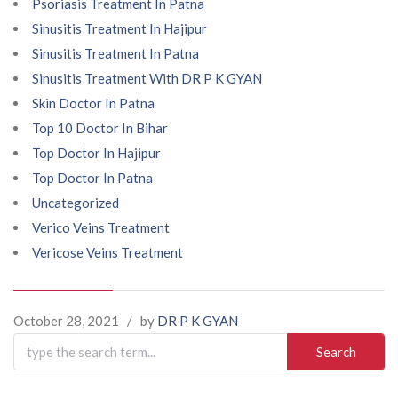
Psoriasis Treatment In Patna
Sinusitis Treatment In Hajipur
Sinusitis Treatment In Patna
Sinusitis Treatment With DR P K GYAN
Skin Doctor In Patna
Top 10 Doctor In Bihar
Top Doctor In Hajipur
Top Doctor In Patna
Uncategorized
Verico Veins Treatment
Vericose Veins Treatment
October 28, 2021
/
by
DR P K GYAN
Search
for: