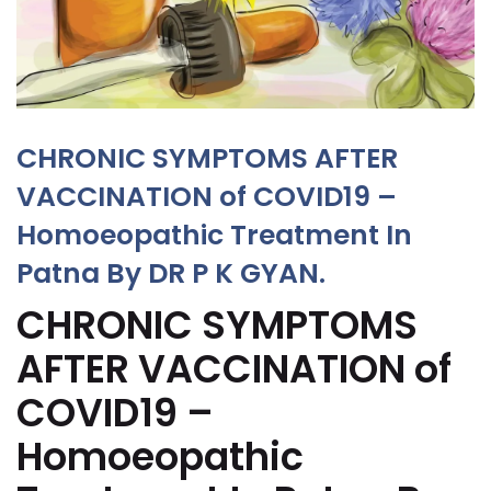
CHRONIC SYMPTOMS AFTER
VACCINATION of COVID19 –
Homoeopathic Treatment In
Patna By DR P K GYAN.
CHRONIC SYMPTOMS
AFTER VACCINATION of
COVID19 –
Homoeopathic