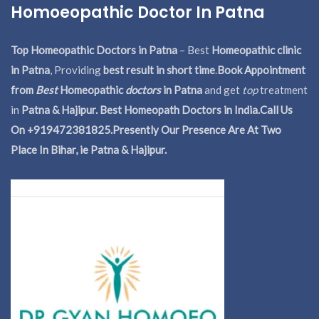
Homoeopathic Doctor In Patna
Top Homeopathic Doctors in Patna
– Best
Homeopathic clinic
in Patna
, Providing
best result in short time
.
Book Appointment
from
Best
Homeopathic
doctors
in Patna
and get
top
treatment
in
Patna & Hajipur. Best Homeopath Doctors in India.
Call Us
On +919472381825.Presently Our Presence Are At Two
Place In Bihar, ie Patna & Hajipur.