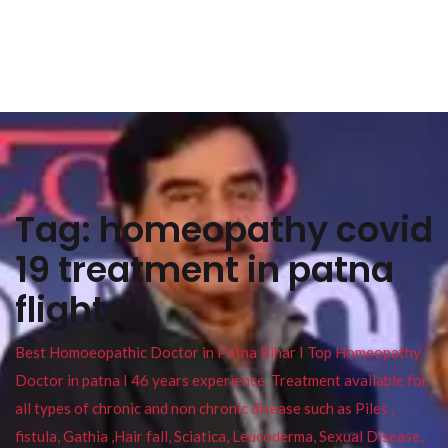
Tag:
homeopathy covid
19 treatment in patna
flight
Best Homoeopathic Doctor in Patna Bihar I Top Homeopathy
Doctor in patna I 46 years experience. Treatment available for
all types of chronic and non chronic disease such as Piles ,
fistula, Gathia ,Hair fall, Sciatica, Leucoderma, Sexual Disease,