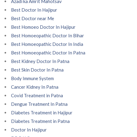
Azadi ka Amrit Mahotsav
Best Doctor In Hajipur
Best Doctor near Me
Best Homoeo Doctor In Hajipur
Best Homoeopathic Doctor In Bihar
Best Homoeopathic Doctor In India
Best Homoeopathic Doctor In Patna
Best Kidney Doctor In Patna
Best Skin Doctor In Patna
Body Immune System
Cancer Kidney In Patna
Covid Treatment in Patna
Dengue Treatment In Patna
Diabetes Treatment in Hajipur
Diabetes Treatment in Patna
Doctor In Hajipur