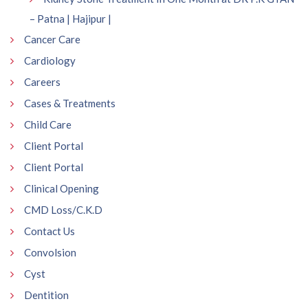
– Patna | Hajipur |
Cancer Care
Cardiology
Careers
Cases & Treatments
Child Care
Client Portal
Client Portal
Clinical Opening
CMD Loss/C.K.D
Contact Us
Convolsion
Cyst
Dentition