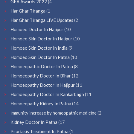
GEA Awards 2022
(4
Har Ghar Tiranga
(1
Har Ghar Tiranga LIVE Updates
(2
Homoeo Doctor In Hajipur
(10
Homoeo Skin Doctor In Hajipur
(10
Homoeo Skin Doctor In India
(9
Homoeo Skin Doctor In Patna
(10
Homoeopathic Doctor In Patna
(8
Homoeopathy Doctor In Bihar
(12
Homoeopathy Doctor In Hajipur
(11
Homoeopathy Doctor In Kankarbagh
(11
Homoeopathy Kidney In Patna
(14
immunity increase by homeopathic medicine
(2
Kidney Doctor In Patna
(17
Psoriasis Treatment In Patna
(1