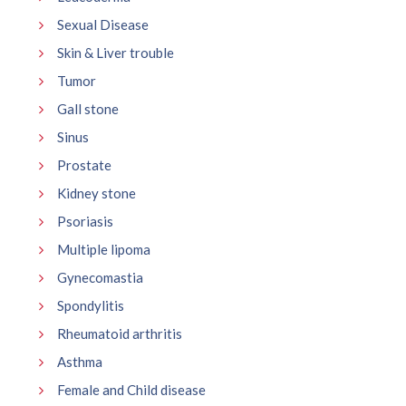
Sexual Disease
Skin & Liver trouble
Tumor
Gall stone
Sinus
Prostate
Kidney stone
Psoriasis
Multiple lipoma
Gynecomastia
Spondylitis
Rheumatoid arthritis
Asthma
Female and Child disease