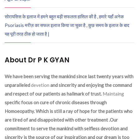
सोरायसिस के इलाज में हमने बहुत बड़ी सफलता हासिल की है , हमारे यहाँ अनेक
Psoriasis मरीज़ का सफल इलाज किया जा चुका है , कुछ समय के इलाज के बाद
यह पूरी तरह ठीक हो जाता है |
About Dr P K GYAN
We have been serving the mankind since last twenty years with
unparalleled
devetion
and sincerity and enjoying the command
and respect of our patients as hallmark of trust.
Maintaing
specific focus on cure of chronic diseases through
Homoeopathy. Which is still a ray of hope for the patients who
are tired of and disappointed with other treatment .Our
commitment to serve the mankind with selfless devotion and
sincerity is the source of our inspiration and our dream is too