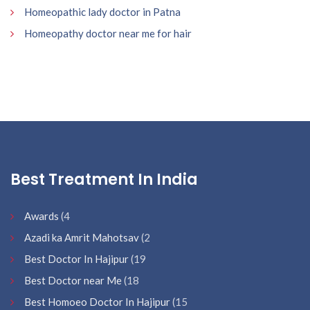
Homeopathic lady doctor in Patna
Homeopathy doctor near me for hair
Best Treatment In India
Awards
(4
Azadi ka Amrit Mahotsav
(2
Best Doctor In Hajipur
(19
Best Doctor near Me
(18
Best Homoeo Doctor In Hajipur
(15