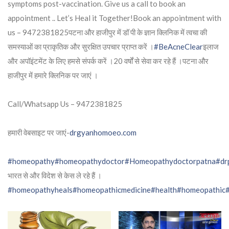
symptoms post-vaccination. Give us a call to book an
appointment .. Let’s Heal it Together!Book an appointment with
us – 9472381825पटना और हाजीपुर में डॉ पी के ज्ञान क्लिनिक में त्वचा की
समस्याओं का प्राकृतिक और सुरक्षित उपचार प्राप्त करें ।
#BeAcneClear
इलाज
और अपॉइंटमेंट के लिए हमसे संपर्क करें ।20 वर्षों से सेवा कर रहे हैं ।पटना और
हाजीपुर में हमारे क्लिनिक पर जाएं ।
Call/Whatsapp Us – 9472381825
हमारी वेबसाइट पर जाएं-
drgyanhomoeo.com
#homeopathy
#homeopathydoctor
#Homeopathydoctorpatna
#dr
भारत से और विदेश से केस ले रहे हैं ।
#homeopathyheals
#homeopathicmedicine
#health
#homeopathic