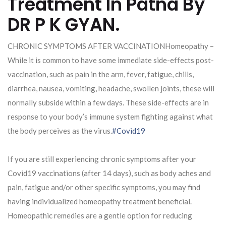
Treatment In Patna By
DR P K GYAN.
CHRONIC SYMPTOMS AFTER VACCINATIONHomeopathy –
While it is common to have some immediate side-effects post-
vaccination, such as pain in the arm, fever, fatigue, chills,
diarrhea, nausea, vomiting, headache, swollen joints, these will
normally subside within a few days. These side-effects are in
response to your body’s immune system fighting against what
the body perceives as the virus.
#Covid19
If you are still experiencing chronic symptoms after your
Covid19 vaccinations (after 14 days), such as body aches and
pain, fatigue and/or other specific symptoms, you may find
having individualized homeopathy treatment beneficial.
Homeopathic remedies are a gentle option for reducing