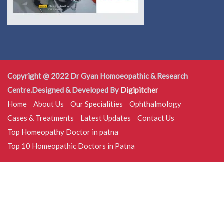
Copyright @ 2022 Dr Gyan Homoeopathic & Research
Centre.Designed & Developed By
Digipitcher
Home
About Us
Our Specialities
Ophthalmology
Cases & Treatments
Latest Updates
Contact Us
Top Homeopathy Doctor in patna
Top 10 Homeopathic Doctors in Patna