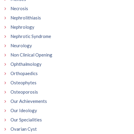
Necrosis
Nephrolithiasis
Nephrology
Nephrotic Syndrome
Neurology
Non Clinical Opening
Ophthalmology
Orthopaedics
Osteophytes
Osteoporosis
Our Achievements
Our Ideology
Our Specialities
Ovarian Cyst