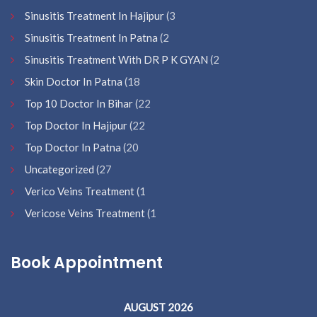
Sinusitis Treatment In Hajipur
(3
Sinusitis Treatment In Patna
(2
Sinusitis Treatment With DR P K GYAN
(2
Skin Doctor In Patna
(18
Top 10 Doctor In Bihar
(22
Top Doctor In Hajipur
(22
Top Doctor In Patna
(20
Uncategorized
(27
Verico Veins Treatment
(1
Vericose Veins Treatment
(1
Book Appointment
AUGUST 2026