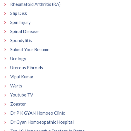
Rheumatoid Arthritis (RA)
Slip Disk
Spin Injury
Spinal Disease
Spondylitis
Submit Your Resume
Urology
Uterous Fibroids
Vipul Kumar
Warts
Youtube TV
Zoaster
Dr P K GYAN Homoeo Clinic
Dr Gyan Homoeopathic Hospital
Top 10 Homeopathic Doctors in Patna