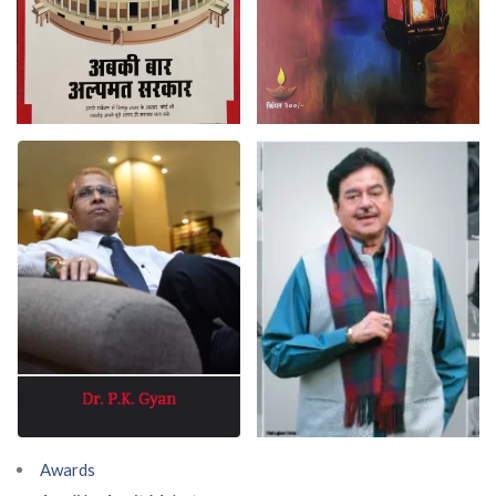
Awards