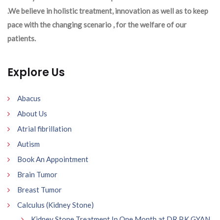
.We believe in holistic treatment, innovation as well as to keep
pace with the changing scenario , for the welfare of our
patients.
Explore Us
Abacus
About Us
Atrial fibrillation
Autism
Book An Appointment
Brain Tumor
Breast Tumor
Calculus (Kidney Stone)
Kidney Stone Treatment In One Month at DR P.K GYAN