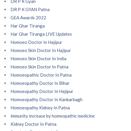
DR P K Gyan
DR P K GYAN Patna
GEA Awards 2022
Har Ghar Tiranga
Har Ghar Tiranga LIVE Updates
Homoeo Doctor In Hajipur
Homoeo Skin Doctor In Hajipur
Homoeo Skin Doctor In India
Homoeo Skin Doctor In Patna
Homoeopathic Doctor In Patna
Homoeopathy Doctor In Bihar
Homoeopathy Doctor In Hajipur
Homoeopathy Doctor In Kankarbagh
Homoeopathy Kidney In Patna
immunity increase by homeopathic medicine
Kidney Doctor In Patna