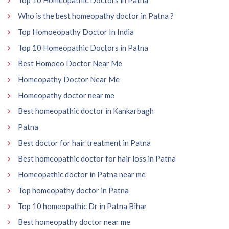
Who is the best homeopathy doctor in Patna ?
Top Homoeopathy Doctor In India
Top 10 Homeopathic Doctors in Patna
Best Homoeo Doctor Near Me
Homeopathy Doctor Near Me
Homeopathy doctor near me
Best homeopathic doctor in Kankarbagh
Patna
Best doctor for hair treatment in Patna
Best homeopathic doctor for hair loss in Patna
Homeopathic doctor in Patna near me
Top homeopathy doctor in Patna
Top 10 homeopathic Dr in Patna Bihar
Best homeopathy doctor near me