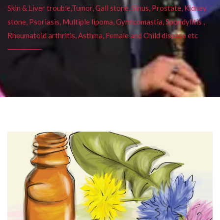
Skin & Liver trouble,Tumor, Gall stone, Sinus, Prostate, Kidney
stone, Psoriasis, Multiple lipoma, Gynecomastia, Spondylitis ,
Rheumatoid arthritis, Asthma, Female and Child disease etc