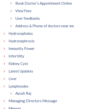
Book Doctor’s Appointment Online
View Fees
User feedbacks
Address & Phone of doctors near me
Hydrocephalus
Hydronephrosis
Immunity Power
Infertility
Kidney Cyst
Latest Updates
Liver
Lymphnodes
Ayush Raj
Managing Directors Message
Menses