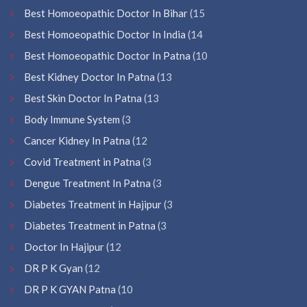
Best Homoeopathic Doctor In Bihar
(15
Best Homoeopathic Doctor In India
(14
Best Homoeopathic Doctor In Patna
(10
Best Kidney Doctor In Patna
(13
Best Skin Doctor In Patna
(13
Body Immune System
(3
Cancer Kidney In Patna
(12
Covid Treatment in Patna
(3
Dengue Treatment In Patna
(3
Diabetes Treatment in Hajipur
(3
Diabetes Treatment in Patna
(3
Doctor In Hajipur
(12
DR P K Gyan
(12
DR P K GYAN Patna
(10