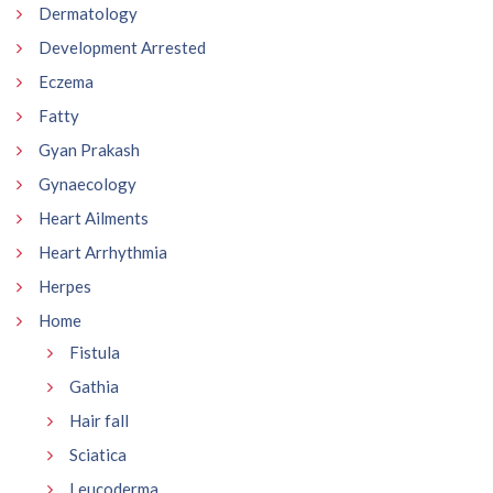
Dermatology
Development Arrested
Eczema
Fatty
Gyan Prakash
Gynaecology
Heart Ailments
Heart Arrhythmia
Herpes
Home
Fistula
Gathia
Hair fall
Sciatica
Leucoderma