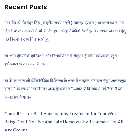
Recent Posts
माननीय डॉ. जितेंद्र सिंह , केंद्रीय राज्य मंत्री ( स्वतंत्र प्रभार ) भारत सरकार, नई
दिल्ली के कर कमलों से डॉ. पी. के. ज्ञान को होमियोपैथि के क्षेत्र में उत्कृष्ट योगदान हेतु
नई दिल्ली में सम्मानित करते हुए।
डॉ. ज्ञान होम्योपैथी हॉस्पिटल और रिसर्च सेंटर में सैमुएल हैनीमेन की जयंती बहुत
हर्षोल्लास के साथ मनायी गई |
डॉ पी. के. ज्ञान को हॉमियोपैथिक चिकित्सा के क्षेत्र में उत्कृष्ट योगदान हेतु “ आउटलुक
इंडिया “ के मंच से “ पायोनियर ऑफ़ हेल्थकेयर “ अवार्ड से दिनांक 3 मई 2023 को
सम्मानित किया गया ।
Consult Us for Best Homeopathy Treatment for Your Well-
Being. Get Effective And Safe Homeopathy Treatment For All
Age Groups.