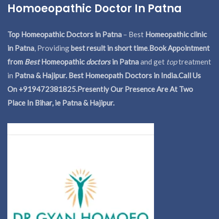
Homoeopathic Doctor In Patna
Top Homeopathic Doctors in Patna
– Best
Homeopathic clinic
in Patna
, Providing
best result in short time
.
Book Appointment
from
Best
Homeopathic
doctors
in Patna
and get
top
treatment
in
Patna & Hajipur. Best Homeopath Doctors in India.
Call Us
On +919472381825.Presently Our Presence Are At Two
Place In Bihar, ie Patna & Hajipur.