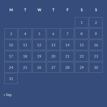
M
T
W
T
F
S
S
1
2
3
4
5
6
7
8
9
10
11
12
13
14
15
16
17
18
19
20
21
22
23
24
25
26
27
28
29
30
31
« Sep