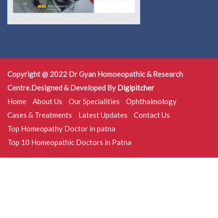
Copyright @ 2022 Dr Gyan Homoeopathic & Research
Centre.Designed & Developed By
Digipitcher
Home
About Us
Our Specialities
Ophthalmology
Cases & Treatments
Latest Updates
Contact Us
Top Homeopathy Doctor in patna
Top 10 Homeopathic Doctors in Patna