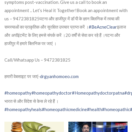
symptoms post-vaccination. Give us a call to book an
appointment .. Let’s Heal it Together!Book an appointment with
us – 9472381825पटना और हाजीपुर में डॉ पी के ज्ञान क्लिनिक में त्वचा की
समस्याओं का प्राकृतिक और सुरक्षित उपचार प्राप्त करें ।
#BeAcneClear
इलाज
और अपॉइंटमेंट के लिए हमसे संपर्क करें ।20 वर्षों से सेवा कर रहे हैं ।पटना और
हाजीपुर में हमारे क्लिनिक पर जाएं ।
Call/Whatsapp Us – 9472381825
हमारी वेबसाइट पर जाएं-
drgyanhomoeo.com
#homeopathy
#homeopathydoctor
#Homeopathydoctorpatna
#dr
भारत से और विदेश से केस ले रहे हैं ।
#homeopathyheals
#homeopathicmedicine
#health
#homeopathic