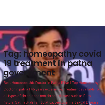
Tag:
homeopathy covid
19 treatment in patna
government
Best Homoeopathic Doctor in Patna Bihar I Top Homeopathy
Doctor in patna I 46 years experience. Treatment available for
all types of chronic and non chronic disease such as Piles ,
fistula, Gathia ,Hair fall, Sciatica, Leucoderma, Sexual Disease,