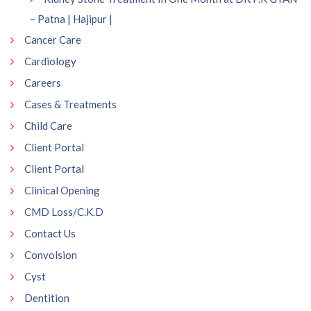
– Patna | Hajipur |
Cancer Care
Cardiology
Careers
Cases & Treatments
Child Care
Client Portal
Client Portal
Clinical Opening
CMD Loss/C.K.D
Contact Us
Convolsion
Cyst
Dentition