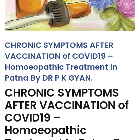
CHRONIC SYMPTOMS AFTER
VACCINATION of COVID19 –
Homoeopathic Treatment In
Patna By DR P K GYAN.
CHRONIC SYMPTOMS
AFTER VACCINATION of
COVID19 –
Homoeopathic