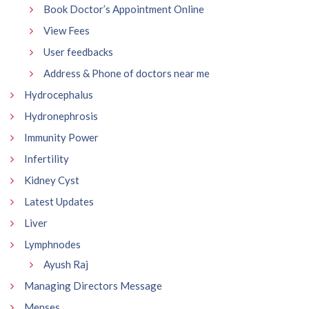
Book Doctor’s Appointment Online
View Fees
User feedbacks
Address & Phone of doctors near me
Hydrocephalus
Hydronephrosis
Immunity Power
Infertility
Kidney Cyst
Latest Updates
Liver
Lymphnodes
Ayush Raj
Managing Directors Message
Menses