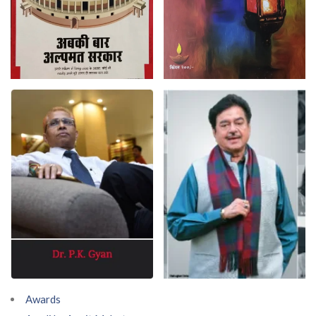
Awards