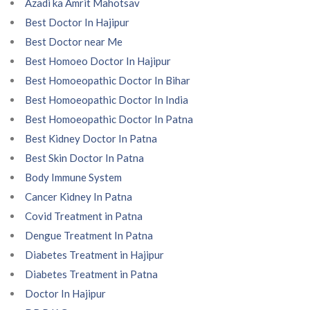
Azadi ka Amrit Mahotsav
Best Doctor In Hajipur
Best Doctor near Me
Best Homoeo Doctor In Hajipur
Best Homoeopathic Doctor In Bihar
Best Homoeopathic Doctor In India
Best Homoeopathic Doctor In Patna
Best Kidney Doctor In Patna
Best Skin Doctor In Patna
Body Immune System
Cancer Kidney In Patna
Covid Treatment in Patna
Dengue Treatment In Patna
Diabetes Treatment in Hajipur
Diabetes Treatment in Patna
Doctor In Hajipur