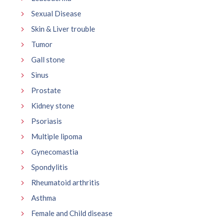
Sexual Disease
Skin & Liver trouble
Tumor
Gall stone
Sinus
Prostate
Kidney stone
Psoriasis
Multiple lipoma
Gynecomastia
Spondylitis
Rheumatoid arthritis
Asthma
Female and Child disease