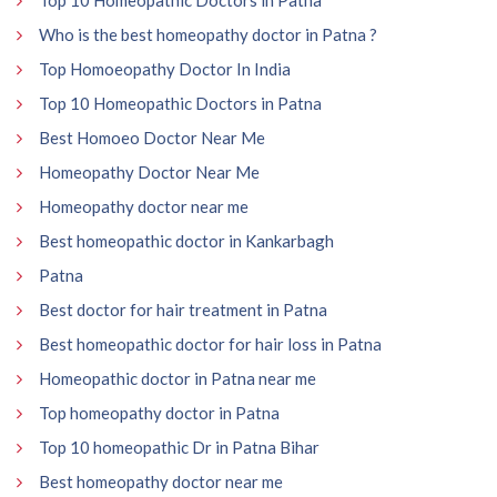
Who is the best homeopathy doctor in Patna ?
Top Homoeopathy Doctor In India
Top 10 Homeopathic Doctors in Patna
Best Homoeo Doctor Near Me
Homeopathy Doctor Near Me
Homeopathy doctor near me
Best homeopathic doctor in Kankarbagh
Patna
Best doctor for hair treatment in Patna
Best homeopathic doctor for hair loss in Patna
Homeopathic doctor in Patna near me
Top homeopathy doctor in Patna
Top 10 homeopathic Dr in Patna Bihar
Best homeopathy doctor near me