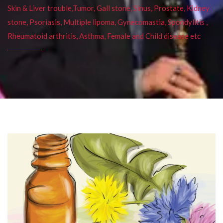
Skin & Liver trouble,Tumor, Gall stone, Sinus, Prostate, Kidney
stone, Psoriasis, Multiple lipoma, Gynecomastia, Spondylitis ,
Rheumatoid arthritis, Asthma, Female and Child disease etc