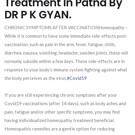
Treatment In Patna By
DR P K GYAN.
CHRONIC SYMPTOMS AFTER VACCINATIONHomeopathy –
While it is common to have some immediate side-effects post-
vaccination, such as pain in the arm, fever, fatigue, chills,
diarrhea, nausea, vomiting, headache, swollen joints, these will
normally subside within a few days. These side-effects are in
response to your body’s immune system fighting against what
the body perceives as the virus.
#Covid19
If you are still experiencing chronic symptoms after your
Covid19 vaccinations (after 14 days), such as body aches and
pain, fatigue and/or other specific symptoms, you may find
having individualized homeopathy treatment beneficial.
Homeopathic remedies are a gentle option for reducing