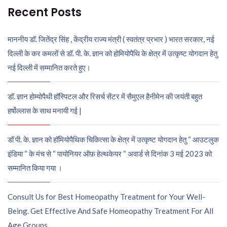
Recent Posts
माननीय डॉ. जितेंद्र सिंह , केंद्रीय राज्य मंत्री ( स्वतंत्र प्रभार ) भारत सरकार, नई
दिल्ली के कर कमलों से डॉ. पी. के. ज्ञान को होमियोपैथि के क्षेत्र में उत्कृष्ट योगदान हेतु
नई दिल्ली में सम्मानित करते हुए।
डॉ. ज्ञान होम्योपैथी हॉस्पिटल और रिसर्च सेंटर में सैमुएल हैनीमेन की जयंती बहुत
हर्षोल्लास के साथ मनायी गई |
डॉ पी. के. ज्ञान को हॉमियोपैथिक चिकित्सा के क्षेत्र में उत्कृष्ट योगदान हेतु “ आउटलुक
इंडिया “ के मंच से “ पायोनियर ऑफ़ हेल्थकेयर “ अवार्ड से दिनांक 3 मई 2023 को
सम्मानित किया गया ।
Consult Us for Best Homeopathy Treatment for Your Well-
Being. Get Effective And Safe Homeopathy Treatment For All
Age Groups.