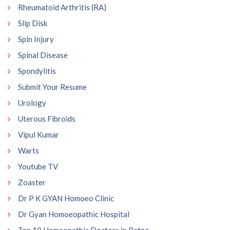
Rheumatoid Arthritis (RA)
Slip Disk
Spin Injury
Spinal Disease
Spondylitis
Submit Your Resume
Urology
Uterous Fibroids
Vipul Kumar
Warts
Youtube TV
Zoaster
Dr P K GYAN Homoeo Clinic
Dr Gyan Homoeopathic Hospital
Top 10 Homeopathic Doctors in Patna