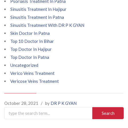
Psoriasis Treatment In Patna
Sinusitis Treatment In Hajipur
Sinusitis Treatment In Patna
Sinusitis Treatment With DR P K GYAN
Skin Doctor In Patna
Top 10 Doctor In Bihar
Top Doctor In Hajipur
Top Doctor In Patna
Uncategorized
Verico Veins Treatment
Vericose Veins Treatment
October 28, 2021
/
by
DR P K GYAN
Search
for: