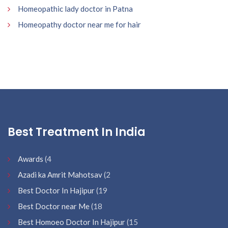
Homeopathic lady doctor in Patna
Homeopathy doctor near me for hair
Best Treatment In India
Awards
(4
Azadi ka Amrit Mahotsav
(2
Best Doctor In Hajipur
(19
Best Doctor near Me
(18
Best Homoeo Doctor In Hajipur
(15