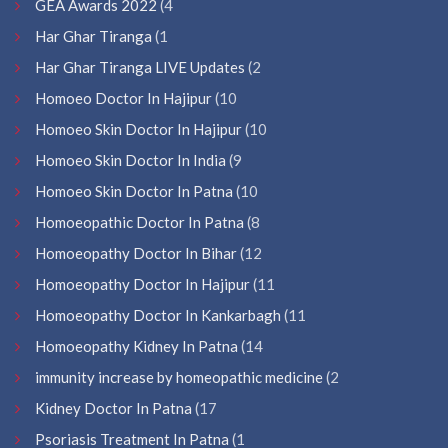
GEA Awards 2022
(4
Har Ghar Tiranga
(1
Har Ghar Tiranga LIVE Updates
(2
Homoeo Doctor In Hajipur
(10
Homoeo Skin Doctor In Hajipur
(10
Homoeo Skin Doctor In India
(9
Homoeo Skin Doctor In Patna
(10
Homoeopathic Doctor In Patna
(8
Homoeopathy Doctor In Bihar
(12
Homoeopathy Doctor In Hajipur
(11
Homoeopathy Doctor In Kankarbagh
(11
Homoeopathy Kidney In Patna
(14
immunity increase by homeopathic medicine
(2
Kidney Doctor In Patna
(17
Psoriasis Treatment In Patna
(1