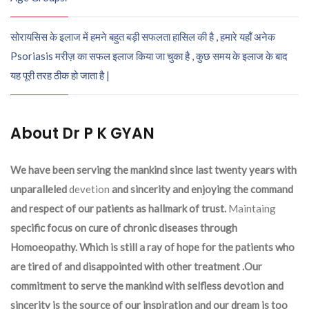
सोरायसिस के इलाज में हमने बहुत बड़ी सफलता हासिल की है , हमारे यहाँ अनेक
Psoriasis मरीज़ का सफल इलाज किया जा चुका है , कुछ समय के इलाज के बाद
यह पूरी तरह ठीक हो जाता है |
About Dr P K GYAN
We have been serving the mankind since last twenty years with
unparalleled
devetion
and sincerity and enjoying the command
and respect of our patients as hallmark of trust.
Maintaing
specific focus on cure of chronic diseases through
Homoeopathy. Which is still a ray of hope for the patients who
are tired of and disappointed with other treatment .Our
commitment to serve the mankind with selfless devotion and
sincerity is the source of our inspiration and our dream is too