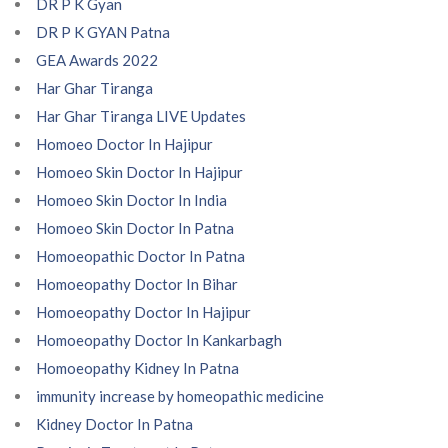
DR P K Gyan
DR P K GYAN Patna
GEA Awards 2022
Har Ghar Tiranga
Har Ghar Tiranga LIVE Updates
Homoeo Doctor In Hajipur
Homoeo Skin Doctor In Hajipur
Homoeo Skin Doctor In India
Homoeo Skin Doctor In Patna
Homoeopathic Doctor In Patna
Homoeopathy Doctor In Bihar
Homoeopathy Doctor In Hajipur
Homoeopathy Doctor In Kankarbagh
Homoeopathy Kidney In Patna
immunity increase by homeopathic medicine
Kidney Doctor In Patna