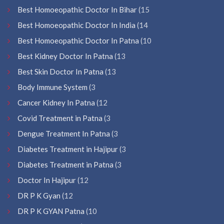
Best Homoeopathic Doctor In Bihar
(15
Best Homoeopathic Doctor In India
(14
Best Homoeopathic Doctor In Patna
(10
Best Kidney Doctor In Patna
(13
Best Skin Doctor In Patna
(13
Body Immune System
(3
Cancer Kidney In Patna
(12
Covid Treatment in Patna
(3
Dengue Treatment In Patna
(3
Diabetes Treatment in Hajipur
(3
Diabetes Treatment in Patna
(3
Doctor In Hajipur
(12
DR P K Gyan
(12
DR P K GYAN Patna
(10