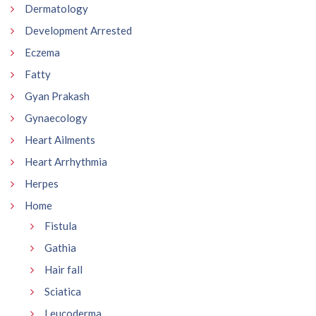
Dermatology
Development Arrested
Eczema
Fatty
Gyan Prakash
Gynaecology
Heart Ailments
Heart Arrhythmia
Herpes
Home
Fistula
Gathia
Hair fall
Sciatica
Leucoderma