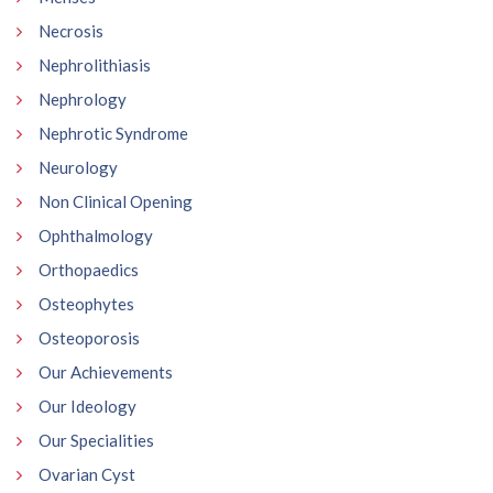
Necrosis
Nephrolithiasis
Nephrology
Nephrotic Syndrome
Neurology
Non Clinical Opening
Ophthalmology
Orthopaedics
Osteophytes
Osteoporosis
Our Achievements
Our Ideology
Our Specialities
Ovarian Cyst