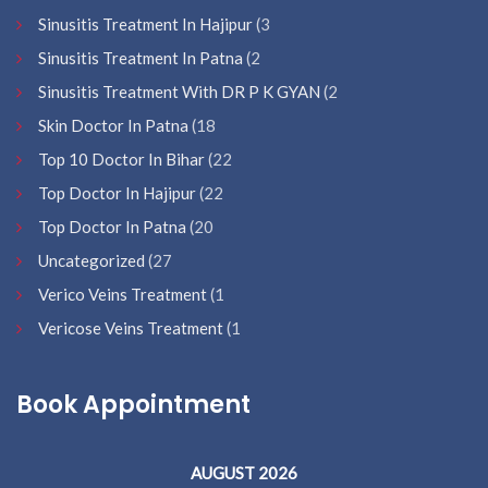
Sinusitis Treatment In Hajipur
(3
Sinusitis Treatment In Patna
(2
Sinusitis Treatment With DR P K GYAN
(2
Skin Doctor In Patna
(18
Top 10 Doctor In Bihar
(22
Top Doctor In Hajipur
(22
Top Doctor In Patna
(20
Uncategorized
(27
Verico Veins Treatment
(1
Vericose Veins Treatment
(1
Book Appointment
AUGUST 2026