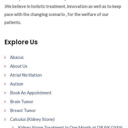
.We believe in holistic treatment, innovation as well as to keep
pace with the changing scenario , for the welfare of our
patients.
Explore Us
Abacus
About Us
Atrial fibrillation
Autism
Book An Appointment
Brain Tumor
Breast Tumor
Calculus (Kidney Stone)
Kidney Stone Treatment In One Month at DR P.K GYAN