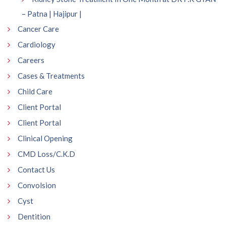
– Patna | Hajipur |
Cancer Care
Cardiology
Careers
Cases & Treatments
Child Care
Client Portal
Client Portal
Clinical Opening
CMD Loss/C.K.D
Contact Us
Convolsion
Cyst
Dentition