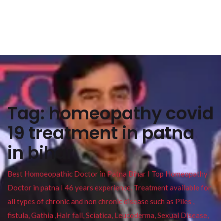
Tag:
homeopathy covid
19 treatment in patna
in bihar
Best Homoeopathic Doctor in Patna Bihar I Top Homeopathy
Doctor in patna I 46 years experience. Treatment available for
all types of chronic and non chronic disease such as Piles ,
fistula, Gathia ,Hair fall, Sciatica, Leucoderma, Sexual Disease,