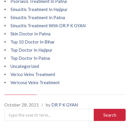
Psoriasis Treatment In Patna
Sinusitis Treatment In Hajipur
Sinusitis Treatment In Patna
Sinusitis Treatment With DR P K GYAN
Skin Doctor In Patna
Top 10 Doctor In Bihar
Top Doctor In Hajipur
Top Doctor In Patna
Uncategorized
Verico Veins Treatment
Vericose Veins Treatment
October 28, 2021
/
by
DR P K GYAN
Search
for: