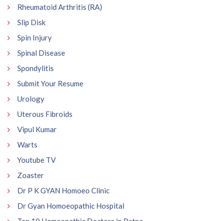
Rheumatoid Arthritis (RA)
Slip Disk
Spin Injury
Spinal Disease
Spondylitis
Submit Your Resume
Urology
Uterous Fibroids
Vipul Kumar
Warts
Youtube TV
Zoaster
Dr P K GYAN Homoeo Clinic
Dr Gyan Homoeopathic Hospital
Top 10 Homeopathic Doctors in Patna