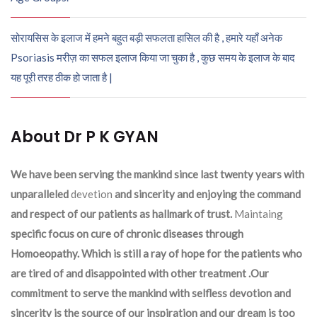
सोरायसिस के इलाज में हमने बहुत बड़ी सफलता हासिल की है , हमारे यहाँ अनेक
Psoriasis मरीज़ का सफल इलाज किया जा चुका है , कुछ समय के इलाज के बाद
यह पूरी तरह ठीक हो जाता है |
About Dr P K GYAN
We have been serving the mankind since last twenty years with
unparalleled
devetion
and sincerity and enjoying the command
and respect of our patients as hallmark of trust.
Maintaing
specific focus on cure of chronic diseases through
Homoeopathy. Which is still a ray of hope for the patients who
are tired of and disappointed with other treatment .Our
commitment to serve the mankind with selfless devotion and
sincerity is the source of our inspiration and our dream is too