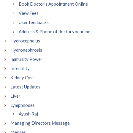
Book Doctor’s Appointment Online
View Fees
User feedbacks
Address & Phone of doctors near me
Hydrocephalus
Hydronephrosis
Immunity Power
Infertility
Kidney Cyst
Latest Updates
Liver
Lymphnodes
Ayush Raj
Managing Directors Message
Menses