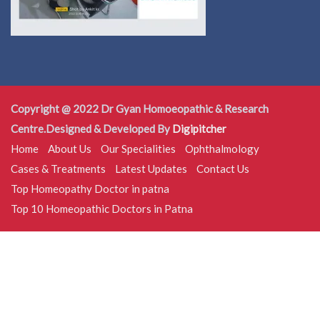
Copyright @ 2022 Dr Gyan Homoeopathic & Research
Centre.Designed & Developed By
Digipitcher
Home
About Us
Our Specialities
Ophthalmology
Cases & Treatments
Latest Updates
Contact Us
Top Homeopathy Doctor in patna
Top 10 Homeopathic Doctors in Patna