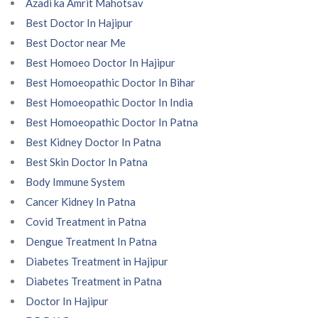
Azadi ka Amrit Mahotsav
Best Doctor In Hajipur
Best Doctor near Me
Best Homoeo Doctor In Hajipur
Best Homoeopathic Doctor In Bihar
Best Homoeopathic Doctor In India
Best Homoeopathic Doctor In Patna
Best Kidney Doctor In Patna
Best Skin Doctor In Patna
Body Immune System
Cancer Kidney In Patna
Covid Treatment in Patna
Dengue Treatment In Patna
Diabetes Treatment in Hajipur
Diabetes Treatment in Patna
Doctor In Hajipur