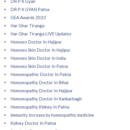
DR P K Gyan
DR P K GYAN Patna
GEA Awards 2022
Har Ghar Tiranga
Har Ghar Tiranga LIVE Updates
Homoeo Doctor In Hajipur
Homoeo Skin Doctor In Hajipur
Homoeo Skin Doctor In India
Homoeo Skin Doctor In Patna
Homoeopathic Doctor In Patna
Homoeopathy Doctor In Bihar
Homoeopathy Doctor In Hajipur
Homoeopathy Doctor In Kankarbagh
Homoeopathy Kidney In Patna
immunity increase by homeopathic medicine
Kidney Doctor In Patna