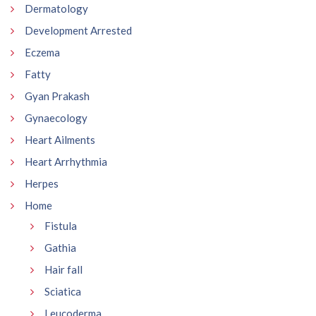
Dermatology
Development Arrested
Eczema
Fatty
Gyan Prakash
Gynaecology
Heart Ailments
Heart Arrhythmia
Herpes
Home
Fistula
Gathia
Hair fall
Sciatica
Leucoderma