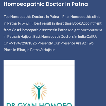
Homoeopathic Doctor In Patna
Top Homeopathic Doctors in Patna
– Best
Homeopathic clinic
in Patna
, Providing
best result in short time
.
Book Appointment
from
Best
Homeopathic
doctors
in Patna
and get
top
treatment
in
Patna & Hajipur. Best Homeopath Doctors in India.
Call Us
On +919472381825.Presently Our Presence Are At Two
Place In Bihar, ie Patna & Hajipur.