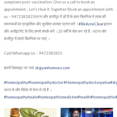
symptoms post-vaccination. Give us a call to book an
appointment .. Let’s Heal it Together!Book an appointment with
us – 9472381825पटना और हाजीपुर में डॉ पी के ज्ञान क्लिनिक में त्वचा की
समस्याओं का प्राकृतिक और सुरक्षित उपचार प्राप्त करें ।
#BeAcneClear
इलाज
और अपॉइंटमेंट के लिए हमसे संपर्क करें ।20 वर्षों से सेवा कर रहे हैं ।पटना और
हाजीपुर में हमारे क्लिनिक पर जाएं ।
Call/Whatsapp Us – 9472381825
हमारी वेबसाइट पर जाएं-
drgyanhomoeo.com
#homeopathy
#homeopathydoctor
#Homeopathydoctorpatna
#dr
भारत से और विदेश से केस ले रहे हैं ।
#homeopathyheals
#homeopathicmedicine
#health
#homeopathic