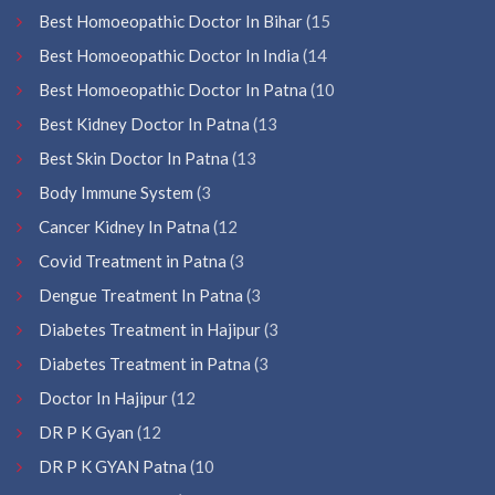
Best Homoeopathic Doctor In Bihar
(15
Best Homoeopathic Doctor In India
(14
Best Homoeopathic Doctor In Patna
(10
Best Kidney Doctor In Patna
(13
Best Skin Doctor In Patna
(13
Body Immune System
(3
Cancer Kidney In Patna
(12
Covid Treatment in Patna
(3
Dengue Treatment In Patna
(3
Diabetes Treatment in Hajipur
(3
Diabetes Treatment in Patna
(3
Doctor In Hajipur
(12
DR P K Gyan
(12
DR P K GYAN Patna
(10