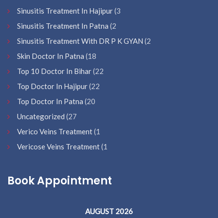
Sinusitis Treatment In Hajipur
(3
Sinusitis Treatment In Patna
(2
Sinusitis Treatment With DR P K GYAN
(2
Skin Doctor In Patna
(18
Top 10 Doctor In Bihar
(22
Top Doctor In Hajipur
(22
Top Doctor In Patna
(20
Uncategorized
(27
Verico Veins Treatment
(1
Vericose Veins Treatment
(1
Book Appointment
AUGUST 2026