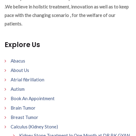
.We believe in holistic treatment, innovation as well as to keep
pace with the changing scenario , for the welfare of our
patients.
Explore Us
Abacus
About Us
Atrial fibrillation
Autism
Book An Appointment
Brain Tumor
Breast Tumor
Calculus (Kidney Stone)
Kidney Stone Treatment In One Month at DR P.K GYAN