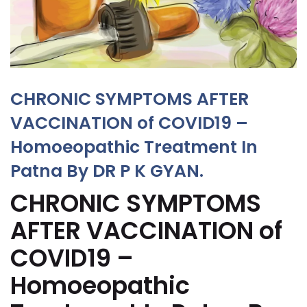
CHRONIC SYMPTOMS AFTER
VACCINATION of COVID19 –
Homoeopathic Treatment In
Patna By DR P K GYAN.
CHRONIC SYMPTOMS
AFTER VACCINATION of
COVID19 –
Homoeopathic