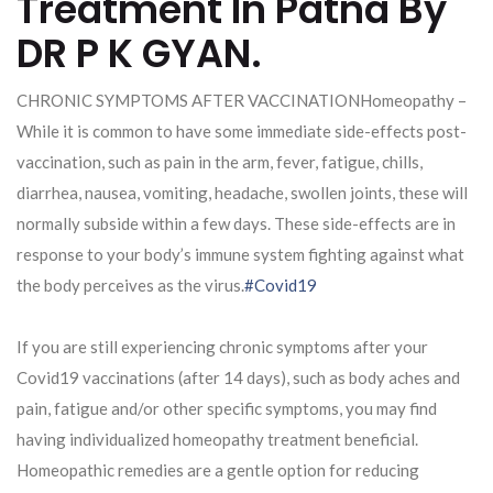
Treatment In Patna By
DR P K GYAN.
CHRONIC SYMPTOMS AFTER VACCINATIONHomeopathy –
While it is common to have some immediate side-effects post-
vaccination, such as pain in the arm, fever, fatigue, chills,
diarrhea, nausea, vomiting, headache, swollen joints, these will
normally subside within a few days. These side-effects are in
response to your body’s immune system fighting against what
the body perceives as the virus.
#Covid19
If you are still experiencing chronic symptoms after your
Covid19 vaccinations (after 14 days), such as body aches and
pain, fatigue and/or other specific symptoms, you may find
having individualized homeopathy treatment beneficial.
Homeopathic remedies are a gentle option for reducing