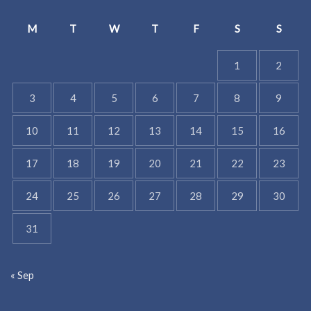
M
T
W
T
F
S
S
1
2
3
4
5
6
7
8
9
10
11
12
13
14
15
16
17
18
19
20
21
22
23
24
25
26
27
28
29
30
31
« Sep