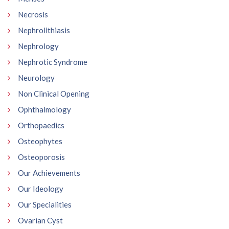
Necrosis
Nephrolithiasis
Nephrology
Nephrotic Syndrome
Neurology
Non Clinical Opening
Ophthalmology
Orthopaedics
Osteophytes
Osteoporosis
Our Achievements
Our Ideology
Our Specialities
Ovarian Cyst