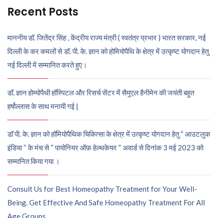
Recent Posts
माननीय डॉ. जितेंद्र सिंह , केंद्रीय राज्य मंत्री ( स्वतंत्र प्रभार ) भारत सरकार, नई
दिल्ली के कर कमलों से डॉ. पी. के. ज्ञान को होमियोपैथि के क्षेत्र में उत्कृष्ट योगदान हेतु
नई दिल्ली में सम्मानित करते हुए।
डॉ. ज्ञान होम्योपैथी हॉस्पिटल और रिसर्च सेंटर में सैमुएल हैनीमेन की जयंती बहुत
हर्षोल्लास के साथ मनायी गई |
डॉ पी. के. ज्ञान को हॉमियोपैथिक चिकित्सा के क्षेत्र में उत्कृष्ट योगदान हेतु “ आउटलुक
इंडिया “ के मंच से “ पायोनियर ऑफ़ हेल्थकेयर “ अवार्ड से दिनांक 3 मई 2023 को
सम्मानित किया गया ।
Consult Us for Best Homeopathy Treatment for Your Well-
Being. Get Effective And Safe Homeopathy Treatment For All
Age Groups.