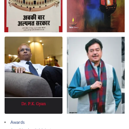
Awards