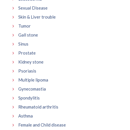
Sexual Disease
Skin & Liver trouble
Tumor
Gall stone
Sinus
Prostate
Kidney stone
Psoriasis
Multiple lipoma
Gynecomastia
Spondylitis
Rheumatoid arthritis
Asthma
Female and Child disease