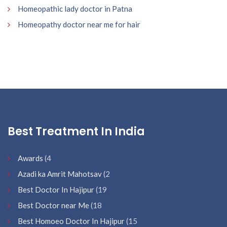
Homeopathic lady doctor in Patna
Homeopathy doctor near me for hair
Best Treatment In India
Awards
(4
Azadi ka Amrit Mahotsav
(2
Best Doctor In Hajipur
(19
Best Doctor near Me
(18
Best Homoeo Doctor In Hajipur
(15