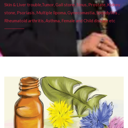
Skin & Liver trouble,Tumor, Gall stone, Sinus, Prostate, Kidney
stone, Psoriasis, Multiple lipoma, Gynecomastia, Spondylitis ,
Rheumatoid arthritis, Asthma, Female and Child disease etc