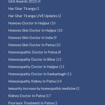
GEA Awards 2022
(4
Har Ghar Tiranga
(1
Har Ghar Tiranga LIVE Updates
(2
Homoeo Doctor In Hajipur
(10
Homoeo Skin Doctor In Hajipur
(10
Homoeo Skin Doctor In India
(9
Homoeo Skin Doctor In Patna
(10
Homoeopathic Doctor In Patna
(8
Homoeopathy Doctor In Bihar
(12
Homoeopathy Doctor In Hajipur
(11
Homoeopathy Doctor In Kankarbagh
(11
Homoeopathy Kidney In Patna
(14
immunity increase by homeopathic medicine
(2
Kidney Doctor In Patna
(17
Psoriasis Treatment In Patna
(1