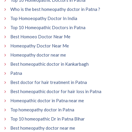
Who is the best homeopathy doctor in Patna ?
Top Homoeopathy Doctor In India
Top 10 Homeopathic Doctors in Patna
Best Homoeo Doctor Near Me
Homeopathy Doctor Near Me
Homeopathy doctor near me
Best homeopathic doctor in Kankarbagh
Patna
Best doctor for hair treatment in Patna
Best homeopathic doctor for hair loss in Patna
Homeopathic doctor in Patna near me
Top homeopathy doctor in Patna
Top 10 homeopathic Dr in Patna Bihar
Best homeopathy doctor near me