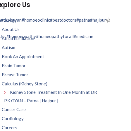
xplore Us
a
#drpkgyan
#homoeoclinic
#bestdoctors
#patna
#hajipur
पूरे
Abacus
About Us
hic
#homoeopathy
#homeopathyforall
#medicine
Atrial fibrillation
Autism
Book An Appointment
Brain Tumor
Breast Tumor
Calculus (Kidney Stone)
Kidney Stone Treatment In One Month at DR
P.K GYAN – Patna | Hajipur |
Cancer Care
Cardiology
Careers