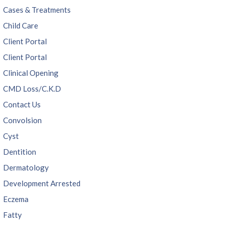
Cases & Treatments
Child Care
Client Portal
Client Portal
Clinical Opening
CMD Loss/C.K.D
Contact Us
Convolsion
Cyst
Dentition
Dermatology
Development Arrested
Eczema
Fatty