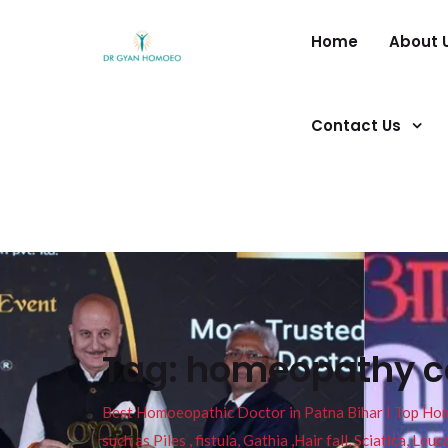
Home
About 
Contact Us
Tag:
homeopathy cov
Best Homoeopathic Doctor in Patna Bihar I Top Homeo
such as Piles , fistula, Gathia ,Hair fall, Sciatica, L