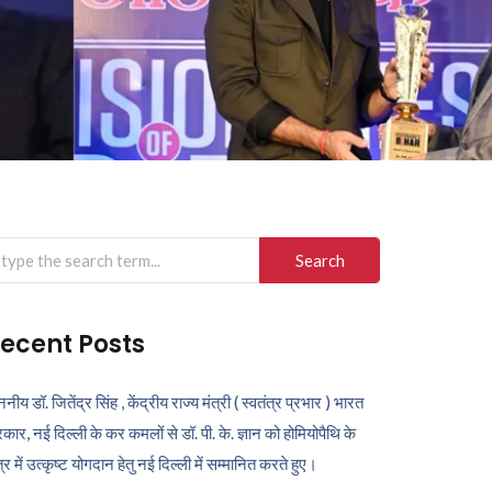
arch
r:
ecent Posts
ननीय डॉ. जितेंद्र सिंह , केंद्रीय राज्य मंत्री ( स्वतंत्र प्रभार ) भारत
कार, नई दिल्ली के कर कमलों से डॉ. पी. के. ज्ञान को होमियोपैथि के
ेत्र में उत्कृष्ट योगदान हेतु नई दिल्ली में सम्मानित करते हुए।