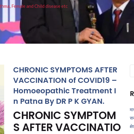
thma, Female and Child disease etc
CHRONIC SYMPTOMS AFTER
Se
fo
VACCINATION of COVID19 –
Homoeopathic Treatment I
R
n Patna By DR P K GYAN.
मा
CHRONIC SYMPTOM
सर
S AFTER VACCINATIO
क्ष