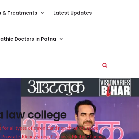
s & Treatments
Latest Updates
athic Doctors in Patna
 law college
or all types of chronic and non chronic disease
s, Prostate, Kidney stone, Psoriasis, Multiple lipoma,