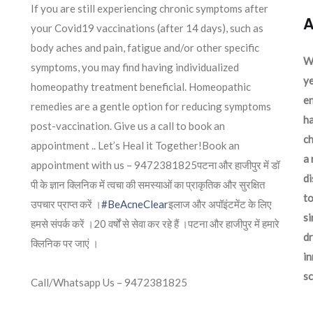
If you are still experiencing chronic symptoms after
A
your Covid19 vaccinations (after 14 days), such as
body aches and pain, fatigue and/or other specific
We
symptoms, you may find having individualized
ye
homeopathy treatment beneficial. Homeopathic
en
remedies are a gentle option for reducing symptoms
ha
post-vaccination. Give us a call to book an
ch
appointment .. Let’s Heal it Together!Book an
a 
appointment with us – 9472381825पटना और हाजीपुर में डॉ
d
पी के ज्ञान क्लिनिक में त्वचा की समस्याओं का प्राकृतिक और सुरक्षित
to
उपचार प्राप्त करें ।
#BeAcneClear
इलाज और अपॉइंटमेंट के लिए
si
हमसे संपर्क करें ।20 वर्षों से सेवा कर रहे हैं ।पटना और हाजीपुर में हमारे
dr
क्लिनिक पर जाएं ।
in
sc
Call/Whatsapp Us – 9472381825