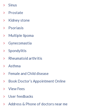
Sinus
Prostate
Kidney stone
Psoriasis
Multiple lipoma
Gynecomastia
Spondylitis
Rheumatoid arthritis
Asthma
Female and Child disease
Book Doctor’s Appointment Online
View Fees
User feedbacks
Address & Phone of doctors near me