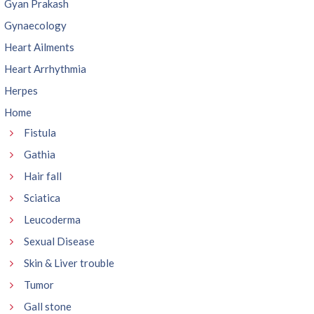
Gyan Prakash
Gynaecology
Heart Ailments
Heart Arrhythmia
Herpes
Home
Fistula
Gathia
Hair fall
Sciatica
Leucoderma
Sexual Disease
Skin & Liver trouble
Tumor
Gall stone