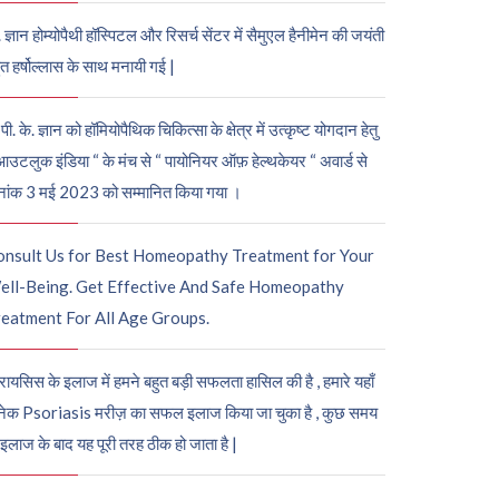
. ज्ञान होम्योपैथी हॉस्पिटल और रिसर्च सेंटर में सैमुएल हैनीमेन की जयंती
ुत हर्षोल्लास के साथ मनायी गई |
पी. के. ज्ञान को हॉमियोपैथिक चिकित्सा के क्षेत्र में उत्कृष्ट योगदान हेतु
आउटलुक इंडिया “ के मंच से “ पायोनियर ऑफ़ हेल्थकेयर “ अवार्ड से
नांक 3 मई 2023 को सम्मानित किया गया ।
onsult Us for Best Homeopathy Treatment for Your
ell-Being. Get Effective And Safe Homeopathy
eatment For All Age Groups.
रायसिस के इलाज में हमने बहुत बड़ी सफलता हासिल की है , हमारे यहाँ
ेक Psoriasis मरीज़ का सफल इलाज किया जा चुका है , कुछ समय
 इलाज के बाद यह पूरी तरह ठीक हो जाता है |