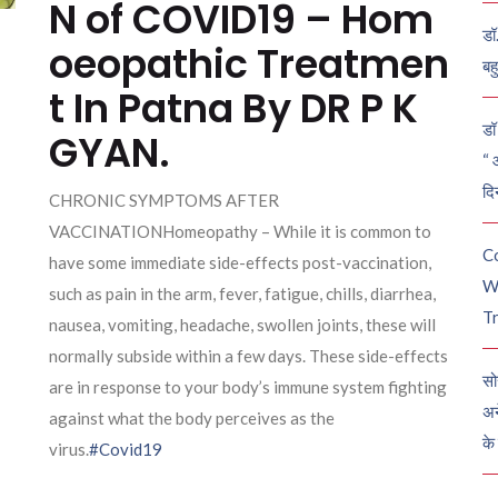
N of COVID19 – Hom
डॉ
oeopathic Treatmen
बह
t In Patna By DR P K
डॉ 
GYAN.
“ 
दि
CHRONIC SYMPTOMS AFTER
VACCINATIONHomeopathy – While it is common to
C
have some immediate side-effects post-vaccination,
W
such as pain in the arm, fever, fatigue, chills, diarrhea,
Tr
nausea, vomiting, headache, swollen joints, these will
normally subside within a few days. These side-effects
सो
are in response to your body’s immune system fighting
अन
against what the body perceives as the
के
virus.
#Covid19