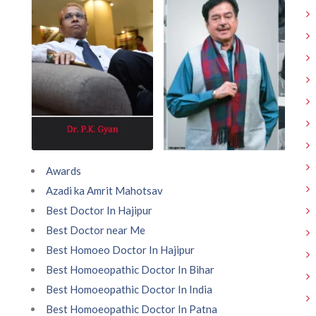
Awards
Azadi ka Amrit Mahotsav
Best Doctor In Hajipur
Best Doctor near Me
Best Homoeo Doctor In Hajipur
Best Homoeopathic Doctor In Bihar
Best Homoeopathic Doctor In India
Best Homoeopathic Doctor In Patna