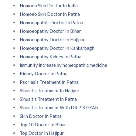
Homoeo Skin Doctor In India
Homoeo Skin Doctor In Patna
Homoeopathic Doctor In Patna
Homoeopathy Doctor In Bihar
Homoeopathy Doctor In Hajipur
Homoeopathy Doctor In Kankarbagh
Homoeopathy Kidney In Patna
immunity increase by homeopathic medicine
Kidney Doctor In Patna
Psoriasis Treatment In Patna
Sinusitis Treatment In Hajipur
Sinusitis Treatment In Patna
Sinusitis Treatment With DR P K GYAN
Skin Doctor In Patna
Top 10 Doctor In Bihar
Top Doctor In Hajipur