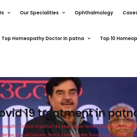
Us
Our Specialities
Ophthalmology
Case
Top Homeopathy Doctor in patna
Top 10 Homeop
id 19 treatment in patna
pathy Doctor in patna I 46 years experience. Treatment available f
eucoderma, Sexual Disease, Skin & Liver trouble,Tumor, Gall stone, Sinu