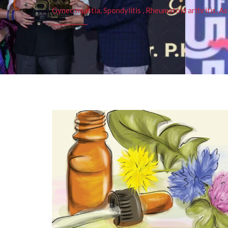
Gynecomastia, Spondylitis , Rheumatoid arthritis, As