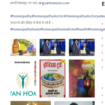
E
हमारी वेबसाइट पर जाएं-
drgyanhomoeo.com
#homeopathy
#homeopathydoctor
#Homeopathydoctorpatn
भारत से और विदेश से केस ले रहे हैं ।
#homeopathyheals
#homeopathicmedicine
#health
#homeopat