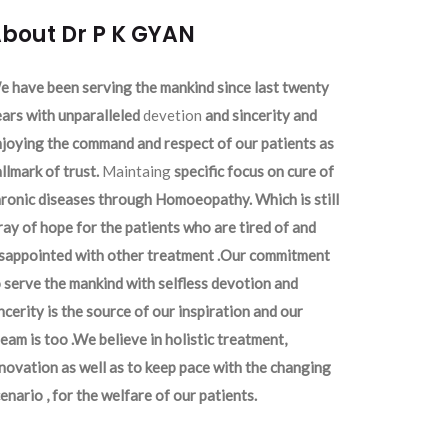
bout Dr P K GYAN
 have been serving the mankind since last twenty
ars with unparalleled
devetion
and sincerity and
joying the command and respect of our patients as
llmark of trust.
Maintaing
specific focus on cure of
ronic diseases through Homoeopathy. Which is still
ray of hope for the patients who are tired of and
isappointed with other treatment .Our commitment
 serve the mankind with selfless devotion and
ncerity is the source of our inspiration and our
eam is too .We believe in holistic treatment,
novation as well as to keep pace with the changing
enario , for the welfare of our patients.