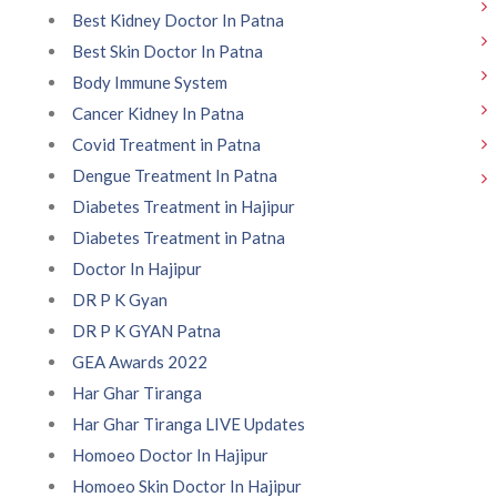
Best Kidney Doctor In Patna
Best Skin Doctor In Patna
Body Immune System
Cancer Kidney In Patna
Covid Treatment in Patna
Dengue Treatment In Patna
Diabetes Treatment in Hajipur
Diabetes Treatment in Patna
Doctor In Hajipur
DR P K Gyan
DR P K GYAN Patna
GEA Awards 2022
Har Ghar Tiranga
Har Ghar Tiranga LIVE Updates
Homoeo Doctor In Hajipur
Homoeo Skin Doctor In Hajipur