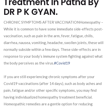
Treatment In Patna By
DR P K GYAN.
CHRONIC SYMPTOMS AFTER VACCINATIONHomeopathy –
While it is common to have some immediate side-effects post-
vaccination, such as pain in the arm, fever, fatigue, chills,
diarrhea, nausea, vomiting, headache, swollen joints, these will
normally subside within a few days. These side-effects are in
response to your body’s immune system fighting against what
the body perceives as the virus.
#Covid19
If you are still experiencing chronic symptoms after your
Covid19 vaccinations (after 14 days), such as body aches and
pain, fatigue and/or other specific symptoms, you may find
having individualized homeopathy treatment beneficial.
Homeopathic remedies are a gentle option for reducing