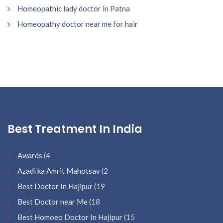
Homeopathic lady doctor in Patna
Homeopathy doctor near me for hair
Best Treatment In India
Awards
(4
Azadi ka Amrit Mahotsav
(2
Best Doctor In Hajipur
(19
Best Doctor near Me
(18
Best Homoeo Doctor In Hajipur
(15