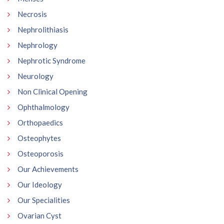
Necrosis
Nephrolithiasis
Nephrology
Nephrotic Syndrome
Neurology
Non Clinical Opening
Ophthalmology
Orthopaedics
Osteophytes
Osteoporosis
Our Achievements
Our Ideology
Our Specialities
Ovarian Cyst