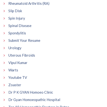
Rheumatoid Arthritis (RA)
Slip Disk
Spin Injury
Spinal Disease
Spondylitis
Submit Your Resume
Urology
Uterous Fibroids
Vipul Kumar
Warts
Youtube TV
Zoaster
Dr P K GYAN Homoeo Clinic
Dr Gyan Homoeopathic Hospital
Top 10 Homeopathic Doctors in Patna