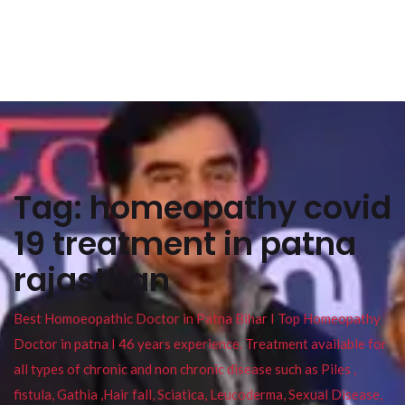
Tag:
homeopathy covid
19 treatment in patna
rajasthan
Best Homoeopathic Doctor in Patna Bihar I Top Homeopathy
Doctor in patna I 46 years experience. Treatment available for
all types of chronic and non chronic disease such as Piles ,
fistula, Gathia ,Hair fall, Sciatica, Leucoderma, Sexual Disease,