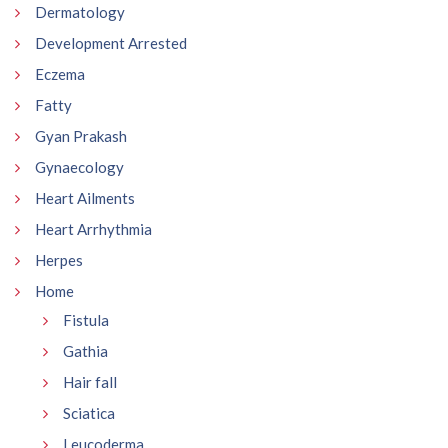
Dermatology
Development Arrested
Eczema
Fatty
Gyan Prakash
Gynaecology
Heart Ailments
Heart Arrhythmia
Herpes
Home
Fistula
Gathia
Hair fall
Sciatica
Leucoderma