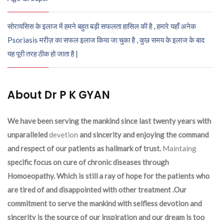
सोरायसिस के इलाज में हमने बहुत बड़ी सफलता हासिल की है , हमारे यहाँ अनेक
Psoriasis मरीज़ का सफल इलाज किया जा चुका है , कुछ समय के इलाज के बाद
यह पूरी तरह ठीक हो जाता है |
About Dr P K GYAN
We have been serving the mankind since last twenty years with
unparalleled
devetion
and sincerity and enjoying the command
and respect of our patients as hallmark of trust.
Maintaing
specific focus on cure of chronic diseases through
Homoeopathy. Which is still a ray of hope for the patients who
are tired of and disappointed with other treatment .Our
commitment to serve the mankind with selfless devotion and
sincerity is the source of our inspiration and our dream is too