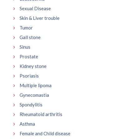
Sexual Disease
Skin & Liver trouble
Tumor
Gall stone
Sinus
Prostate
Kidney stone
Psoriasis
Multiple lipoma
Gynecomastia
Spondylitis
Rheumatoid arthritis
Asthma
Female and Child disease