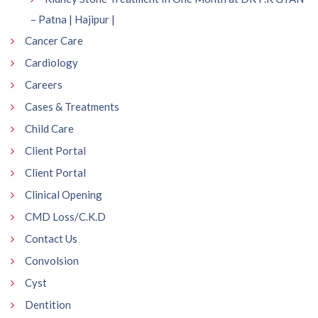
– Patna | Hajipur |
Cancer Care
Cardiology
Careers
Cases & Treatments
Child Care
Client Portal
Client Portal
Clinical Opening
CMD Loss/C.K.D
Contact Us
Convolsion
Cyst
Dentition