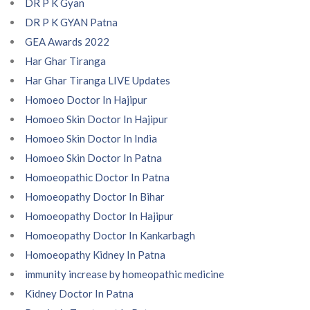
DR P K Gyan
DR P K GYAN Patna
GEA Awards 2022
Har Ghar Tiranga
Har Ghar Tiranga LIVE Updates
Homoeo Doctor In Hajipur
Homoeo Skin Doctor In Hajipur
Homoeo Skin Doctor In India
Homoeo Skin Doctor In Patna
Homoeopathic Doctor In Patna
Homoeopathy Doctor In Bihar
Homoeopathy Doctor In Hajipur
Homoeopathy Doctor In Kankarbagh
Homoeopathy Kidney In Patna
immunity increase by homeopathic medicine
Kidney Doctor In Patna