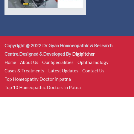
Copyright @ 2022 Dr Gyan Homoeopathic & Research
Centre.Designed & Developed By
Digipitcher
Home
About Us
Our Specialities
Ophthalmology
Cases & Treatments
Latest Updates
Contact Us
Top Homeopathy Doctor in patna
Top 10 Homeopathic Doctors in Patna