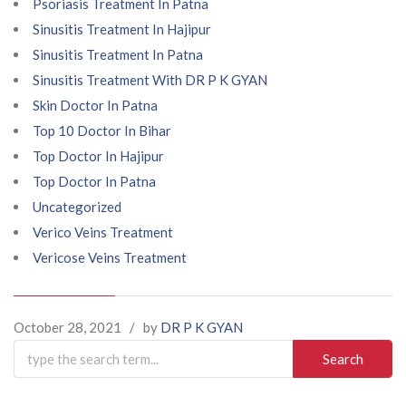
Psoriasis Treatment In Patna
Sinusitis Treatment In Hajipur
Sinusitis Treatment In Patna
Sinusitis Treatment With DR P K GYAN
Skin Doctor In Patna
Top 10 Doctor In Bihar
Top Doctor In Hajipur
Top Doctor In Patna
Uncategorized
Verico Veins Treatment
Vericose Veins Treatment
October 28, 2021
/
by
DR P K GYAN
Search
for: