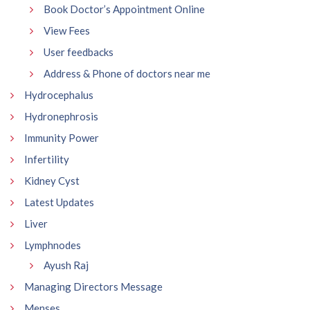
Book Doctor’s Appointment Online
View Fees
User feedbacks
Address & Phone of doctors near me
Hydrocephalus
Hydronephrosis
Immunity Power
Infertility
Kidney Cyst
Latest Updates
Liver
Lymphnodes
Ayush Raj
Managing Directors Message
Menses