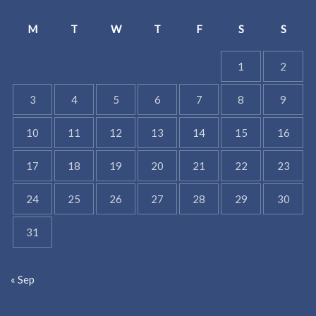
M
T
W
T
F
S
S
1
2
3
4
5
6
7
8
9
10
11
12
13
14
15
16
17
18
19
20
21
22
23
24
25
26
27
28
29
30
31
« Sep