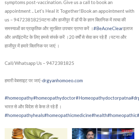
symptoms post-vaccination. Give us a call to book an
appointment .. Let’s Heal it Together!Book an appointment with
us – 9472381825पटना और हाजीपुर में डॉ पी के ज्ञान क्लिनिक में त्वचा की
समस्याओं का प्राकृतिक और सुरक्षित उपचार प्राप्त करें ।
#BeAcneClear
इलाज
और अपॉइंटमेंट के लिए हमसे संपर्क करें ।20 वर्षों से सेवा कर रहे हैं ।पटना और
हाजीपुर में हमारे क्लिनिक पर जाएं ।
Call/Whatsapp Us – 9472381825
हमारी वेबसाइट पर जाएं-
drgyanhomoeo.com
#homeopathy
#homeopathydoctor
#Homeopathydoctorpatna
#dr
भारत से और विदेश से केस ले रहे हैं ।
#homeopathyheals
#homeopathicmedicine
#health
#homeopathic