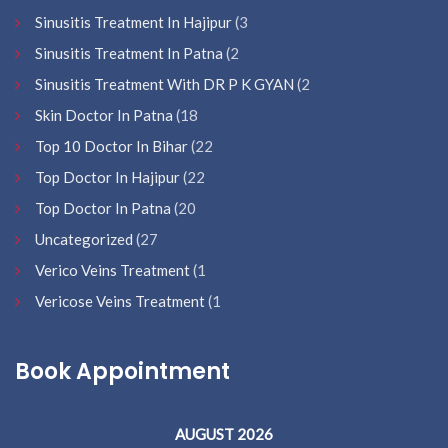
Sinusitis Treatment In Hajipur
(3
Sinusitis Treatment In Patna
(2
Sinusitis Treatment With DR P K GYAN
(2
Skin Doctor In Patna
(18
Top 10 Doctor In Bihar
(22
Top Doctor In Hajipur
(22
Top Doctor In Patna
(20
Uncategorized
(27
Verico Veins Treatment
(1
Vericose Veins Treatment
(1
Book Appointment
AUGUST 2026