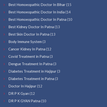
Best Homoeopathic Doctor In Bihar
(15
Best Homoeopathic Doctor In India
(14
Best Homoeopathic Doctor In Patna
(10
Best Kidney Doctor In Patna
(13
Best Skin Doctor In Patna
(13
Body Immune System
(3
Cancer Kidney In Patna
(12
Covid Treatment in Patna
(3
Dengue Treatment In Patna
(3
Diabetes Treatment in Hajipur
(3
Diabetes Treatment in Patna
(3
Doctor In Hajipur
(12
DR P K Gyan
(12
DR P K GYAN Patna
(10