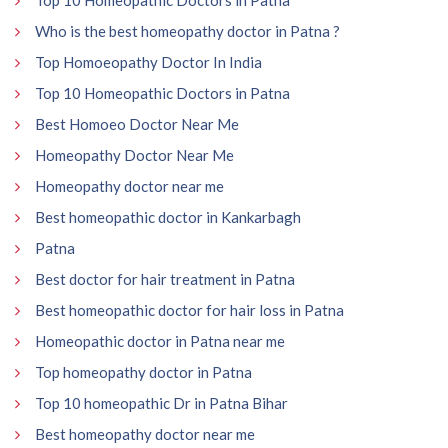
Who is the best homeopathy doctor in Patna ?
Top Homoeopathy Doctor In India
Top 10 Homeopathic Doctors in Patna
Best Homoeo Doctor Near Me
Homeopathy Doctor Near Me
Homeopathy doctor near me
Best homeopathic doctor in Kankarbagh
Patna
Best doctor for hair treatment in Patna
Best homeopathic doctor for hair loss in Patna
Homeopathic doctor in Patna near me
Top homeopathy doctor in Patna
Top 10 homeopathic Dr in Patna Bihar
Best homeopathy doctor near me