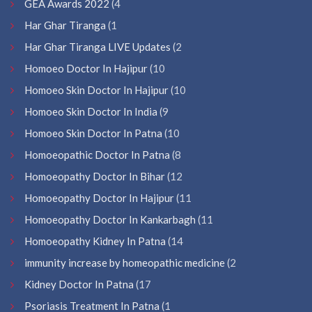
GEA Awards 2022
(4
Har Ghar Tiranga
(1
Har Ghar Tiranga LIVE Updates
(2
Homoeo Doctor In Hajipur
(10
Homoeo Skin Doctor In Hajipur
(10
Homoeo Skin Doctor In India
(9
Homoeo Skin Doctor In Patna
(10
Homoeopathic Doctor In Patna
(8
Homoeopathy Doctor In Bihar
(12
Homoeopathy Doctor In Hajipur
(11
Homoeopathy Doctor In Kankarbagh
(11
Homoeopathy Kidney In Patna
(14
immunity increase by homeopathic medicine
(2
Kidney Doctor In Patna
(17
Psoriasis Treatment In Patna
(1