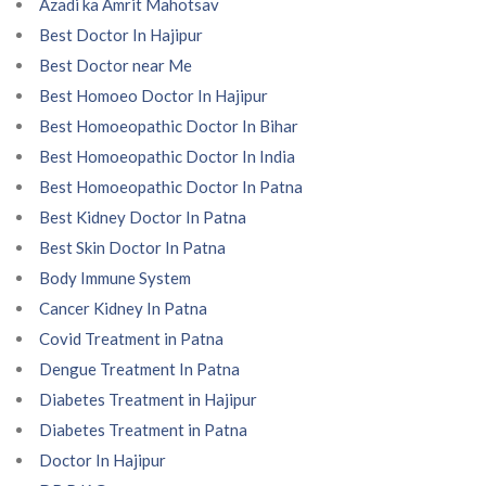
Azadi ka Amrit Mahotsav
Best Doctor In Hajipur
Best Doctor near Me
Best Homoeo Doctor In Hajipur
Best Homoeopathic Doctor In Bihar
Best Homoeopathic Doctor In India
Best Homoeopathic Doctor In Patna
Best Kidney Doctor In Patna
Best Skin Doctor In Patna
Body Immune System
Cancer Kidney In Patna
Covid Treatment in Patna
Dengue Treatment In Patna
Diabetes Treatment in Hajipur
Diabetes Treatment in Patna
Doctor In Hajipur