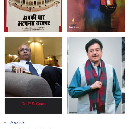
Awards