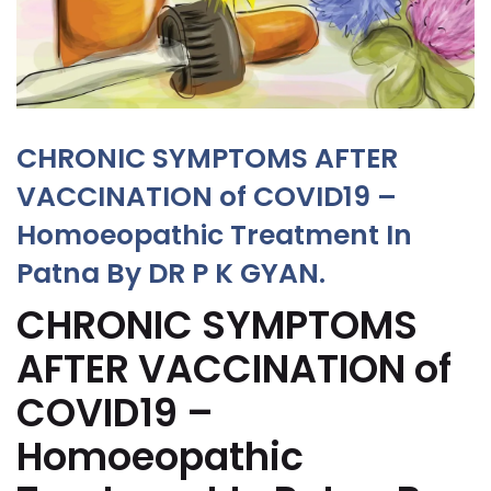
CHRONIC SYMPTOMS AFTER
VACCINATION of COVID19 –
Homoeopathic Treatment In
Patna By DR P K GYAN.
CHRONIC SYMPTOMS
AFTER VACCINATION of
COVID19 –
Homoeopathic