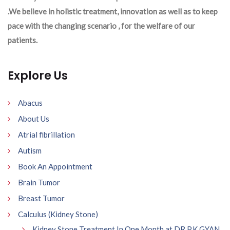
.We believe in holistic treatment, innovation as well as to keep
pace with the changing scenario , for the welfare of our
patients.
Explore Us
Abacus
About Us
Atrial fibrillation
Autism
Book An Appointment
Brain Tumor
Breast Tumor
Calculus (Kidney Stone)
Kidney Stone Treatment In One Month at DR P.K GYAN