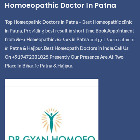
Homoeopathic Doctor In Patna
Top Homeopathic Doctors in Patna
– Best
Homeopathic clinic
in Patna
, Providing
best result in short time
.
Book Appointment
from
Best
Homeopathic
doctors
in Patna
and get
top
treatment
in
Patna & Hajipur. Best Homeopath Doctors in India.
Call Us
On +919472381825.Presently Our Presence Are At Two
Place In Bihar, ie Patna & Hajipur.