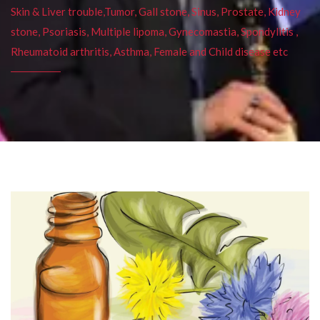
Skin & Liver trouble,Tumor, Gall stone, Sinus, Prostate, Kidney
stone, Psoriasis, Multiple lipoma, Gynecomastia, Spondylitis ,
Rheumatoid arthritis, Asthma, Female and Child disease etc