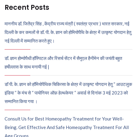
Recent Posts
माननीय डॉ. जितेंद्र सिंह , केंद्रीय राज्य मंत्री ( स्वतंत्र प्रभार ) भारत सरकार, नई
दिल्ली के कर कमलों से डॉ. पी. के. ज्ञान को होमियोपैथि के क्षेत्र में उत्कृष्ट योगदान हेतु
नई दिल्ली में सम्मानित करते हुए।
डॉ. ज्ञान होम्योपैथी हॉस्पिटल और रिसर्च सेंटर में सैमुएल हैनीमेन की जयंती बहुत
हर्षोल्लास के साथ मनायी गई |
डॉ पी. के. ज्ञान को हॉमियोपैथिक चिकित्सा के क्षेत्र में उत्कृष्ट योगदान हेतु “ आउटलुक
इंडिया “ के मंच से “ पायोनियर ऑफ़ हेल्थकेयर “ अवार्ड से दिनांक 3 मई 2023 को
सम्मानित किया गया ।
Consult Us for Best Homeopathy Treatment for Your Well-
Being. Get Effective And Safe Homeopathy Treatment For All
Age Groups.