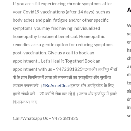
If you are still experiencing chronic symptoms after
A
your Covid19 vaccinations (after 14 days), such as
body aches and pain, fatigue and/or other specific
We
symptoms, you may find having individualized
ye
homeopathy treatment beneficial. Homeopathic
en
remedies are a gentle option for reducing symptoms
ha
post-vaccination. Give us a call to book an
ch
appointment .. Let’s Heal it Together!Book an
a 
appointment with us – 9472381825पटना और हाजीपुर में डॉ
d
पी के ज्ञान क्लिनिक में त्वचा की समस्याओं का प्राकृतिक और सुरक्षित
to
उपचार प्राप्त करें ।
#BeAcneClear
इलाज और अपॉइंटमेंट के लिए
si
हमसे संपर्क करें ।20 वर्षों से सेवा कर रहे हैं ।पटना और हाजीपुर में हमारे
dr
क्लिनिक पर जाएं ।
in
sc
Call/Whatsapp Us – 9472381825