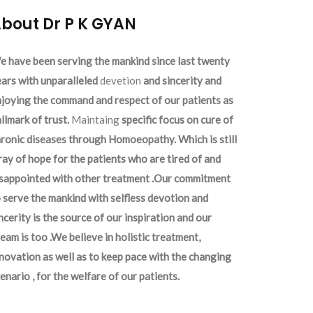
bout Dr P K GYAN
 have been serving the mankind since last twenty
ars with unparalleled
devetion
and sincerity and
joying the command and respect of our patients as
llmark of trust.
Maintaing
specific focus on cure of
ronic diseases through Homoeopathy. Which is still
ray of hope for the patients who are tired of and
isappointed with other treatment .Our commitment
 serve the mankind with selfless devotion and
ncerity is the source of our inspiration and our
eam is too .We believe in holistic treatment,
novation as well as to keep pace with the changing
enario , for the welfare of our patients.