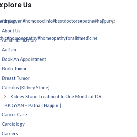
xplore Us
a
#drpkgyan
#homoeoclinic
#bestdoctors
#patna
#hajipur
पूरे
Abacus
About Us
hic
#homoeopathy
#homeopathyforall
#medicine
Atrial fibrillation
Autism
Book An Appointment
Brain Tumor
Breast Tumor
Calculus (Kidney Stone)
Kidney Stone Treatment In One Month at DR
P.K GYAN – Patna | Hajipur |
Cancer Care
Cardiology
Careers