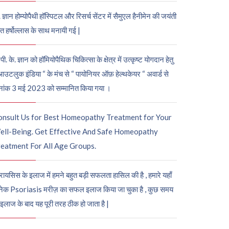
. ज्ञान होम्योपैथी हॉस्पिटल और रिसर्च सेंटर में सैमुएल हैनीमेन की जयंती
ुत हर्षोल्लास के साथ मनायी गई |
पी. के. ज्ञान को हॉमियोपैथिक चिकित्सा के क्षेत्र में उत्कृष्ट योगदान हेतु
आउटलुक इंडिया “ के मंच से “ पायोनियर ऑफ़ हेल्थकेयर “ अवार्ड से
नांक 3 मई 2023 को सम्मानित किया गया ।
onsult Us for Best Homeopathy Treatment for Your
ell-Being. Get Effective And Safe Homeopathy
eatment For All Age Groups.
रायसिस के इलाज में हमने बहुत बड़ी सफलता हासिल की है , हमारे यहाँ
ेक Psoriasis मरीज़ का सफल इलाज किया जा चुका है , कुछ समय
 इलाज के बाद यह पूरी तरह ठीक हो जाता है |