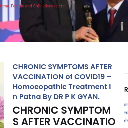
thma, Female and Child disease etc
CHRONIC SYMPTOMS AFTER
Se
fo
VACCINATION of COVID19 –
Homoeopathic Treatment I
R
n Patna By DR P K GYAN.
मा
CHRONIC SYMPTOM
सर
S AFTER VACCINATIO
क्ष