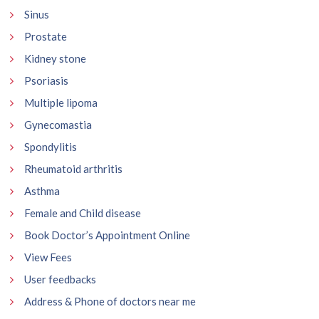
Sinus
Prostate
Kidney stone
Psoriasis
Multiple lipoma
Gynecomastia
Spondylitis
Rheumatoid arthritis
Asthma
Female and Child disease
Book Doctor’s Appointment Online
View Fees
User feedbacks
Address & Phone of doctors near me