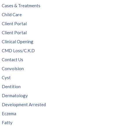
Cases & Treatments
Child Care
Client Portal
Client Portal
Clinical Opening
CMD Loss/C.K.D
Contact Us
Convolsion
Cyst
Dentition
Dermatology
Development Arrested
Eczema
Fatty