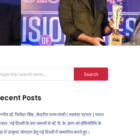
arch
r:
ecent Posts
ननीय डॉ. जितेंद्र सिंह , केंद्रीय राज्य मंत्री ( स्वतंत्र प्रभार ) भारत
कार, नई दिल्ली के कर कमलों से डॉ. पी. के. ज्ञान को होमियोपैथि के
ेत्र में उत्कृष्ट योगदान हेतु नई दिल्ली में सम्मानित करते हुए।