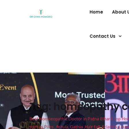
Home
About 
Contact Us
Tag:
homeopathy co
Best Homoeopathic Doctor in Patna Bihar I Top Homeo
such as Piles , fistula, Gathia ,Hair fall, Sciatica, L