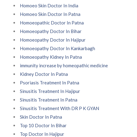
Homoeo Skin Doctor In India
Homoeo Skin Doctor In Patna
Homoeopathic Doctor In Patna
Homoeopathy Doctor In Bihar
Homoeopathy Doctor In Hajipur
Homoeopathy Doctor In Kankarbagh
Homoeopathy Kidney In Patna
immunity increase by homeopathic medicine
Kidney Doctor In Patna
Psoriasis Treatment In Patna
Sinusitis Treatment In Hajipur
Sinusitis Treatment In Patna
Sinusitis Treatment With DR P K GYAN
Skin Doctor In Patna
Top 10 Doctor In Bihar
Top Doctor In Hajipur