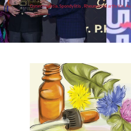
Gynecomastia, Spondylitis , Rheumatoid arthritis, As