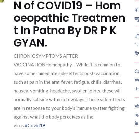
N of COVID19 – Hom
डॉ
oeopathic Treatmen
बह
t In Patna By DR P K
डॉ 
GYAN.
“ 
दि
CHRONIC SYMPTOMS AFTER
VACCINATIONHomeopathy – While it is common to
C
have some immediate side-effects post-vaccination,
W
such as pain in the arm, fever, fatigue, chills, diarrhea,
Tr
nausea, vomiting, headache, swollen joints, these will
normally subside within a few days. These side-effects
सो
are in response to your body’s immune system fighting
अन
against what the body perceives as the
के
virus.
#Covid19