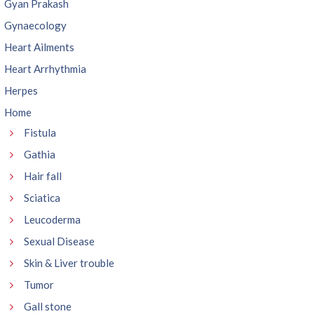
Gyan Prakash
Gynaecology
Heart Ailments
Heart Arrhythmia
Herpes
Home
Fistula
Gathia
Hair fall
Sciatica
Leucoderma
Sexual Disease
Skin & Liver trouble
Tumor
Gall stone