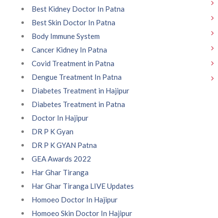
Best Kidney Doctor In Patna
Best Skin Doctor In Patna
Body Immune System
Cancer Kidney In Patna
Covid Treatment in Patna
Dengue Treatment In Patna
Diabetes Treatment in Hajipur
Diabetes Treatment in Patna
Doctor In Hajipur
DR P K Gyan
DR P K GYAN Patna
GEA Awards 2022
Har Ghar Tiranga
Har Ghar Tiranga LIVE Updates
Homoeo Doctor In Hajipur
Homoeo Skin Doctor In Hajipur