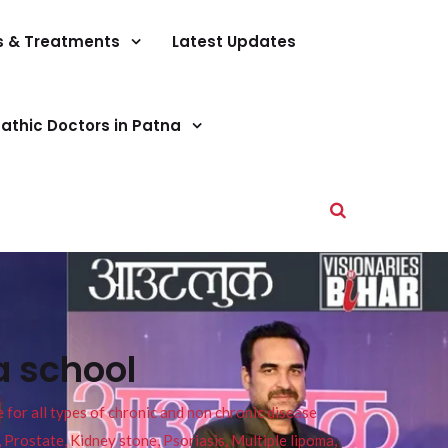
s & Treatments
Latest Updates
athic Doctors in Patna
a school
or all types of chronic and non chronic disease
s, Prostate, Kidney stone, Psoriasis, Multiple lipoma,