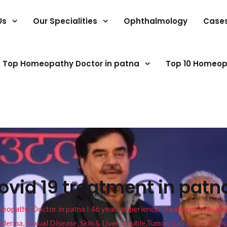
Us
Our Specialities
Ophthalmology
Case
Top Homeopathy Doctor in patna
Top 10 Homeop
vid 19 treatment in patn
pathy Doctor in patna I 46 years experience. Treatment available f
eucoderma, Sexual Disease, Skin & Liver trouble,Tumor, Gall stone, Sinu