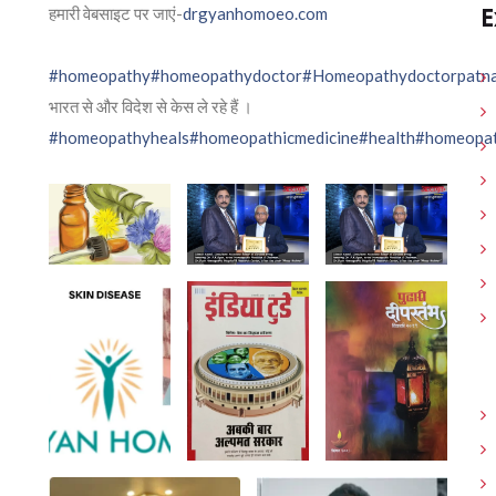
E
हमारी वेबसाइट पर जाएं-
drgyanhomoeo.com
#homeopathy
#homeopathydoctor
#Homeopathydoctorpatn
भारत से और विदेश से केस ले रहे हैं ।
#homeopathyheals
#homeopathicmedicine
#health
#homeopat