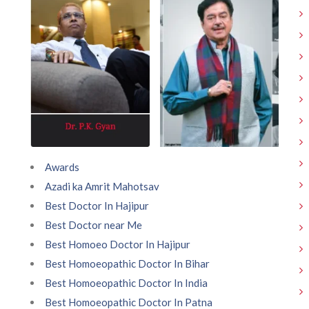
Awards
Azadi ka Amrit Mahotsav
Best Doctor In Hajipur
Best Doctor near Me
Best Homoeo Doctor In Hajipur
Best Homoeopathic Doctor In Bihar
Best Homoeopathic Doctor In India
Best Homoeopathic Doctor In Patna