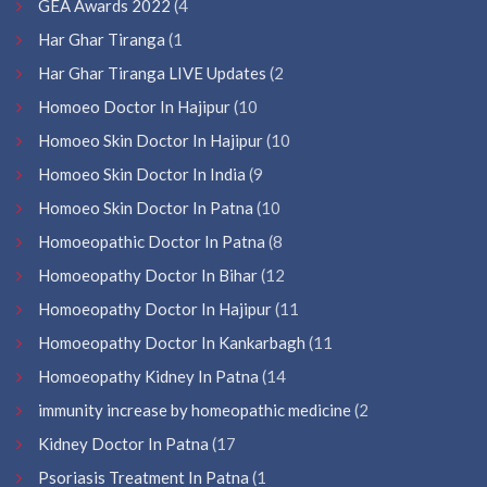
GEA Awards 2022
(4
Har Ghar Tiranga
(1
Har Ghar Tiranga LIVE Updates
(2
Homoeo Doctor In Hajipur
(10
Homoeo Skin Doctor In Hajipur
(10
Homoeo Skin Doctor In India
(9
Homoeo Skin Doctor In Patna
(10
Homoeopathic Doctor In Patna
(8
Homoeopathy Doctor In Bihar
(12
Homoeopathy Doctor In Hajipur
(11
Homoeopathy Doctor In Kankarbagh
(11
Homoeopathy Kidney In Patna
(14
immunity increase by homeopathic medicine
(2
Kidney Doctor In Patna
(17
Psoriasis Treatment In Patna
(1