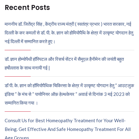
Recent Posts
माननीय डॉ. जितेंद्र सिंह , केंद्रीय राज्य मंत्री ( स्वतंत्र प्रभार ) भारत सरकार, नई
दिल्ली के कर कमलों से डॉ. पी. के. ज्ञान को होमियोपैथि के क्षेत्र में उत्कृष्ट योगदान हेतु
नई दिल्ली में सम्मानित करते हुए।
डॉ. ज्ञान होम्योपैथी हॉस्पिटल और रिसर्च सेंटर में सैमुएल हैनीमेन की जयंती बहुत
हर्षोल्लास के साथ मनायी गई |
डॉ पी. के. ज्ञान को हॉमियोपैथिक चिकित्सा के क्षेत्र में उत्कृष्ट योगदान हेतु “ आउटलुक
इंडिया “ के मंच से “ पायोनियर ऑफ़ हेल्थकेयर “ अवार्ड से दिनांक 3 मई 2023 को
सम्मानित किया गया ।
Consult Us for Best Homeopathy Treatment for Your Well-
Being. Get Effective And Safe Homeopathy Treatment For All
Age Groups.