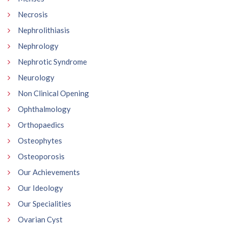
Necrosis
Nephrolithiasis
Nephrology
Nephrotic Syndrome
Neurology
Non Clinical Opening
Ophthalmology
Orthopaedics
Osteophytes
Osteoporosis
Our Achievements
Our Ideology
Our Specialities
Ovarian Cyst