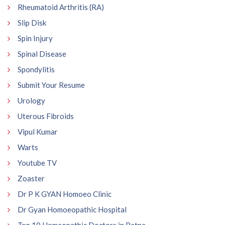
Rheumatoid Arthritis (RA)
Slip Disk
Spin Injury
Spinal Disease
Spondylitis
Submit Your Resume
Urology
Uterous Fibroids
Vipul Kumar
Warts
Youtube TV
Zoaster
Dr P K GYAN Homoeo Clinic
Dr Gyan Homoeopathic Hospital
Top 10 Homeopathic Doctors in Patna