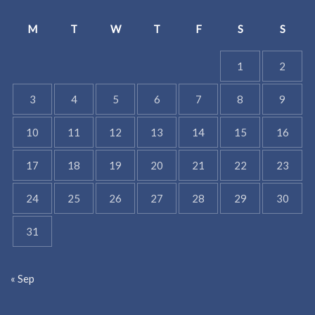
M
T
W
T
F
S
S
1
2
3
4
5
6
7
8
9
10
11
12
13
14
15
16
17
18
19
20
21
22
23
24
25
26
27
28
29
30
31
« Sep