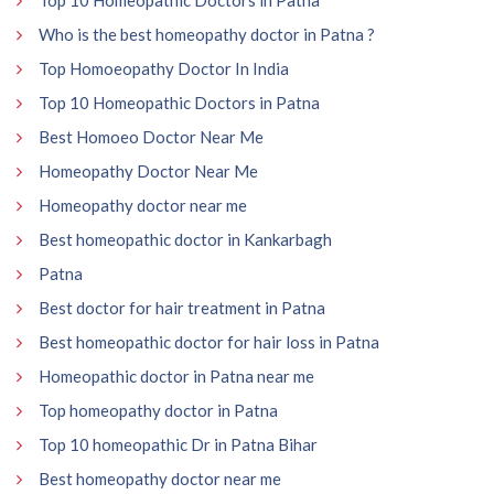
Who is the best homeopathy doctor in Patna ?
Top Homoeopathy Doctor In India
Top 10 Homeopathic Doctors in Patna
Best Homoeo Doctor Near Me
Homeopathy Doctor Near Me
Homeopathy doctor near me
Best homeopathic doctor in Kankarbagh
Patna
Best doctor for hair treatment in Patna
Best homeopathic doctor for hair loss in Patna
Homeopathic doctor in Patna near me
Top homeopathy doctor in Patna
Top 10 homeopathic Dr in Patna Bihar
Best homeopathy doctor near me