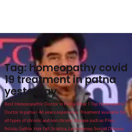
Tag:
homeopathy covid
19 treatment in patna
yesterday
Best Homoeopathic Doctor in Patna Bihar I Top Homeopathy
Doctor in patna I 46 years experience. Treatment available for
all types of chronic and non chronic disease such as Piles ,
fistula, Gathia ,Hair fall, Sciatica, Leucoderma, Sexual Disease,