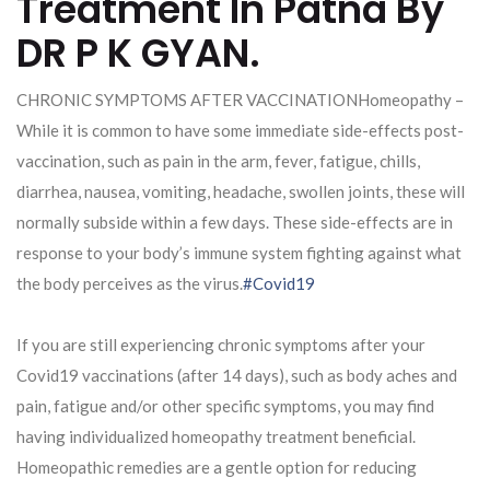
Treatment In Patna By
DR P K GYAN.
CHRONIC SYMPTOMS AFTER VACCINATIONHomeopathy –
While it is common to have some immediate side-effects post-
vaccination, such as pain in the arm, fever, fatigue, chills,
diarrhea, nausea, vomiting, headache, swollen joints, these will
normally subside within a few days. These side-effects are in
response to your body’s immune system fighting against what
the body perceives as the virus.
#Covid19
If you are still experiencing chronic symptoms after your
Covid19 vaccinations (after 14 days), such as body aches and
pain, fatigue and/or other specific symptoms, you may find
having individualized homeopathy treatment beneficial.
Homeopathic remedies are a gentle option for reducing