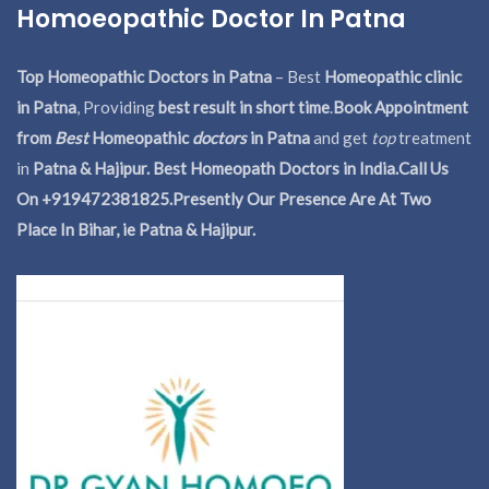
Homoeopathic Doctor In Patna
Top Homeopathic Doctors in Patna
– Best
Homeopathic clinic
in Patna
, Providing
best result in short time
.
Book Appointment
from
Best
Homeopathic
doctors
in Patna
and get
top
treatment
in
Patna & Hajipur. Best Homeopath Doctors in India.
Call Us
On +919472381825.Presently Our Presence Are At Two
Place In Bihar, ie Patna & Hajipur.