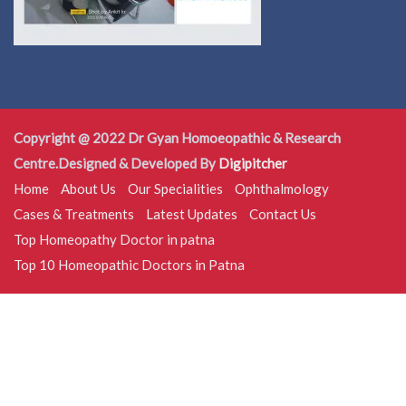
Copyright @ 2022 Dr Gyan Homoeopathic & Research
Centre.Designed & Developed By
Digipitcher
Home
About Us
Our Specialities
Ophthalmology
Cases & Treatments
Latest Updates
Contact Us
Top Homeopathy Doctor in patna
Top 10 Homeopathic Doctors in Patna