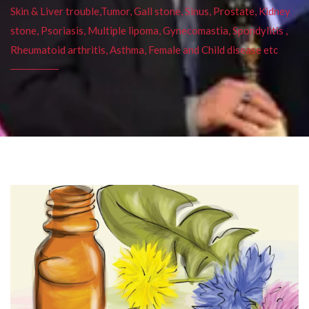
Skin & Liver trouble,Tumor, Gall stone, Sinus, Prostate, Kidney
stone, Psoriasis, Multiple lipoma, Gynecomastia, Spondylitis ,
Rheumatoid arthritis, Asthma, Female and Child disease etc