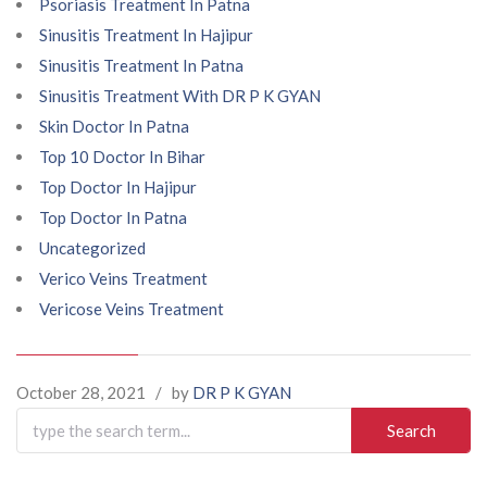
Psoriasis Treatment In Patna
Sinusitis Treatment In Hajipur
Sinusitis Treatment In Patna
Sinusitis Treatment With DR P K GYAN
Skin Doctor In Patna
Top 10 Doctor In Bihar
Top Doctor In Hajipur
Top Doctor In Patna
Uncategorized
Verico Veins Treatment
Vericose Veins Treatment
October 28, 2021
/
by
DR P K GYAN
Search
for: