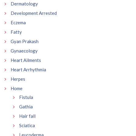
Dermatology
Development Arrested
Eczema
Fatty
Gyan Prakash
Gynaecology
Heart Ailments
Heart Arrhythmia
Herpes
Home
Fistula
Gathia
Hair fall
Sciatica
Leucoderma