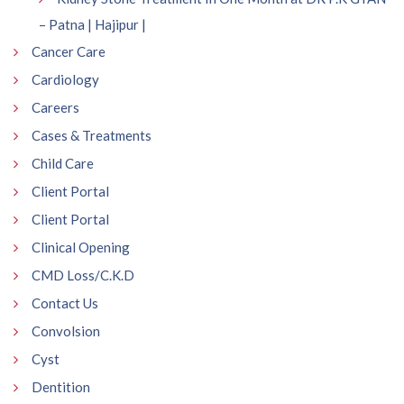
– Patna | Hajipur |
Cancer Care
Cardiology
Careers
Cases & Treatments
Child Care
Client Portal
Client Portal
Clinical Opening
CMD Loss/C.K.D
Contact Us
Convolsion
Cyst
Dentition