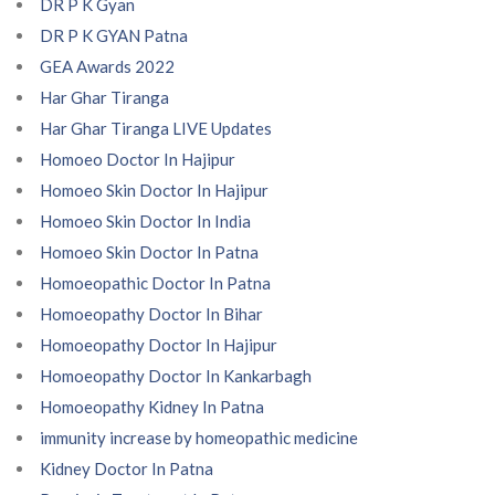
DR P K Gyan
DR P K GYAN Patna
GEA Awards 2022
Har Ghar Tiranga
Har Ghar Tiranga LIVE Updates
Homoeo Doctor In Hajipur
Homoeo Skin Doctor In Hajipur
Homoeo Skin Doctor In India
Homoeo Skin Doctor In Patna
Homoeopathic Doctor In Patna
Homoeopathy Doctor In Bihar
Homoeopathy Doctor In Hajipur
Homoeopathy Doctor In Kankarbagh
Homoeopathy Kidney In Patna
immunity increase by homeopathic medicine
Kidney Doctor In Patna