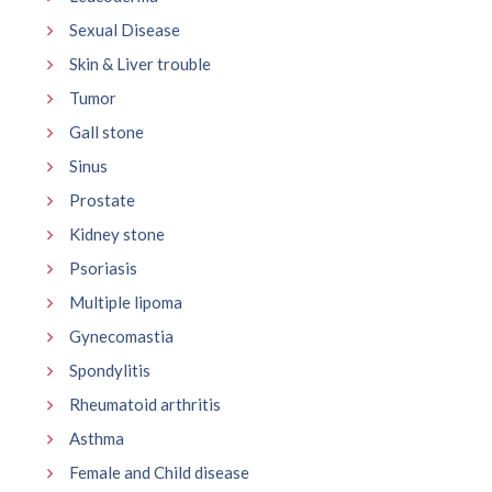
Sexual Disease
Skin & Liver trouble
Tumor
Gall stone
Sinus
Prostate
Kidney stone
Psoriasis
Multiple lipoma
Gynecomastia
Spondylitis
Rheumatoid arthritis
Asthma
Female and Child disease