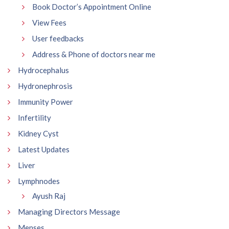
Book Doctor’s Appointment Online
View Fees
User feedbacks
Address & Phone of doctors near me
Hydrocephalus
Hydronephrosis
Immunity Power
Infertility
Kidney Cyst
Latest Updates
Liver
Lymphnodes
Ayush Raj
Managing Directors Message
Menses