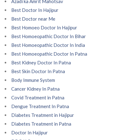
Azadi ka Amrit Mahotsav
Best Doctor In Hajipur
Best Doctor near Me
Best Homoeo Doctor In Hajipur
Best Homoeopathic Doctor In Bihar
Best Homoeopathic Doctor In India
Best Homoeopathic Doctor In Patna
Best Kidney Doctor In Patna
Best Skin Doctor In Patna
Body Immune System
Cancer Kidney In Patna
Covid Treatment in Patna
Dengue Treatment In Patna
Diabetes Treatment in Hajipur
Diabetes Treatment in Patna
Doctor In Hajipur