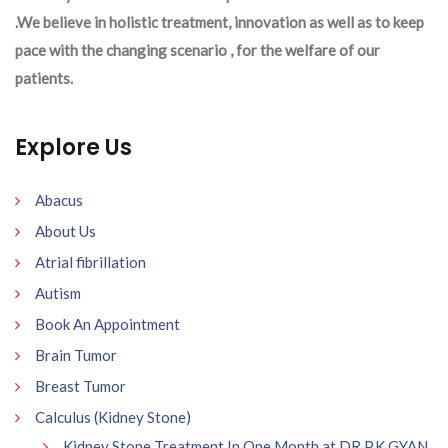
.We believe in holistic treatment, innovation as well as to keep
pace with the changing scenario , for the welfare of our
patients.
Explore Us
Abacus
About Us
Atrial fibrillation
Autism
Book An Appointment
Brain Tumor
Breast Tumor
Calculus (Kidney Stone)
Kidney Stone Treatment In One Month at DR P.K GYAN