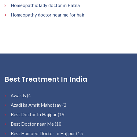
Homeopathic lady doctor in Patna
Homeopathy doctor near me for hair
Best Treatment In India
Awards
(4
Azadi ka Amrit Mahotsav
(2
Best Doctor In Hajipur
(19
Best Doctor near Me
(18
Best Homoeo Doctor In Hajipur
(15