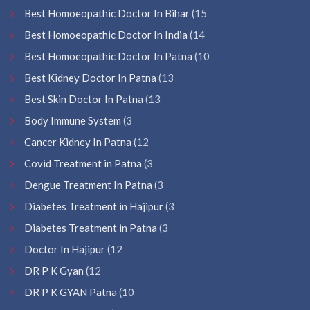
Best Homoeopathic Doctor In Bihar
(15
Best Homoeopathic Doctor In India
(14
Best Homoeopathic Doctor In Patna
(10
Best Kidney Doctor In Patna
(13
Best Skin Doctor In Patna
(13
Body Immune System
(3
Cancer Kidney In Patna
(12
Covid Treatment in Patna
(3
Dengue Treatment In Patna
(3
Diabetes Treatment in Hajipur
(3
Diabetes Treatment in Patna
(3
Doctor In Hajipur
(12
DR P K Gyan
(12
DR P K GYAN Patna
(10