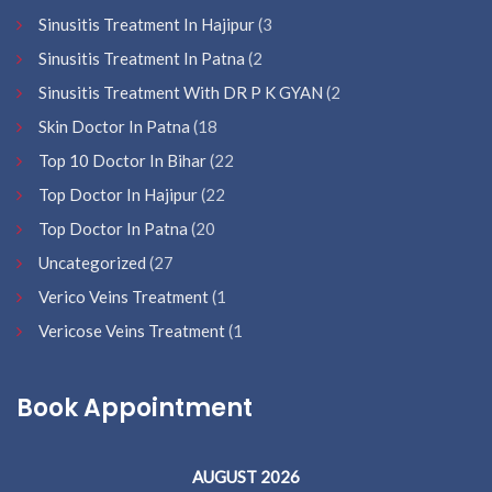
Sinusitis Treatment In Hajipur
(3
Sinusitis Treatment In Patna
(2
Sinusitis Treatment With DR P K GYAN
(2
Skin Doctor In Patna
(18
Top 10 Doctor In Bihar
(22
Top Doctor In Hajipur
(22
Top Doctor In Patna
(20
Uncategorized
(27
Verico Veins Treatment
(1
Vericose Veins Treatment
(1
Book Appointment
AUGUST 2026