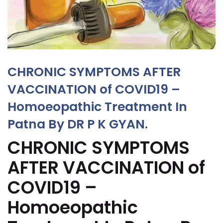
CHRONIC SYMPTOMS AFTER
VACCINATION of COVID19 –
Homoeopathic Treatment In
Patna By DR P K GYAN.
CHRONIC SYMPTOMS
AFTER VACCINATION of
COVID19 –
Homoeopathic