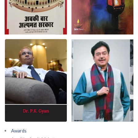
Awards