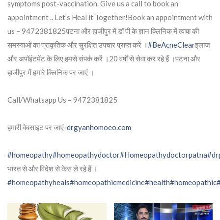
symptoms post-vaccination. Give us a call to book an
appointment .. Let’s Heal it Together!Book an appointment with
us – 9472381825पटना और हाजीपुर में डॉ पी के ज्ञान क्लिनिक में त्वचा की
समस्याओं का प्राकृतिक और सुरक्षित उपचार प्राप्त करें ।
#BeAcneClear
इलाज
और अपॉइंटमेंट के लिए हमसे संपर्क करें ।20 वर्षों से सेवा कर रहे हैं ।पटना और
हाजीपुर में हमारे क्लिनिक पर जाएं ।
Call/Whatsapp Us – 9472381825
हमारी वेबसाइट पर जाएं-
drgyanhomoeo.com
#homeopathy
#homeopathydoctor
#Homeopathydoctorpatna
#dr
भारत से और विदेश से केस ले रहे हैं ।
#homeopathyheals
#homeopathicmedicine
#health
#homeopathic