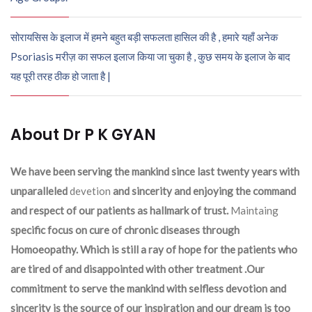
सोरायसिस के इलाज में हमने बहुत बड़ी सफलता हासिल की है , हमारे यहाँ अनेक
Psoriasis मरीज़ का सफल इलाज किया जा चुका है , कुछ समय के इलाज के बाद
यह पूरी तरह ठीक हो जाता है |
About Dr P K GYAN
We have been serving the mankind since last twenty years with
unparalleled
devetion
and sincerity and enjoying the command
and respect of our patients as hallmark of trust.
Maintaing
specific focus on cure of chronic diseases through
Homoeopathy. Which is still a ray of hope for the patients who
are tired of and disappointed with other treatment .Our
commitment to serve the mankind with selfless devotion and
sincerity is the source of our inspiration and our dream is too