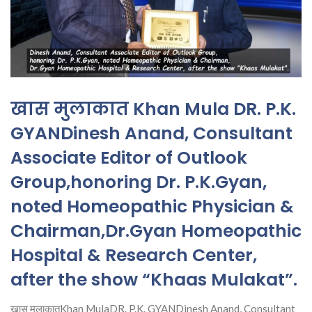
खास मुलाकात Khan Mula DR. P.K.
GYANDinesh Anand, Consultant
Associate Editor of Outlook
Group,honoring Dr. P.K.Gyan,
noted Homeopathic Physician &
Chairman,Dr.Gyan Homeopathic
Hospital & Research Center,
after the show “Khaas Mulakat”.
खास मुलाकातKhan MulaDR. P.K. GYANDinesh Anand, Consultant