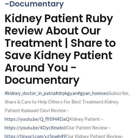
-Documentary
Kidney Patient Ruby
Review About Our
Treatment | Share to
Save Kidney Patient
Around You -
Documentary
#kidney_doctor_in_patna
#drpkgyan
#gyan_homoeo
Subscribe,
Share & Care to Help Others For Best Treatment.Kidney
Patient Kalawati Devi Review –
https://youtu.be/Q_flI0M4DaQ
Kidney Patient –
https://youtu.be/4DycXnwloII
Our Patient Review –
https://tinyurl.com/yz5nwh49
Our Kidney Patient Review-