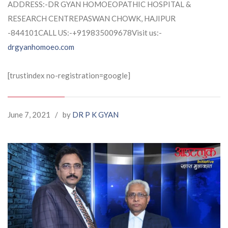
ADDRESS:-DR GYAN HOMOEOPATHIC HOSPITAL &
RESEARCH CENTREPASWAN CHOWK, HAJIPUR
-844101CALL US:-+919835009678Visit us:-
drgyanhomoeo.com
[trustindex no-registration=google]
June 7, 2021
/
by
DR P K GYAN