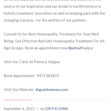
source of our
inspiration and our dream is too.We believe in
holistic treatment, innovation as well as keeping pace with the
changing scenario , for the welfare of our patients.
Consult Us for Best Homeopathy Treatment for Your Well
Being. Get Effective And Safe Homeopathy Treatment For All
Age Groups. Book an appointment now
#patna
#hajipur
Visit Our Clinic At Patna & Hajipur.
Book Appointment- 9472381825
Visit Our Website-
drgyanhomoeo.com
September 6, 2022
/
by
DR P K GYAN