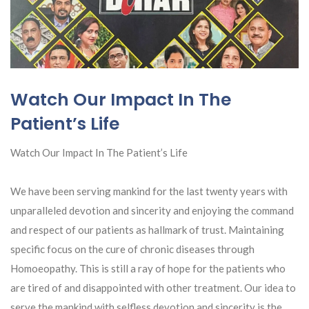
Watch Our Impact In The
Patient’s Life
Watch Our Impact In The Patient’s Life
We have been serving mankind for the last twenty years with
unparalleled devotion and sincerity and enjoying the command
and respect of our patients as hallmark of trust. Maintaining
specific focus on the cure of chronic diseases through
Homoeopathy. This is still a ray of hope for the patients who
are tired of and disappointed with other treatment. Our idea to
serve the mankind with selfless devotion and sincerity is the