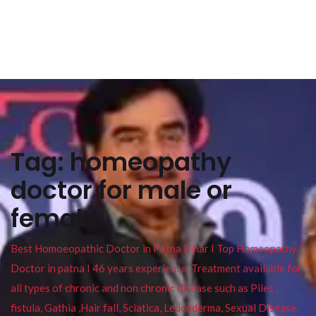
Tag:
homeopathy
doctor for male or
female
Best Homoeopathic Doctor in Patna Bihar I Top Homeopathy
Doctor in patna I 46 years experience. Treatment available for
all types of chronic and non chronic disease such as Piles ,
fistula, Gathia ,Hair fall, Sciatica, Leucoderma, Sexual Disease,