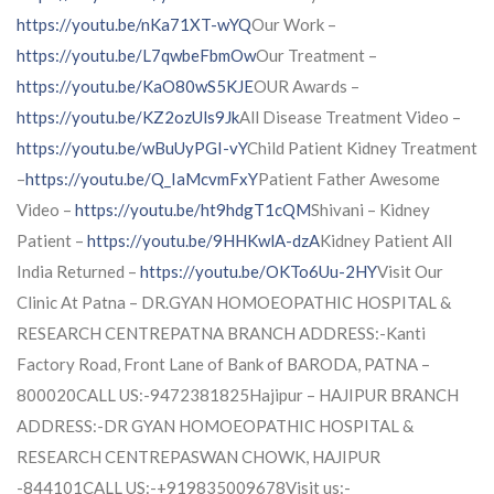
https://youtu.be/nKa71XT-wYQ
Our Work –
https://youtu.be/L7qwbeFbmOw
Our Treatment –
https://youtu.be/KaO80wS5KJE
OUR Awards –
https://youtu.be/KZ2ozUls9Jk
All Disease Treatment Video –
https://youtu.be/wBuUyPGI-vY
Child Patient Kidney Treatment
–
https://youtu.be/Q_IaMcvmFxY
Patient Father Awesome
Video –
https://youtu.be/ht9hdgT1cQM
Shivani – Kidney
Patient –
https://youtu.be/9HHKwlA-dzA
Kidney Patient All
India Returned –
https://youtu.be/OKTo6Uu-2HY
Visit Our
Clinic At Patna – DR.GYAN HOMOEOPATHIC HOSPITAL &
RESEARCH CENTREPATNA BRANCH ADDRESS:-Kanti
Factory Road, Front Lane of Bank of BARODA, PATNA –
800020CALL US:-9472381825Hajipur – HAJIPUR BRANCH
ADDRESS:-DR GYAN HOMOEOPATHIC HOSPITAL &
RESEARCH CENTREPASWAN CHOWK, HAJIPUR
-844101CALL US:-+919835009678Visit us:-