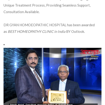
Unique Treatment Process, Providing Seamless Support,
Consultation Available.
DR GYAN HOMOEOPATHIC HOSPITAL has been awarded
as
BEST HOMEOPATHY CLINIC in India
BY Outlook.