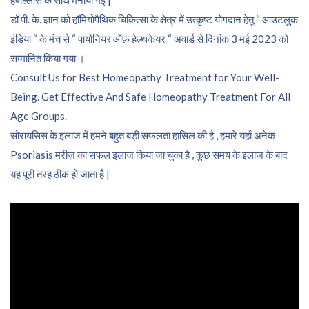
हर्षोल्लास के साथ मनायी गई |
डॉ पी. के. ज्ञान को हॉमियोपैथिक चिकित्सा के क्षेत्र में उत्कृष्ट योगदान हेतु “ आउटलुक
इंडिया “ के मंच से “ पायोनियर ऑफ़ हेल्थकेयर “ अवार्ड से दिनांक 3 मई 2023 को
सम्मानित किया गया ।
Consult Us for Best Homeopathy Treatment for Your Well-
Being. Get Effective And Safe Homeopathy Treatment For All
Age Groups.
सोरायसिस के इलाज में हमने बहुत बड़ी सफलता हासिल की है , हमारे यहाँ अनेक
Psoriasis मरीज़ का सफल इलाज किया जा चुका है , कुछ समय के इलाज के बाद
यह पूरी तरह ठीक हो जाता है |