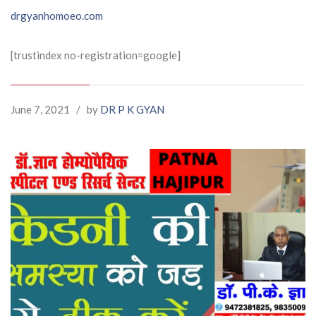
drgyanhomoeo.com
[trustindex no-registration=google]
June 7, 2021
/
by
DR P K GYAN