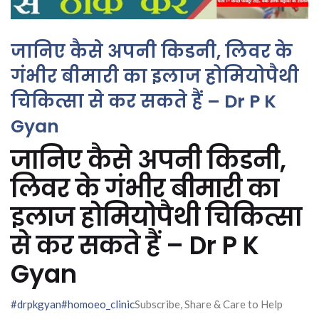
जानिए कैसे अपनी किडनी, लिवर के
गंभीर बीमारी का इलाज होमियोपैथी
चिकित्सा से कर सकते हैं – Dr P K
Gyan
जानिए कैसे अपनी किडनी,
लिवर के गंभीर बीमारी का
इलाज होमियोपैथी चिकित्सा
से कर सकते हैं – Dr P K
Gyan
#drpkgyan
#homoeo_clinic
Subscribe, Share & Care to Help