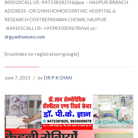
800020CALL US:-9472381825Hajipur – HAJIPUR BRANCH
ADDRESS:-DR GYAN HOMOEOPATHIC HOSPITAL &
RESEARCH CENTREPASWAN CHOWK, HAJIPUR
-844101CALL US:-+919835009678Visit us:-
drgyanhomoeo.com
[trustindex no-registration=google]
June 7, 2021
/
by
DR P K GYAN