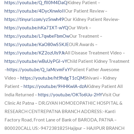
https://youtu.be/Q_flI0M4DaQ
Kidney Patient –
https://youtu.be/4DycXnwloII
Our Patient Review –
https://tinyurl.com/yz5nwh49
Our Kidney Patient Review-
https://youtu.be/nKa71XT-wYQ
Our Work –
https://youtu.be/L7qwbeFbmOw
Our Treatment –
https://youtu.be/KaO80wS5KJE
OUR Awards –
https://youtu.be/KZ2ozUls9Jk
All Disease Treatment Video –
https://youtu.be/wBuUyPGI-vY
Child Patient Kidney Treatment
–
https://youtu.be/Q_IaMcvmFxY
Patient Father Awesome
Video –
https://youtu.be/ht9hdgT1cQM
Shivani – Kidney
Patient –
https://youtu.be/9HHKwlA-dzA
Kidney Patient All
India Returned –
https://youtu.be/OKTo6Uu-2HY
Visit Our
Clinic At Patna – DR.GYAN HOMOEOPATHIC HOSPITAL &
RESEARCH CENTREPATNA BRANCH ADDRESS:-Kanti
Factory Road, Front Lane of Bank of BARODA, PATNA –
800020CALL US:-9472381825Hajipur – HAJIPUR BRANCH