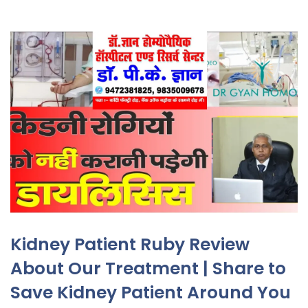
Kidney Patient Ruby Review
About Our Treatment | Share to
Save Kidney Patient Around You