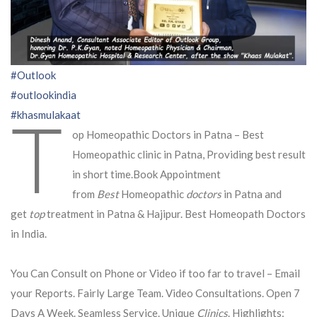
#Outlook
#outlookindia
T
#khasmulakaat
op Homeopathic Doctors in Patna – Best
Homeopathic clinic in Patna, Providing best result
in short time.Book Appointment
from
Best
Homeopathic
doctors
in Patna and
get
top
treatment in Patna & Hajipur. Best Homeopath Doctors
in India.
You Can Consult on Phone or Video if too far to travel – Email
your Reports. Fairly Large Team. Video Consultations. Open 7
Days A Week. Seamless Service. Unique
Clinics
. Highlights: