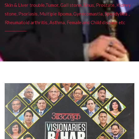
Skin & Liver trouble,Tumor, Gall stone, Sinus, Prostate, Kidney
stone, Psoriasis, Multiple lipoma, Gynecomastia, Spondylitis ,
Rheumatoid arthritis, Asthma, Female and Child disease etc