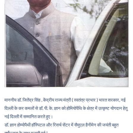
माननीय डॉ. जितेंद्र सिंह , केंद्रीय राज्य मंत्री ( स्वतंत्र प्रभार ) भारत सरकार, नई
दिल्ली के कर कमलों से डॉ. पी. के. ज्ञान को होमियोपैथि के क्षेत्र में उत्कृष्ट योगदान हेतु
नई दिल्ली में सम्मानित करते हुए।
डॉ. ज्ञान होम्योपैथी हॉस्पिटल और रिसर्च सेंटर में सैमुएल हैनीमेन की जयंती बहुत