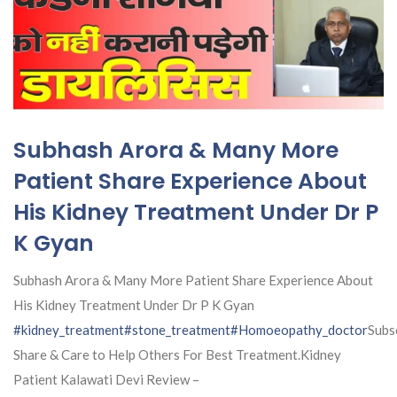
Subhash Arora & Many More
Patient Share Experience About
His Kidney Treatment Under Dr P
K Gyan
Subhash Arora & Many More Patient Share Experience About
His Kidney Treatment Under Dr P K Gyan
#kidney_treatment
#stone_treatment
#Homoeopathy_doctor
Subs
Share & Care to Help Others For Best Treatment.Kidney
Patient Kalawati Devi Review –