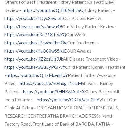
Others For Best Treatment.Kidney Patient Kalawati Devi
Review –
https://youtu.be/Q_flI0M4DaQ
Kidney Patient –
https://youtu.be/4DycXnwloII
Our Patient Review –
https://tinyurl.com/yz5nwh49
Our Kidney Patient Review-
https://youtu.be/nKa71XT-wYQ
Our Work –
https://youtu.be/L7qwbeFbmOw
Our Treatment –
https://youtu.be/KaO80wS5KJE
OUR Awards –
https://youtu.be/KZ2ozUls9Jk
All Disease Treatment Video –
https://youtu.be/wBuUyPGI-vY
Child Patient Kidney Treatment
–
https://youtu.be/Q_IaMcvmFxY
Patient Father Awesome
Video –
https://youtu.be/ht9hdgT1cQM
Shivani – Kidney
Patient –
https://youtu.be/9HHKwlA-dzA
Kidney Patient All
India Returned –
https://youtu.be/OKTo6Uu-2HY
Visit Our
Clinic At Patna – DR.GYAN HOMOEOPATHIC HOSPITAL &
RESEARCH CENTREPATNA BRANCH ADDRESS:-Kanti
Factory Road, Front Lane of Bank of BARODA, PATNA –