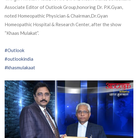
Associate Editor of Outlook Group,honoring Dr. P.K.Gyan,
noted Homeopathic Physician & Chairman,Dr.Gyan
Homeopathic Hospital & Research Center, after the show
“Khaas Mulakat”.
#Outlook
#outlookindia
#khasmulakaat