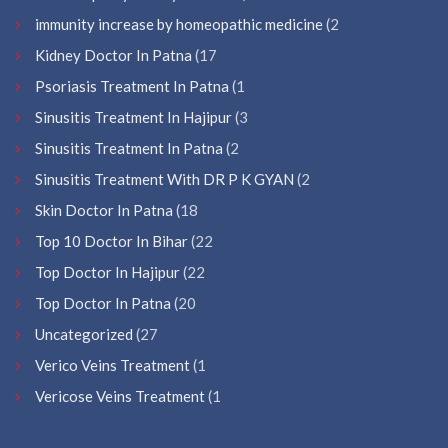
immunity increase by homeopathic medicine
(2
Kidney Doctor In Patna
(17
Psoriasis Treatment In Patna
(1
Sinusitis Treatment In Hajipur
(3
Sinusitis Treatment In Patna
(2
Sinusitis Treatment With DR P K GYAN
(2
Skin Doctor In Patna
(18
Top 10 Doctor In Bihar
(22
Top Doctor In Hajipur
(22
Top Doctor In Patna
(20
Uncategorized
(27
Verico Veins Treatment
(1
Vericose Veins Treatment
(1