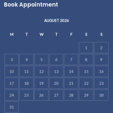
Book Appointment
AUGUST 2026
M
T
W
T
F
S
S
1
2
3
4
5
6
7
8
9
10
11
12
13
14
15
16
17
18
19
20
21
22
23
24
25
26
27
28
29
30
31