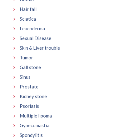
Hair fall
Sciatica
Leucoderma
Sexual Disease
Skin & Liver trouble
Tumor
Gall stone
Sinus
Prostate
Kidney stone
Psoriasis
Multiple lipoma
Gynecomastia
Spondylitis