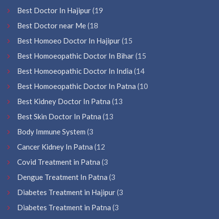
Best Doctor In Hajipur
(19
Best Doctor near Me
(18
Best Homoeo Doctor In Hajipur
(15
Best Homoeopathic Doctor In Bihar
(15
Best Homoeopathic Doctor In India
(14
Best Homoeopathic Doctor In Patna
(10
Best Kidney Doctor In Patna
(13
Best Skin Doctor In Patna
(13
Body Immune System
(3
Cancer Kidney In Patna
(12
Covid Treatment in Patna
(3
Dengue Treatment In Patna
(3
Diabetes Treatment in Hajipur
(3
Diabetes Treatment in Patna
(3