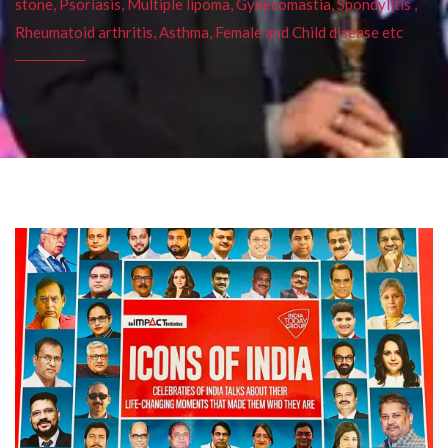
stone, Psoriasis, Multiple lipoma, Gynecomastia, Spondylitis ,
Rheumatoid arthritis, Asthma, Female and Child disease etc