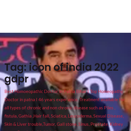
Tag:
icon of india 2022
gdpr
Best Homoeopathic Doctor in Patna Bihar I Top Homeopathy
Doctor in patna I 46 years experience. Treatment available for
all types of chronic and non chronic disease such as Piles ,
fistula, Gathia ,Hair fall, Sciatica, Leucoderma, Sexual Disease,
Skin & Liver trouble,Tumor, Gall stone, Sinus, Prostate, Kidney