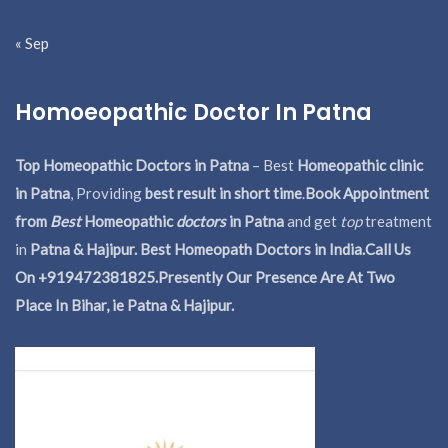
« Sep
Homoeopathic Doctor In Patna
Top Homeopathic Doctors in Patna
– Best
Homeopathic clinic
in Patna
, Providing
best result in short time
.
Book Appointment
from
Best
Homeopathic
doctors
in Patna
and get
top
treatment
in
Patna & Hajipur. Best Homeopath Doctors in India.
Call Us
On +919472381825.Presently Our Presence Are At Two
Place In Bihar, ie Patna & Hajipur.