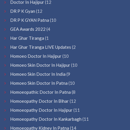
Doctor In Hajipur
(12
DR P K Gyan
(12
DR P K GYAN Patna
(10
GEA Awards 2022
(4
Har Ghar Tiranga
(1
Har Ghar Tiranga LIVE Updates
(2
Homoeo Doctor In Hajipur
(10
Homoeo Skin Doctor In Hajipur
(10
Homoeo Skin Doctor In India
(9
Homoeo Skin Doctor In Patna
(10
Homoeopathic Doctor In Patna
(8
Homoeopathy Doctor In Bihar
(12
Homoeopathy Doctor In Hajipur
(11
Homoeopathy Doctor In Kankarbagh
(11
Homoeopathy Kidney In Patna
(14