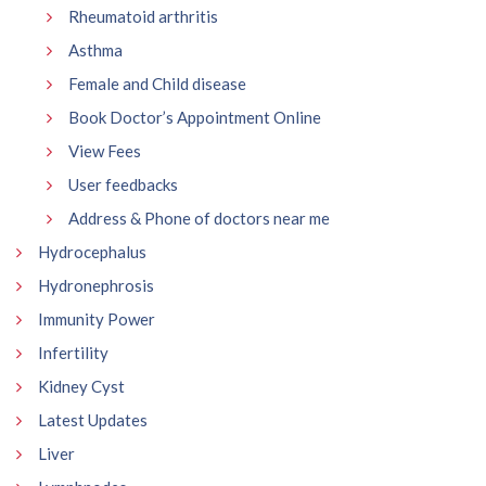
Rheumatoid arthritis
Asthma
Female and Child disease
Book Doctor’s Appointment Online
View Fees
User feedbacks
Address & Phone of doctors near me
Hydrocephalus
Hydronephrosis
Immunity Power
Infertility
Kidney Cyst
Latest Updates
Liver