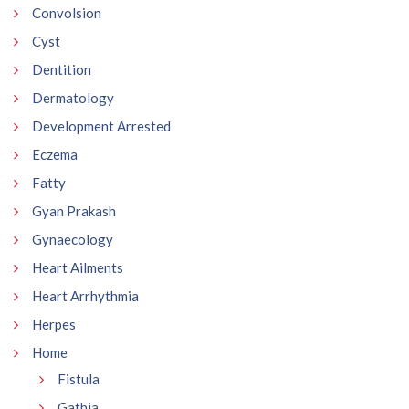
Convolsion
Cyst
Dentition
Dermatology
Development Arrested
Eczema
Fatty
Gyan Prakash
Gynaecology
Heart Ailments
Heart Arrhythmia
Herpes
Home
Fistula
Gathia