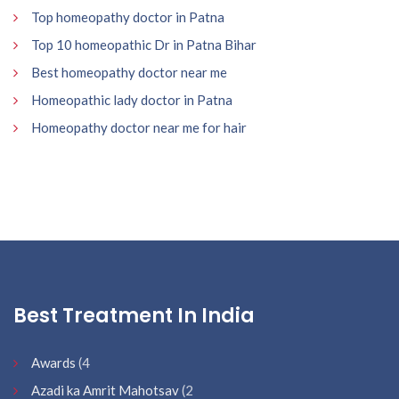
Top homeopathy doctor in Patna
Top 10 homeopathic Dr in Patna Bihar
Best homeopathy doctor near me
Homeopathic lady doctor in Patna
Homeopathy doctor near me for hair
Best Treatment In India
Awards
(4
Azadi ka Amrit Mahotsav
(2