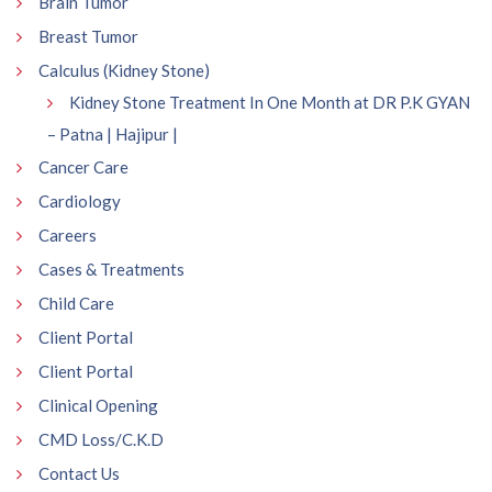
Brain Tumor
Breast Tumor
Calculus (Kidney Stone)
Kidney Stone Treatment In One Month at DR P.K GYAN
– Patna | Hajipur |
Cancer Care
Cardiology
Careers
Cases & Treatments
Child Care
Client Portal
Client Portal
Clinical Opening
CMD Loss/C.K.D
Contact Us