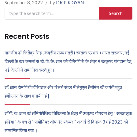
September 8, 2022
/
by
DR P K GYAN
Search
for:
Recent Posts
माननीय डॉ. जितेंद्र सिंह , केंद्रीय राज्य मंत्री ( स्वतंत्र प्रभार ) भारत सरकार, नई
दिल्ली के कर कमलों से डॉ. पी. के. ज्ञान को होमियोपैथि के क्षेत्र में उत्कृष्ट योगदान हेतु
नई दिल्ली में सम्मानित करते हुए।
डॉ. ज्ञान होम्योपैथी हॉस्पिटल और रिसर्च सेंटर में सैमुएल हैनीमेन की जयंती बहुत
हर्षोल्लास के साथ मनायी गई |
डॉ पी. के. ज्ञान को हॉमियोपैथिक चिकित्सा के क्षेत्र में उत्कृष्ट योगदान हेतु “ आउटलुक
इंडिया “ के मंच से “ पायोनियर ऑफ़ हेल्थकेयर “ अवार्ड से दिनांक 3 मई 2023 को
सम्मानित किया गया ।