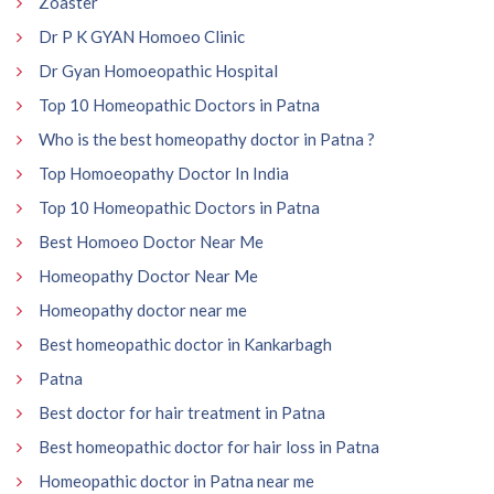
Zoaster
Dr P K GYAN Homoeo Clinic
Dr Gyan Homoeopathic Hospital
Top 10 Homeopathic Doctors in Patna
Who is the best homeopathy doctor in Patna ?
Top Homoeopathy Doctor In India
Top 10 Homeopathic Doctors in Patna
Best Homoeo Doctor Near Me
Homeopathy Doctor Near Me
Homeopathy doctor near me
Best homeopathic doctor in Kankarbagh
Patna
Best doctor for hair treatment in Patna
Best homeopathic doctor for hair loss in Patna
Homeopathic doctor in Patna near me