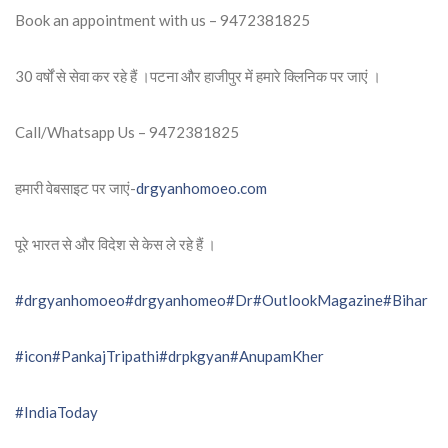
Book an appointment with us – 9472381825
30 वर्षों से सेवा कर रहे हैं ।पटना और हाजीपुर में हमारे क्लिनिक पर जाएं ।
Call/Whatsapp Us – 9472381825
हमारी वेबसाइट पर जाएं-
drgyanhomoeo.com
पूरे भारत से और विदेश से केस ले रहे हैं ।
#drgyanhomoeo
#drgyanhomeo
#Dr
#OutlookMagazine
#Bihar
#icon
#PankajTripathi
#drpkgyan
#AnupamKher
#IndiaToday