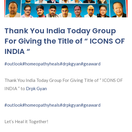
Thank You India Today Group
For Giving the Title of “ ICONS OF
INDIA “
#outlook
#homeopathyheals
#drpkgyan
#geaward
Thank You India Today Group For Giving Title of “ ICONS OF
INDIA “ to
Drpk Gyan
#outlook
#homeopathyheals
#drpkgyan
#geaward
Let’s Heal it Together!