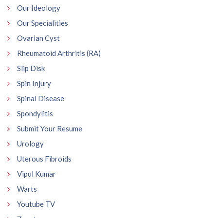
Our Ideology
Our Specialities
Ovarian Cyst
Rheumatoid Arthritis (RA)
Slip Disk
Spin Injury
Spinal Disease
Spondylitis
Submit Your Resume
Urology
Uterous Fibroids
Vipul Kumar
Warts
Youtube TV