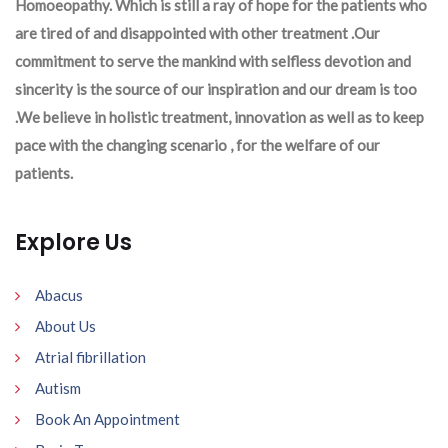
Homoeopathy. Which is still a ray of hope for the patients who
are tired of and disappointed with other treatment .Our
commitment to serve the mankind with selfless devotion and
sincerity is the source of our inspiration and our dream is too
.We believe in holistic treatment, innovation as well as to keep
pace with the changing scenario , for the welfare of our
patients.
Explore Us
Abacus
About Us
Atrial fibrillation
Autism
Book An Appointment