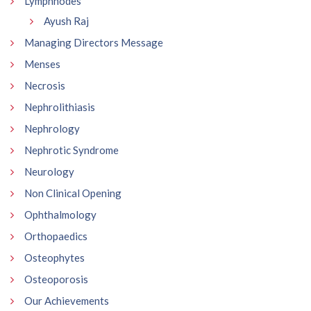
Lymphnodes
Ayush Raj
Managing Directors Message
Menses
Necrosis
Nephrolithiasis
Nephrology
Nephrotic Syndrome
Neurology
Non Clinical Opening
Ophthalmology
Orthopaedics
Osteophytes
Osteoporosis
Our Achievements