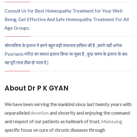
Consult Us for Best Homeopathy Treatment for Your Well-
Being. Get Effective And Safe Homeopathy Treatment For All
Age Groups.
सोरायसिस के इलाज में हमने बहुत बड़ी सफलता हासिल की है , हमारे यहाँ अनेक
Psoriasis मरीज़ का सफल इलाज किया जा चुका है , कुछ समय के इलाज के बाद
यह पूरी तरह ठीक हो जाता है |
About Dr P K GYAN
We have been serving the mankind since last twenty years with
unparalleled
devetion
and sincerity and enjoying the command
and respect of our patients as hallmark of trust.
Maintaing
specific focus on cure of chronic diseases through