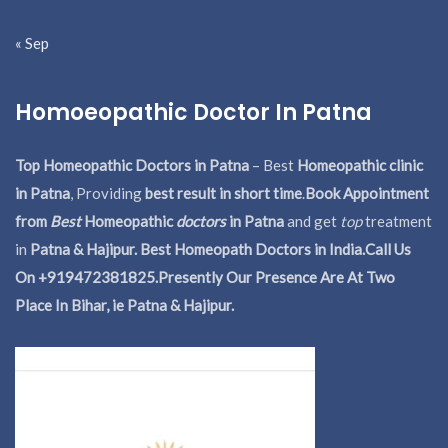
« Sep
Homoeopathic Doctor In Patna
Top Homeopathic Doctors in Patna
– Best
Homeopathic clinic
in Patna
, Providing
best result in short time
.
Book Appointment
from
Best
Homeopathic
doctors
in Patna
and get
top
treatment
in
Patna & Hajipur. Best Homeopath Doctors in India.
Call Us
On +919472381825.Presently Our Presence Are At Two
Place In Bihar, ie Patna & Hajipur.