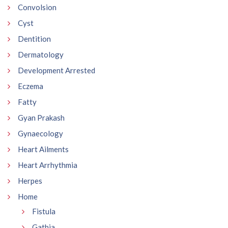
Convolsion
Cyst
Dentition
Dermatology
Development Arrested
Eczema
Fatty
Gyan Prakash
Gynaecology
Heart Ailments
Heart Arrhythmia
Herpes
Home
Fistula
Gathia