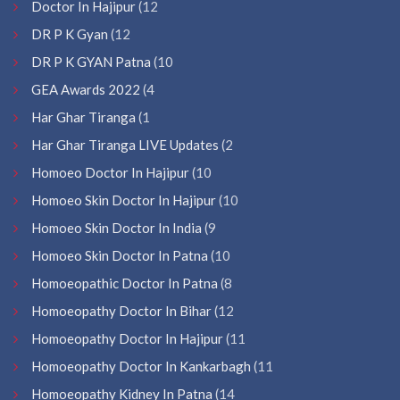
Doctor In Hajipur
(12
DR P K Gyan
(12
DR P K GYAN Patna
(10
GEA Awards 2022
(4
Har Ghar Tiranga
(1
Har Ghar Tiranga LIVE Updates
(2
Homoeo Doctor In Hajipur
(10
Homoeo Skin Doctor In Hajipur
(10
Homoeo Skin Doctor In India
(9
Homoeo Skin Doctor In Patna
(10
Homoeopathic Doctor In Patna
(8
Homoeopathy Doctor In Bihar
(12
Homoeopathy Doctor In Hajipur
(11
Homoeopathy Doctor In Kankarbagh
(11
Homoeopathy Kidney In Patna
(14