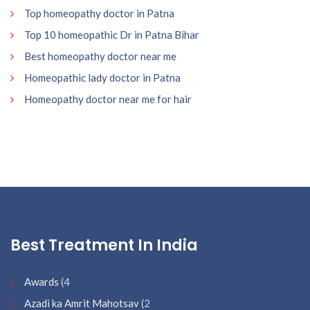
Top homeopathy doctor in Patna
Top 10 homeopathic Dr in Patna Bihar
Best homeopathy doctor near me
Homeopathic lady doctor in Patna
Homeopathy doctor near me for hair
Best Treatment In India
Awards
(4
Azadi ka Amrit Mahotsav
(2