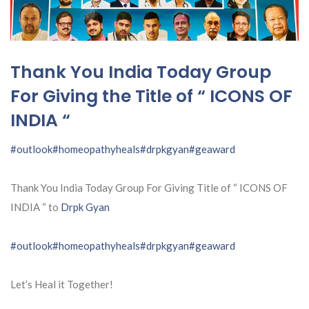
Thank You India Today Group
For Giving the Title of “ ICONS OF
INDIA “
#outlook
#homeopathyheals
#drpkgyan
#geaward
Thank You India Today Group For Giving Title of “ ICONS OF
INDIA “ to
Drpk Gyan
#outlook
#homeopathyheals
#drpkgyan
#geaward
Let’s Heal it Together!