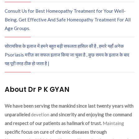
Consult Us for Best Homeopathy Treatment for Your Well-
Being. Get Effective And Safe Homeopathy Treatment For All
Age Groups.
सोरायसिस के इलाज में हमने बहुत बड़ी सफलता हासिल की है , हमारे यहाँ अनेक
Psoriasis मरीज़ का सफल इलाज किया जा चुका है , कुछ समय के इलाज के बाद
यह पूरी तरह ठीक हो जाता है |
About Dr P K GYAN
We have been serving the mankind since last twenty years with
unparalleled
devetion
and sincerity and enjoying the command
and respect of our patients as hallmark of trust.
Maintaing
specific focus on cure of chronic diseases through