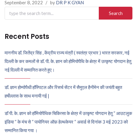
September 8, 2022
/
by
DR P K GYAN
Search
for:
Recent Posts
माननीय डॉ. जितेंद्र सिंह , केंद्रीय राज्य मंत्री ( स्वतंत्र प्रभार ) भारत सरकार, नई
दिल्ली के कर कमलों से डॉ. पी. के. ज्ञान को होमियोपैथि के क्षेत्र में उत्कृष्ट योगदान हेतु
नई दिल्ली में सम्मानित करते हुए।
डॉ. ज्ञान होम्योपैथी हॉस्पिटल और रिसर्च सेंटर में सैमुएल हैनीमेन की जयंती बहुत
हर्षोल्लास के साथ मनायी गई |
डॉ पी. के. ज्ञान को हॉमियोपैथिक चिकित्सा के क्षेत्र में उत्कृष्ट योगदान हेतु “ आउटलुक
इंडिया “ के मंच से “ पायोनियर ऑफ़ हेल्थकेयर “ अवार्ड से दिनांक 3 मई 2023 को
सम्मानित किया गया ।