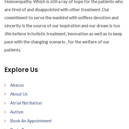
Homoeopathy. Which is still a ray of hope for the patients who
are tired of and disappointed with other treatment .Our
commitment to serve the mankind with selfless devotion and
sincerity is the source of our inspiration and our dream is too
.We believe in holistic treatment, innovation as well as to keep
pace with the changing scenario , for the welfare of our
patients.
Explore Us
Abacus
About Us
Atrial fibrillation
Autism
Book An Appointment