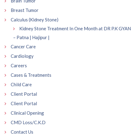
Brain Tumor
Breast Tumor
Calculus (Kidney Stone)
Kidney Stone Treatment In One Month at DR P.K GYAN
– Patna | Hajipur |
Cancer Care
Cardiology
Careers
Cases & Treatments
Child Care
Client Portal
Client Portal
Clinical Opening
CMD Loss/C.K.D
Contact Us