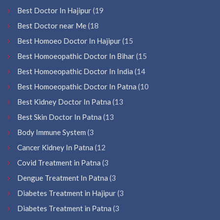
Best Doctor In Hajipur
(19
Best Doctor near Me
(18
Best Homoeo Doctor In Hajipur
(15
Best Homoeopathic Doctor In Bihar
(15
Best Homoeopathic Doctor In India
(14
Best Homoeopathic Doctor In Patna
(10
Best Kidney Doctor In Patna
(13
Best Skin Doctor In Patna
(13
Body Immune System
(3
Cancer Kidney In Patna
(12
Covid Treatment in Patna
(3
Dengue Treatment In Patna
(3
Diabetes Treatment in Hajipur
(3
Diabetes Treatment in Patna
(3