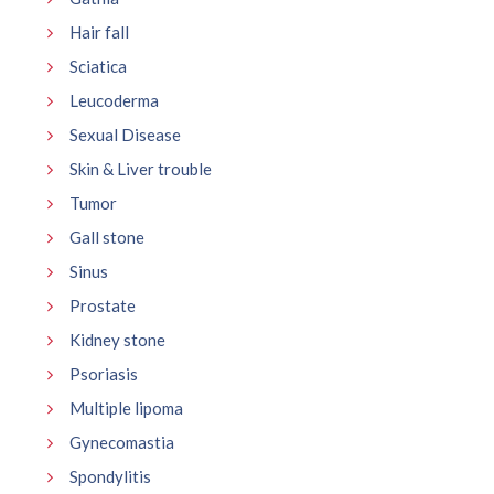
Hair fall
Sciatica
Leucoderma
Sexual Disease
Skin & Liver trouble
Tumor
Gall stone
Sinus
Prostate
Kidney stone
Psoriasis
Multiple lipoma
Gynecomastia
Spondylitis