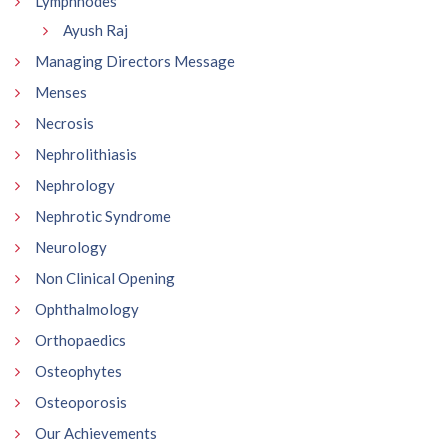
Lymphnodes
Ayush Raj
Managing Directors Message
Menses
Necrosis
Nephrolithiasis
Nephrology
Nephrotic Syndrome
Neurology
Non Clinical Opening
Ophthalmology
Orthopaedics
Osteophytes
Osteoporosis
Our Achievements