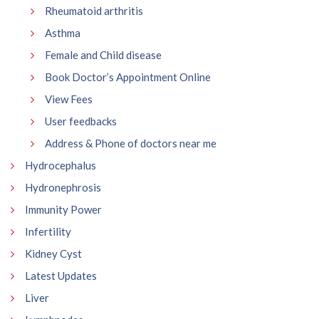
Rheumatoid arthritis
Asthma
Female and Child disease
Book Doctor’s Appointment Online
View Fees
User feedbacks
Address & Phone of doctors near me
Hydrocephalus
Hydronephrosis
Immunity Power
Infertility
Kidney Cyst
Latest Updates
Liver