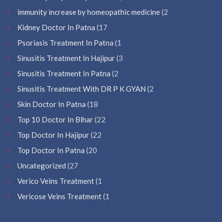
immunity increase by homeopathic medicine
(2
Kidney Doctor In Patna
(17
Psoriasis Treatment In Patna
(1
Sinusitis Treatment In Hajipur
(3
Sinusitis Treatment In Patna
(2
Sinusitis Treatment With DR P K GYAN
(2
Skin Doctor In Patna
(18
Top 10 Doctor In Bihar
(22
Top Doctor In Hajipur
(22
Top Doctor In Patna
(20
Uncategorized
(27
Verico Veins Treatment
(1
Vericose Veins Treatment
(1