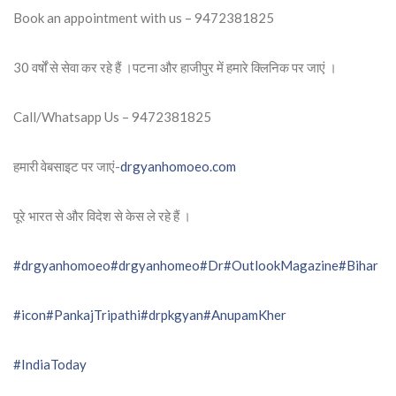
Book an appointment with us – 9472381825
30 वर्षों से सेवा कर रहे हैं ।पटना और हाजीपुर में हमारे क्लिनिक पर जाएं ।
Call/Whatsapp Us – 9472381825
हमारी वेबसाइट पर जाएं-
drgyanhomoeo.com
पूरे भारत से और विदेश से केस ले रहे हैं ।
#drgyanhomoeo
#drgyanhomeo
#Dr
#OutlookMagazine
#Bihar
#icon
#PankajTripathi
#drpkgyan
#AnupamKher
#IndiaToday