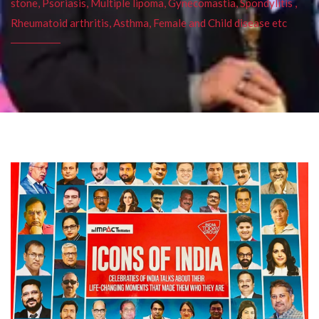
stone, Psoriasis, Multiple lipoma, Gynecomastia, Spondylitis ,
Rheumatoid arthritis, Asthma, Female and Child disease etc