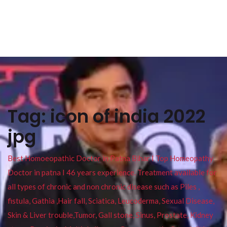
Tag:
icon of india 2022
jpg
Best Homoeopathic Doctor in Patna Bihar I Top Homeopathy
Doctor in patna I 46 years experience. Treatment available for
all types of chronic and non chronic disease such as Piles ,
fistula, Gathia ,Hair fall, Sciatica, Leucoderma, Sexual Disease,
Skin & Liver trouble,Tumor, Gall stone, Sinus, Prostate, Kidney