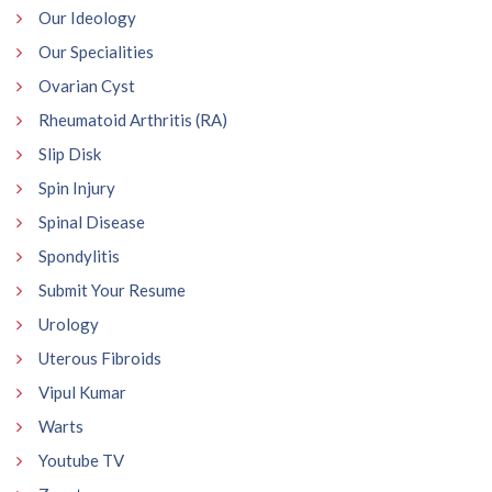
Our Ideology
Our Specialities
Ovarian Cyst
Rheumatoid Arthritis (RA)
Slip Disk
Spin Injury
Spinal Disease
Spondylitis
Submit Your Resume
Urology
Uterous Fibroids
Vipul Kumar
Warts
Youtube TV