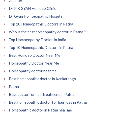
Zoaster
Dr P K GYAN Homoeo Clinic
Dr Gyan Homoeopathic Hospital
Top 10 Homeopathic Doctors in Patna
Who is the best homeopathy doctor in Patna ?
Top Homoeopathy Doctor In India
Top 10 Homeopathic Doctors in Patna
Best Homoeo Doctor Near Me
Homeopathy Doctor Near Me
Homeopathy doctor near me
Best homeopathic doctor in Kankarbagh
Patna
Best doctor for hair treatment in Patna
Best homeopathic doctor for hair loss in Patna
Homeopathic doctor in Patna near me