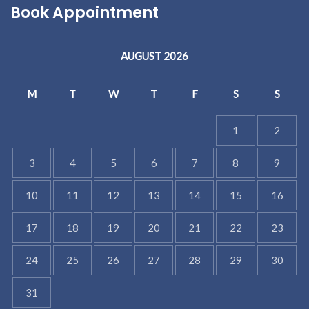
Book Appointment
AUGUST 2026
M
T
W
T
F
S
S
1
2
3
4
5
6
7
8
9
10
11
12
13
14
15
16
17
18
19
20
21
22
23
24
25
26
27
28
29
30
31