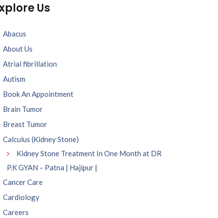
xplore Us
Abacus
About Us
Atrial fibrillation
Autism
Book An Appointment
Brain Tumor
Breast Tumor
Calculus (Kidney Stone)
Kidney Stone Treatment In One Month at DR
P.K GYAN – Patna | Hajipur |
Cancer Care
Cardiology
Careers