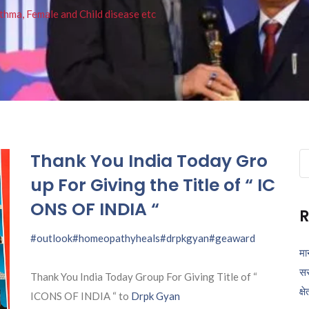
thma, Female and Child disease etc
Thank You India Today Gro
Se
fo
up For Giving the Title of “ IC
ONS OF INDIA “
R
#outlook
#homeopathyheals
#drpkgyan
#geaward
मा
सर
Thank You India Today Group For Giving Title of “
क्ष
ICONS OF INDIA “ to
Drpk Gyan