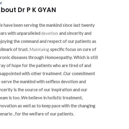
ar
bout Dr P K GYAN
 have been serving the mankind since last twenty
ars with unparalleled
devetion
and sincerity and
joying the command and respect of our patients as
llmark of trust.
Maintaing
specific focus on cure of
ronic diseases through Homoeopathy. Which is still
ray of hope for the patients who are tired of and
isappointed with other treatment .Our commitment
 serve the mankind with selfless devotion and
ncerity is the source of our inspiration and our
eam is too .We believe in holistic treatment,
novation as well as to keep pace with the changing
enario , for the welfare of our patients.