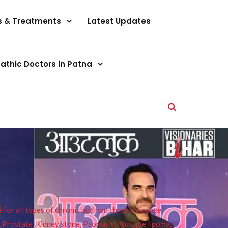
s & Treatments
Latest Updates
athic Doctors in Patna
or all types of chronic and non chronic disease
s, Prostate, Kidney stone, Psoriasis, Multiple lipoma,