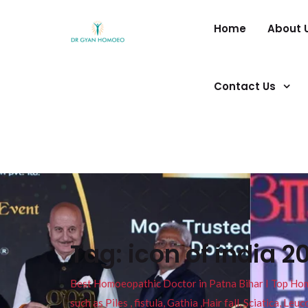
Home
About 
Contact Us
Tag:
icon of india 2
Best Homoeopathic Doctor in Patna Bihar I Top Homeo
such as Piles , fistula, Gathia ,Hair fall, Sciatica, L