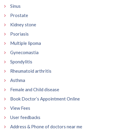
Sinus
Prostate
Kidney stone
Psoriasis
Multiple lipoma
Gynecomastia
Spondylitis
Rheumatoid arthritis
Asthma
Female and Child disease
Book Doctor’s Appointment Online
View Fees
User feedbacks
Address & Phone of doctors near me