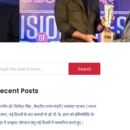
arch
r:
ecent Posts
ननीय डॉ. जितेंद्र सिंह , केंद्रीय राज्य मंत्री ( स्वतंत्र प्रभार ) भारत
कार, नई दिल्ली के कर कमलों से डॉ. पी. के. ज्ञान को होमियोपैथि के
ेत्र में उत्कृष्ट योगदान हेतु नई दिल्ली में सम्मानित करते हुए।