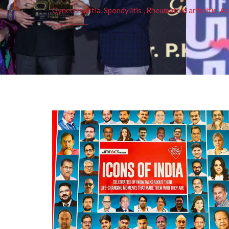
Gynecomastia, Spondylitis , Rheumatoid arthritis, As