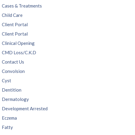
Cases & Treatments
Child Care
Client Portal
Client Portal
Clinical Opening
CMD Loss/C.K.D
Contact Us
Convolsion
Cyst
Dentition
Dermatology
Development Arrested
Eczema
Fatty