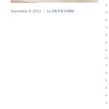
September 8, 2022
/
by
DR P K GYAN