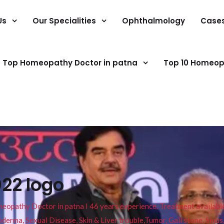
Us
Our Specialities
Ophthalmology
Case
Top Homeopathy Doctor in patna
Top 10 Homeop
022 logo
pathy Doctor in patna I 46 years experience. Treatment available f
eucoderma, Sexual Disease, Skin & Liver trouble,Tumor, Gall stone, Sinu