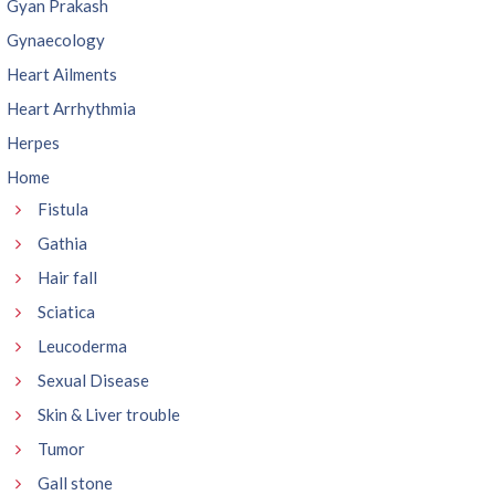
Gyan Prakash
Gynaecology
Heart Ailments
Heart Arrhythmia
Herpes
Home
Fistula
Gathia
Hair fall
Sciatica
Leucoderma
Sexual Disease
Skin & Liver trouble
Tumor
Gall stone