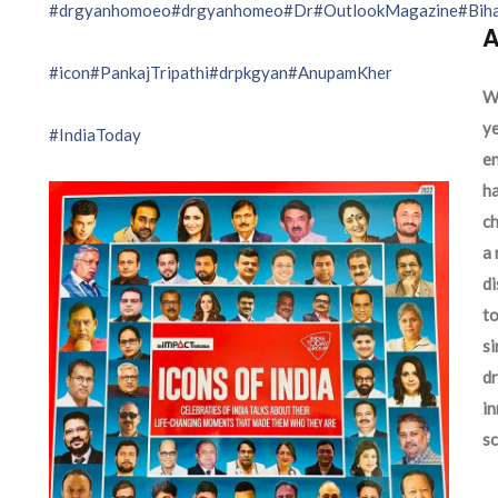
#drgyanhomoeo
#drgyanhomeo
#Dr
#OutlookMagazine
#Bih
A
#icon
#PankajTripathi
#drpkgyan
#AnupamKher
We
ye
#IndiaToday
en
ha
ch
a 
d
to
si
dr
in
sc