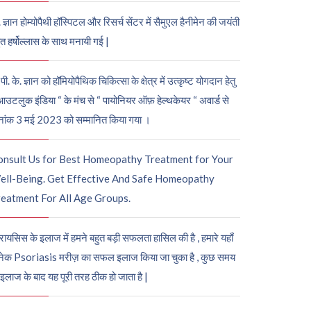
. ज्ञान होम्योपैथी हॉस्पिटल और रिसर्च सेंटर में सैमुएल हैनीमेन की जयंती
ुत हर्षोल्लास के साथ मनायी गई |
पी. के. ज्ञान को हॉमियोपैथिक चिकित्सा के क्षेत्र में उत्कृष्ट योगदान हेतु
आउटलुक इंडिया “ के मंच से “ पायोनियर ऑफ़ हेल्थकेयर “ अवार्ड से
नांक 3 मई 2023 को सम्मानित किया गया ।
onsult Us for Best Homeopathy Treatment for Your
ell-Being. Get Effective And Safe Homeopathy
eatment For All Age Groups.
रायसिस के इलाज में हमने बहुत बड़ी सफलता हासिल की है , हमारे यहाँ
ेक Psoriasis मरीज़ का सफल इलाज किया जा चुका है , कुछ समय
 इलाज के बाद यह पूरी तरह ठीक हो जाता है |