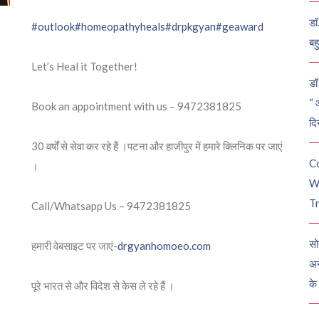
डॉ
#outlook
#homeopathyheals
#drpkgyan
#geaward
बह
Let’s Heal it Together!
डॉ 
“ 
Book an appointment with us – 9472381825
दि
30 वर्षों से सेवा कर रहे हैं ।पटना और हाजीपुर में हमारे क्लिनिक पर जाएं
C
।
W
Tr
Call/Whatsapp Us – 9472381825
सो
हमारी वेबसाइट पर जाएं-
drgyanhomoeo.com
अन
के
पूरे भारत से और विदेश से केस ले रहे हैं ।