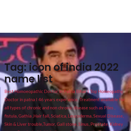
Tag:
icon of india 2022
name list
Best Homoeopathic Doctor in Patna Bihar I Top Homeopathy
Doctor in patna I 46 years experience. Treatment available for
all types of chronic and non chronic disease such as Piles ,
fistula, Gathia ,Hair fall, Sciatica, Leucoderma, Sexual Disease,
Skin & Liver trouble,Tumor, Gall stone, Sinus, Prostate, Kidney