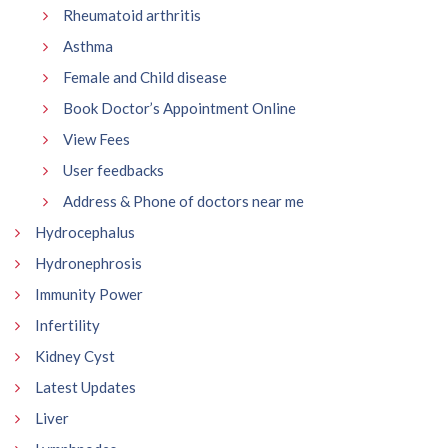
Rheumatoid arthritis
Asthma
Female and Child disease
Book Doctor’s Appointment Online
View Fees
User feedbacks
Address & Phone of doctors near me
Hydrocephalus
Hydronephrosis
Immunity Power
Infertility
Kidney Cyst
Latest Updates
Liver