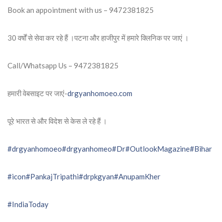
Book an appointment with us – 9472381825
30 वर्षों से सेवा कर रहे हैं ।पटना और हाजीपुर में हमारे क्लिनिक पर जाएं ।
Call/Whatsapp Us – 9472381825
हमारी वेबसाइट पर जाएं-
drgyanhomoeo.com
पूरे भारत से और विदेश से केस ले रहे हैं ।
#drgyanhomoeo
#drgyanhomeo
#Dr
#OutlookMagazine
#Bihar
#icon
#PankajTripathi
#drpkgyan
#AnupamKher
#IndiaToday