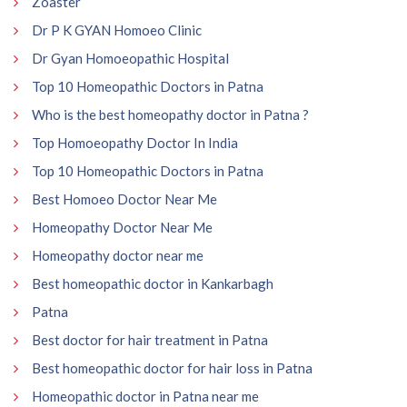
Zoaster
Dr P K GYAN Homoeo Clinic
Dr Gyan Homoeopathic Hospital
Top 10 Homeopathic Doctors in Patna
Who is the best homeopathy doctor in Patna ?
Top Homoeopathy Doctor In India
Top 10 Homeopathic Doctors in Patna
Best Homoeo Doctor Near Me
Homeopathy Doctor Near Me
Homeopathy doctor near me
Best homeopathic doctor in Kankarbagh
Patna
Best doctor for hair treatment in Patna
Best homeopathic doctor for hair loss in Patna
Homeopathic doctor in Patna near me