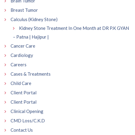
Brain Tumor
Breast Tumor
Calculus (Kidney Stone)
Kidney Stone Treatment In One Month at DR P.K GYAN
– Patna | Hajipur |
Cancer Care
Cardiology
Careers
Cases & Treatments
Child Care
Client Portal
Client Portal
Clinical Opening
CMD Loss/C.K.D
Contact Us