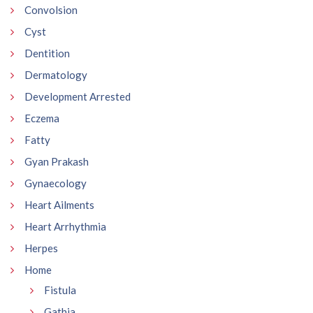
Convolsion
Cyst
Dentition
Dermatology
Development Arrested
Eczema
Fatty
Gyan Prakash
Gynaecology
Heart Ailments
Heart Arrhythmia
Herpes
Home
Fistula
Gathia