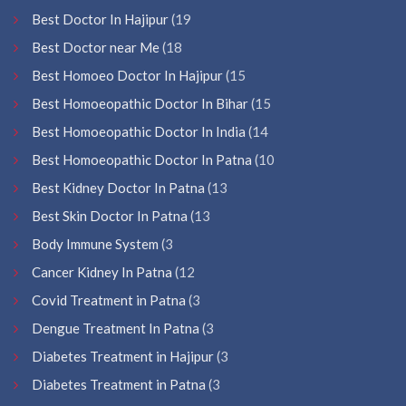
Best Doctor In Hajipur
(19
Best Doctor near Me
(18
Best Homoeo Doctor In Hajipur
(15
Best Homoeopathic Doctor In Bihar
(15
Best Homoeopathic Doctor In India
(14
Best Homoeopathic Doctor In Patna
(10
Best Kidney Doctor In Patna
(13
Best Skin Doctor In Patna
(13
Body Immune System
(3
Cancer Kidney In Patna
(12
Covid Treatment in Patna
(3
Dengue Treatment In Patna
(3
Diabetes Treatment in Hajipur
(3
Diabetes Treatment in Patna
(3