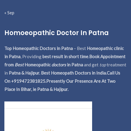
« Sep
Homoeopathic Doctor In Patna
Top Homeopathic Doctors in Patna
– Best
Homeopathic clinic
in Patna
, Providing
best result in short time
.
Book Appointment
from
Best
Homeopathic
doctors
in Patna
and get
top
treatment
in
Patna & Hajipur. Best Homeopath Doctors in India.
Call Us
On +919472381825.Presently Our Presence Are At Two
Place In Bihar, ie Patna & Hajipur.