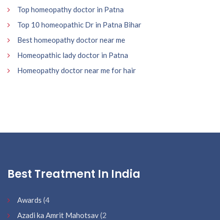
Top homeopathy doctor in Patna
Top 10 homeopathic Dr in Patna Bihar
Best homeopathy doctor near me
Homeopathic lady doctor in Patna
Homeopathy doctor near me for hair
Best Treatment In India
Awards
(4
Azadi ka Amrit Mahotsav
(2