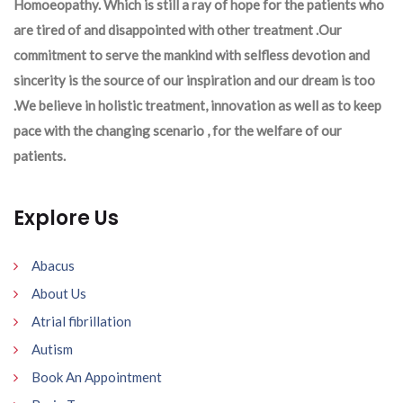
Homoeopathy. Which is still a ray of hope for the patients who
are tired of and disappointed with other treatment .Our
commitment to serve the mankind with selfless devotion and
sincerity is the source of our inspiration and our dream is too
.We believe in holistic treatment, innovation as well as to keep
pace with the changing scenario , for the welfare of our
patients.
Explore Us
Abacus
About Us
Atrial fibrillation
Autism
Book An Appointment