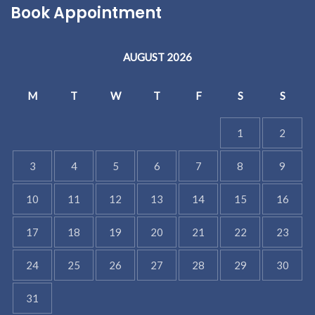
Book Appointment
AUGUST 2026
M
T
W
T
F
S
S
1
2
3
4
5
6
7
8
9
10
11
12
13
14
15
16
17
18
19
20
21
22
23
24
25
26
27
28
29
30
31