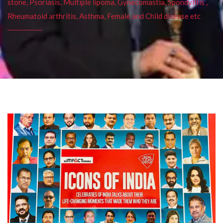
stone, Psoriasis, Multiple lipoma, Gynecomastia, Spondylitis ,
Rheumatoid arthritis, Asthma, Female and Child disease etc