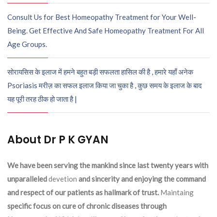
Consult Us for Best Homeopathy Treatment for Your Well-
Being. Get Effective And Safe Homeopathy Treatment For All
Age Groups.
सोरायसिस के इलाज में हमने बहुत बड़ी सफलता हासिल की है , हमारे यहाँ अनेक
Psoriasis मरीज़ का सफल इलाज किया जा चुका है , कुछ समय के इलाज के बाद
यह पूरी तरह ठीक हो जाता है |
About Dr P K GYAN
We have been serving the mankind since last twenty years with
unparalleled
devetion
and sincerity and enjoying the command
and respect of our patients as hallmark of trust.
Maintaing
specific focus on cure of chronic diseases through