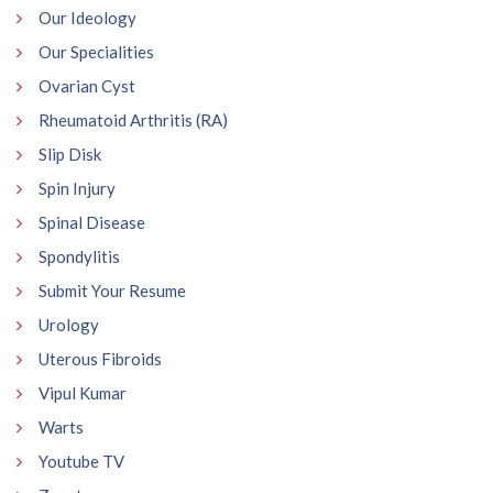
Our Ideology
Our Specialities
Ovarian Cyst
Rheumatoid Arthritis (RA)
Slip Disk
Spin Injury
Spinal Disease
Spondylitis
Submit Your Resume
Urology
Uterous Fibroids
Vipul Kumar
Warts
Youtube TV