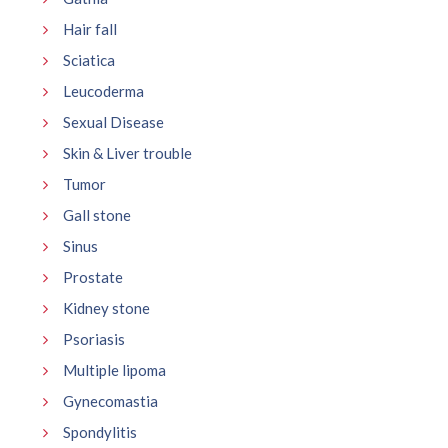
Hair fall
Sciatica
Leucoderma
Sexual Disease
Skin & Liver trouble
Tumor
Gall stone
Sinus
Prostate
Kidney stone
Psoriasis
Multiple lipoma
Gynecomastia
Spondylitis