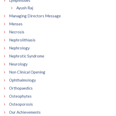
Lymphnodes
Ayush Raj
Managing Directors Message
Menses
Necrosis
Nephrolithiasis
Nephrology
Nephrotic Syndrome
Neurology
Non Clinical Opening
Ophthalmology
Orthopaedics
Osteophytes
Osteoporosis
Our Achievements