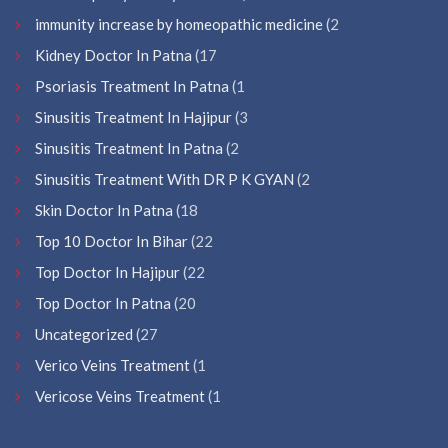
immunity increase by homeopathic medicine
(2
Kidney Doctor In Patna
(17
Psoriasis Treatment In Patna
(1
Sinusitis Treatment In Hajipur
(3
Sinusitis Treatment In Patna
(2
Sinusitis Treatment With DR P K GYAN
(2
Skin Doctor In Patna
(18
Top 10 Doctor In Bihar
(22
Top Doctor In Hajipur
(22
Top Doctor In Patna
(20
Uncategorized
(27
Verico Veins Treatment
(1
Vericose Veins Treatment
(1