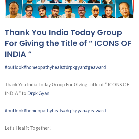
Thank You India Today Group
For Giving the Title of “ ICONS OF
INDIA “
#outlook
#homeopathyheals
#drpkgyan
#geaward
Thank You India Today Group For Giving Title of “ ICONS OF
INDIA “ to
Drpk Gyan
#outlook
#homeopathyheals
#drpkgyan
#geaward
Let’s Heal it Together!