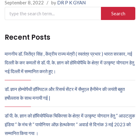
September 8, 2022
/
by
DR P K GYAN
Search
for:
Recent Posts
माननीय डॉ. जितेंद्र सिंह , केंद्रीय राज्य मंत्री ( स्वतंत्र प्रभार ) भारत सरकार, नई
दिल्ली के कर कमलों से डॉ. पी. के. ज्ञान को होमियोपैथि के क्षेत्र में उत्कृष्ट योगदान हेतु
नई दिल्ली में सम्मानित करते हुए।
डॉ. ज्ञान होम्योपैथी हॉस्पिटल और रिसर्च सेंटर में सैमुएल हैनीमेन की जयंती बहुत
हर्षोल्लास के साथ मनायी गई |
डॉ पी. के. ज्ञान को हॉमियोपैथिक चिकित्सा के क्षेत्र में उत्कृष्ट योगदान हेतु “ आउटलुक
इंडिया “ के मंच से “ पायोनियर ऑफ़ हेल्थकेयर “ अवार्ड से दिनांक 3 मई 2023 को
सम्मानित किया गया ।