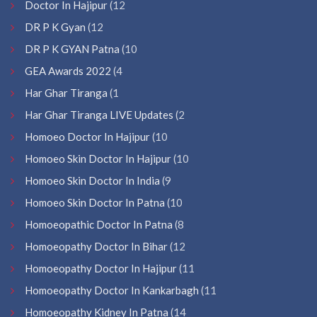
Doctor In Hajipur
(12
DR P K Gyan
(12
DR P K GYAN Patna
(10
GEA Awards 2022
(4
Har Ghar Tiranga
(1
Har Ghar Tiranga LIVE Updates
(2
Homoeo Doctor In Hajipur
(10
Homoeo Skin Doctor In Hajipur
(10
Homoeo Skin Doctor In India
(9
Homoeo Skin Doctor In Patna
(10
Homoeopathic Doctor In Patna
(8
Homoeopathy Doctor In Bihar
(12
Homoeopathy Doctor In Hajipur
(11
Homoeopathy Doctor In Kankarbagh
(11
Homoeopathy Kidney In Patna
(14