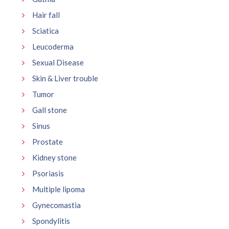
Hair fall
Sciatica
Leucoderma
Sexual Disease
Skin & Liver trouble
Tumor
Gall stone
Sinus
Prostate
Kidney stone
Psoriasis
Multiple lipoma
Gynecomastia
Spondylitis