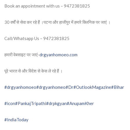
Book an appointment with us – 9472381825
30 वर्षों से सेवा कर रहे हैं ।पटना और हाजीपुर में हमारे क्लिनिक पर जाएं ।
Call/Whatsapp Us – 9472381825
हमारी वेबसाइट पर जाएं-
drgyanhomoeo.com
पूरे भारत से और विदेश से केस ले रहे हैं ।
#drgyanhomoeo
#drgyanhomeo
#Dr
#OutlookMagazine
#Bihar
#icon
#PankajTripathi
#drpkgyan
#AnupamKher
#IndiaToday