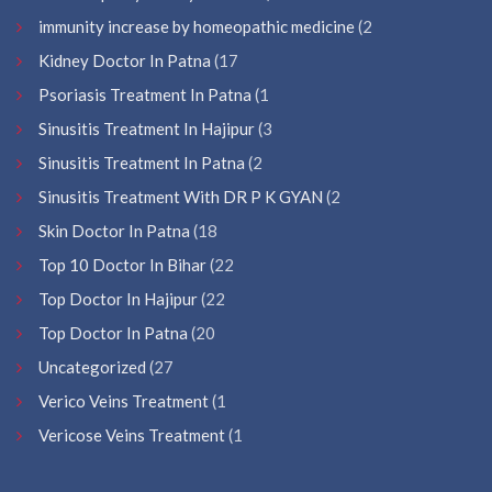
immunity increase by homeopathic medicine
(2
Kidney Doctor In Patna
(17
Psoriasis Treatment In Patna
(1
Sinusitis Treatment In Hajipur
(3
Sinusitis Treatment In Patna
(2
Sinusitis Treatment With DR P K GYAN
(2
Skin Doctor In Patna
(18
Top 10 Doctor In Bihar
(22
Top Doctor In Hajipur
(22
Top Doctor In Patna
(20
Uncategorized
(27
Verico Veins Treatment
(1
Vericose Veins Treatment
(1