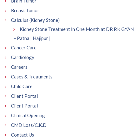
Brain Tumor
Breast Tumor
Calculus (Kidney Stone)
Kidney Stone Treatment In One Month at DR P.K GYAN
– Patna | Hajipur |
Cancer Care
Cardiology
Careers
Cases & Treatments
Child Care
Client Portal
Client Portal
Clinical Opening
CMD Loss/C.K.D
Contact Us