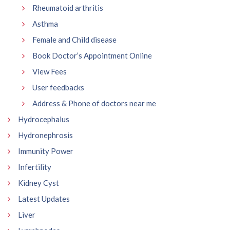
Rheumatoid arthritis
Asthma
Female and Child disease
Book Doctor’s Appointment Online
View Fees
User feedbacks
Address & Phone of doctors near me
Hydrocephalus
Hydronephrosis
Immunity Power
Infertility
Kidney Cyst
Latest Updates
Liver