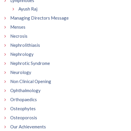
Lymphnodes
Ayush Raj
Managing Directors Message
Menses
Necrosis
Nephrolithiasis
Nephrology
Nephrotic Syndrome
Neurology
Non Clinical Opening
Ophthalmology
Orthopaedics
Osteophytes
Osteoporosis
Our Achievements