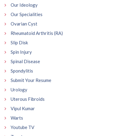
Our Ideology
Our Specialities
Ovarian Cyst
Rheumatoid Arthritis (RA)
Slip Disk
Spin Injury
Spinal Disease
Spondylitis
Submit Your Resume
Urology
Uterous Fibroids
Vipul Kumar
Warts
Youtube TV