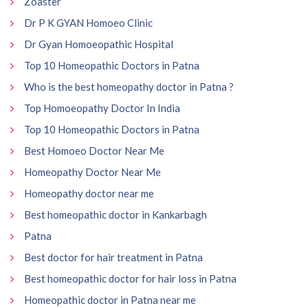
Zoaster
Dr P K GYAN Homoeo Clinic
Dr Gyan Homoeopathic Hospital
Top 10 Homeopathic Doctors in Patna
Who is the best homeopathy doctor in Patna ?
Top Homoeopathy Doctor In India
Top 10 Homeopathic Doctors in Patna
Best Homoeo Doctor Near Me
Homeopathy Doctor Near Me
Homeopathy doctor near me
Best homeopathic doctor in Kankarbagh
Patna
Best doctor for hair treatment in Patna
Best homeopathic doctor for hair loss in Patna
Homeopathic doctor in Patna near me