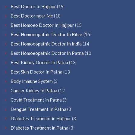
Best Doctor In Hajipur
(19
Best Doctor near Me
(18
Best Homoeo Doctor In Hajipur
(15
Best Homoeopathic Doctor In Bihar
(15
Best Homoeopathic Doctor In India
(14
Best Homoeopathic Doctor In Patna
(10
Best Kidney Doctor In Patna
(13
Best Skin Doctor In Patna
(13
Body Immune System
(3
Cancer Kidney In Patna
(12
Covid Treatment in Patna
(3
Dengue Treatment In Patna
(3
Diabetes Treatment in Hajipur
(3
Diabetes Treatment in Patna
(3