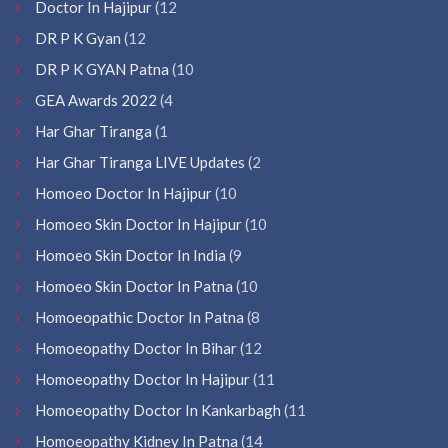
Doctor In Hajipur
(12
DR P K Gyan
(12
DR P K GYAN Patna
(10
GEA Awards 2022
(4
Har Ghar Tiranga
(1
Har Ghar Tiranga LIVE Updates
(2
Homoeo Doctor In Hajipur
(10
Homoeo Skin Doctor In Hajipur
(10
Homoeo Skin Doctor In India
(9
Homoeo Skin Doctor In Patna
(10
Homoeopathic Doctor In Patna
(8
Homoeopathy Doctor In Bihar
(12
Homoeopathy Doctor In Hajipur
(11
Homoeopathy Doctor In Kankarbagh
(11
Homoeopathy Kidney In Patna
(14