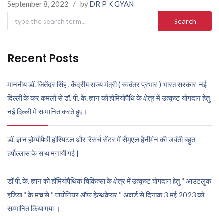
September 8, 2022
/
by
DR P K GYAN
Search
for:
Recent Posts
माननीय डॉ. जितेंद्र सिंह , केंद्रीय राज्य मंत्री ( स्वतंत्र प्रभार ) भारत सरकार, नई
दिल्ली के कर कमलों से डॉ. पी. के. ज्ञान को होमियोपैथि के क्षेत्र में उत्कृष्ट योगदान हेतु
नई दिल्ली में सम्मानित करते हुए।
डॉ. ज्ञान होम्योपैथी हॉस्पिटल और रिसर्च सेंटर में सैमुएल हैनीमेन की जयंती बहुत
हर्षोल्लास के साथ मनायी गई |
डॉ पी. के. ज्ञान को हॉमियोपैथिक चिकित्सा के क्षेत्र में उत्कृष्ट योगदान हेतु “ आउटलुक
इंडिया “ के मंच से “ पायोनियर ऑफ़ हेल्थकेयर “ अवार्ड से दिनांक 3 मई 2023 को
सम्मानित किया गया ।