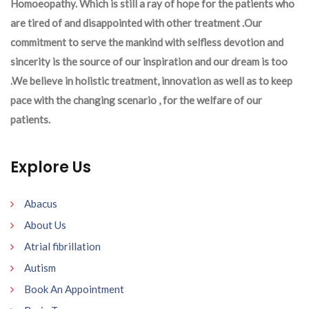
Homoeopathy. Which is still a ray of hope for the patients who
are tired of and disappointed with other treatment .Our
commitment to serve the mankind with selfless devotion and
sincerity is the source of our inspiration and our dream is too
.We believe in holistic treatment, innovation as well as to keep
pace with the changing scenario , for the welfare of our
patients.
Explore Us
Abacus
About Us
Atrial fibrillation
Autism
Book An Appointment