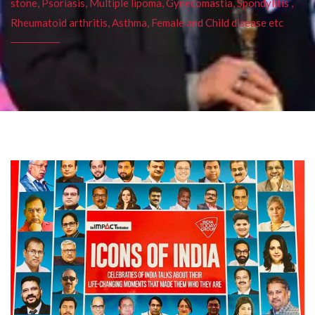
stone, Psoriasis, Multiple lipoma, Gynecomastia, Spondylitis ,
Rheumatoid arthritis, Asthma, Female and Child disease etc