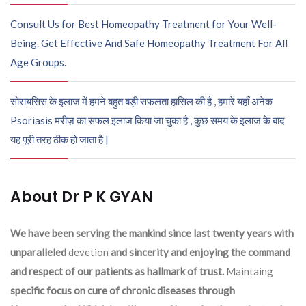
Consult Us for Best Homeopathy Treatment for Your Well-
Being. Get Effective And Safe Homeopathy Treatment For All
Age Groups.
सोरायसिस के इलाज में हमने बहुत बड़ी सफलता हासिल की है , हमारे यहाँ अनेक
Psoriasis मरीज़ का सफल इलाज किया जा चुका है , कुछ समय के इलाज के बाद
यह पूरी तरह ठीक हो जाता है |
About Dr P K GYAN
We have been serving the mankind since last twenty years with
unparalleled
devetion
and sincerity and enjoying the command
and respect of our patients as hallmark of trust.
Maintaing
specific focus on cure of chronic diseases through