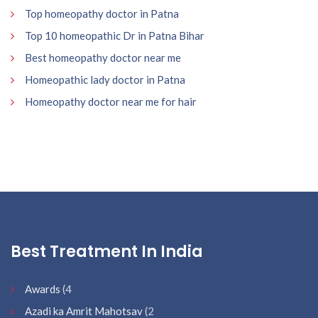
Top homeopathy doctor in Patna
Top 10 homeopathic Dr in Patna Bihar
Best homeopathy doctor near me
Homeopathic lady doctor in Patna
Homeopathy doctor near me for hair
Best Treatment In India
Awards
(4
Azadi ka Amrit Mahotsav
(2