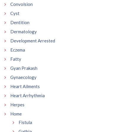
Convolsion
Cyst
Dentition
Dermatology
Development Arrested
Eczema
Fatty
Gyan Prakash
Gynaecology
Heart Ailments
Heart Arrhythmia
Herpes
Home
Fistula
Gathia