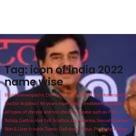
Tag:
icon of india 2022
name wise
Best Homoeopathic Doctor in Patna Bihar I Top Homeopathy
Doctor in patna I 46 years experience. Treatment available for
all types of chronic and non chronic disease such as Piles ,
fistula, Gathia ,Hair fall, Sciatica, Leucoderma, Sexual Disease,
Skin & Liver trouble,Tumor, Gall stone, Sinus, Prostate, Kidney