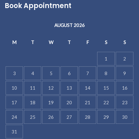
Book Appointment
AUGUST 2026
M
T
W
T
F
S
S
1
2
3
4
5
6
7
8
9
10
11
12
13
14
15
16
17
18
19
20
21
22
23
24
25
26
27
28
29
30
31