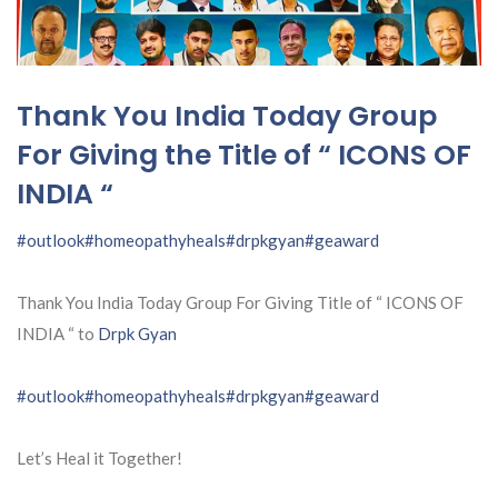
Thank You India Today Group
For Giving the Title of “ ICONS OF
INDIA “
#outlook
#homeopathyheals
#drpkgyan
#geaward
Thank You India Today Group For Giving Title of “ ICONS OF
INDIA “ to
Drpk Gyan
#outlook
#homeopathyheals
#drpkgyan
#geaward
Let’s Heal it Together!