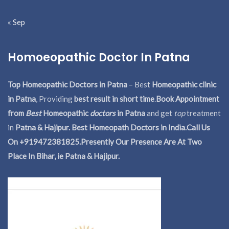
« Sep
Homoeopathic Doctor In Patna
Top Homeopathic Doctors in Patna
– Best
Homeopathic clinic
in Patna
, Providing
best result in short time
.
Book Appointment
from
Best
Homeopathic
doctors
in Patna
and get
top
treatment
in
Patna & Hajipur. Best Homeopath Doctors in India.
Call Us
On +919472381825.Presently Our Presence Are At Two
Place In Bihar, ie Patna & Hajipur.