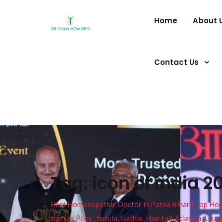
Home
About 
Contact Us
Tag:
icon of india 2
Best Homoeopathic Doctor in Patna Bihar I Top Homeo
such as Piles , fistula, Gathia ,Hair fall, Sciatica, L