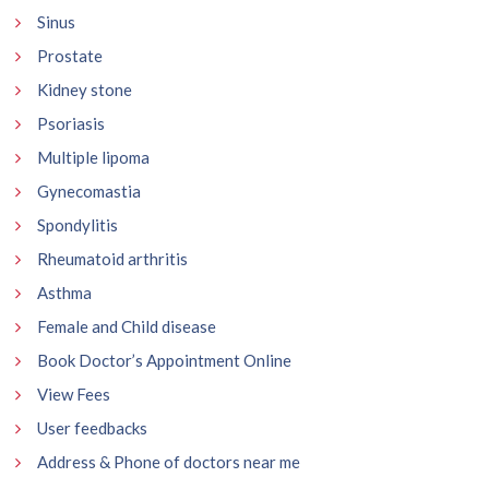
Sinus
Prostate
Kidney stone
Psoriasis
Multiple lipoma
Gynecomastia
Spondylitis
Rheumatoid arthritis
Asthma
Female and Child disease
Book Doctor’s Appointment Online
View Fees
User feedbacks
Address & Phone of doctors near me