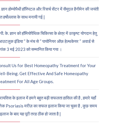
. ज्ञान होम्योपैथी हॉस्पिटल और रिसर्च सेंटर में सैमुएल हैनीमेन की जयंती
ुत हर्षोल्लास के साथ मनायी गई |
पी. के. ज्ञान को हॉमियोपैथिक चिकित्सा के क्षेत्र में उत्कृष्ट योगदान हेतु
आउटलुक इंडिया “ के मंच से “ पायोनियर ऑफ़ हेल्थकेयर “ अवार्ड से
नांक 3 मई 2023 को सम्मानित किया गया ।
onsult Us for Best Homeopathy Treatment for Your
ell-Being. Get Effective And Safe Homeopathy
eatment For All Age Groups.
रायसिस के इलाज में हमने बहुत बड़ी सफलता हासिल की है , हमारे यहाँ
ेक Psoriasis मरीज़ का सफल इलाज किया जा चुका है , कुछ समय
 इलाज के बाद यह पूरी तरह ठीक हो जाता है |