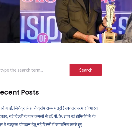
arch
r:
ecent Posts
ननीय डॉ. जितेंद्र सिंह , केंद्रीय राज्य मंत्री ( स्वतंत्र प्रभार ) भारत
कार, नई दिल्ली के कर कमलों से डॉ. पी. के. ज्ञान को होमियोपैथि के
ेत्र में उत्कृष्ट योगदान हेतु नई दिल्ली में सम्मानित करते हुए।