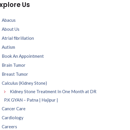
xplore Us
Abacus
About Us
Atrial fibrillation
Autism
Book An Appointment
Brain Tumor
Breast Tumor
Calculus (Kidney Stone)
Kidney Stone Treatment In One Month at DR
P.K GYAN – Patna | Hajipur |
Cancer Care
Cardiology
Careers