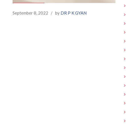
September 8, 2022
/
by
DR P K GYAN