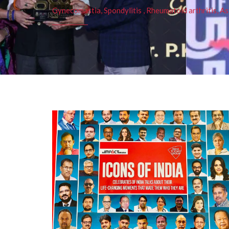
Gynecomastia, Spondylitis , Rheumatoid arthritis, As