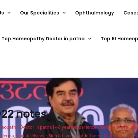
Us
Our Specialities
Ophthalmology
Case
Top Homeopathy Doctor in patna
Top 10 Homeop
022 notes
pathy Doctor in patna I 46 years experience. Treatment available f
eucoderma, Sexual Disease, Skin & Liver trouble,Tumor, Gall stone, Sinu