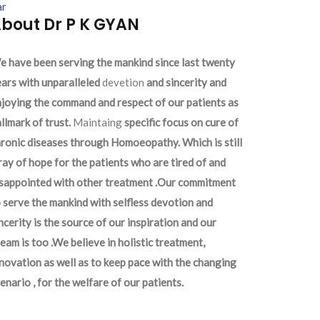
ar
bout Dr P K GYAN
 have been serving the mankind since last twenty
ars with unparalleled
devetion
and sincerity and
joying the command and respect of our patients as
llmark of trust.
Maintaing
specific focus on cure of
ronic diseases through Homoeopathy. Which is still
ray of hope for the patients who are tired of and
isappointed with other treatment .Our commitment
 serve the mankind with selfless devotion and
ncerity is the source of our inspiration and our
eam is too .We believe in holistic treatment,
novation as well as to keep pace with the changing
enario , for the welfare of our patients.