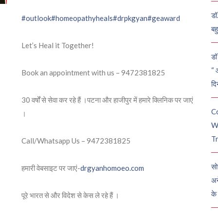
डॉ
#outlook
#homeopathyheals
#drpkgyan
#geaward
बह
Let’s Heal it Together!
डॉ 
“ 
Book an appointment with us – 9472381825
दि
30 वर्षों से सेवा कर रहे हैं ।पटना और हाजीपुर में हमारे क्लिनिक पर जाएं
C
।
W
Tr
Call/Whatsapp Us – 9472381825
सो
हमारी वेबसाइट पर जाएं-
drgyanhomoeo.com
अन
के
पूरे भारत से और विदेश से केस ले रहे हैं ।