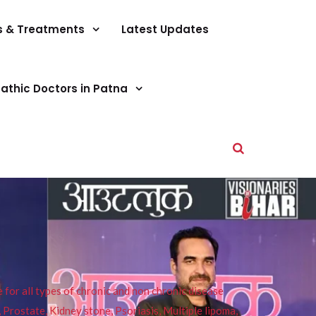
s & Treatments
Latest Updates
athic Doctors in Patna
or all types of chronic and non chronic disease
s, Prostate, Kidney stone, Psoriasis, Multiple lipoma,