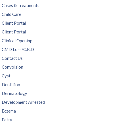
Cases & Treatments
Child Care
Client Portal
Client Portal
Clinical Opening
CMD Loss/C.K.D
Contact Us
Convolsion
Cyst
Dentition
Dermatology
Development Arrested
Eczema
Fatty