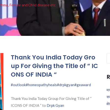
thma, Female and Child disease etc
Thank You India Today Gro
Se
fo
up For Giving the Title of “ IC
ONS OF INDIA “
R
#outlook
#homeopathyheals
#drpkgyan
#geaward
मा
सर
Thank You India Today Group For Giving Title of “
क्ष
ICONS OF INDIA “ to
Drpk Gyan