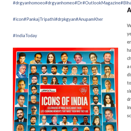
#drgyanhomoeo
#drgyanhomeo
#Dr
#OutlookMagazine
#Bih
A
#icon
#PankajTripathi
#drpkgyan
#AnupamKher
We
ye
#IndiaToday
en
ha
ch
a 
d
to
si
dr
in
sc