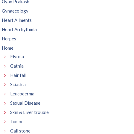
Gyan Prakash
Gynaecology
Heart Ailments
Heart Arrhythmia
Herpes
Home
Fistula
Gathia
Hair fall
Sciatica
Leucoderma
Sexual Disease
Skin & Liver trouble
Tumor
Gall stone