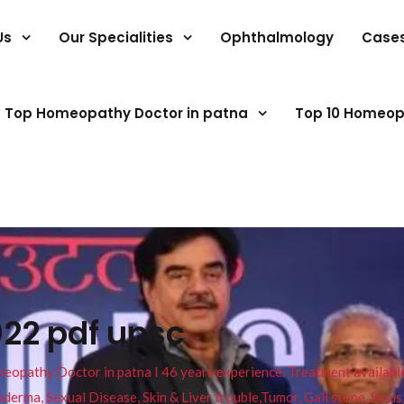
Us
Our Specialities
Ophthalmology
Case
Top Homeopathy Doctor in patna
Top 10 Homeop
022 pdf upsc
pathy Doctor in patna I 46 years experience. Treatment available f
eucoderma, Sexual Disease, Skin & Liver trouble,Tumor, Gall stone, Sinu