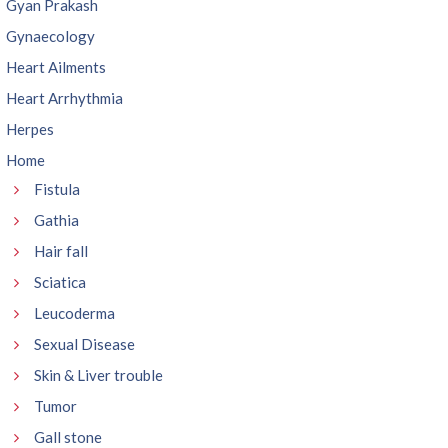
Gyan Prakash
Gynaecology
Heart Ailments
Heart Arrhythmia
Herpes
Home
Fistula
Gathia
Hair fall
Sciatica
Leucoderma
Sexual Disease
Skin & Liver trouble
Tumor
Gall stone