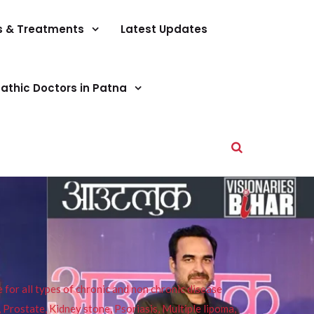
s & Treatments
Latest Updates
athic Doctors in Patna
or all types of chronic and non chronic disease
s, Prostate, Kidney stone, Psoriasis, Multiple lipoma,