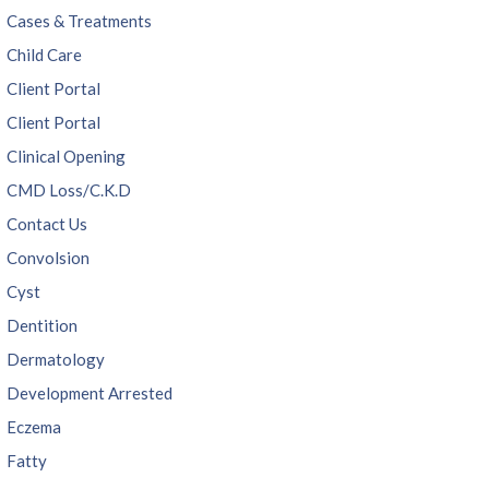
Cases & Treatments
Child Care
Client Portal
Client Portal
Clinical Opening
CMD Loss/C.K.D
Contact Us
Convolsion
Cyst
Dentition
Dermatology
Development Arrested
Eczema
Fatty