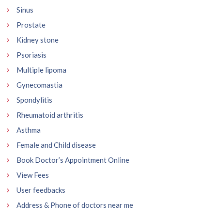
Sinus
Prostate
Kidney stone
Psoriasis
Multiple lipoma
Gynecomastia
Spondylitis
Rheumatoid arthritis
Asthma
Female and Child disease
Book Doctor’s Appointment Online
View Fees
User feedbacks
Address & Phone of doctors near me