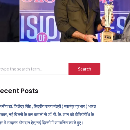
arch
r:
ecent Posts
ननीय डॉ. जितेंद्र सिंह , केंद्रीय राज्य मंत्री ( स्वतंत्र प्रभार ) भारत
कार, नई दिल्ली के कर कमलों से डॉ. पी. के. ज्ञान को होमियोपैथि के
ेत्र में उत्कृष्ट योगदान हेतु नई दिल्ली में सम्मानित करते हुए।