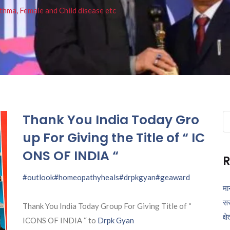
thma, Female and Child disease etc
Thank You India Today Gro
Se
fo
up For Giving the Title of “ IC
ONS OF INDIA “
R
#outlook
#homeopathyheals
#drpkgyan
#geaward
मा
सर
Thank You India Today Group For Giving Title of “
क्ष
ICONS OF INDIA “ to
Drpk Gyan