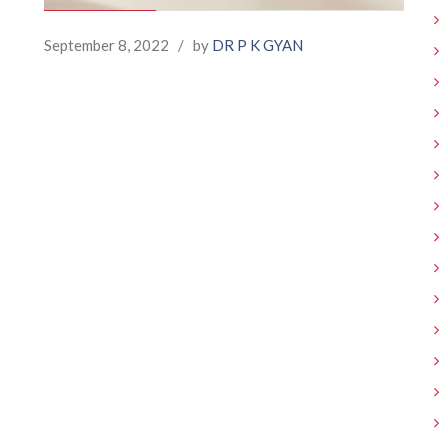
September 8, 2022
/
by
DR P K GYAN