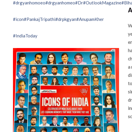
#drgyanhomoeo
#drgyanhomeo
#Dr
#OutlookMagazine
#Bih
A
#icon
#PankajTripathi
#drpkgyan
#AnupamKher
We
ye
#IndiaToday
en
ha
ch
a 
d
to
si
dr
in
sc