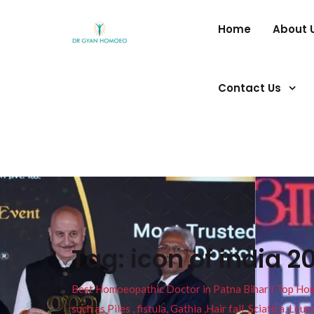
Home
About 
Contact Us
Tag:
icon of india 2
Best Homoeopathic Doctor in Patna Bihar I Top Homeo
such as Piles , fistula, Gathia ,Hair fall, Sciatica, L