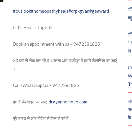
डॉ
#outlook
#homeopathyheals
#drpkgyan
#geaward
बह
Let’s Heal it Together!
डॉ 
“ 
Book an appointment with us – 9472381825
दि
30 वर्षों से सेवा कर रहे हैं ।पटना और हाजीपुर में हमारे क्लिनिक पर जाएं
C
।
W
Tr
Call/Whatsapp Us – 9472381825
सो
हमारी वेबसाइट पर जाएं-
drgyanhomoeo.com
अन
के
पूरे भारत से और विदेश से केस ले रहे हैं ।