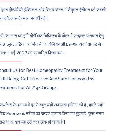
. ज्ञान होम्योपैथी हॉस्पिटल और रिसर्च सेंटर में सैमुएल हैनीमेन की जयंती
ुत हर्षोल्लास के साथ मनायी गई |
पी. के. ज्ञान को हॉमियोपैथिक चिकित्सा के क्षेत्र में उत्कृष्ट योगदान हेतु
आउटलुक इंडिया “ के मंच से “ पायोनियर ऑफ़ हेल्थकेयर “ अवार्ड से
नांक 3 मई 2023 को सम्मानित किया गया ।
onsult Us for Best Homeopathy Treatment for Your
ell-Being. Get Effective And Safe Homeopathy
eatment For All Age Groups.
रायसिस के इलाज में हमने बहुत बड़ी सफलता हासिल की है , हमारे यहाँ
ेक Psoriasis मरीज़ का सफल इलाज किया जा चुका है , कुछ समय
 इलाज के बाद यह पूरी तरह ठीक हो जाता है |