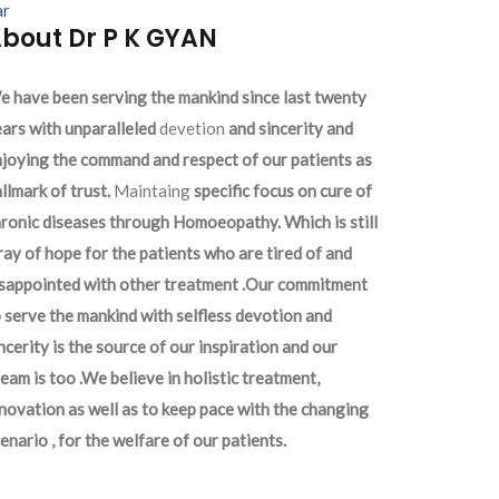
ar
bout Dr P K GYAN
 have been serving the mankind since last twenty
ars with unparalleled
devetion
and sincerity and
joying the command and respect of our patients as
llmark of trust.
Maintaing
specific focus on cure of
ronic diseases through Homoeopathy. Which is still
ray of hope for the patients who are tired of and
isappointed with other treatment .Our commitment
 serve the mankind with selfless devotion and
ncerity is the source of our inspiration and our
eam is too .We believe in holistic treatment,
novation as well as to keep pace with the changing
enario , for the welfare of our patients.