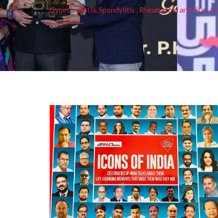
Gynecomastia, Spondylitis , Rheumatoid arthritis, As