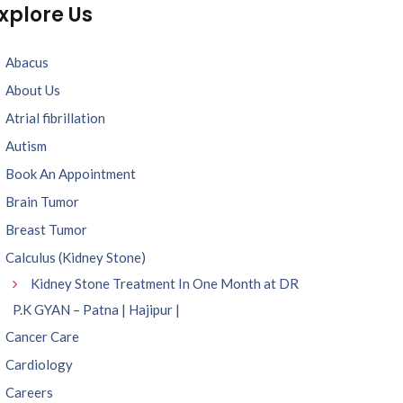
xplore Us
Abacus
About Us
Atrial fibrillation
Autism
Book An Appointment
Brain Tumor
Breast Tumor
Calculus (Kidney Stone)
Kidney Stone Treatment In One Month at DR
P.K GYAN – Patna | Hajipur |
Cancer Care
Cardiology
Careers