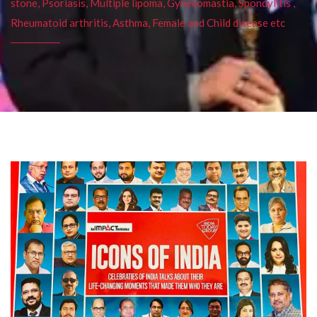
stone, Psoriasis, Multiple lipoma, Gynecomastia, Spondylitis ,
Rheumatoid arthritis, Asthma, Female and Child disease etc