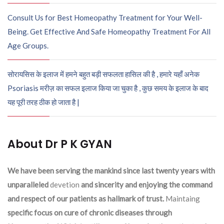
Consult Us for Best Homeopathy Treatment for Your Well-
Being. Get Effective And Safe Homeopathy Treatment For All
Age Groups.
सोरायसिस के इलाज में हमने बहुत बड़ी सफलता हासिल की है , हमारे यहाँ अनेक
Psoriasis मरीज़ का सफल इलाज किया जा चुका है , कुछ समय के इलाज के बाद
यह पूरी तरह ठीक हो जाता है |
About Dr P K GYAN
We have been serving the mankind since last twenty years with
unparalleled
devetion
and sincerity and enjoying the command
and respect of our patients as hallmark of trust.
Maintaing
specific focus on cure of chronic diseases through