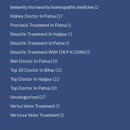
immunity increase by homeopathic medicine
(2
Kidney Doctor In Patna
(17
Psoriasis Treatment In Patna
(1
Sinusitis Treatment In Hajipur
(3
Sinusitis Treatment In Patna
(2
Sinusitis Treatment With DR P K GYAN
(2
Skin Doctor In Patna
(18
Top 10 Doctor In Bihar
(22
Top Doctor In Hajipur
(22
Top Doctor In Patna
(20
Uncategorized
(27
Verico Veins Treatment
(1
Vericose Veins Treatment
(1