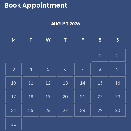
Book Appointment
AUGUST 2026
M
T
W
T
F
S
S
1
2
3
4
5
6
7
8
9
10
11
12
13
14
15
16
17
18
19
20
21
22
23
24
25
26
27
28
29
30
31