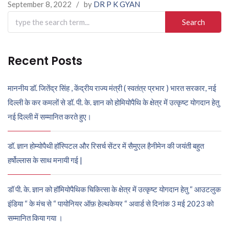
September 8, 2022
/
by
DR P K GYAN
Search
for:
Recent Posts
माननीय डॉ. जितेंद्र सिंह , केंद्रीय राज्य मंत्री ( स्वतंत्र प्रभार ) भारत सरकार, नई
दिल्ली के कर कमलों से डॉ. पी. के. ज्ञान को होमियोपैथि के क्षेत्र में उत्कृष्ट योगदान हेतु
नई दिल्ली में सम्मानित करते हुए।
डॉ. ज्ञान होम्योपैथी हॉस्पिटल और रिसर्च सेंटर में सैमुएल हैनीमेन की जयंती बहुत
हर्षोल्लास के साथ मनायी गई |
डॉ पी. के. ज्ञान को हॉमियोपैथिक चिकित्सा के क्षेत्र में उत्कृष्ट योगदान हेतु “ आउटलुक
इंडिया “ के मंच से “ पायोनियर ऑफ़ हेल्थकेयर “ अवार्ड से दिनांक 3 मई 2023 को
सम्मानित किया गया ।