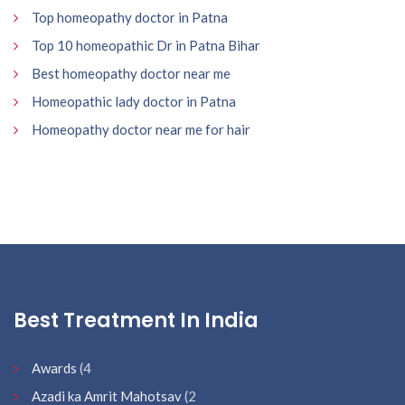
Top homeopathy doctor in Patna
Top 10 homeopathic Dr in Patna Bihar
Best homeopathy doctor near me
Homeopathic lady doctor in Patna
Homeopathy doctor near me for hair
Best Treatment In India
Awards
(4
Azadi ka Amrit Mahotsav
(2