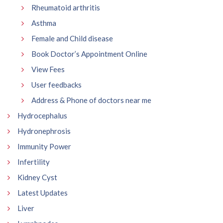
Rheumatoid arthritis
Asthma
Female and Child disease
Book Doctor’s Appointment Online
View Fees
User feedbacks
Address & Phone of doctors near me
Hydrocephalus
Hydronephrosis
Immunity Power
Infertility
Kidney Cyst
Latest Updates
Liver