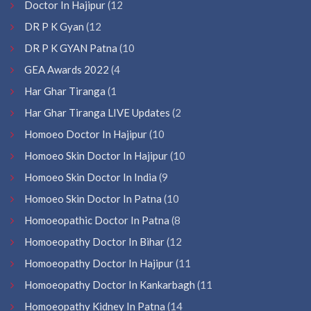
Doctor In Hajipur
(12
DR P K Gyan
(12
DR P K GYAN Patna
(10
GEA Awards 2022
(4
Har Ghar Tiranga
(1
Har Ghar Tiranga LIVE Updates
(2
Homoeo Doctor In Hajipur
(10
Homoeo Skin Doctor In Hajipur
(10
Homoeo Skin Doctor In India
(9
Homoeo Skin Doctor In Patna
(10
Homoeopathic Doctor In Patna
(8
Homoeopathy Doctor In Bihar
(12
Homoeopathy Doctor In Hajipur
(11
Homoeopathy Doctor In Kankarbagh
(11
Homoeopathy Kidney In Patna
(14