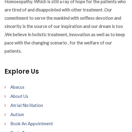
Homoeopathy. Which is still a ray of hope for the patients who
are tired of and disappointed with other treatment .Our
commitment to serve the mankind with selfless devotion and
sincerity is the source of our inspiration and our dream is too
.We believe in holistic treatment, innovation as well as to keep
pace with the changing scenario , for the welfare of our
patients.
Explore Us
Abacus
About Us
Atrial fibrillation
Autism
Book An Appointment