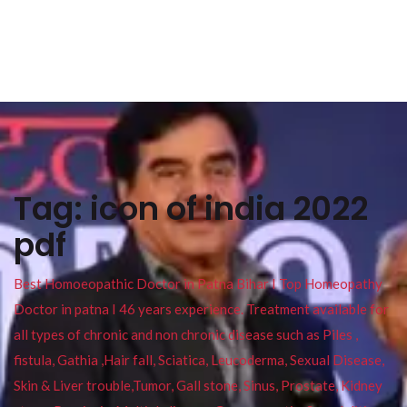
Tag:
icon of india 2022
pdf
Best Homoeopathic Doctor in Patna Bihar I Top Homeopathy
Doctor in patna I 46 years experience. Treatment available for
all types of chronic and non chronic disease such as Piles ,
fistula, Gathia ,Hair fall, Sciatica, Leucoderma, Sexual Disease,
Skin & Liver trouble,Tumor, Gall stone, Sinus, Prostate, Kidney