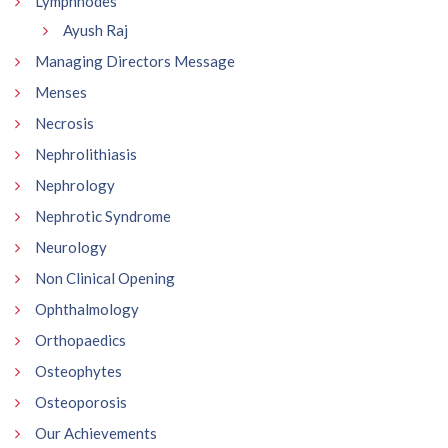
Lymphnodes
Ayush Raj
Managing Directors Message
Menses
Necrosis
Nephrolithiasis
Nephrology
Nephrotic Syndrome
Neurology
Non Clinical Opening
Ophthalmology
Orthopaedics
Osteophytes
Osteoporosis
Our Achievements