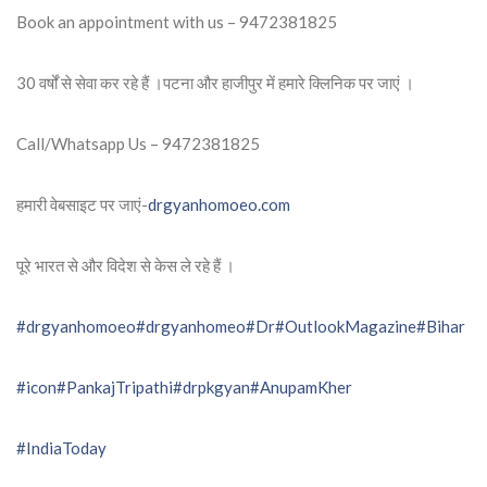
Book an appointment with us – 9472381825
30 वर्षों से सेवा कर रहे हैं ।पटना और हाजीपुर में हमारे क्लिनिक पर जाएं ।
Call/Whatsapp Us – 9472381825
हमारी वेबसाइट पर जाएं-
drgyanhomoeo.com
पूरे भारत से और विदेश से केस ले रहे हैं ।
#drgyanhomoeo
#drgyanhomeo
#Dr
#OutlookMagazine
#Bihar
#icon
#PankajTripathi
#drpkgyan
#AnupamKher
#IndiaToday