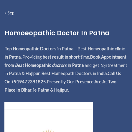
« Sep
Homoeopathic Doctor In Patna
Top Homeopathic Doctors in Patna
– Best
Homeopathic clinic
in Patna
, Providing
best result in short time
.
Book Appointment
from
Best
Homeopathic
doctors
in Patna
and get
top
treatment
in
Patna & Hajipur. Best Homeopath Doctors in India.
Call Us
On +919472381825.Presently Our Presence Are At Two
Place In Bihar, ie Patna & Hajipur.