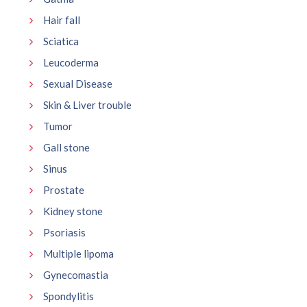
Hair fall
Sciatica
Leucoderma
Sexual Disease
Skin & Liver trouble
Tumor
Gall stone
Sinus
Prostate
Kidney stone
Psoriasis
Multiple lipoma
Gynecomastia
Spondylitis