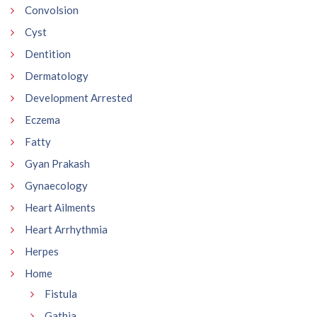
Convolsion
Cyst
Dentition
Dermatology
Development Arrested
Eczema
Fatty
Gyan Prakash
Gynaecology
Heart Ailments
Heart Arrhythmia
Herpes
Home
Fistula
Gathia