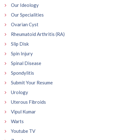
Our Ideology
Our Specialities
Ovarian Cyst
Rheumatoid Arthritis (RA)
Slip Disk
Spin Injury
Spinal Disease
Spondylitis
Submit Your Resume
Urology
Uterous Fibroids
Vipul Kumar
Warts
Youtube TV