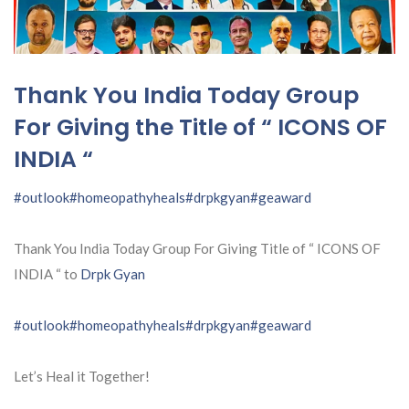
Thank You India Today Group
For Giving the Title of “ ICONS OF
INDIA “
#outlook
#homeopathyheals
#drpkgyan
#geaward
Thank You India Today Group For Giving Title of “ ICONS OF
INDIA “ to
Drpk Gyan
#outlook
#homeopathyheals
#drpkgyan
#geaward
Let’s Heal it Together!