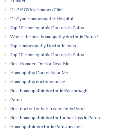
Zoaster
Dr P K GYAN Homoeo Clinic
Dr Gyan Homoeopathic Hospital
Top 10 Homeopathic Doctors in Patna
Who is the best homeopathy doctor in Patna ?
Top Homoeopathy Doctor In India
Top 10 Homeopathic Doctors in Patna
Best Homoeo Doctor Near Me
Homeopathy Doctor Near Me
Homeopathy doctor near me
Best homeopathic doctor in Kankarbagh
Patna
Best doctor for hair treatment in Patna
Best homeopathic doctor for hair loss in Patna
Homeopathic doctor in Patna near me