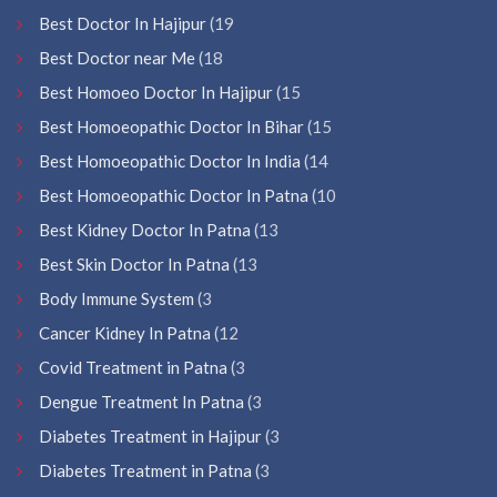
Best Doctor In Hajipur
(19
Best Doctor near Me
(18
Best Homoeo Doctor In Hajipur
(15
Best Homoeopathic Doctor In Bihar
(15
Best Homoeopathic Doctor In India
(14
Best Homoeopathic Doctor In Patna
(10
Best Kidney Doctor In Patna
(13
Best Skin Doctor In Patna
(13
Body Immune System
(3
Cancer Kidney In Patna
(12
Covid Treatment in Patna
(3
Dengue Treatment In Patna
(3
Diabetes Treatment in Hajipur
(3
Diabetes Treatment in Patna
(3