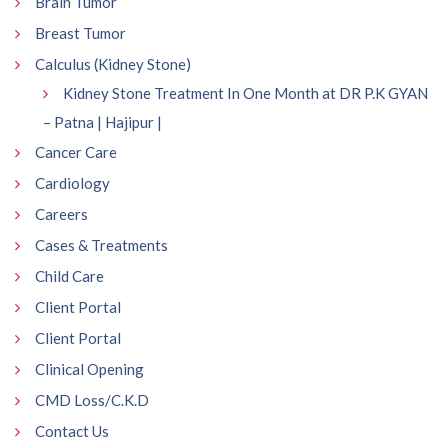
Brain Tumor
Breast Tumor
Calculus (Kidney Stone)
Kidney Stone Treatment In One Month at DR P.K GYAN
– Patna | Hajipur |
Cancer Care
Cardiology
Careers
Cases & Treatments
Child Care
Client Portal
Client Portal
Clinical Opening
CMD Loss/C.K.D
Contact Us