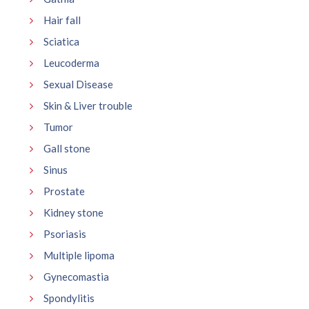
Hair fall
Sciatica
Leucoderma
Sexual Disease
Skin & Liver trouble
Tumor
Gall stone
Sinus
Prostate
Kidney stone
Psoriasis
Multiple lipoma
Gynecomastia
Spondylitis