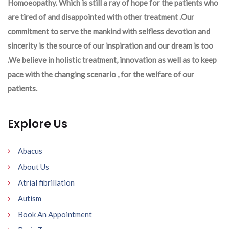
Homoeopathy. Which is still a ray of hope for the patients who
are tired of and disappointed with other treatment .Our
commitment to serve the mankind with selfless devotion and
sincerity is the source of our inspiration and our dream is too
.We believe in holistic treatment, innovation as well as to keep
pace with the changing scenario , for the welfare of our
patients.
Explore Us
Abacus
About Us
Atrial fibrillation
Autism
Book An Appointment