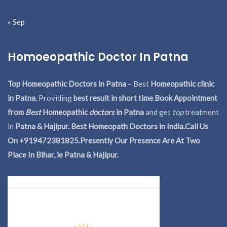
« Sep
Homoeopathic Doctor In Patna
Top Homeopathic Doctors in Patna
– Best
Homeopathic clinic
in Patna
, Providing
best result in short time
.
Book Appointment
from
Best
Homeopathic
doctors
in Patna
and get
top
treatment
in
Patna & Hajipur. Best Homeopath Doctors in India.
Call Us
On +919472381825.Presently Our Presence Are At Two
Place In Bihar, ie Patna & Hajipur.