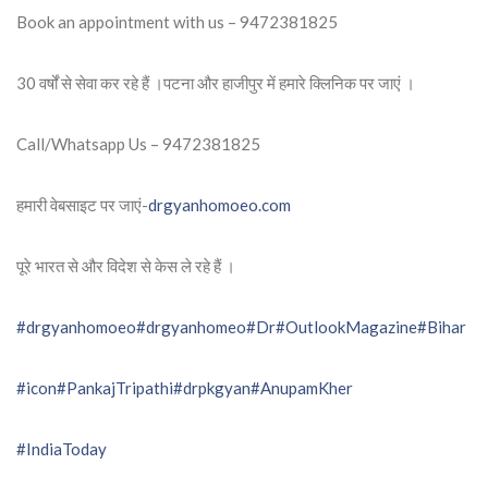
Book an appointment with us – 9472381825
30 वर्षों से सेवा कर रहे हैं ।पटना और हाजीपुर में हमारे क्लिनिक पर जाएं ।
Call/Whatsapp Us – 9472381825
हमारी वेबसाइट पर जाएं-
drgyanhomoeo.com
पूरे भारत से और विदेश से केस ले रहे हैं ।
#drgyanhomoeo
#drgyanhomeo
#Dr
#OutlookMagazine
#Bihar
#icon
#PankajTripathi
#drpkgyan
#AnupamKher
#IndiaToday