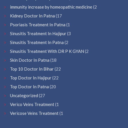
immunity increase by homeopathic medicine
(2
Kidney Doctor In Patna
(17
Psoriasis Treatment In Patna
(1
Sinusitis Treatment In Hajipur
(3
Sinusitis Treatment In Patna
(2
Sinusitis Treatment With DR P K GYAN
(2
Skin Doctor In Patna
(18
Top 10 Doctor In Bihar
(22
Top Doctor In Hajipur
(22
Top Doctor In Patna
(20
Uncategorized
(27
Verico Veins Treatment
(1
Vericose Veins Treatment
(1