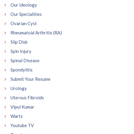
Our Ideology
Our Specialities
Ovarian Cyst
Rheumatoid Arthritis (RA)
Slip Disk
Spin Injury
Spinal Disease
Spondylitis
Submit Your Resume
Urology
Uterous Fibroids
Vipul Kumar
Warts
Youtube TV