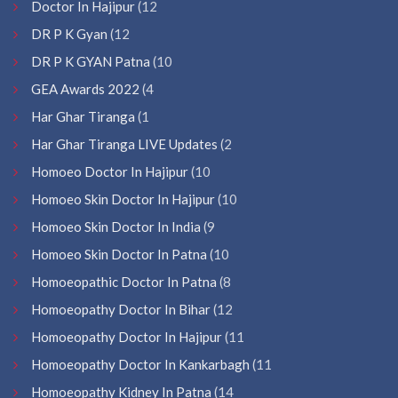
Doctor In Hajipur
(12
DR P K Gyan
(12
DR P K GYAN Patna
(10
GEA Awards 2022
(4
Har Ghar Tiranga
(1
Har Ghar Tiranga LIVE Updates
(2
Homoeo Doctor In Hajipur
(10
Homoeo Skin Doctor In Hajipur
(10
Homoeo Skin Doctor In India
(9
Homoeo Skin Doctor In Patna
(10
Homoeopathic Doctor In Patna
(8
Homoeopathy Doctor In Bihar
(12
Homoeopathy Doctor In Hajipur
(11
Homoeopathy Doctor In Kankarbagh
(11
Homoeopathy Kidney In Patna
(14