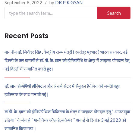
September 8, 2022
/
by
DR P K GYAN
Search
for:
Recent Posts
माननीय डॉ. जितेंद्र सिंह , केंद्रीय राज्य मंत्री ( स्वतंत्र प्रभार ) भारत सरकार, नई
दिल्ली के कर कमलों से डॉ. पी. के. ज्ञान को होमियोपैथि के क्षेत्र में उत्कृष्ट योगदान हेतु
नई दिल्ली में सम्मानित करते हुए।
डॉ. ज्ञान होम्योपैथी हॉस्पिटल और रिसर्च सेंटर में सैमुएल हैनीमेन की जयंती बहुत
हर्षोल्लास के साथ मनायी गई |
डॉ पी. के. ज्ञान को हॉमियोपैथिक चिकित्सा के क्षेत्र में उत्कृष्ट योगदान हेतु “ आउटलुक
इंडिया “ के मंच से “ पायोनियर ऑफ़ हेल्थकेयर “ अवार्ड से दिनांक 3 मई 2023 को
सम्मानित किया गया ।