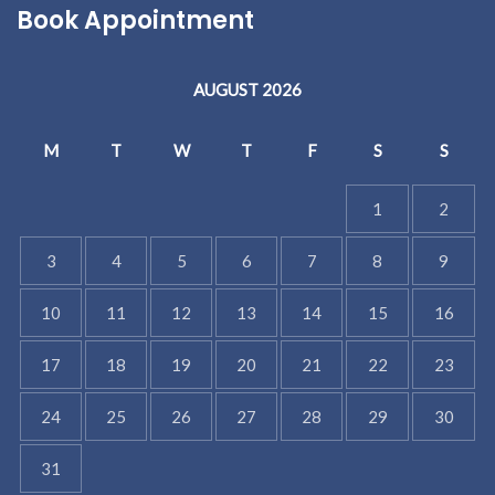
Book Appointment
AUGUST 2026
M
T
W
T
F
S
S
1
2
3
4
5
6
7
8
9
10
11
12
13
14
15
16
17
18
19
20
21
22
23
24
25
26
27
28
29
30
31