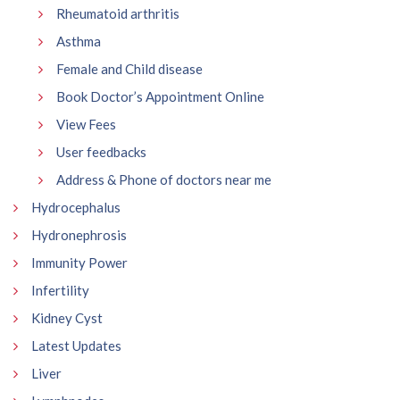
Rheumatoid arthritis
Asthma
Female and Child disease
Book Doctor’s Appointment Online
View Fees
User feedbacks
Address & Phone of doctors near me
Hydrocephalus
Hydronephrosis
Immunity Power
Infertility
Kidney Cyst
Latest Updates
Liver