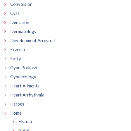
Convolsion
Cyst
Dentition
Dermatology
Development Arrested
Eczema
Fatty
Gyan Prakash
Gynaecology
Heart Ailments
Heart Arrhythmia
Herpes
Home
Fistula
Gathia