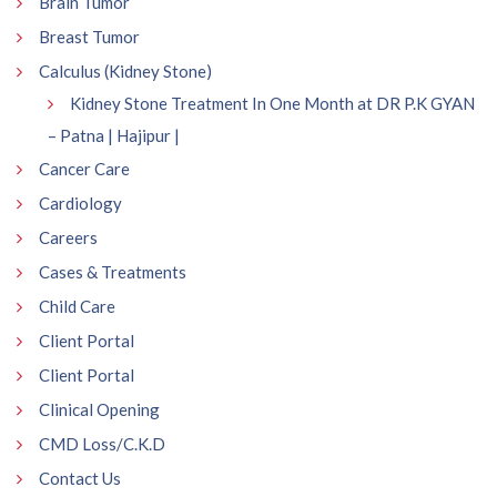
Brain Tumor
Breast Tumor
Calculus (Kidney Stone)
Kidney Stone Treatment In One Month at DR P.K GYAN
– Patna | Hajipur |
Cancer Care
Cardiology
Careers
Cases & Treatments
Child Care
Client Portal
Client Portal
Clinical Opening
CMD Loss/C.K.D
Contact Us