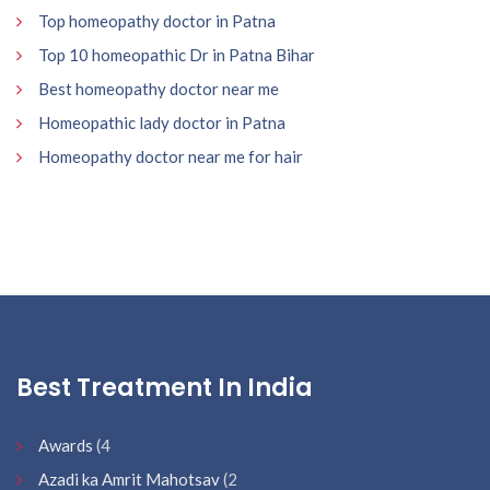
Top homeopathy doctor in Patna
Top 10 homeopathic Dr in Patna Bihar
Best homeopathy doctor near me
Homeopathic lady doctor in Patna
Homeopathy doctor near me for hair
Best Treatment In India
Awards
(4
Azadi ka Amrit Mahotsav
(2