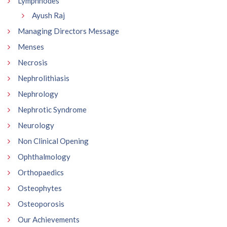
Lymphnodes
Ayush Raj
Managing Directors Message
Menses
Necrosis
Nephrolithiasis
Nephrology
Nephrotic Syndrome
Neurology
Non Clinical Opening
Ophthalmology
Orthopaedics
Osteophytes
Osteoporosis
Our Achievements