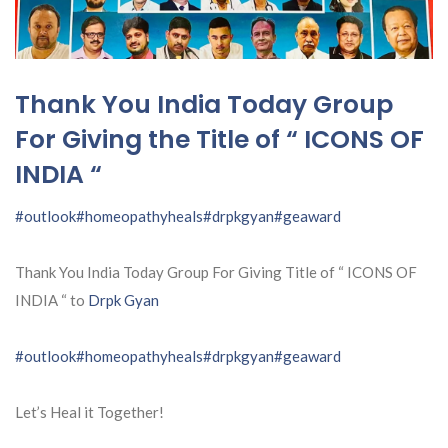
Thank You India Today Group
For Giving the Title of “ ICONS OF
INDIA “
#outlook
#homeopathyheals
#drpkgyan
#geaward
Thank You India Today Group For Giving Title of “ ICONS OF
INDIA “ to
Drpk Gyan
#outlook
#homeopathyheals
#drpkgyan
#geaward
Let’s Heal it Together!