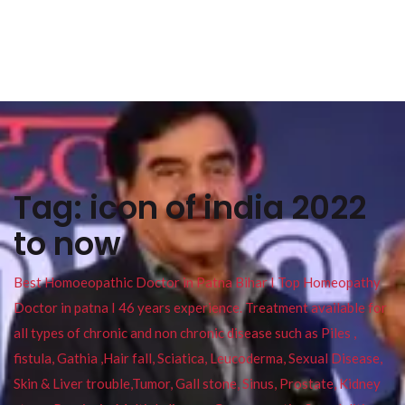
Tag:
icon of india 2022
to now
Best Homoeopathic Doctor in Patna Bihar I Top Homeopathy
Doctor in patna I 46 years experience. Treatment available for
all types of chronic and non chronic disease such as Piles ,
fistula, Gathia ,Hair fall, Sciatica, Leucoderma, Sexual Disease,
Skin & Liver trouble,Tumor, Gall stone, Sinus, Prostate, Kidney