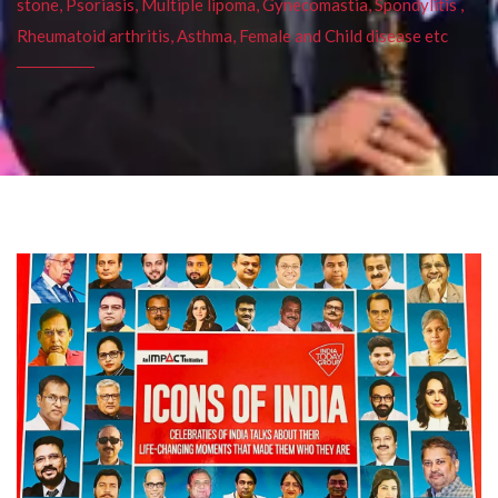
stone, Psoriasis, Multiple lipoma, Gynecomastia, Spondylitis ,
Rheumatoid arthritis, Asthma, Female and Child disease etc