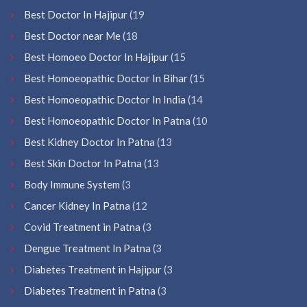
Best Doctor In Hajipur
(19
Best Doctor near Me
(18
Best Homoeo Doctor In Hajipur
(15
Best Homoeopathic Doctor In Bihar
(15
Best Homoeopathic Doctor In India
(14
Best Homoeopathic Doctor In Patna
(10
Best Kidney Doctor In Patna
(13
Best Skin Doctor In Patna
(13
Body Immune System
(3
Cancer Kidney In Patna
(12
Covid Treatment in Patna
(3
Dengue Treatment In Patna
(3
Diabetes Treatment in Hajipur
(3
Diabetes Treatment in Patna
(3