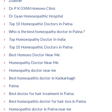
Zoaster
Dr P K GYAN Homoeo Clinic
Dr Gyan Homoeopathic Hospital
Top 10 Homeopathic Doctors in Patna
Who is the best homeopathy doctor in Patna ?
Top Homoeopathy Doctor In India
Top 10 Homeopathic Doctors in Patna
Best Homoeo Doctor Near Me
Homeopathy Doctor Near Me
Homeopathy doctor near me
Best homeopathic doctor in Kankarbagh
Patna
Best doctor for hair treatment in Patna
Best homeopathic doctor for hair loss in Patna
Homeopathic doctor in Patna near me