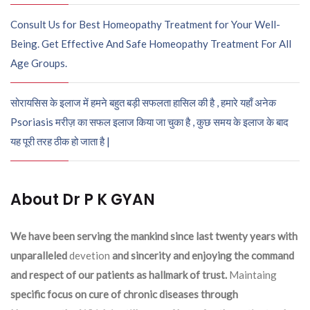
Consult Us for Best Homeopathy Treatment for Your Well-
Being. Get Effective And Safe Homeopathy Treatment For All
Age Groups.
सोरायसिस के इलाज में हमने बहुत बड़ी सफलता हासिल की है , हमारे यहाँ अनेक
Psoriasis मरीज़ का सफल इलाज किया जा चुका है , कुछ समय के इलाज के बाद
यह पूरी तरह ठीक हो जाता है |
About Dr P K GYAN
We have been serving the mankind since last twenty years with
unparalleled
devetion
and sincerity and enjoying the command
and respect of our patients as hallmark of trust.
Maintaing
specific focus on cure of chronic diseases through