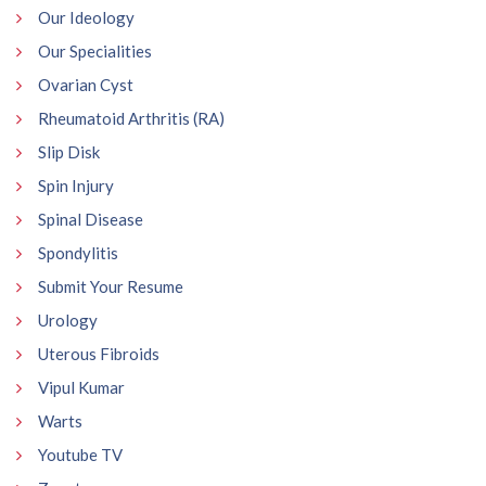
Our Ideology
Our Specialities
Ovarian Cyst
Rheumatoid Arthritis (RA)
Slip Disk
Spin Injury
Spinal Disease
Spondylitis
Submit Your Resume
Urology
Uterous Fibroids
Vipul Kumar
Warts
Youtube TV