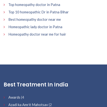
Top homeopathy doctor in Patna
Top 10 homeopathic Dr in Patna Bihar
Best homeopathy doctor near me
Homeopathic lady doctor in Patna
Homeopathy doctor near me for hair
Best Treatment In India
Awards
(4
Azadi ka Amrit Mahotsav
(2