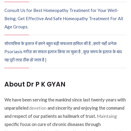
Consult Us for Best Homeopathy Treatment for Your Well-
Being. Get Effective And Safe Homeopathy Treatment For All
Age Groups.
सोरायसिस के इलाज में हमने बहुत बड़ी सफलता हासिल की है , हमारे यहाँ अनेक
Psoriasis मरीज़ का सफल इलाज किया जा चुका है , कुछ समय के इलाज के बाद
यह पूरी तरह ठीक हो जाता है |
About Dr P K GYAN
We have been serving the mankind since last twenty years with
unparalleled
devetion
and sincerity and enjoying the command
and respect of our patients as hallmark of trust.
Maintaing
specific focus on cure of chronic diseases through