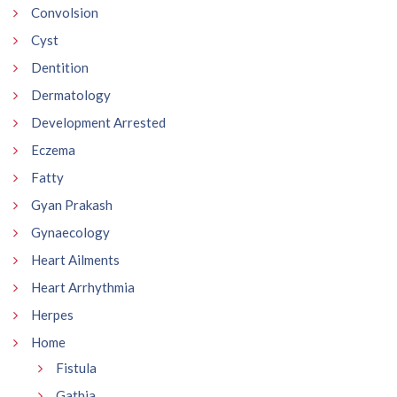
Convolsion
Cyst
Dentition
Dermatology
Development Arrested
Eczema
Fatty
Gyan Prakash
Gynaecology
Heart Ailments
Heart Arrhythmia
Herpes
Home
Fistula
Gathia