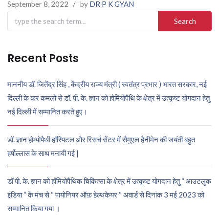
September 8, 2022
/
by
DR P K GYAN
Search
for:
Recent Posts
माननीय डॉ. जितेंद्र सिंह , केंद्रीय राज्य मंत्री ( स्वतंत्र प्रभार ) भारत सरकार, नई
दिल्ली के कर कमलों से डॉ. पी. के. ज्ञान को होमियोपैथि के क्षेत्र में उत्कृष्ट योगदान हेतु
नई दिल्ली में सम्मानित करते हुए।
डॉ. ज्ञान होम्योपैथी हॉस्पिटल और रिसर्च सेंटर में सैमुएल हैनीमेन की जयंती बहुत
हर्षोल्लास के साथ मनायी गई |
डॉ पी. के. ज्ञान को हॉमियोपैथिक चिकित्सा के क्षेत्र में उत्कृष्ट योगदान हेतु “ आउटलुक
इंडिया “ के मंच से “ पायोनियर ऑफ़ हेल्थकेयर “ अवार्ड से दिनांक 3 मई 2023 को
सम्मानित किया गया ।