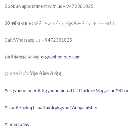
Book an appointment with us – 9472381825
30 वर्षों से सेवा कर रहे हैं ।पटना और हाजीपुर में हमारे क्लिनिक पर जाएं ।
Call/Whatsapp Us – 9472381825
हमारी वेबसाइट पर जाएं-
drgyanhomoeo.com
पूरे भारत से और विदेश से केस ले रहे हैं ।
#drgyanhomoeo
#drgyanhomeo
#Dr
#OutlookMagazine
#Bihar
#icon
#PankajTripathi
#drpkgyan
#AnupamKher
#IndiaToday