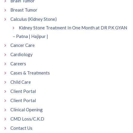
Brain Tumor
Breast Tumor
Calculus (Kidney Stone)
Kidney Stone Treatment In One Month at DR P.K GYAN
– Patna | Hajipur |
Cancer Care
Cardiology
Careers
Cases & Treatments
Child Care
Client Portal
Client Portal
Clinical Opening
CMD Loss/C.K.D
Contact Us