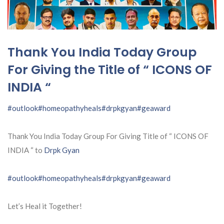
Thank You India Today Group
For Giving the Title of “ ICONS OF
INDIA “
#outlook
#homeopathyheals
#drpkgyan
#geaward
Thank You India Today Group For Giving Title of “ ICONS OF
INDIA “ to
Drpk Gyan
#outlook
#homeopathyheals
#drpkgyan
#geaward
Let’s Heal it Together!