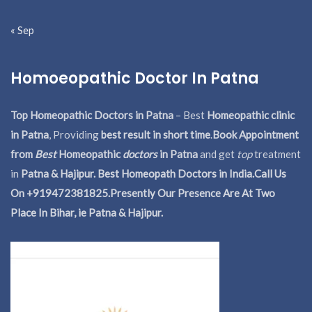
« Sep
Homoeopathic Doctor In Patna
Top Homeopathic Doctors in Patna
– Best
Homeopathic clinic
in Patna
, Providing
best result in short time
.
Book Appointment
from
Best
Homeopathic
doctors
in Patna
and get
top
treatment
in
Patna & Hajipur. Best Homeopath Doctors in India.
Call Us
On +919472381825.Presently Our Presence Are At Two
Place In Bihar, ie Patna & Hajipur.