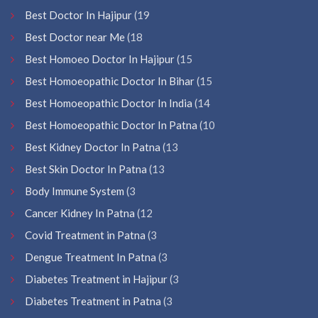
Best Doctor In Hajipur
(19
Best Doctor near Me
(18
Best Homoeo Doctor In Hajipur
(15
Best Homoeopathic Doctor In Bihar
(15
Best Homoeopathic Doctor In India
(14
Best Homoeopathic Doctor In Patna
(10
Best Kidney Doctor In Patna
(13
Best Skin Doctor In Patna
(13
Body Immune System
(3
Cancer Kidney In Patna
(12
Covid Treatment in Patna
(3
Dengue Treatment In Patna
(3
Diabetes Treatment in Hajipur
(3
Diabetes Treatment in Patna
(3