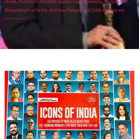
stone, Psoriasis, Multiple lipoma, Gynecomastia, Spondylitis ,
Rheumatoid arthritis, Asthma, Female and Child disease etc