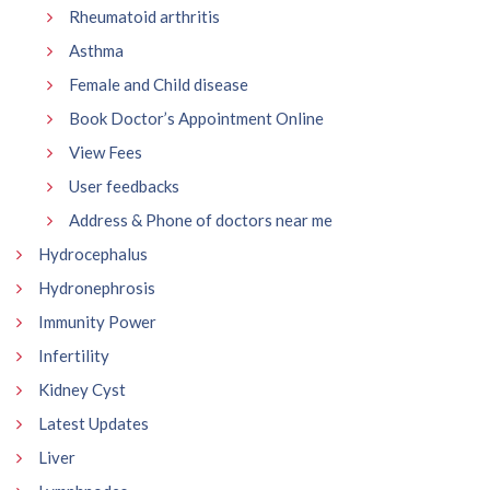
Rheumatoid arthritis
Asthma
Female and Child disease
Book Doctor’s Appointment Online
View Fees
User feedbacks
Address & Phone of doctors near me
Hydrocephalus
Hydronephrosis
Immunity Power
Infertility
Kidney Cyst
Latest Updates
Liver