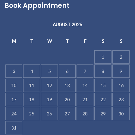
Book Appointment
AUGUST 2026
M
T
W
T
F
S
S
1
2
3
4
5
6
7
8
9
10
11
12
13
14
15
16
17
18
19
20
21
22
23
24
25
26
27
28
29
30
31