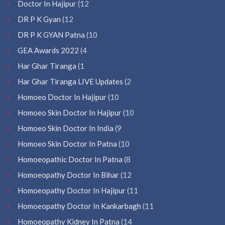
Doctor In Hajipur
(12
DR P K Gyan
(12
DR P K GYAN Patna
(10
GEA Awards 2022
(4
Har Ghar Tiranga
(1
Har Ghar Tiranga LIVE Updates
(2
Homoeo Doctor In Hajipur
(10
Homoeo Skin Doctor In Hajipur
(10
Homoeo Skin Doctor In India
(9
Homoeo Skin Doctor In Patna
(10
Homoeopathic Doctor In Patna
(8
Homoeopathy Doctor In Bihar
(12
Homoeopathy Doctor In Hajipur
(11
Homoeopathy Doctor In Kankarbagh
(11
Homoeopathy Kidney In Patna
(14