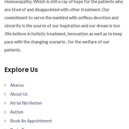
Homoeopathy. Which is still a ray of hope for the patients who
are tired of and disappointed with other treatment .Our
commitment to serve the mankind with selfless devotion and
sincerity is the source of our inspiration and our dream is too
.We believe in holistic treatment, innovation as well as to keep
pace with the changing scenario , for the welfare of our
patients.
Explore Us
Abacus
About Us
Atrial fibrillation
Autism
Book An Appointment