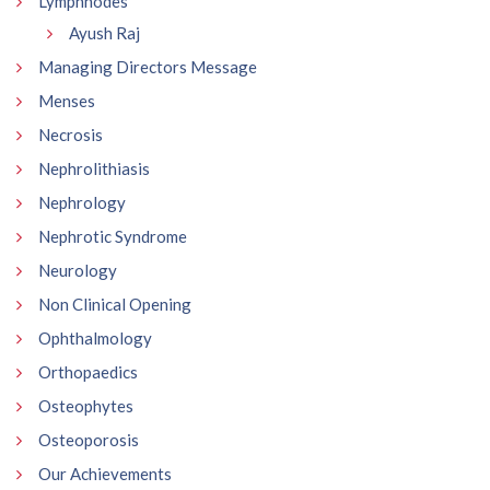
Lymphnodes
Ayush Raj
Managing Directors Message
Menses
Necrosis
Nephrolithiasis
Nephrology
Nephrotic Syndrome
Neurology
Non Clinical Opening
Ophthalmology
Orthopaedics
Osteophytes
Osteoporosis
Our Achievements