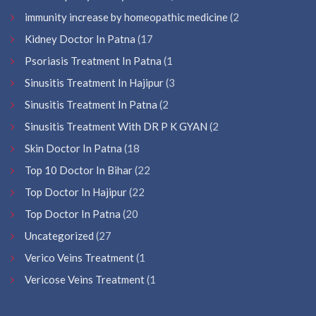
immunity increase by homeopathic medicine
(2
Kidney Doctor In Patna
(17
Psoriasis Treatment In Patna
(1
Sinusitis Treatment In Hajipur
(3
Sinusitis Treatment In Patna
(2
Sinusitis Treatment With DR P K GYAN
(2
Skin Doctor In Patna
(18
Top 10 Doctor In Bihar
(22
Top Doctor In Hajipur
(22
Top Doctor In Patna
(20
Uncategorized
(27
Verico Veins Treatment
(1
Vericose Veins Treatment
(1