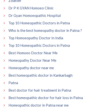
Zoaster
Dr P K GYAN Homoeo Clinic
Dr Gyan Homoeopathic Hospital
Top 10 Homeopathic Doctors in Patna
Who is the best homeopathy doctor in Patna ?
Top Homoeopathy Doctor In India
Top 10 Homeopathic Doctors in Patna
Best Homoeo Doctor Near Me
Homeopathy Doctor Near Me
Homeopathy doctor near me
Best homeopathic doctor in Kankarbagh
Patna
Best doctor for hair treatment in Patna
Best homeopathic doctor for hair loss in Patna
Homeopathic doctor in Patna near me