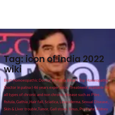
Tag:
icon of india 2022
wiki
Best Homoeopathic Doctor in Patna Bihar I Top Homeopathy
Doctor in patna I 46 years experience. Treatment available for
all types of chronic and non chronic disease such as Piles ,
fistula, Gathia ,Hair fall, Sciatica, Leucoderma, Sexual Disease,
Skin & Liver trouble,Tumor, Gall stone, Sinus, Prostate, Kidney