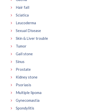
Hair fall
Sciatica
Leucoderma
Sexual Disease
Skin & Liver trouble
Tumor
Gall stone
Sinus
Prostate
Kidney stone
Psoriasis
Multiple lipoma
Gynecomastia
Spondylitis