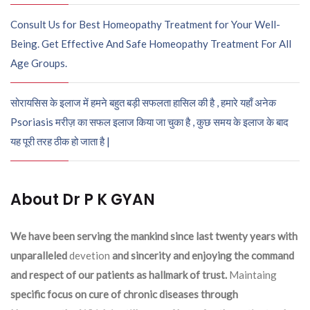
Consult Us for Best Homeopathy Treatment for Your Well-
Being. Get Effective And Safe Homeopathy Treatment For All
Age Groups.
सोरायसिस के इलाज में हमने बहुत बड़ी सफलता हासिल की है , हमारे यहाँ अनेक
Psoriasis मरीज़ का सफल इलाज किया जा चुका है , कुछ समय के इलाज के बाद
यह पूरी तरह ठीक हो जाता है |
About Dr P K GYAN
We have been serving the mankind since last twenty years with
unparalleled
devetion
and sincerity and enjoying the command
and respect of our patients as hallmark of trust.
Maintaing
specific focus on cure of chronic diseases through