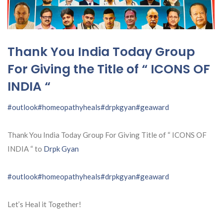
Thank You India Today Group
For Giving the Title of “ ICONS OF
INDIA “
#outlook
#homeopathyheals
#drpkgyan
#geaward
Thank You India Today Group For Giving Title of “ ICONS OF
INDIA “ to
Drpk Gyan
#outlook
#homeopathyheals
#drpkgyan
#geaward
Let’s Heal it Together!