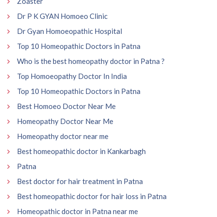
Zoaster
Dr P K GYAN Homoeo Clinic
Dr Gyan Homoeopathic Hospital
Top 10 Homeopathic Doctors in Patna
Who is the best homeopathy doctor in Patna ?
Top Homoeopathy Doctor In India
Top 10 Homeopathic Doctors in Patna
Best Homoeo Doctor Near Me
Homeopathy Doctor Near Me
Homeopathy doctor near me
Best homeopathic doctor in Kankarbagh
Patna
Best doctor for hair treatment in Patna
Best homeopathic doctor for hair loss in Patna
Homeopathic doctor in Patna near me