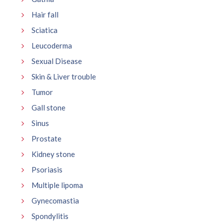
Hair fall
Sciatica
Leucoderma
Sexual Disease
Skin & Liver trouble
Tumor
Gall stone
Sinus
Prostate
Kidney stone
Psoriasis
Multiple lipoma
Gynecomastia
Spondylitis