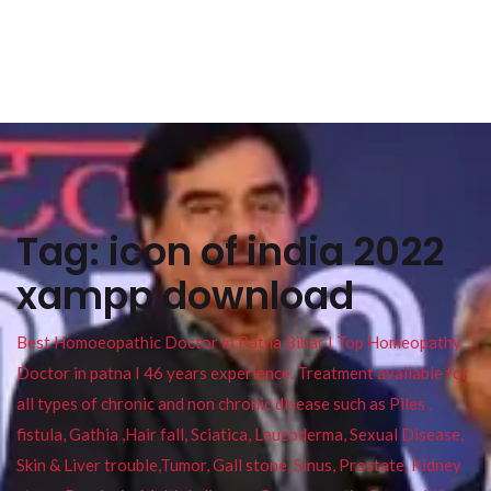
Tag:
icon of india 2022
xampp download
Best Homoeopathic Doctor in Patna Bihar I Top Homeopathy
Doctor in patna I 46 years experience. Treatment available for
all types of chronic and non chronic disease such as Piles ,
fistula, Gathia ,Hair fall, Sciatica, Leucoderma, Sexual Disease,
Skin & Liver trouble,Tumor, Gall stone, Sinus, Prostate, Kidney