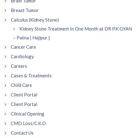
Brain Tumor
Breast Tumor
Calculus (Kidney Stone)
Kidney Stone Treatment In One Month at DR P.K GYAN
– Patna | Hajipur |
Cancer Care
Cardiology
Careers
Cases & Treatments
Child Care
Client Portal
Client Portal
Clinical Opening
CMD Loss/C.K.D
Contact Us