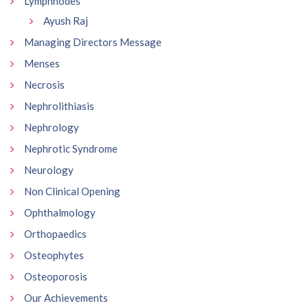
Lymphnodes
Ayush Raj
Managing Directors Message
Menses
Necrosis
Nephrolithiasis
Nephrology
Nephrotic Syndrome
Neurology
Non Clinical Opening
Ophthalmology
Orthopaedics
Osteophytes
Osteoporosis
Our Achievements