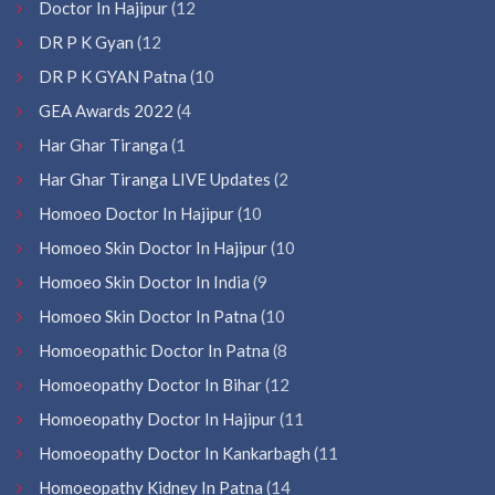
Doctor In Hajipur
(12
DR P K Gyan
(12
DR P K GYAN Patna
(10
GEA Awards 2022
(4
Har Ghar Tiranga
(1
Har Ghar Tiranga LIVE Updates
(2
Homoeo Doctor In Hajipur
(10
Homoeo Skin Doctor In Hajipur
(10
Homoeo Skin Doctor In India
(9
Homoeo Skin Doctor In Patna
(10
Homoeopathic Doctor In Patna
(8
Homoeopathy Doctor In Bihar
(12
Homoeopathy Doctor In Hajipur
(11
Homoeopathy Doctor In Kankarbagh
(11
Homoeopathy Kidney In Patna
(14