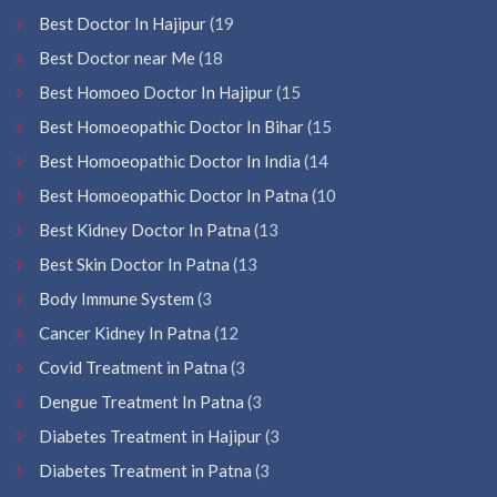
Best Doctor In Hajipur
(19
Best Doctor near Me
(18
Best Homoeo Doctor In Hajipur
(15
Best Homoeopathic Doctor In Bihar
(15
Best Homoeopathic Doctor In India
(14
Best Homoeopathic Doctor In Patna
(10
Best Kidney Doctor In Patna
(13
Best Skin Doctor In Patna
(13
Body Immune System
(3
Cancer Kidney In Patna
(12
Covid Treatment in Patna
(3
Dengue Treatment In Patna
(3
Diabetes Treatment in Hajipur
(3
Diabetes Treatment in Patna
(3