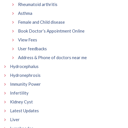
Rheumatoid arthritis
Asthma
Female and Child disease
Book Doctor’s Appointment Online
View Fees
User feedbacks
Address & Phone of doctors near me
Hydrocephalus
Hydronephrosis
Immunity Power
Infertility
Kidney Cyst
Latest Updates
Liver