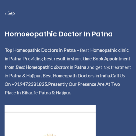
« Sep
Homoeopathic Doctor In Patna
Top Homeopathic Doctors in Patna
– Best
Homeopathic clinic
in Patna
, Providing
best result in short time
.
Book Appointment
from
Best
Homeopathic
doctors
in Patna
and get
top
treatment
in
Patna & Hajipur. Best Homeopath Doctors in India.
Call Us
On +919472381825.Presently Our Presence Are At Two
Place In Bihar, ie Patna & Hajipur.