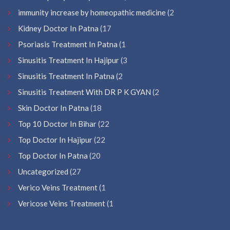
immunity increase by homeopathic medicine
(2
Kidney Doctor In Patna
(17
Psoriasis Treatment In Patna
(1
Sinusitis Treatment In Hajipur
(3
Sinusitis Treatment In Patna
(2
Sinusitis Treatment With DR P K GYAN
(2
Skin Doctor In Patna
(18
Top 10 Doctor In Bihar
(22
Top Doctor In Hajipur
(22
Top Doctor In Patna
(20
Uncategorized
(27
Verico Veins Treatment
(1
Vericose Veins Treatment
(1