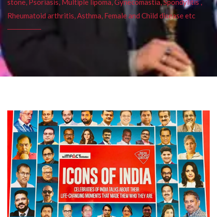
stone, Psoriasis, Multiple lipoma, Gynecomastia, Spondylitis ,
Rheumatoid arthritis, Asthma, Female and Child disease etc