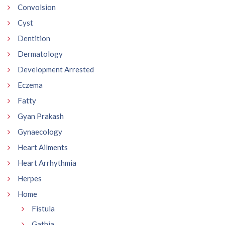
Convolsion
Cyst
Dentition
Dermatology
Development Arrested
Eczema
Fatty
Gyan Prakash
Gynaecology
Heart Ailments
Heart Arrhythmia
Herpes
Home
Fistula
Gathia