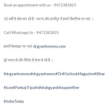
Book an appointment with us – 9472381825
30 वर्षों से सेवा कर रहे हैं ।पटना और हाजीपुर में हमारे क्लिनिक पर जाएं ।
Call/Whatsapp Us – 9472381825
हमारी वेबसाइट पर जाएं-
drgyanhomoeo.com
पूरे भारत से और विदेश से केस ले रहे हैं ।
#drgyanhomoeo
#drgyanhomeo
#Dr
#OutlookMagazine
#Bihar
#icon
#PankajTripathi
#drpkgyan
#AnupamKher
#IndiaToday