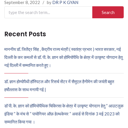
September 8, 2022
/
by
DR P K GYAN
Search
for:
Recent Posts
माननीय डॉ. जितेंद्र सिंह , केंद्रीय राज्य मंत्री ( स्वतंत्र प्रभार ) भारत सरकार, नई
दिल्ली के कर कमलों से डॉ. पी. के. ज्ञान को होमियोपैथि के क्षेत्र में उत्कृष्ट योगदान हेतु
नई दिल्ली में सम्मानित करते हुए।
डॉ. ज्ञान होम्योपैथी हॉस्पिटल और रिसर्च सेंटर में सैमुएल हैनीमेन की जयंती बहुत
हर्षोल्लास के साथ मनायी गई |
डॉ पी. के. ज्ञान को हॉमियोपैथिक चिकित्सा के क्षेत्र में उत्कृष्ट योगदान हेतु “ आउटलुक
इंडिया “ के मंच से “ पायोनियर ऑफ़ हेल्थकेयर “ अवार्ड से दिनांक 3 मई 2023 को
सम्मानित किया गया ।