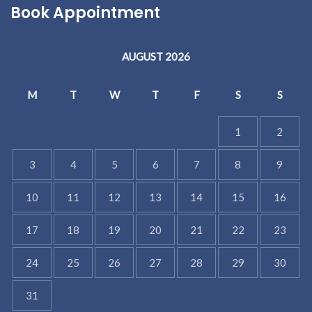
Book Appointment
AUGUST 2026
M
T
W
T
F
S
S
1
2
3
4
5
6
7
8
9
10
11
12
13
14
15
16
17
18
19
20
21
22
23
24
25
26
27
28
29
30
31