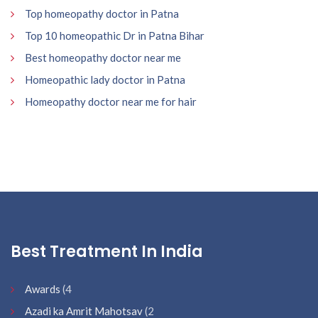
Top homeopathy doctor in Patna
Top 10 homeopathic Dr in Patna Bihar
Best homeopathy doctor near me
Homeopathic lady doctor in Patna
Homeopathy doctor near me for hair
Best Treatment In India
Awards
(4
Azadi ka Amrit Mahotsav
(2