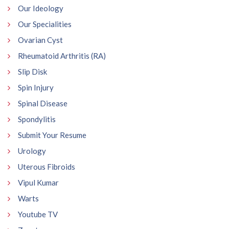
Our Ideology
Our Specialities
Ovarian Cyst
Rheumatoid Arthritis (RA)
Slip Disk
Spin Injury
Spinal Disease
Spondylitis
Submit Your Resume
Urology
Uterous Fibroids
Vipul Kumar
Warts
Youtube TV