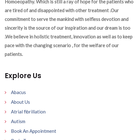
Homoeopathy. Which is still a ray of hope for the patients who
are tired of and disappointed with other treatment .Our
commitment to serve the mankind with selfless devotion and
sincerity is the source of our inspiration and our dream is too
.We believe in holistic treatment, innovation as well as to keep
pace with the changing scenario , for the welfare of our
patients.
Explore Us
Abacus
About Us
Atrial fibrillation
Autism
Book An Appointment