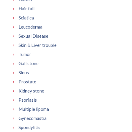
Hair fall
Sciatica
Leucoderma
Sexual Disease
Skin & Liver trouble
Tumor
Gall stone
Sinus
Prostate
Kidney stone
Psoriasis
Multiple lipoma
Gynecomastia
Spondylitis