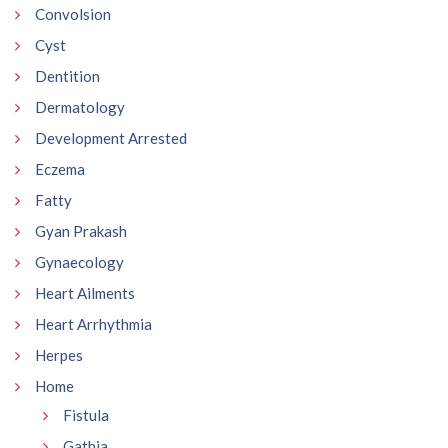
Convolsion
Cyst
Dentition
Dermatology
Development Arrested
Eczema
Fatty
Gyan Prakash
Gynaecology
Heart Ailments
Heart Arrhythmia
Herpes
Home
Fistula
Gathia