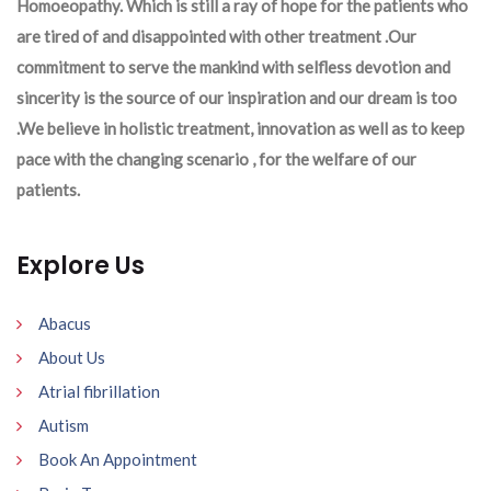
Homoeopathy. Which is still a ray of hope for the patients who
are tired of and disappointed with other treatment .Our
commitment to serve the mankind with selfless devotion and
sincerity is the source of our inspiration and our dream is too
.We believe in holistic treatment, innovation as well as to keep
pace with the changing scenario , for the welfare of our
patients.
Explore Us
Abacus
About Us
Atrial fibrillation
Autism
Book An Appointment