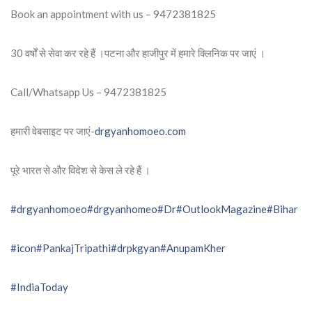
Book an appointment with us – 9472381825
30 वर्षों से सेवा कर रहे हैं ।पटना और हाजीपुर में हमारे क्लिनिक पर जाएं ।
Call/Whatsapp Us – 9472381825
हमारी वेबसाइट पर जाएं-
drgyanhomoeo.com
पूरे भारत से और विदेश से केस ले रहे हैं ।
#drgyanhomoeo
#drgyanhomeo
#Dr
#OutlookMagazine
#Bihar
#icon
#PankajTripathi
#drpkgyan
#AnupamKher
#IndiaToday