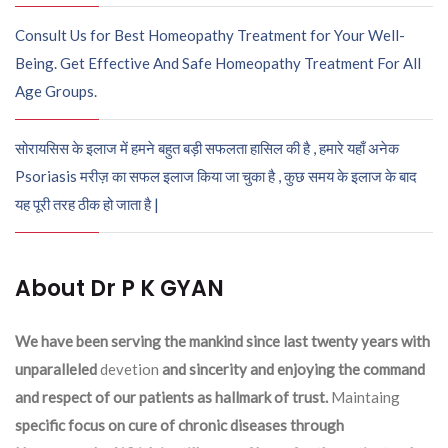
Consult Us for Best Homeopathy Treatment for Your Well-
Being. Get Effective And Safe Homeopathy Treatment For All
Age Groups.
सोरायसिस के इलाज में हमने बहुत बड़ी सफलता हासिल की है , हमारे यहाँ अनेक
Psoriasis मरीज़ का सफल इलाज किया जा चुका है , कुछ समय के इलाज के बाद
यह पूरी तरह ठीक हो जाता है |
About Dr P K GYAN
We have been serving the mankind since last twenty years with
unparalleled
devetion
and sincerity and enjoying the command
and respect of our patients as hallmark of trust.
Maintaing
specific focus on cure of chronic diseases through