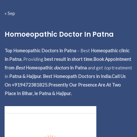
« Sep
Homoeopathic Doctor In Patna
Top Homeopathic Doctors in Patna
– Best
Homeopathic clinic
in Patna
, Providing
best result in short time
.
Book Appointment
from
Best
Homeopathic
doctors
in Patna
and get
top
treatment
in
Patna & Hajipur. Best Homeopath Doctors in India.
Call Us
On +919472381825.Presently Our Presence Are At Two
Place In Bihar, ie Patna & Hajipur.