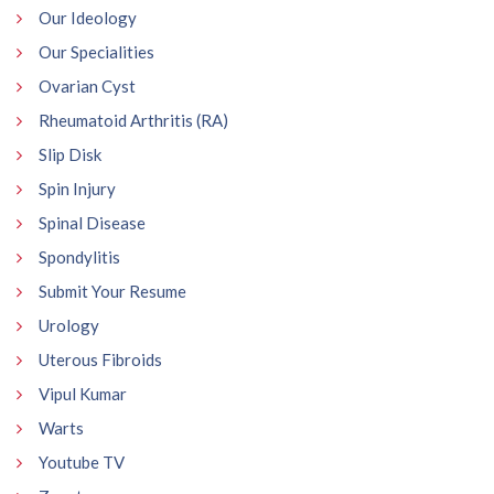
Our Ideology
Our Specialities
Ovarian Cyst
Rheumatoid Arthritis (RA)
Slip Disk
Spin Injury
Spinal Disease
Spondylitis
Submit Your Resume
Urology
Uterous Fibroids
Vipul Kumar
Warts
Youtube TV