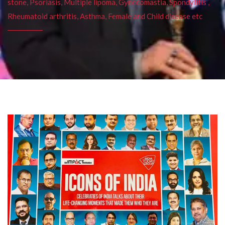
stone, Psoriasis, Multiple lipoma, Gynecomastia, Spondylitis ,
Rheumatoid arthritis, Asthma, Female and Child disease etc