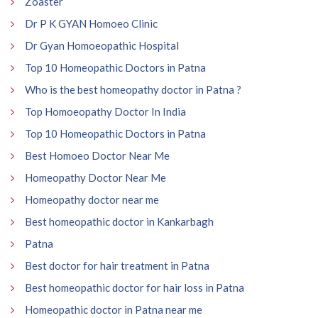
Zoaster
Dr P K GYAN Homoeo Clinic
Dr Gyan Homoeopathic Hospital
Top 10 Homeopathic Doctors in Patna
Who is the best homeopathy doctor in Patna ?
Top Homoeopathy Doctor In India
Top 10 Homeopathic Doctors in Patna
Best Homoeo Doctor Near Me
Homeopathy Doctor Near Me
Homeopathy doctor near me
Best homeopathic doctor in Kankarbagh
Patna
Best doctor for hair treatment in Patna
Best homeopathic doctor for hair loss in Patna
Homeopathic doctor in Patna near me