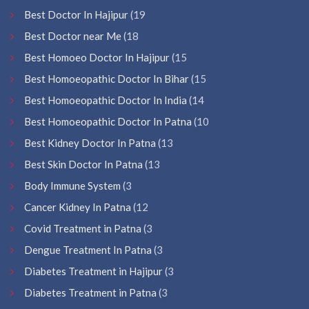
Best Doctor In Hajipur
(19
Best Doctor near Me
(18
Best Homoeo Doctor In Hajipur
(15
Best Homoeopathic Doctor In Bihar
(15
Best Homoeopathic Doctor In India
(14
Best Homoeopathic Doctor In Patna
(10
Best Kidney Doctor In Patna
(13
Best Skin Doctor In Patna
(13
Body Immune System
(3
Cancer Kidney In Patna
(12
Covid Treatment in Patna
(3
Dengue Treatment In Patna
(3
Diabetes Treatment in Hajipur
(3
Diabetes Treatment in Patna
(3