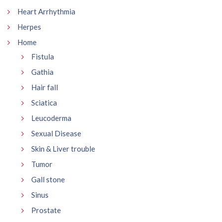
Heart Arrhythmia
Herpes
Home
Fistula
Gathia
Hair fall
Sciatica
Leucoderma
Sexual Disease
Skin & Liver trouble
Tumor
Gall stone
Sinus
Prostate