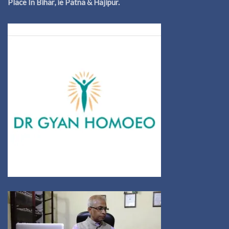
Place In Bihar, ie Patna & Hajipur.