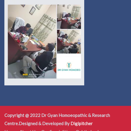
Copyright @ 2022 Dr Gyan Homoeopathic & Research
Centre.Designed & Developed By
Digipitcher