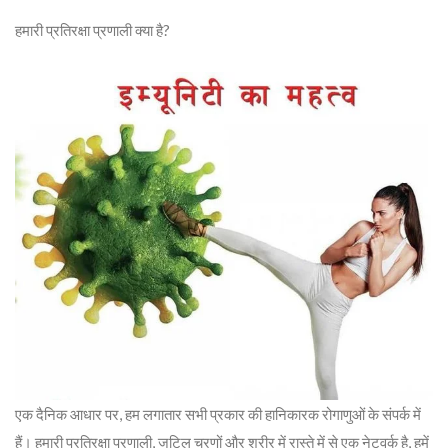
हमारी प्रतिरक्षा प्रणाली क्या है?
एक दैनिक आधार पर, हम लगातार सभी प्रकार की हानिकारक रोगाणुओं के संपर्क में
हैं। हमारी प्रतिरक्षा प्रणाली, जटिल चरणों और शरीर में रास्ते में से एक नेटवर्क है, हमें