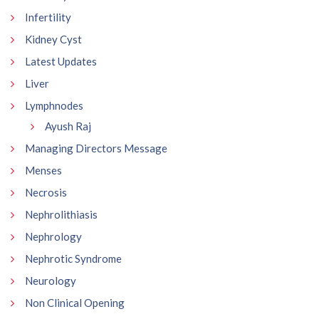
Infertility
Kidney Cyst
Latest Updates
Liver
Lymphnodes
Ayush Raj
Managing Directors Message
Menses
Necrosis
Nephrolithiasis
Nephrology
Nephrotic Syndrome
Neurology
Non Clinical Opening