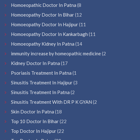
Homoeopathic Doctor In Patna
(8
Homoeopathy Doctor In Bihar
(12
Homoeopathy Doctor In Hajipur
(11
Homoeopathy Doctor In Kankarbagh
(11
Homoeopathy Kidney In Patna
(14
immunity increase by homeopathic medicine
(2
Kidney Doctor In Patna
(17
Psoriasis Treatment In Patna
(1
Sinusitis Treatment In Hajipur
(3
Sinusitis Treatment In Patna
(2
Sinusitis Treatment With DR P K GYAN
(2
Skin Doctor In Patna
(18
Top 10 Doctor In Bihar
(22
Top Doctor In Hajipur
(22