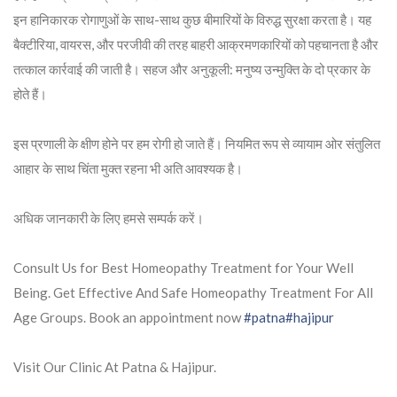
इन हानिकारक रोगाणुओं के साथ-साथ कुछ बीमारियों के विरुद्ध सुरक्षा करता है। यह
बैक्टीरिया, वायरस, और परजीवी की तरह बाहरी आक्रमणकारियों को पहचानता है और
तत्काल कार्रवाई की जाती है। सहज और अनुकूली: मनुष्य उन्मुक्ति के दो प्रकार के
होते हैं।
इस प्रणाली के क्षीण होने पर हम रोगी हो जाते हैं। नियमित रूप से व्यायाम ओर संतुलित
आहार के साथ चिंता मुक्त रहना भी अति आवश्यक है।
अधिक जानकारी के लिए हमसे सम्पर्क करें।
Consult Us for Best Homeopathy Treatment for Your Well
Being. Get Effective And Safe Homeopathy Treatment For All
Age Groups. Book an appointment now
#patna
#hajipur
Visit Our Clinic At Patna & Hajipur.