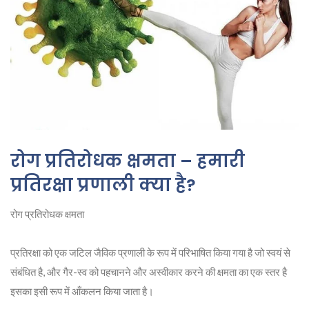
रोग प्रतिरोधक क्षमता – हमारी
प्रतिरक्षा प्रणाली क्या है?
रोग प्रतिरोधक क्षमता
प्रतिरक्षा को एक जटिल जैविक प्रणाली के रूप में परिभाषित किया गया है जो स्वयं से
संबंधित है, और गैर-स्व को पहचानने और अस्वीकार करने की क्षमता का एक स्तर है
इसका इसी रूप में आँकलन किया जाता है।