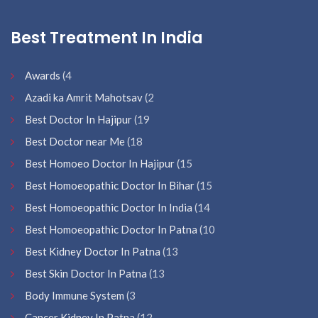
Best Treatment In India
Awards
(4
Azadi ka Amrit Mahotsav
(2
Best Doctor In Hajipur
(19
Best Doctor near Me
(18
Best Homoeo Doctor In Hajipur
(15
Best Homoeopathic Doctor In Bihar
(15
Best Homoeopathic Doctor In India
(14
Best Homoeopathic Doctor In Patna
(10
Best Kidney Doctor In Patna
(13
Best Skin Doctor In Patna
(13
Body Immune System
(3
Cancer Kidney In Patna
(12