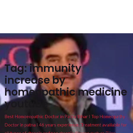
Tag:
immunity
increase by
homeopathic medicine
youtube
Best Homoeopathic Doctor in Patna Bihar I Top Homeopathy
Doctor in patna I 46 years experience. Treatment available for
all types of chronic and non chronic disease such as Piles ,