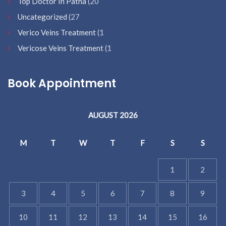
Top Doctor In Patna
(20
Uncategorized
(27
Verico Veins Treatment
(1
Vericose Veins Treatment
(1
Book Appointment
AUGUST 2026
M
T
W
T
F
S
S
1
2
3
4
5
6
7
8
9
10
11
12
13
14
15
16