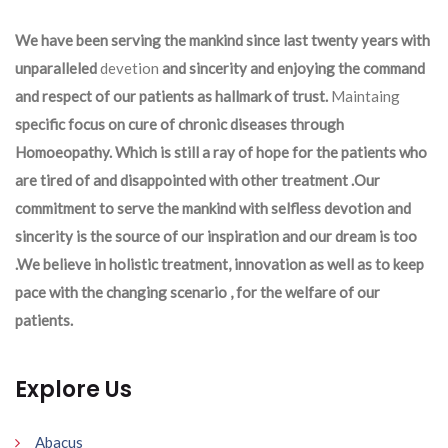
We have been serving the mankind since last twenty years with
unparalleled
devetion
and sincerity and enjoying the command
and respect of our patients as hallmark of trust.
Maintaing
specific focus on cure of chronic diseases through
Homoeopathy. Which is still a ray of hope for the patients who
are tired of and disappointed with other treatment .Our
commitment to serve the mankind with selfless devotion and
sincerity is the source of our inspiration and our dream is too
.We believe in holistic treatment, innovation as well as to keep
pace with the changing scenario , for the welfare of our
patients.
Explore Us
Abacus