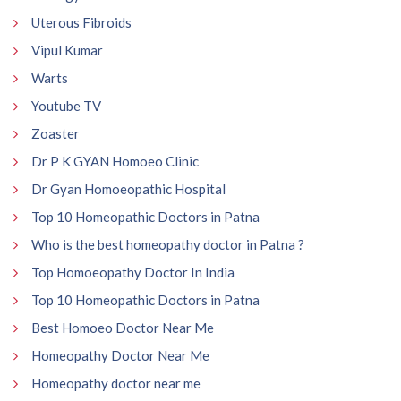
Uterous Fibroids
Vipul Kumar
Warts
Youtube TV
Zoaster
Dr P K GYAN Homoeo Clinic
Dr Gyan Homoeopathic Hospital
Top 10 Homeopathic Doctors in Patna
Who is the best homeopathy doctor in Patna ?
Top Homoeopathy Doctor In India
Top 10 Homeopathic Doctors in Patna
Best Homoeo Doctor Near Me
Homeopathy Doctor Near Me
Homeopathy doctor near me