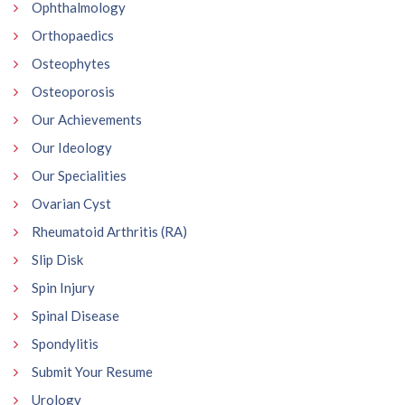
Ophthalmology
Orthopaedics
Osteophytes
Osteoporosis
Our Achievements
Our Ideology
Our Specialities
Ovarian Cyst
Rheumatoid Arthritis (RA)
Slip Disk
Spin Injury
Spinal Disease
Spondylitis
Submit Your Resume
Urology