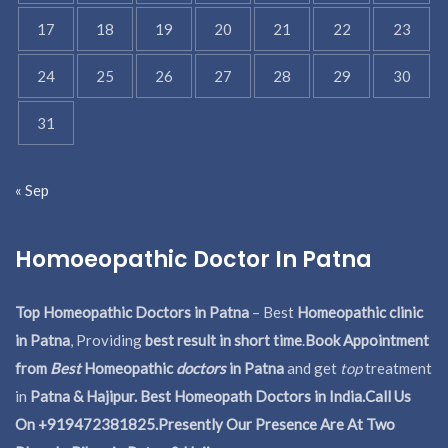
17
18
19
20
21
22
23
24
25
26
27
28
29
30
31
« Sep
Homoeopathic Doctor In Patna
Top Homeopathic Doctors in Patna
– Best
Homeopathic clinic
in Patna
, Providing
best result in short time
.
Book Appointment
from
Best
Homeopathic
doctors
in Patna
and get
top
treatment
in
Patna & Hajipur. Best Homeopath Doctors in India.
Call Us
On +919472381825.Presently Our Presence Are At Two