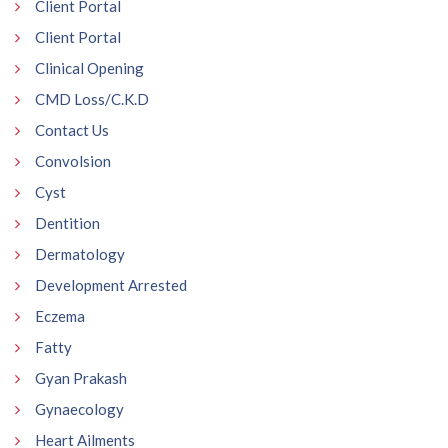
Client Portal
Client Portal
Clinical Opening
CMD Loss/C.K.D
Contact Us
Convolsion
Cyst
Dentition
Dermatology
Development Arrested
Eczema
Fatty
Gyan Prakash
Gynaecology
Heart Ailments