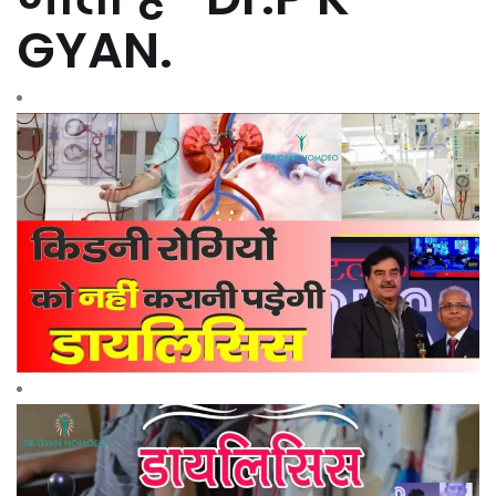
GYAN.