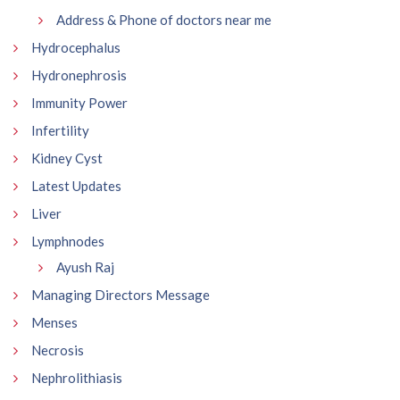
Address & Phone of doctors near me
Hydrocephalus
Hydronephrosis
Immunity Power
Infertility
Kidney Cyst
Latest Updates
Liver
Lymphnodes
Ayush Raj
Managing Directors Message
Menses
Necrosis
Nephrolithiasis