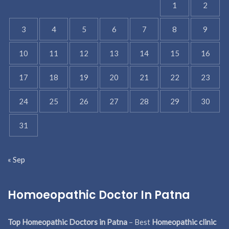
1
2
3
4
5
6
7
8
9
10
11
12
13
14
15
16
17
18
19
20
21
22
23
24
25
26
27
28
29
30
31
« Sep
Homoeopathic Doctor In Patna
Top Homeopathic Doctors in Patna
– Best
Homeopathic clinic