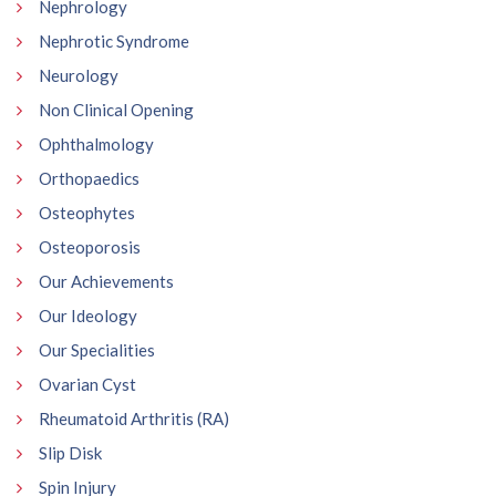
Nephrology
Nephrotic Syndrome
Neurology
Non Clinical Opening
Ophthalmology
Orthopaedics
Osteophytes
Osteoporosis
Our Achievements
Our Ideology
Our Specialities
Ovarian Cyst
Rheumatoid Arthritis (RA)
Slip Disk
Spin Injury