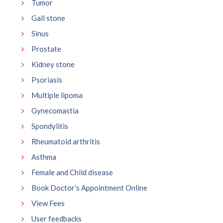
Tumor
Gall stone
Sinus
Prostate
Kidney stone
Psoriasis
Multiple lipoma
Gynecomastia
Spondylitis
Rheumatoid arthritis
Asthma
Female and Child disease
Book Doctor’s Appointment Online
View Fees
User feedbacks