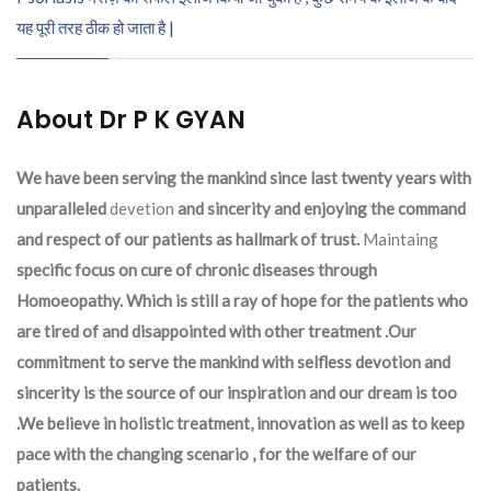
यह पूरी तरह ठीक हो जाता है |
About Dr P K GYAN
We have been serving the mankind since last twenty years with
unparalleled
devetion
and sincerity and enjoying the command
and respect of our patients as hallmark of trust.
Maintaing
specific focus on cure of chronic diseases through
Homoeopathy. Which is still a ray of hope for the patients who
are tired of and disappointed with other treatment .Our
commitment to serve the mankind with selfless devotion and
sincerity is the source of our inspiration and our dream is too
.We believe in holistic treatment, innovation as well as to keep
pace with the changing scenario , for the welfare of our
patients.