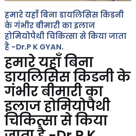
हमारे यहाँ बिना डायलिसिस किडनी
के गंभीर बीमारी का इलाज
होमियोपैथी चिकित्सा से किया जाता
है -Dr.P K GYAN.
हमारे यहाँ बिना
डायलिसिस किडनी के
गंभीर बीमारी का
इलाज होमियोपैथी
चिकित्सा से किया
जाता है -Dr.P K