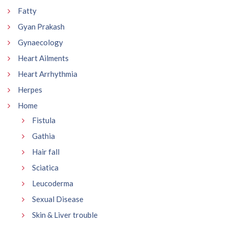
Fatty
Gyan Prakash
Gynaecology
Heart Ailments
Heart Arrhythmia
Herpes
Home
Fistula
Gathia
Hair fall
Sciatica
Leucoderma
Sexual Disease
Skin & Liver trouble