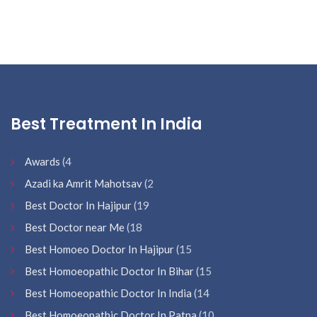
Best Treatment In India
Awards
(4
Azadi ka Amrit Mahotsav
(2
Best Doctor In Hajipur
(19
Best Doctor near Me
(18
Best Homoeo Doctor In Hajipur
(15
Best Homoeopathic Doctor In Bihar
(15
Best Homoeopathic Doctor In India
(14
Best Homoeopathic Doctor In Patna
(10