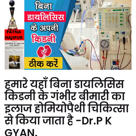
हमारे यहाँ बिना डायलिसिस
किडनी के गंभीर बीमारी का
इलाज होमियोपैथी चिकित्सा
से किया जाता है -Dr.P K
GYAN.