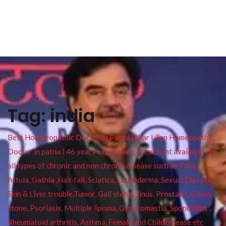
Tag:
india
Best Homoeopathic Doctor in Patna Bihar I Top Homeopathy
Doctor in patna I 46 years experience. Treatment available for
all types of chronic and non chronic disease such as Piles ,
fistula, Gathia ,Hair fall, Sciatica, Leucoderma, Sexual Disease,
Skin & Liver trouble,Tumor, Gall stone, Sinus, Prostate, Kidney
stone, Psoriasis, Multiple lipoma, Gynecomastia, Spondylitis ,
Rheumatoid arthritis, Asthma, Female and Child disease etc