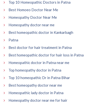
Top 10 Homeopathic Doctors in Patna
Best Homoeo Doctor Near Me
Homeopathy Doctor Near Me
Homeopathy doctor near me
Best homeopathic doctor in Kankarbagh
Patna
Best doctor for hair treatment in Patna
Best homeopathic doctor for hair loss in Patna
Homeopathic doctor in Patna near me
Top homeopathy doctor in Patna
Top 10 homeopathic Dr in Patna Bihar
Best homeopathy doctor near me
Homeopathic lady doctor in Patna
Homeopathy doctor near me for hair