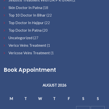
Sinusitis Treatment With DR P K GYAN
(2
Skin Doctor In Patna
(18
Top 10 Doctor In Bihar
(22
Top Doctor In Hajipur
(22
Top Doctor In Patna
(20
Uncategorized
(27
Verico Veins Treatment
(1
Vericose Veins Treatment
(1
Book Appointment
AUGUST 2026
M
T
W
T
F
S
S