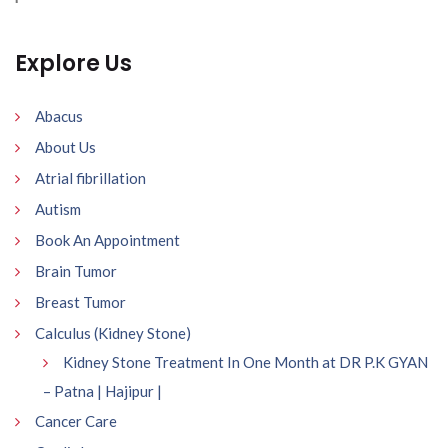
Explore Us
Abacus
About Us
Atrial fibrillation
Autism
Book An Appointment
Brain Tumor
Breast Tumor
Calculus (Kidney Stone)
Kidney Stone Treatment In One Month at DR P.K GYAN
– Patna | Hajipur |
Cancer Care