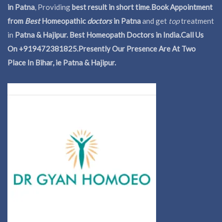
in Patna
, Providing
best result in short time
.
Book Appointment
from
Best
Homeopathic
doctors
in Patna
and get
top
treatment
in
Patna & Hajipur. Best Homeopath Doctors in India.
Call Us
On +919472381825.Presently Our Presence Are At Two
Place In Bihar, ie Patna & Hajipur.