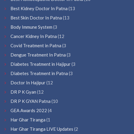
Best Kidney Doctor In Patna
(13
Best Skin Doctor In Patna
(13
Body Immune System
(3
Cancer Kidney In Patna
(12
Covid Treatment in Patna
(3
Dengue Treatment In Patna
(3
Diabetes Treatment in Hajipur
(3
Diabetes Treatment in Patna
(3
Doctor In Hajipur
(12
DR P K Gyan
(12
DR P K GYAN Patna
(10
GEA Awards 2022
(4
Har Ghar Tiranga
(1
Har Ghar Tiranga LIVE Updates
(2