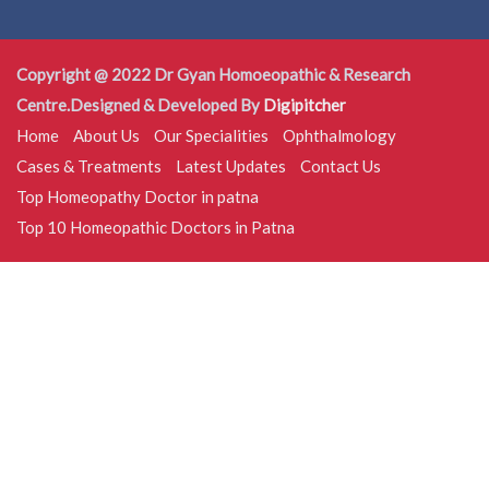
Copyright @ 2022 Dr Gyan Homoeopathic & Research
Centre.Designed & Developed By
Digipitcher
Home
About Us
Our Specialities
Ophthalmology
Cases & Treatments
Latest Updates
Contact Us
Top Homeopathy Doctor in patna
Top 10 Homeopathic Doctors in Patna