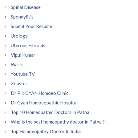
Spinal Disease
Spondylitis
Submit Your Resume
Urology
Uterous Fibroids
Vipul Kumar
Warts
Youtube TV
Zoaster
Dr P K GYAN Homoeo Clinic
Dr Gyan Homoeopathic Hospital
Top 10 Homeopathic Doctors in Patna
Who is the best homeopathy doctor in Patna ?
Top Homoeopathy Doctor In India