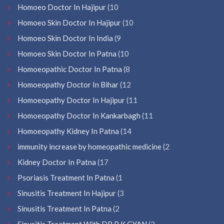
Homoeo Doctor In Hajipur
(10
Homoeo Skin Doctor In Hajipur
(10
Homoeo Skin Doctor In India
(9
Homoeo Skin Doctor In Patna
(10
Homoeopathic Doctor In Patna
(8
Homoeopathy Doctor In Bihar
(12
Homoeopathy Doctor In Hajipur
(11
Homoeopathy Doctor In Kankarbagh
(11
Homoeopathy Kidney In Patna
(14
immunity increase by homeopathic medicine
(2
Kidney Doctor In Patna
(17
Psoriasis Treatment In Patna
(1
Sinusitis Treatment In Hajipur
(3
Sinusitis Treatment In Patna
(2