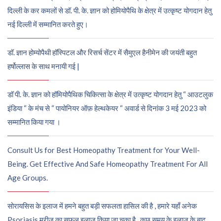
दिल्ली के कर कमलों से डॉ. पी. के. ज्ञान को होमियोपैथि के क्षेत्र में उत्कृष्ट योगदान हेतु
नई दिल्ली में सम्मानित करते हुए।
डॉ. ज्ञान होम्योपैथी हॉस्पिटल और रिसर्च सेंटर में सैमुएल हैनीमेन की जयंती बहुत
हर्षोल्लास के साथ मनायी गई |
डॉ पी. के. ज्ञान को हॉमियोपैथिक चिकित्सा के क्षेत्र में उत्कृष्ट योगदान हेतु “ आउटलुक
इंडिया “ के मंच से “ पायोनियर ऑफ़ हेल्थकेयर “ अवार्ड से दिनांक 3 मई 2023 को
सम्मानित किया गया ।
Consult Us for Best Homeopathy Treatment for Your Well-
Being. Get Effective And Safe Homeopathy Treatment For All
Age Groups.
सोरायसिस के इलाज में हमने बहुत बड़ी सफलता हासिल की है , हमारे यहाँ अनेक
Psoriasis मरीज़ का सफल इलाज किया जा चुका है , कुछ समय के इलाज के बाद