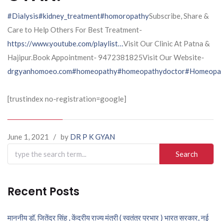
#Dialysis
#kidney_treatment
#homoropathy
Subscribe, Share &
Care to Help Others For Best Treatment-
https://www.youtube.com/playlist…
Visit Our Clinic At Patna &
Hajipur.Book Appointment- 9472381825Visit Our Website-
drgyanhomoeo.com
#homeopathy
#homeopathydoctor
#Homeopat
[trustindex no-registration=google]
June 1, 2021
/
by
DR P K GYAN
Search
for:
Recent Posts
माननीय डॉ. जितेंद्र सिंह , केंद्रीय राज्य मंत्री ( स्वतंत्र प्रभार ) भारत सरकार, नई