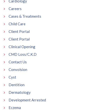
Cardiology
Careers
Cases & Treatments
Child Care
Client Portal
Client Portal
Clinical Opening
CMD Loss/C.K.D
Contact Us
Convolsion
Cyst
Dentition
Dermatology
Development Arrested
Eczema