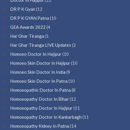
DR P K Gyan
(12
DR P K GYAN Patna
(10
GEA Awards 2022
(4
Har Ghar Tiranga
(1
Har Ghar Tiranga LIVE Updates
(2
Homoeo Doctor In Hajipur
(10
Homoeo Skin Doctor In Hajipur
(10
Homoeo Skin Doctor In India
(9
Homoeo Skin Doctor In Patna
(10
Homoeopathic Doctor In Patna
(8
Homoeopathy Doctor In Bihar
(12
Homoeopathy Doctor In Hajipur
(11
Homoeopathy Doctor In Kankarbagh
(11
Homoeopathy Kidney In Patna
(14