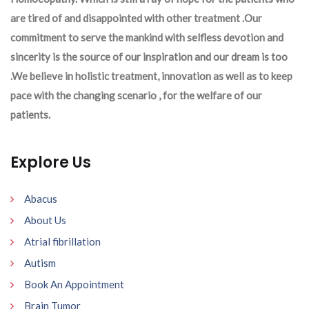
are tired of and disappointed with other treatment .Our
commitment to serve the mankind with selfless devotion and
sincerity is the source of our inspiration and our dream is too
.We believe in holistic treatment, innovation as well as to keep
pace with the changing scenario , for the welfare of our
patients.
Explore Us
Abacus
About Us
Atrial fibrillation
Autism
Book An Appointment
Brain Tumor