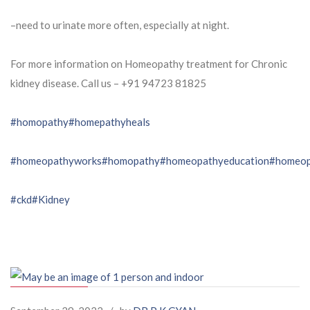
–need to urinate more often, especially at night.
For more information on Homeopathy treatment for Chronic
kidney disease. Call us – ⁨+91 94723 81825⁩
#homopathy
#homepathyheals
#homeopathyworks
#homopathy
#homeopathyeducation
#homeop
#ckd
#Kidney