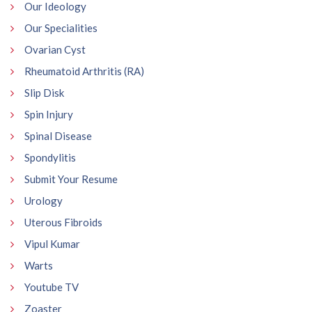
Our Ideology
Our Specialities
Ovarian Cyst
Rheumatoid Arthritis (RA)
Slip Disk
Spin Injury
Spinal Disease
Spondylitis
Submit Your Resume
Urology
Uterous Fibroids
Vipul Kumar
Warts
Youtube TV
Zoaster