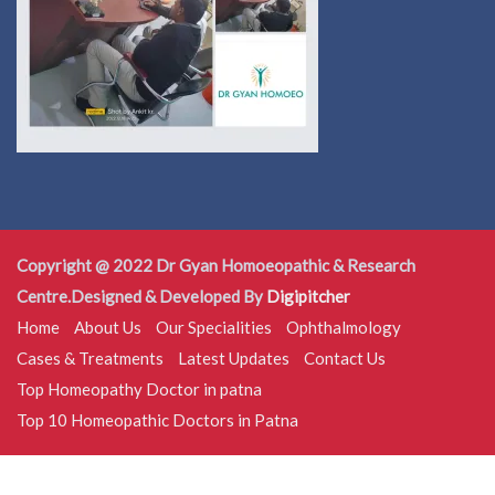
Copyright @ 2022 Dr Gyan Homoeopathic & Research
Centre.Designed & Developed By
Digipitcher
Home
About Us
Our Specialities
Ophthalmology
Cases & Treatments
Latest Updates
Contact Us
Top Homeopathy Doctor in patna
Top 10 Homeopathic Doctors in Patna