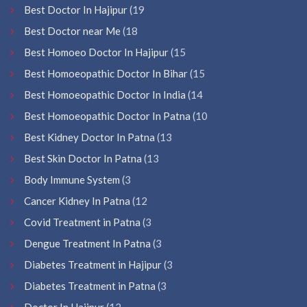
Best Doctor In Hajipur
(19
Best Doctor near Me
(18
Best Homoeo Doctor In Hajipur
(15
Best Homoeopathic Doctor In Bihar
(15
Best Homoeopathic Doctor In India
(14
Best Homoeopathic Doctor In Patna
(10
Best Kidney Doctor In Patna
(13
Best Skin Doctor In Patna
(13
Body Immune System
(3
Cancer Kidney In Patna
(12
Covid Treatment in Patna
(3
Dengue Treatment In Patna
(3
Diabetes Treatment in Hajipur
(3
Diabetes Treatment in Patna
(3
Doctor In Hajipur
(12