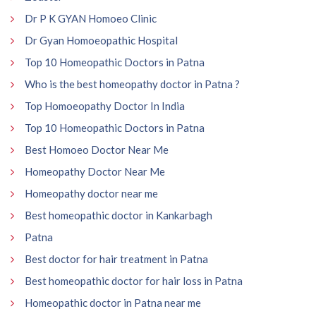
Dr P K GYAN Homoeo Clinic
Dr Gyan Homoeopathic Hospital
Top 10 Homeopathic Doctors in Patna
Who is the best homeopathy doctor in Patna ?
Top Homoeopathy Doctor In India
Top 10 Homeopathic Doctors in Patna
Best Homoeo Doctor Near Me
Homeopathy Doctor Near Me
Homeopathy doctor near me
Best homeopathic doctor in Kankarbagh
Patna
Best doctor for hair treatment in Patna
Best homeopathic doctor for hair loss in Patna
Homeopathic doctor in Patna near me