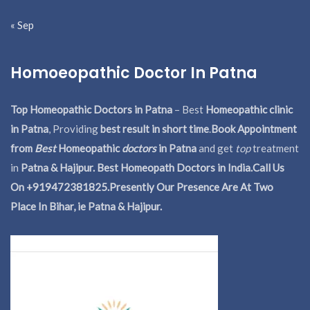
« Sep
Homoeopathic Doctor In Patna
Top Homeopathic Doctors in Patna
– Best
Homeopathic clinic
in Patna
, Providing
best result in short time
.
Book Appointment
from
Best
Homeopathic
doctors
in Patna
and get
top
treatment
in
Patna & Hajipur. Best Homeopath Doctors in India.
Call Us
On +919472381825.Presently Our Presence Are At Two
Place In Bihar, ie Patna & Hajipur.