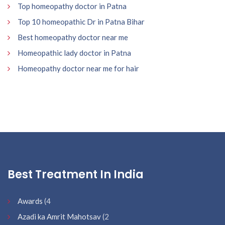
Top homeopathy doctor in Patna
Top 10 homeopathic Dr in Patna Bihar
Best homeopathy doctor near me
Homeopathic lady doctor in Patna
Homeopathy doctor near me for hair
Best Treatment In India
Awards
(4
Azadi ka Amrit Mahotsav
(2