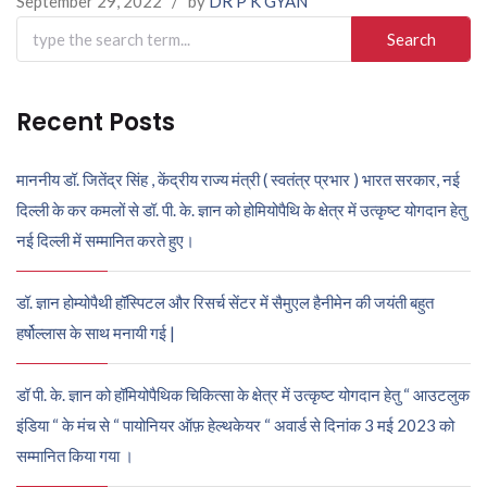
September 29, 2022
/
by
DR P K GYAN
Search
for:
Recent Posts
माननीय डॉ. जितेंद्र सिंह , केंद्रीय राज्य मंत्री ( स्वतंत्र प्रभार ) भारत सरकार, नई
दिल्ली के कर कमलों से डॉ. पी. के. ज्ञान को होमियोपैथि के क्षेत्र में उत्कृष्ट योगदान हेतु
नई दिल्ली में सम्मानित करते हुए।
डॉ. ज्ञान होम्योपैथी हॉस्पिटल और रिसर्च सेंटर में सैमुएल हैनीमेन की जयंती बहुत
हर्षोल्लास के साथ मनायी गई |
डॉ पी. के. ज्ञान को हॉमियोपैथिक चिकित्सा के क्षेत्र में उत्कृष्ट योगदान हेतु “ आउटलुक
इंडिया “ के मंच से “ पायोनियर ऑफ़ हेल्थकेयर “ अवार्ड से दिनांक 3 मई 2023 को
सम्मानित किया गया ।