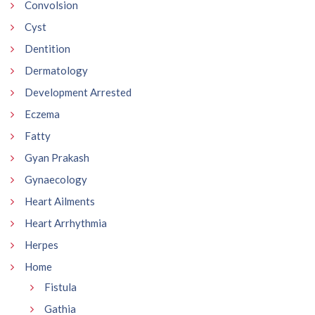
Convolsion
Cyst
Dentition
Dermatology
Development Arrested
Eczema
Fatty
Gyan Prakash
Gynaecology
Heart Ailments
Heart Arrhythmia
Herpes
Home
Fistula
Gathia