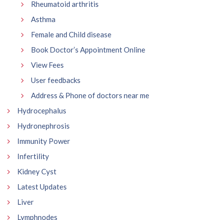
Rheumatoid arthritis
Asthma
Female and Child disease
Book Doctor’s Appointment Online
View Fees
User feedbacks
Address & Phone of doctors near me
Hydrocephalus
Hydronephrosis
Immunity Power
Infertility
Kidney Cyst
Latest Updates
Liver
Lymphnodes