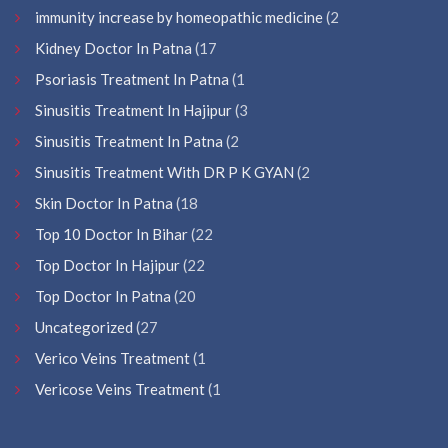
immunity increase by homeopathic medicine
(2
Kidney Doctor In Patna
(17
Psoriasis Treatment In Patna
(1
Sinusitis Treatment In Hajipur
(3
Sinusitis Treatment In Patna
(2
Sinusitis Treatment With DR P K GYAN
(2
Skin Doctor In Patna
(18
Top 10 Doctor In Bihar
(22
Top Doctor In Hajipur
(22
Top Doctor In Patna
(20
Uncategorized
(27
Verico Veins Treatment
(1
Vericose Veins Treatment
(1