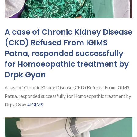
A case of Chronic Kidney Disease
(CKD) Refused From IGIMS
Patna, responded successfully
for Homoeopathic treatment by
Drpk Gyan
A case of Chronic Kidney Disease (CKD) Refused From IGIMS
Patna, responded successfully for Homoeopathic treatment by
Drpk Gyan
#IGIMS