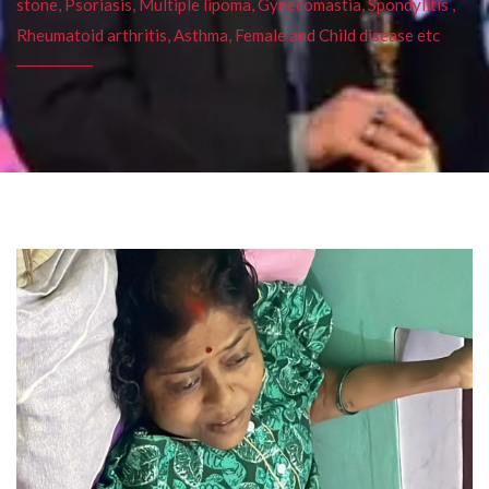
stone, Psoriasis, Multiple lipoma, Gynecomastia, Spondylitis ,
Rheumatoid arthritis, Asthma, Female and Child disease etc