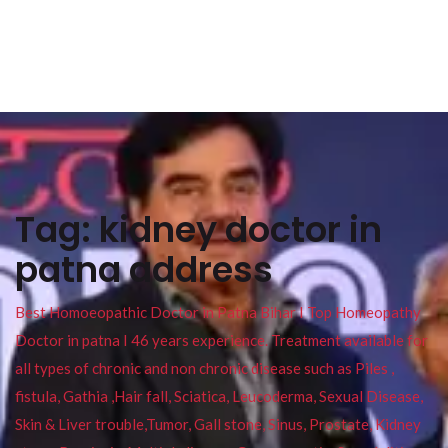
Tag:
kidney doctor in
patna address
Best Homoeopathic Doctor in Patna Bihar I Top Homeopathy
Doctor in patna I 46 years experience. Treatment available for
all types of chronic and non chronic disease such as Piles ,
fistula, Gathia ,Hair fall, Sciatica, Leucoderma, Sexual Disease,
Skin & Liver trouble,Tumor, Gall stone, Sinus, Prostate, Kidney