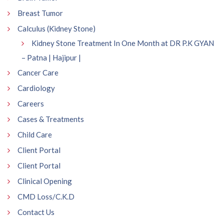
Breast Tumor
Calculus (Kidney Stone)
Kidney Stone Treatment In One Month at DR P.K GYAN
– Patna | Hajipur |
Cancer Care
Cardiology
Careers
Cases & Treatments
Child Care
Client Portal
Client Portal
Clinical Opening
CMD Loss/C.K.D
Contact Us