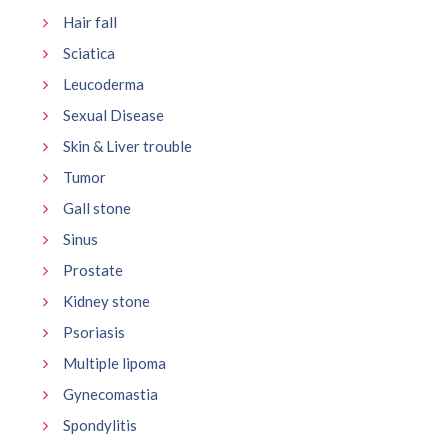
Hair fall
Sciatica
Leucoderma
Sexual Disease
Skin & Liver trouble
Tumor
Gall stone
Sinus
Prostate
Kidney stone
Psoriasis
Multiple lipoma
Gynecomastia
Spondylitis