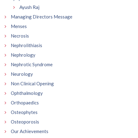
Ayush Raj
Managing Directors Message
Menses
Necrosis
Nephrolithiasis
Nephrology
Nephrotic Syndrome
Neurology
Non Clinical Opening
Ophthalmology
Orthopaedics
Osteophytes
Osteoporosis
Our Achievements