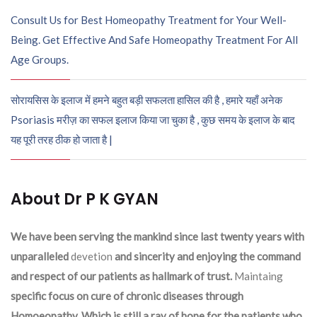
Consult Us for Best Homeopathy Treatment for Your Well-
Being. Get Effective And Safe Homeopathy Treatment For All
Age Groups.
सोरायसिस के इलाज में हमने बहुत बड़ी सफलता हासिल की है , हमारे यहाँ अनेक
Psoriasis मरीज़ का सफल इलाज किया जा चुका है , कुछ समय के इलाज के बाद
यह पूरी तरह ठीक हो जाता है |
About Dr P K GYAN
We have been serving the mankind since last twenty years with
unparalleled
devetion
and sincerity and enjoying the command
and respect of our patients as hallmark of trust.
Maintaing
specific focus on cure of chronic diseases through
Homoeopathy. Which is still a ray of hope for the patients who