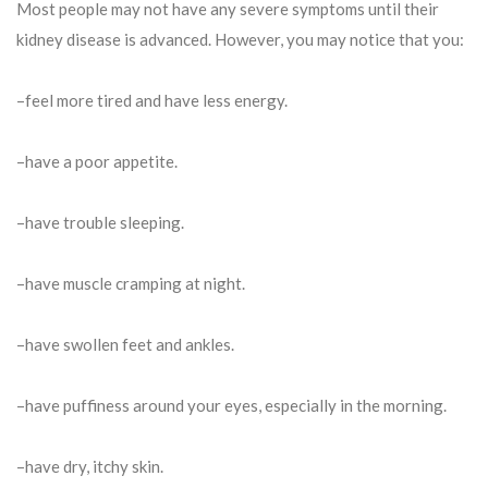
Most people may not have any severe symptoms until their
kidney disease is advanced. However, you may notice that you:
–feel more tired and have less energy.
–have a poor appetite.
–have trouble sleeping.
–have muscle cramping at night.
–have swollen feet and ankles.
–have puffiness around your eyes, especially in the morning.
–have dry, itchy skin.