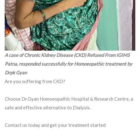
A case of Chronic Kidney Disease (CKD) Refused From IGIMS
Patna, responded successfully for Homoeopathic treatment by
Drpk Gyan
Are you suffering from CKD?
Choose Dr.Gyan Homoeopathic Hospital & Research Centre, a
safe and effective alternative to Dialysis.
Contact us today and get your treatment started