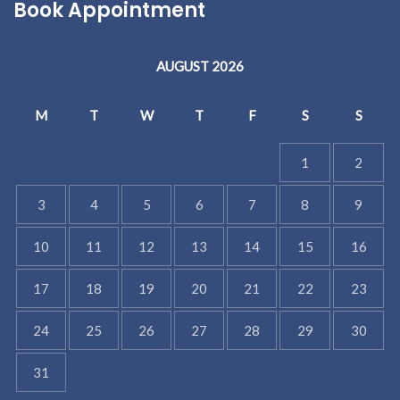
Book Appointment
AUGUST 2026
M
T
W
T
F
S
S
1
2
3
4
5
6
7
8
9
10
11
12
13
14
15
16
17
18
19
20
21
22
23
24
25
26
27
28
29
30
31