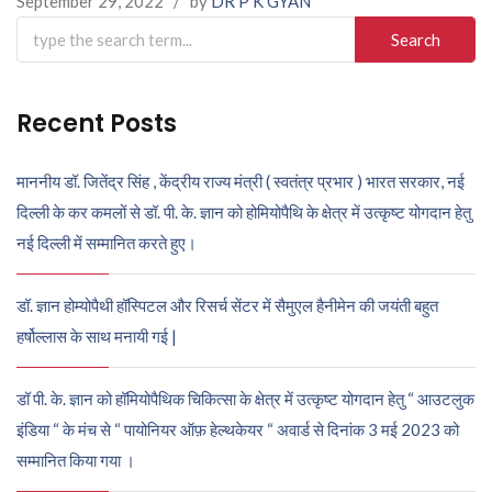
September 29, 2022
/
by
DR P K GYAN
Search
for:
Recent Posts
माननीय डॉ. जितेंद्र सिंह , केंद्रीय राज्य मंत्री ( स्वतंत्र प्रभार ) भारत सरकार, नई
दिल्ली के कर कमलों से डॉ. पी. के. ज्ञान को होमियोपैथि के क्षेत्र में उत्कृष्ट योगदान हेतु
नई दिल्ली में सम्मानित करते हुए।
डॉ. ज्ञान होम्योपैथी हॉस्पिटल और रिसर्च सेंटर में सैमुएल हैनीमेन की जयंती बहुत
हर्षोल्लास के साथ मनायी गई |
डॉ पी. के. ज्ञान को हॉमियोपैथिक चिकित्सा के क्षेत्र में उत्कृष्ट योगदान हेतु “ आउटलुक
इंडिया “ के मंच से “ पायोनियर ऑफ़ हेल्थकेयर “ अवार्ड से दिनांक 3 मई 2023 को
सम्मानित किया गया ।