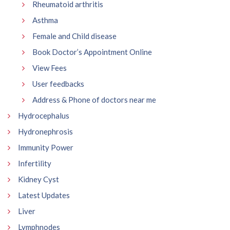
Rheumatoid arthritis
Asthma
Female and Child disease
Book Doctor’s Appointment Online
View Fees
User feedbacks
Address & Phone of doctors near me
Hydrocephalus
Hydronephrosis
Immunity Power
Infertility
Kidney Cyst
Latest Updates
Liver
Lymphnodes