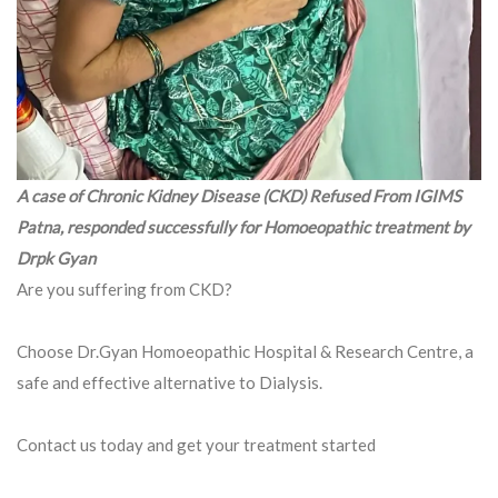
A case of Chronic Kidney Disease (CKD) Refused From IGIMS
Patna, responded successfully for Homoeopathic treatment by
Drpk Gyan
Are you suffering from CKD?
Choose Dr.Gyan Homoeopathic Hospital & Research Centre, a
safe and effective alternative to Dialysis.
Contact us today and get your treatment started