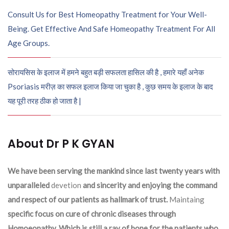
Consult Us for Best Homeopathy Treatment for Your Well-
Being. Get Effective And Safe Homeopathy Treatment For All
Age Groups.
सोरायसिस के इलाज में हमने बहुत बड़ी सफलता हासिल की है , हमारे यहाँ अनेक
Psoriasis मरीज़ का सफल इलाज किया जा चुका है , कुछ समय के इलाज के बाद
यह पूरी तरह ठीक हो जाता है |
About Dr P K GYAN
We have been serving the mankind since last twenty years with
unparalleled
devetion
and sincerity and enjoying the command
and respect of our patients as hallmark of trust.
Maintaing
specific focus on cure of chronic diseases through
Homoeopathy. Which is still a ray of hope for the patients who