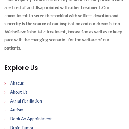
are tired of and disappointed with other treatment .Our
commitment to serve the mankind with selfless devotion and
sincerity is the source of our inspiration and our dream is too
.We believe in holistic treatment, innovation as well as to keep
pace with the changing scenario , for the welfare of our
patients.
Explore Us
Abacus
About Us
Atrial fibrillation
Autism
Book An Appointment
Brain Tumor