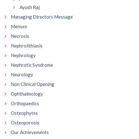
Ayush Raj
Managing Directors Message
Menses
Necrosis
Nephrolithiasis
Nephrology
Nephrotic Syndrome
Neurology
Non Clinical Opening
Ophthalmology
Orthopaedics
Osteophytes
Osteoporosis
Our Achievements