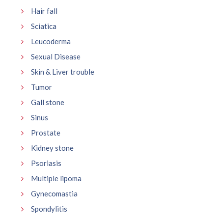
Hair fall
Sciatica
Leucoderma
Sexual Disease
Skin & Liver trouble
Tumor
Gall stone
Sinus
Prostate
Kidney stone
Psoriasis
Multiple lipoma
Gynecomastia
Spondylitis