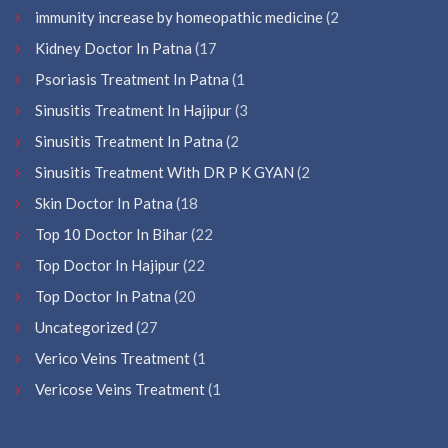
immunity increase by homeopathic medicine
(2
Kidney Doctor In Patna
(17
Psoriasis Treatment In Patna
(1
Sinusitis Treatment In Hajipur
(3
Sinusitis Treatment In Patna
(2
Sinusitis Treatment With DR P K GYAN
(2
Skin Doctor In Patna
(18
Top 10 Doctor In Bihar
(22
Top Doctor In Hajipur
(22
Top Doctor In Patna
(20
Uncategorized
(27
Verico Veins Treatment
(1
Vericose Veins Treatment
(1