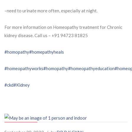
–need to urinate more often, especially at night.
For more information on Homeopathy treatment for Chronic
kidney disease. Call us – ⁨+91 94723 81825⁩
#homopathy
#homepathyheals
#homeopathyworks
#homopathy
#homeopathyeducation
#homeop
#ckd
#Kidney