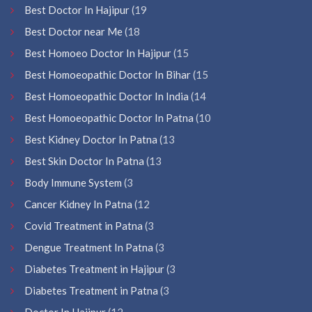
Best Doctor In Hajipur
(19
Best Doctor near Me
(18
Best Homoeo Doctor In Hajipur
(15
Best Homoeopathic Doctor In Bihar
(15
Best Homoeopathic Doctor In India
(14
Best Homoeopathic Doctor In Patna
(10
Best Kidney Doctor In Patna
(13
Best Skin Doctor In Patna
(13
Body Immune System
(3
Cancer Kidney In Patna
(12
Covid Treatment in Patna
(3
Dengue Treatment In Patna
(3
Diabetes Treatment in Hajipur
(3
Diabetes Treatment in Patna
(3
Doctor In Hajipur
(12