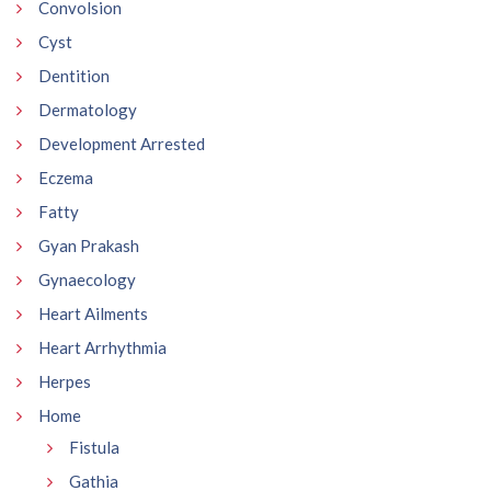
Convolsion
Cyst
Dentition
Dermatology
Development Arrested
Eczema
Fatty
Gyan Prakash
Gynaecology
Heart Ailments
Heart Arrhythmia
Herpes
Home
Fistula
Gathia