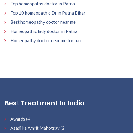
Top homeopathy doctor in Patna
Top 10 homeopathic Dr in Patna Bihar
Best homeopathy doctor near me
Homeopathic lady doctor in Patna
Homeopathy doctor near me for hair
Best Treatment In India
Awards
(4
Azadi ka Amrit Mahotsav
(2