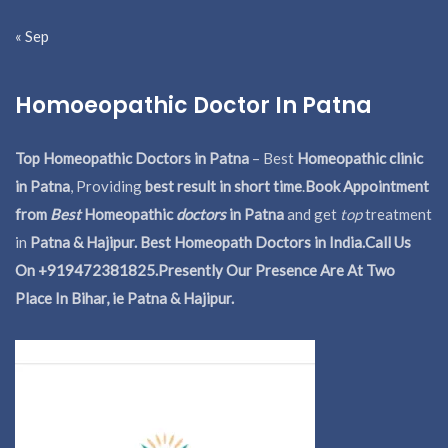
« Sep
Homoeopathic Doctor In Patna
Top Homeopathic Doctors in Patna
– Best
Homeopathic clinic
in Patna
, Providing
best result in short time
.
Book Appointment
from
Best
Homeopathic
doctors
in Patna
and get
top
treatment
in
Patna & Hajipur. Best Homeopath Doctors in India.
Call Us
On +919472381825.Presently Our Presence Are At Two
Place In Bihar, ie Patna & Hajipur.