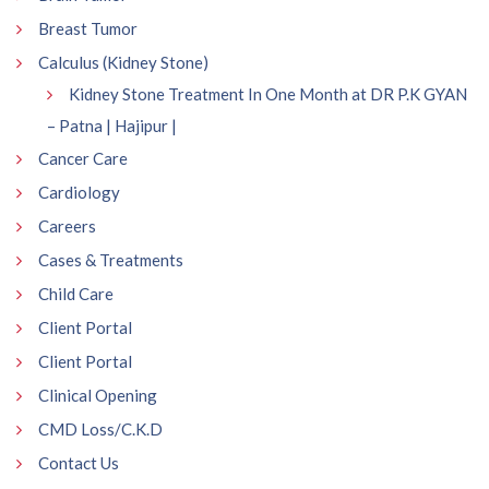
Breast Tumor
Calculus (Kidney Stone)
Kidney Stone Treatment In One Month at DR P.K GYAN
– Patna | Hajipur |
Cancer Care
Cardiology
Careers
Cases & Treatments
Child Care
Client Portal
Client Portal
Clinical Opening
CMD Loss/C.K.D
Contact Us