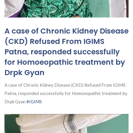
A case of Chronic Kidney Disease
(CKD) Refused From IGIMS
Patna, responded successfully
for Homoeopathic treatment by
Drpk Gyan
A case of Chronic Kidney Disease (CKD) Refused From IGIMS
Patna, responded successfully for Homoeopathic treatment by
Drpk Gyan
#IGIMS