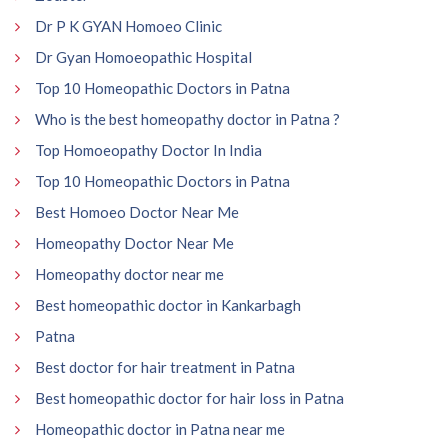
Dr P K GYAN Homoeo Clinic
Dr Gyan Homoeopathic Hospital
Top 10 Homeopathic Doctors in Patna
Who is the best homeopathy doctor in Patna ?
Top Homoeopathy Doctor In India
Top 10 Homeopathic Doctors in Patna
Best Homoeo Doctor Near Me
Homeopathy Doctor Near Me
Homeopathy doctor near me
Best homeopathic doctor in Kankarbagh
Patna
Best doctor for hair treatment in Patna
Best homeopathic doctor for hair loss in Patna
Homeopathic doctor in Patna near me