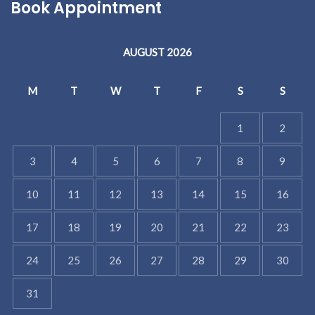
Book Appointment
AUGUST 2026
M
T
W
T
F
S
S
1
2
3
4
5
6
7
8
9
10
11
12
13
14
15
16
17
18
19
20
21
22
23
24
25
26
27
28
29
30
31