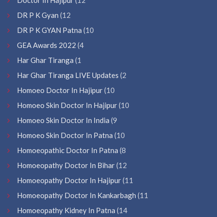
DR P K Gyan
(12
DR P K GYAN Patna
(10
GEA Awards 2022
(4
Har Ghar Tiranga
(1
Har Ghar Tiranga LIVE Updates
(2
Homoeo Doctor In Hajipur
(10
Homoeo Skin Doctor In Hajipur
(10
Homoeo Skin Doctor In India
(9
Homoeo Skin Doctor In Patna
(10
Homoeopathic Doctor In Patna
(8
Homoeopathy Doctor In Bihar
(12
Homoeopathy Doctor In Hajipur
(11
Homoeopathy Doctor In Kankarbagh
(11
Homoeopathy Kidney In Patna
(14