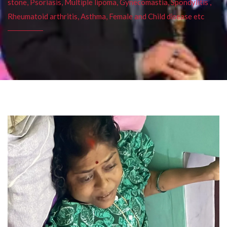
stone, Psoriasis, Multiple lipoma, Gynecomastia, Spondylitis ,
Rheumatoid arthritis, Asthma, Female and Child disease etc