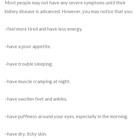
Most people may not have any severe symptoms until their
kidney disease is advanced. However, you may notice that you:
–feel more tired and have less energy.
–have a poor appetite.
–have trouble sleeping.
–have muscle cramping at night.
–have swollen feet and ankles.
–have puffiness around your eyes, especially in the morning.
–have dry, itchy skin.