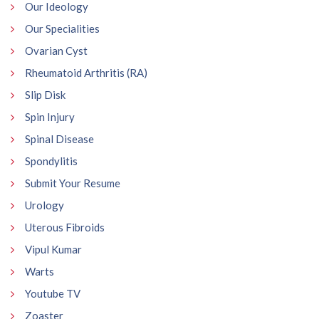
Our Ideology
Our Specialities
Ovarian Cyst
Rheumatoid Arthritis (RA)
Slip Disk
Spin Injury
Spinal Disease
Spondylitis
Submit Your Resume
Urology
Uterous Fibroids
Vipul Kumar
Warts
Youtube TV
Zoaster