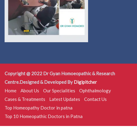
Copyright @ 2022 Dr Gyan Homoeopathic & Research
Centre.Designed & Developed By
Digipitcher
Home
About Us
Our Specialities
Ophthalmology
Cases & Treatments
Latest Updates
Contact Us
Top Homeopathy Doctor in patna
Top 10 Homeopathic Doctors in Patna