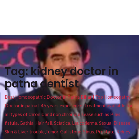
Tag:
kidney doctor in
patna dentist
Best Homoeopathic Doctor in Patna Bihar I Top Homeopathy
Doctor in patna I 46 years experience. Treatment available for
all types of chronic and non chronic disease such as Piles ,
fistula, Gathia ,Hair fall, Sciatica, Leucoderma, Sexual Disease,
Skin & Liver trouble,Tumor, Gall stone, Sinus, Prostate, Kidney