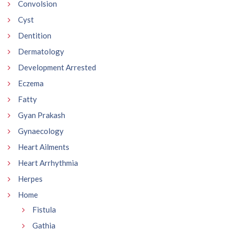
Convolsion
Cyst
Dentition
Dermatology
Development Arrested
Eczema
Fatty
Gyan Prakash
Gynaecology
Heart Ailments
Heart Arrhythmia
Herpes
Home
Fistula
Gathia