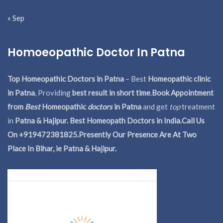
« Sep
Homoeopathic Doctor In Patna
Top Homeopathic Doctors in Patna
– Best
Homeopathic clinic
in Patna
, Providing
best result in short time
.
Book Appointment
from
Best
Homeopathic
doctors
in Patna
and get
top
treatment
in
Patna & Hajipur. Best Homeopath Doctors in India.
Call Us
On +919472381825.Presently Our Presence Are At Two
Place In Bihar, ie Patna & Hajipur.