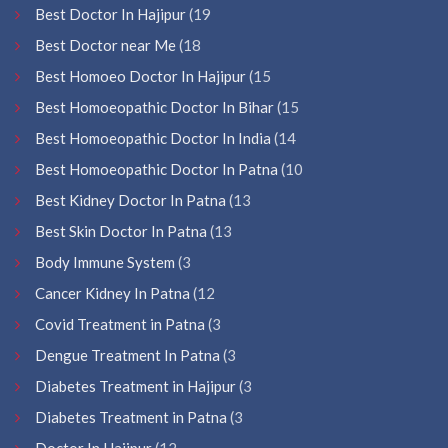
Best Doctor In Hajipur
(19
Best Doctor near Me
(18
Best Homoeo Doctor In Hajipur
(15
Best Homoeopathic Doctor In Bihar
(15
Best Homoeopathic Doctor In India
(14
Best Homoeopathic Doctor In Patna
(10
Best Kidney Doctor In Patna
(13
Best Skin Doctor In Patna
(13
Body Immune System
(3
Cancer Kidney In Patna
(12
Covid Treatment in Patna
(3
Dengue Treatment In Patna
(3
Diabetes Treatment in Hajipur
(3
Diabetes Treatment in Patna
(3
Doctor In Hajipur
(12