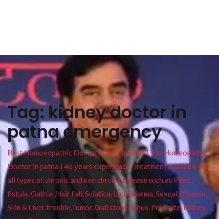
Tag:
kidney doctor in
patna emergency
Best Homoeopathic Doctor in Patna Bihar I Top Homeopathy
Doctor in patna I 46 years experience. Treatment available for
all types of chronic and non chronic disease such as Piles ,
fistula, Gathia ,Hair fall, Sciatica, Leucoderma, Sexual Disease,
Skin & Liver trouble,Tumor, Gall stone, Sinus, Prostate, Kidney