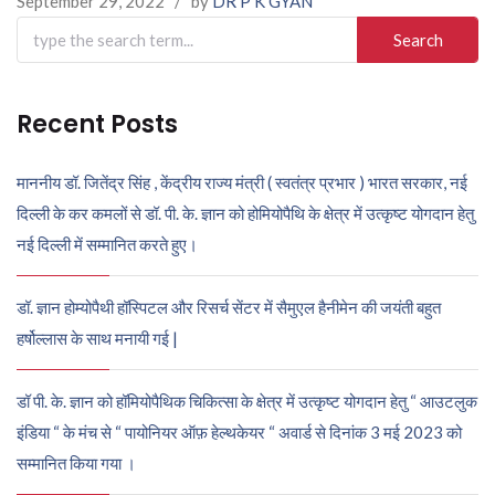
September 29, 2022
/
by
DR P K GYAN
Search
for:
Recent Posts
माननीय डॉ. जितेंद्र सिंह , केंद्रीय राज्य मंत्री ( स्वतंत्र प्रभार ) भारत सरकार, नई
दिल्ली के कर कमलों से डॉ. पी. के. ज्ञान को होमियोपैथि के क्षेत्र में उत्कृष्ट योगदान हेतु
नई दिल्ली में सम्मानित करते हुए।
डॉ. ज्ञान होम्योपैथी हॉस्पिटल और रिसर्च सेंटर में सैमुएल हैनीमेन की जयंती बहुत
हर्षोल्लास के साथ मनायी गई |
डॉ पी. के. ज्ञान को हॉमियोपैथिक चिकित्सा के क्षेत्र में उत्कृष्ट योगदान हेतु “ आउटलुक
इंडिया “ के मंच से “ पायोनियर ऑफ़ हेल्थकेयर “ अवार्ड से दिनांक 3 मई 2023 को
सम्मानित किया गया ।