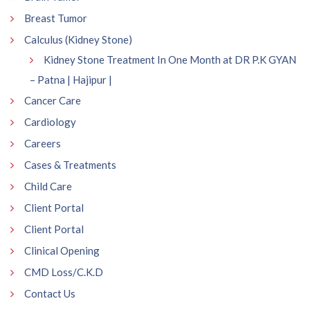
Breast Tumor
Calculus (Kidney Stone)
Kidney Stone Treatment In One Month at DR P.K GYAN
– Patna | Hajipur |
Cancer Care
Cardiology
Careers
Cases & Treatments
Child Care
Client Portal
Client Portal
Clinical Opening
CMD Loss/C.K.D
Contact Us