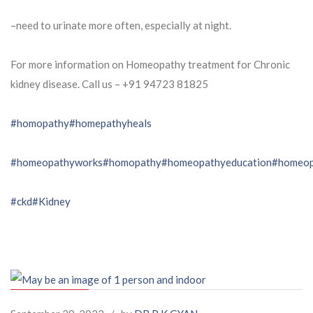
–need to urinate more often, especially at night.
For more information on Homeopathy treatment for Chronic
kidney disease. Call us – ⁨+91 94723 81825⁩
#homopathy
#homepathyheals
#homeopathyworks
#homopathy
#homeopathyeducation
#homeop
#ckd
#Kidney