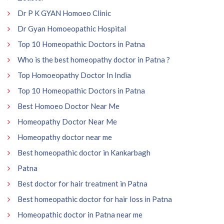
Dr P K GYAN Homoeo Clinic
Dr Gyan Homoeopathic Hospital
Top 10 Homeopathic Doctors in Patna
Who is the best homeopathy doctor in Patna ?
Top Homoeopathy Doctor In India
Top 10 Homeopathic Doctors in Patna
Best Homoeo Doctor Near Me
Homeopathy Doctor Near Me
Homeopathy doctor near me
Best homeopathic doctor in Kankarbagh
Patna
Best doctor for hair treatment in Patna
Best homeopathic doctor for hair loss in Patna
Homeopathic doctor in Patna near me