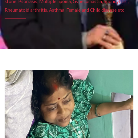
stone, Psoriasis, Multiple lipoma, Gynecomastia, Spondylitis ,
Rheumatoid arthritis, Asthma, Female and Child disease etc