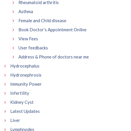
Rheumatoid arthritis
Asthma
Female and Child disease
Book Doctor’s Appointment Online
View Fees
User feedbacks
Address & Phone of doctors near me
Hydrocephalus
Hydronephrosis
Immunity Power
Infertility
Kidney Cyst
Latest Updates
Liver
Lymphnodes