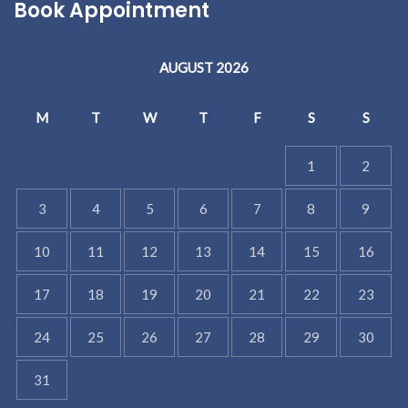
Book Appointment
AUGUST 2026
M
T
W
T
F
S
S
1
2
3
4
5
6
7
8
9
10
11
12
13
14
15
16
17
18
19
20
21
22
23
24
25
26
27
28
29
30
31