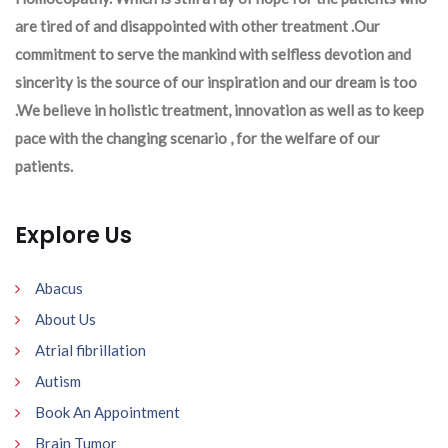
are tired of and disappointed with other treatment .Our
commitment to serve the mankind with selfless devotion and
sincerity is the source of our inspiration and our dream is too
.We believe in holistic treatment, innovation as well as to keep
pace with the changing scenario , for the welfare of our
patients.
Explore Us
Abacus
About Us
Atrial fibrillation
Autism
Book An Appointment
Brain Tumor