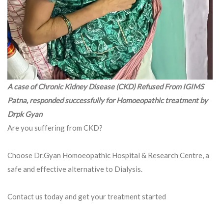
A case of Chronic Kidney Disease (CKD) Refused From IGIMS
Patna, responded successfully for Homoeopathic treatment by
Drpk Gyan
Are you suffering from CKD?
Choose Dr.Gyan Homoeopathic Hospital & Research Centre, a
safe and effective alternative to Dialysis.
Contact us today and get your treatment started