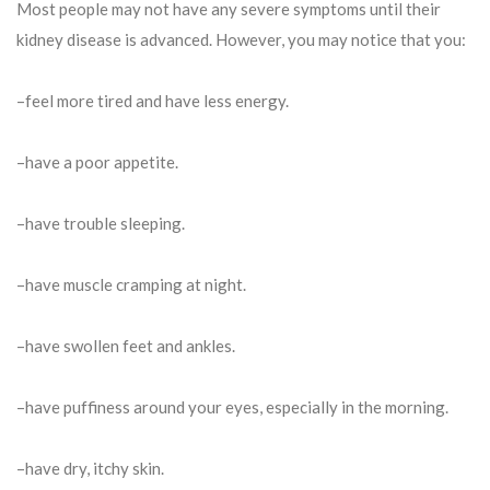
Most people may not have any severe symptoms until their
kidney disease is advanced. However, you may notice that you:
–feel more tired and have less energy.
–have a poor appetite.
–have trouble sleeping.
–have muscle cramping at night.
–have swollen feet and ankles.
–have puffiness around your eyes, especially in the morning.
–have dry, itchy skin.