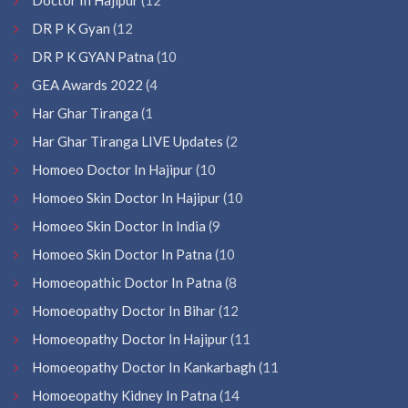
DR P K Gyan
(12
DR P K GYAN Patna
(10
GEA Awards 2022
(4
Har Ghar Tiranga
(1
Har Ghar Tiranga LIVE Updates
(2
Homoeo Doctor In Hajipur
(10
Homoeo Skin Doctor In Hajipur
(10
Homoeo Skin Doctor In India
(9
Homoeo Skin Doctor In Patna
(10
Homoeopathic Doctor In Patna
(8
Homoeopathy Doctor In Bihar
(12
Homoeopathy Doctor In Hajipur
(11
Homoeopathy Doctor In Kankarbagh
(11
Homoeopathy Kidney In Patna
(14