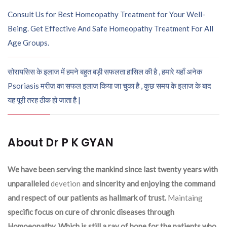
Consult Us for Best Homeopathy Treatment for Your Well-
Being. Get Effective And Safe Homeopathy Treatment For All
Age Groups.
सोरायसिस के इलाज में हमने बहुत बड़ी सफलता हासिल की है , हमारे यहाँ अनेक
Psoriasis मरीज़ का सफल इलाज किया जा चुका है , कुछ समय के इलाज के बाद
यह पूरी तरह ठीक हो जाता है |
About Dr P K GYAN
We have been serving the mankind since last twenty years with
unparalleled
devetion
and sincerity and enjoying the command
and respect of our patients as hallmark of trust.
Maintaing
specific focus on cure of chronic diseases through
Homoeopathy. Which is still a ray of hope for the patients who