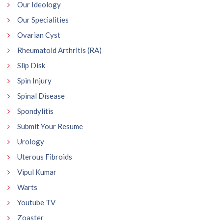
Our Ideology
Our Specialities
Ovarian Cyst
Rheumatoid Arthritis (RA)
Slip Disk
Spin Injury
Spinal Disease
Spondylitis
Submit Your Resume
Urology
Uterous Fibroids
Vipul Kumar
Warts
Youtube TV
Zoaster