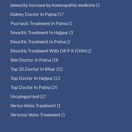
immunity increase by homeopathic medicine
(2
Kidney Doctor In Patna
(17
Psoriasis Treatment In Patna
(1
Sinusitis Treatment In Hajipur
(3
Sinusitis Treatment In Patna
(2
Sinusitis Treatment With DR P K GYAN
(2
Skin Doctor In Patna
(18
Top 10 Doctor In Bihar
(22
Top Doctor In Hajipur
(22
Top Doctor In Patna
(20
Uncategorized
(27
Verico Veins Treatment
(1
Vericose Veins Treatment
(1