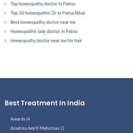
Top homeopathy doctor in Patna
Top 10 homeopathic Dr in Patna Bihar
Best homeopathy doctor near me
Homeopathic lady doctor in Patna
Homeopathy doctor near me for hair
Best Treatment In India
Awards
(4
Azadi ka Amrit Mahotsav
(2