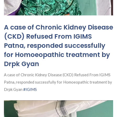
A case of Chronic Kidney Disease
(CKD) Refused From IGIMS
Patna, responded successfully
for Homoeopathic treatment by
Drpk Gyan
A case of Chronic Kidney Disease (CKD) Refused From IGIMS
Patna, responded successfully for Homoeopathic treatment by
Drpk Gyan
#IGIMS