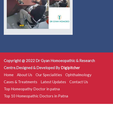
Copyright @ 2022 Dr Gyan Homoeopathic & Research
Centre.Designed & Developed By
Digipitcher
Home
About Us
Our Specialities
Ophthalmology
Cases & Treatments
Latest Updates
Contact Us
Top Homeopathy Doctor in patna
Top 10 Homeopathic Doctors in Patna