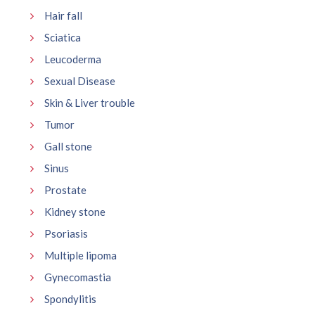
Hair fall
Sciatica
Leucoderma
Sexual Disease
Skin & Liver trouble
Tumor
Gall stone
Sinus
Prostate
Kidney stone
Psoriasis
Multiple lipoma
Gynecomastia
Spondylitis