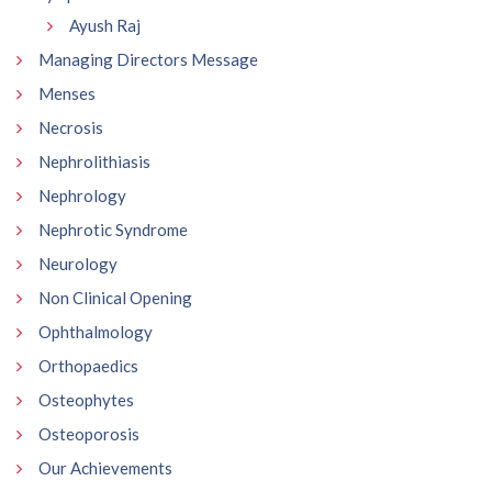
Ayush Raj
Managing Directors Message
Menses
Necrosis
Nephrolithiasis
Nephrology
Nephrotic Syndrome
Neurology
Non Clinical Opening
Ophthalmology
Orthopaedics
Osteophytes
Osteoporosis
Our Achievements