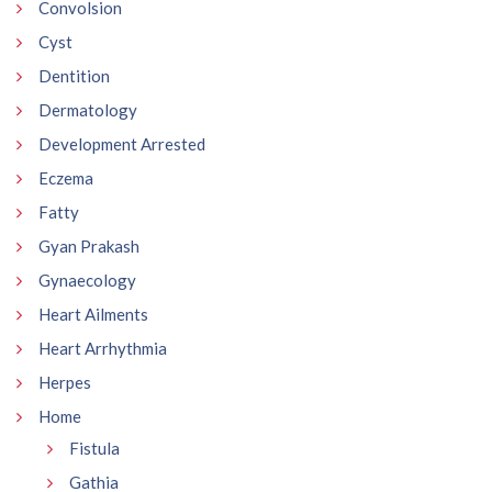
Convolsion
Cyst
Dentition
Dermatology
Development Arrested
Eczema
Fatty
Gyan Prakash
Gynaecology
Heart Ailments
Heart Arrhythmia
Herpes
Home
Fistula
Gathia