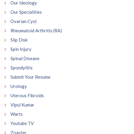
Our Ideology
Our Specialities
Ovarian Cyst
Rheumatoid Arthritis (RA)
Slip Disk
Spin Injury
Spinal Disease
Spondylitis
Submit Your Resume
Urology
Uterous Fibroids
Vipul Kumar
Warts
Youtube TV
Zoaster