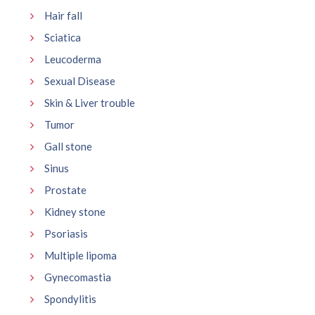
Hair fall
Sciatica
Leucoderma
Sexual Disease
Skin & Liver trouble
Tumor
Gall stone
Sinus
Prostate
Kidney stone
Psoriasis
Multiple lipoma
Gynecomastia
Spondylitis