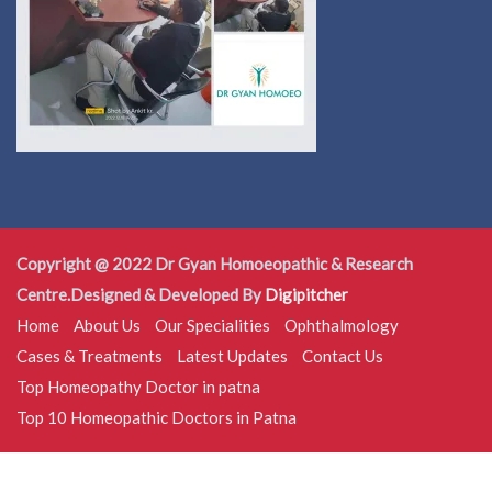
Copyright @ 2022 Dr Gyan Homoeopathic & Research
Centre.Designed & Developed By
Digipitcher
Home
About Us
Our Specialities
Ophthalmology
Cases & Treatments
Latest Updates
Contact Us
Top Homeopathy Doctor in patna
Top 10 Homeopathic Doctors in Patna