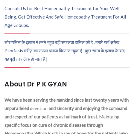
Consult Us for Best Homeopathy Treatment for Your Well-
Being. Get Effective And Safe Homeopathy Treatment For All
Age Groups.
सोरायसिस के इलाज में हमने बहुत बड़ी सफलता हासिल की है , हमारे यहाँ अनेक
Psoriasis मरीज़ का सफल इलाज किया जा चुका है , कुछ समय के इलाज के बाद
यह पूरी तरह ठीक हो जाता है |
About Dr P K GYAN
We have been serving the mankind since last twenty years with
unparalleled
devetion
and sincerity and enjoying the command
and respect of our patients as hallmark of trust.
Maintaing
specific focus on cure of chronic diseases through
Homoeopathy. Which is still a ray of hope for the patients who