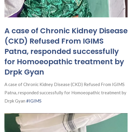
A case of Chronic Kidney Disease
(CKD) Refused From IGIMS
Patna, responded successfully
for Homoeopathic treatment by
Drpk Gyan
A case of Chronic Kidney Disease (CKD) Refused From IGIMS
Patna, responded successfully for Homoeopathic treatment by
Drpk Gyan
#IGIMS