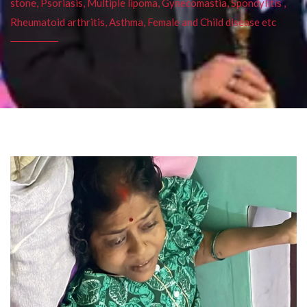
stone, Psoriasis, Multiple lipoma, Gynecomastia, Spondylitis ,
Rheumatoid arthritis, Asthma, Female and Child disease etc