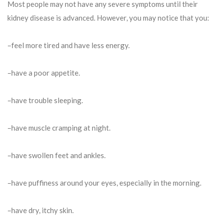
Most people may not have any severe symptoms until their
kidney disease is advanced. However, you may notice that you:
–feel more tired and have less energy.
–have a poor appetite.
–have trouble sleeping.
–have muscle cramping at night.
–have swollen feet and ankles.
–have puffiness around your eyes, especially in the morning.
–have dry, itchy skin.