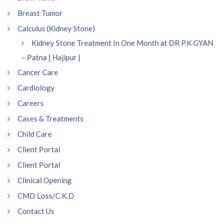
Breast Tumor
Calculus (Kidney Stone)
Kidney Stone Treatment In One Month at DR P.K GYAN
– Patna | Hajipur |
Cancer Care
Cardiology
Careers
Cases & Treatments
Child Care
Client Portal
Client Portal
Clinical Opening
CMD Loss/C.K.D
Contact Us