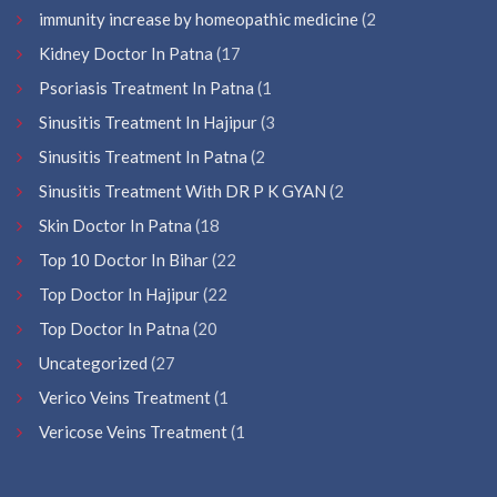
immunity increase by homeopathic medicine
(2
Kidney Doctor In Patna
(17
Psoriasis Treatment In Patna
(1
Sinusitis Treatment In Hajipur
(3
Sinusitis Treatment In Patna
(2
Sinusitis Treatment With DR P K GYAN
(2
Skin Doctor In Patna
(18
Top 10 Doctor In Bihar
(22
Top Doctor In Hajipur
(22
Top Doctor In Patna
(20
Uncategorized
(27
Verico Veins Treatment
(1
Vericose Veins Treatment
(1