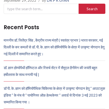
September 29, 2022
/
by
DR P K GYAN
Search
for:
Recent Posts
माननीय डॉ. जितेंद्र सिंह , केंद्रीय राज्य मंत्री ( स्वतंत्र प्रभार ) भारत सरकार, नई
दिल्ली के कर कमलों से डॉ. पी. के. ज्ञान को होमियोपैथि के क्षेत्र में उत्कृष्ट योगदान हेतु
नई दिल्ली में सम्मानित करते हुए।
डॉ. ज्ञान होम्योपैथी हॉस्पिटल और रिसर्च सेंटर में सैमुएल हैनीमेन की जयंती बहुत
हर्षोल्लास के साथ मनायी गई |
डॉ पी. के. ज्ञान को हॉमियोपैथिक चिकित्सा के क्षेत्र में उत्कृष्ट योगदान हेतु “ आउटलुक
इंडिया “ के मंच से “ पायोनियर ऑफ़ हेल्थकेयर “ अवार्ड से दिनांक 3 मई 2023 को
सम्मानित किया गया ।