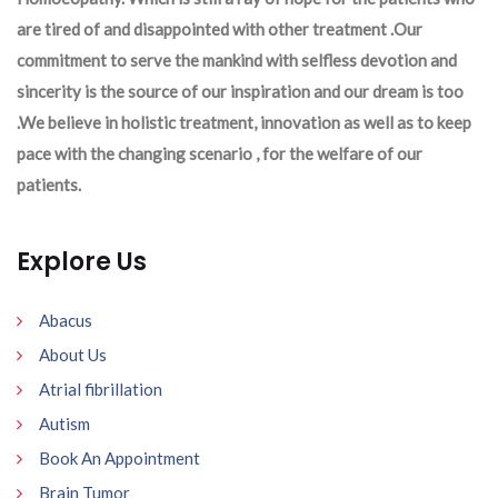
are tired of and disappointed with other treatment .Our
commitment to serve the mankind with selfless devotion and
sincerity is the source of our inspiration and our dream is too
.We believe in holistic treatment, innovation as well as to keep
pace with the changing scenario , for the welfare of our
patients.
Explore Us
Abacus
About Us
Atrial fibrillation
Autism
Book An Appointment
Brain Tumor