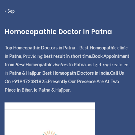
« Sep
Homoeopathic Doctor In Patna
Top Homeopathic Doctors in Patna
– Best
Homeopathic clinic
in Patna
, Providing
best result in short time
.
Book Appointment
from
Best
Homeopathic
doctors
in Patna
and get
top
treatment
in
Patna & Hajipur. Best Homeopath Doctors in India.
Call Us
On +919472381825.Presently Our Presence Are At Two
Place In Bihar, ie Patna & Hajipur.