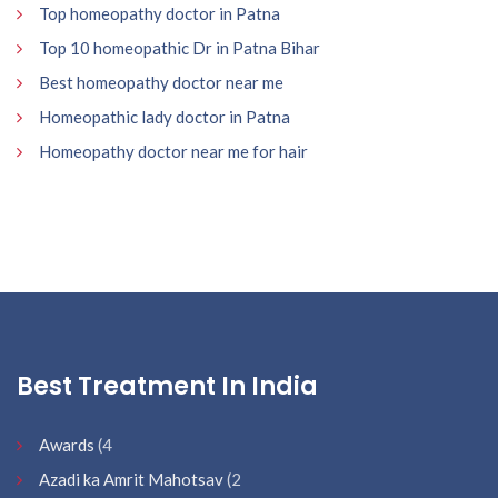
Top homeopathy doctor in Patna
Top 10 homeopathic Dr in Patna Bihar
Best homeopathy doctor near me
Homeopathic lady doctor in Patna
Homeopathy doctor near me for hair
Best Treatment In India
Awards
(4
Azadi ka Amrit Mahotsav
(2