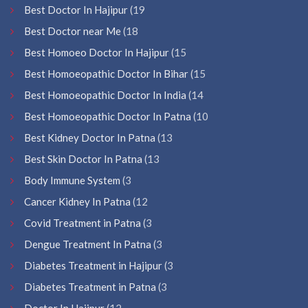
Best Doctor In Hajipur
(19
Best Doctor near Me
(18
Best Homoeo Doctor In Hajipur
(15
Best Homoeopathic Doctor In Bihar
(15
Best Homoeopathic Doctor In India
(14
Best Homoeopathic Doctor In Patna
(10
Best Kidney Doctor In Patna
(13
Best Skin Doctor In Patna
(13
Body Immune System
(3
Cancer Kidney In Patna
(12
Covid Treatment in Patna
(3
Dengue Treatment In Patna
(3
Diabetes Treatment in Hajipur
(3
Diabetes Treatment in Patna
(3
Doctor In Hajipur
(12