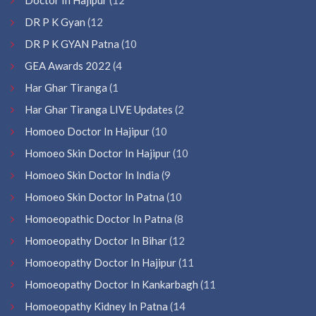
DR P K Gyan
(12
DR P K GYAN Patna
(10
GEA Awards 2022
(4
Har Ghar Tiranga
(1
Har Ghar Tiranga LIVE Updates
(2
Homoeo Doctor In Hajipur
(10
Homoeo Skin Doctor In Hajipur
(10
Homoeo Skin Doctor In India
(9
Homoeo Skin Doctor In Patna
(10
Homoeopathic Doctor In Patna
(8
Homoeopathy Doctor In Bihar
(12
Homoeopathy Doctor In Hajipur
(11
Homoeopathy Doctor In Kankarbagh
(11
Homoeopathy Kidney In Patna
(14