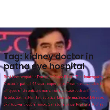
Tag:
kidney doctor in
patna eye hospital
Best Homoeopathic Doctor in Patna Bihar I Top Homeopathy
Doctor in patna I 46 years experience. Treatment available for
all types of chronic and non chronic disease such as Piles ,
fistula, Gathia ,Hair fall, Sciatica, Leucoderma, Sexual Disease,
Skin & Liver trouble,Tumor, Gall stone, Sinus, Prostate, Kidney