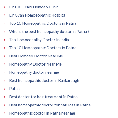
Dr P K GYAN Homoeo Clinic
Dr Gyan Homoeopathic Hospital
Top 10 Homeopathic Doctors in Patna
Who is the best homeopathy doctor in Patna ?
Top Homoeopathy Doctor In India
Top 10 Homeopathic Doctors in Patna
Best Homoeo Doctor Near Me
Homeopathy Doctor Near Me
Homeopathy doctor near me
Best homeopathic doctor in Kankarbagh
Patna
Best doctor for hair treatment in Patna
Best homeopathic doctor for hair loss in Patna
Homeopathic doctor in Patna near me