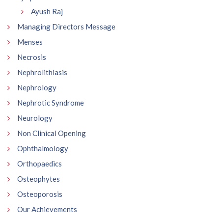
Ayush Raj
Managing Directors Message
Menses
Necrosis
Nephrolithiasis
Nephrology
Nephrotic Syndrome
Neurology
Non Clinical Opening
Ophthalmology
Orthopaedics
Osteophytes
Osteoporosis
Our Achievements