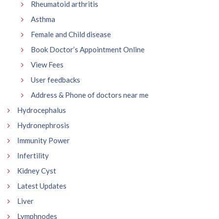
Rheumatoid arthritis
Asthma
Female and Child disease
Book Doctor’s Appointment Online
View Fees
User feedbacks
Address & Phone of doctors near me
Hydrocephalus
Hydronephrosis
Immunity Power
Infertility
Kidney Cyst
Latest Updates
Liver
Lymphnodes