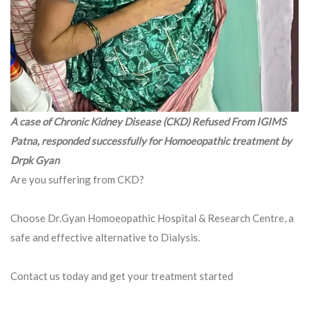
A case of Chronic Kidney Disease (CKD) Refused From IGIMS
Patna, responded successfully for Homoeopathic treatment by
Drpk Gyan
Are you suffering from CKD?
Choose Dr.Gyan Homoeopathic Hospital & Research Centre, a
safe and effective alternative to Dialysis.
Contact us today and get your treatment started