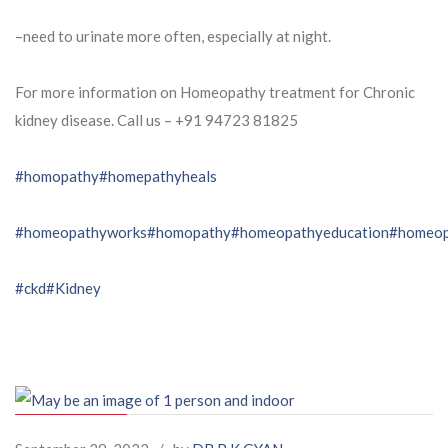
–need to urinate more often, especially at night.
For more information on Homeopathy treatment for Chronic
kidney disease. Call us – ⁨+91 94723 81825⁩
#homopathy
#homepathyheals
#homeopathyworks
#homopathy
#homeopathyeducation
#homeop
#ckd
#Kidney