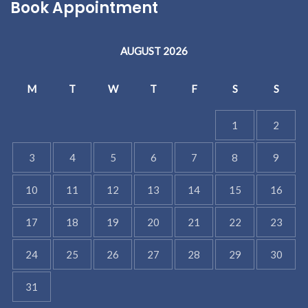
Book Appointment
AUGUST 2026
M
T
W
T
F
S
S
1
2
3
4
5
6
7
8
9
10
11
12
13
14
15
16
17
18
19
20
21
22
23
24
25
26
27
28
29
30
31