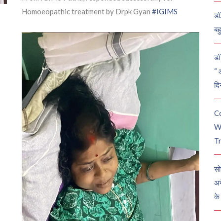
Homoeopathic treatment by Drpk Gyan
#IGIMS
डॉ
बह
डॉ 
“ 
दि
C
W
Tr
सो
अन
के