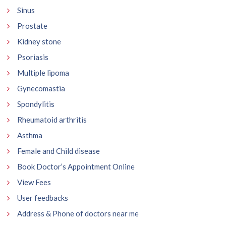
Sinus
Prostate
Kidney stone
Psoriasis
Multiple lipoma
Gynecomastia
Spondylitis
Rheumatoid arthritis
Asthma
Female and Child disease
Book Doctor’s Appointment Online
View Fees
User feedbacks
Address & Phone of doctors near me