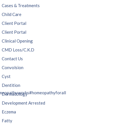
Cases & Treatments
Child Care
Client Portal
Client Portal
Clinical Opening
CMD Loss/C.K.D
Contact Us
Convolsion
Cyst
Dentition
meopathyworks
#homeopathyforall
Dermatology
Development Arrested
Eczema
Fatty