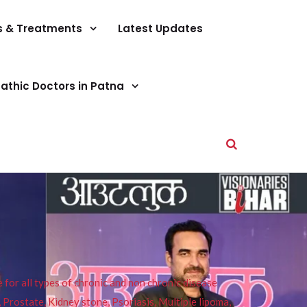
s & Treatments
Latest Updates
athic Doctors in Patna
or all types of chronic and non chronic disease
s, Prostate, Kidney stone, Psoriasis, Multiple lipoma,