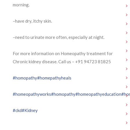
morning.
–have dry, itchy skin.
–need to urinate more often, especially at night.
For more information on Homeopathy treatment for
Chronic kidney disease. Call us – ⁨+91 94723 81825⁩
#homopathy
#homepathyheals
#homeopathyworks
#homopathy
#homeopathyeducation
#ho
#ckd
#Kidney