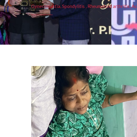
Gynecomastia, Spondylitis , Rheumatoid arthritis, As