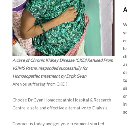
A
We
ye
en
ha
ch
A case of Chronic Kidney Disease (CKD) Refused From
a 
IGIMS Patna, responded successfully for
d
Homoeopathic treatment by Drpk Gyan
to
Are you suffering from CKD?
si
dr
Choose Dr.Gyan Homoeopathic Hospital & Research
in
Centre, a safe and effective alternative to Dialysis.
sc
Contact us today and get your treatment started