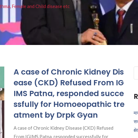
thma, Female and Child disease etc
A case of Chronic Kidney Dis
Se
fo
ease (CKD) Refused From IG
IMS Patna, responded succe
R
ssfully for Homoeopathic tre
atment by Drpk Gyan
मा
सर
A case of Chronic Kidney Disease (CKD) Refused
क्ष
From IGIMS Patna, responded successfully for