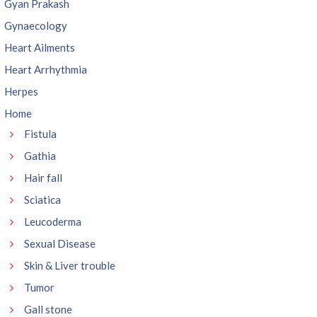
Gyan Prakash
Gynaecology
Heart Ailments
Heart Arrhythmia
Herpes
Home
Fistula
Gathia
Hair fall
Sciatica
Leucoderma
Sexual Disease
Skin & Liver trouble
Tumor
Gall stone