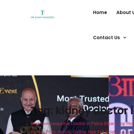
Home
About 
Contact Us
Tag:
kidney doctor 
Best Homoeopathic Doctor in Patna Bihar I Top Homeo
such as Piles , fistula, Gathia ,Hair fall, Sciatica, L