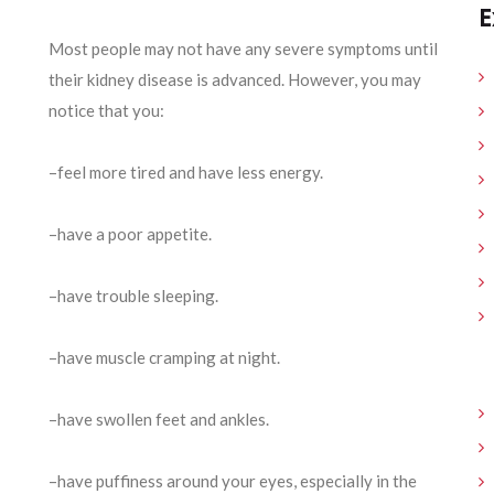
E
Most people may not have any severe symptoms until
their kidney disease is advanced. However, you may
notice that you:
–feel more tired and have less energy.
–have a poor appetite.
–have trouble sleeping.
–have muscle cramping at night.
–have swollen feet and ankles.
–have puffiness around your eyes, especially in the