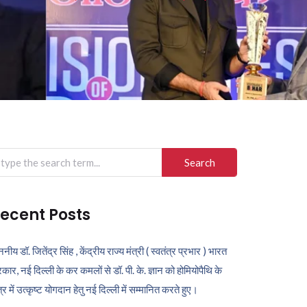
arch
r:
ecent Posts
ननीय डॉ. जितेंद्र सिंह , केंद्रीय राज्य मंत्री ( स्वतंत्र प्रभार ) भारत
कार, नई दिल्ली के कर कमलों से डॉ. पी. के. ज्ञान को होमियोपैथि के
ेत्र में उत्कृष्ट योगदान हेतु नई दिल्ली में सम्मानित करते हुए।