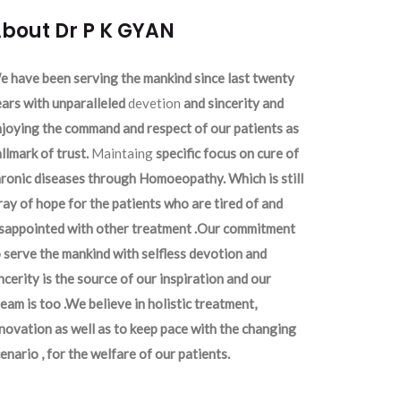
bout Dr P K GYAN
 have been serving the mankind since last twenty
ars with unparalleled
devetion
and sincerity and
joying the command and respect of our patients as
llmark of trust.
Maintaing
specific focus on cure of
ronic diseases through Homoeopathy. Which is still
ray of hope for the patients who are tired of and
isappointed with other treatment .Our commitment
 serve the mankind with selfless devotion and
ncerity is the source of our inspiration and our
eam is too .We believe in holistic treatment,
novation as well as to keep pace with the changing
enario , for the welfare of our patients.