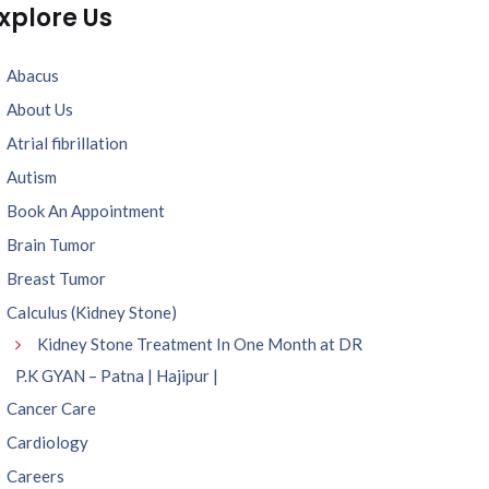
xplore Us
Abacus
About Us
Atrial fibrillation
Autism
Book An Appointment
Brain Tumor
Breast Tumor
Calculus (Kidney Stone)
Kidney Stone Treatment In One Month at DR
P.K GYAN – Patna | Hajipur |
Cancer Care
Cardiology
Careers