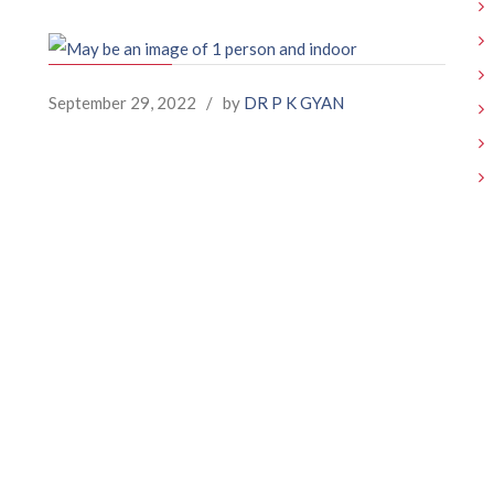
September 29, 2022
/
by
DR P K GYAN