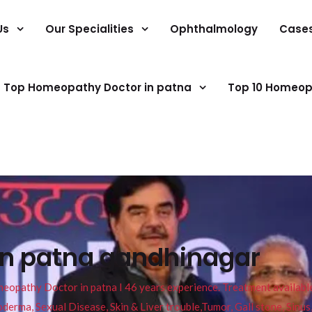
Us
Our Specialities
Ophthalmology
Case
Top Homeopathy Doctor in patna
Top 10 Homeop
in patna gandhinagar
pathy Doctor in patna I 46 years experience. Treatment available f
eucoderma, Sexual Disease, Skin & Liver trouble,Tumor, Gall stone, Sinu