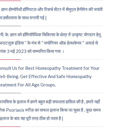
. ज्ञान होम्योपैथी हॉस्पिटल और रिसर्च सेंटर में सैमुएल हैनीमेन की जयंती
ुत हर्षोल्लास के साथ मनायी गई |
पी. के. ज्ञान को हॉमियोपैथिक चिकित्सा के क्षेत्र में उत्कृष्ट योगदान हेतु
आउटलुक इंडिया “ के मंच से “ पायोनियर ऑफ़ हेल्थकेयर “ अवार्ड से
नांक 3 मई 2023 को सम्मानित किया गया ।
onsult Us for Best Homeopathy Treatment for Your
ell-Being. Get Effective And Safe Homeopathy
eatment For All Age Groups.
रायसिस के इलाज में हमने बहुत बड़ी सफलता हासिल की है , हमारे यहाँ
ेक Psoriasis मरीज़ का सफल इलाज किया जा चुका है , कुछ समय
 इलाज के बाद यह पूरी तरह ठीक हो जाता है |