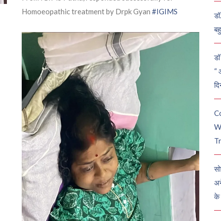
Homoeopathic treatment by Drpk Gyan
#IGIMS
डॉ
बह
डॉ 
“ 
दि
C
W
Tr
सो
अन
के