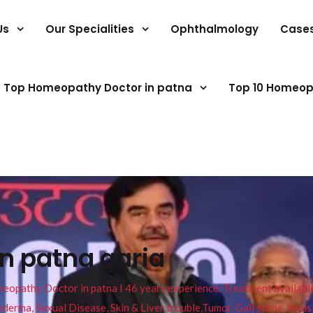
Us
Our Specialities
Ophthalmology
Case
Top Homeopathy Doctor in patna
Top 10 Homeop
in patna garia
pathy Doctor in patna I 46 years experience. Treatment available f
eucoderma, Sexual Disease, Skin & Liver trouble,Tumor, Gall stone, Sinu