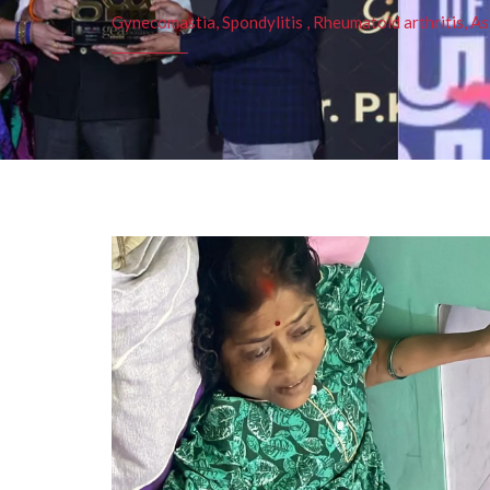
Gynecomastia, Spondylitis , Rheumatoid arthritis, As