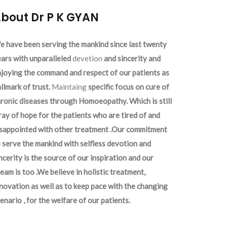
bout Dr P K GYAN
 have been serving the mankind since last twenty
ars with unparalleled
devetion
and sincerity and
joying the command and respect of our patients as
llmark of trust.
Maintaing
specific focus on cure of
ronic diseases through Homoeopathy. Which is still
ray of hope for the patients who are tired of and
isappointed with other treatment .Our commitment
 serve the mankind with selfless devotion and
ncerity is the source of our inspiration and our
eam is too .We believe in holistic treatment,
novation as well as to keep pace with the changing
enario , for the welfare of our patients.