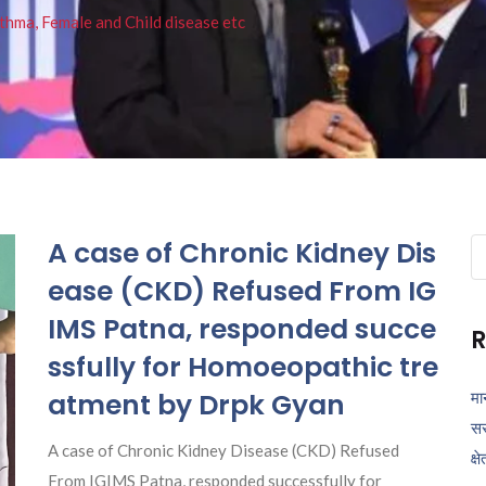
thma, Female and Child disease etc
A case of Chronic Kidney Dis
Se
fo
ease (CKD) Refused From IG
IMS Patna, responded succe
R
ssfully for Homoeopathic tre
atment by Drpk Gyan
मा
सर
A case of Chronic Kidney Disease (CKD) Refused
क्ष
From IGIMS Patna, responded successfully for