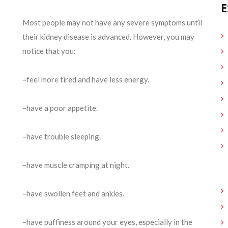
E
Most people may not have any severe symptoms until
their kidney disease is advanced. However, you may
notice that you:
–feel more tired and have less energy.
–have a poor appetite.
–have trouble sleeping.
–have muscle cramping at night.
–have swollen feet and ankles.
–have puffiness around your eyes, especially in the