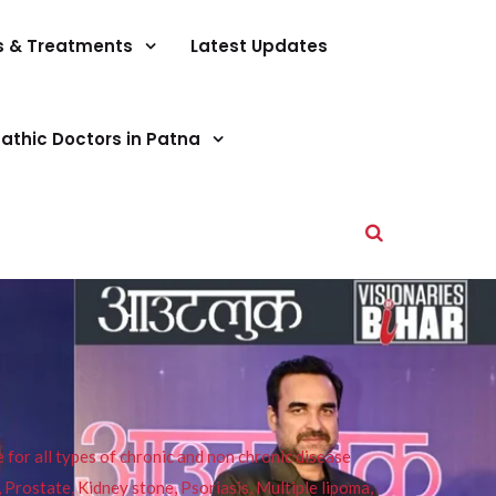
s & Treatments
Latest Updates
athic Doctors in Patna
or all types of chronic and non chronic disease
s, Prostate, Kidney stone, Psoriasis, Multiple lipoma,