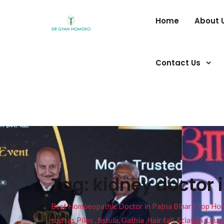
Home
About 
Contact Us
Tag:
kidney doctor 
Best Homoeopathic Doctor in Patna Bihar I Top Homeo
such as Piles , fistula, Gathia ,Hair fall, Sciatica, L