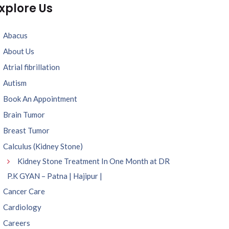
xplore Us
Abacus
About Us
Atrial fibrillation
Autism
Book An Appointment
Brain Tumor
Breast Tumor
Calculus (Kidney Stone)
Kidney Stone Treatment In One Month at DR
P.K GYAN – Patna | Hajipur |
Cancer Care
Cardiology
Careers