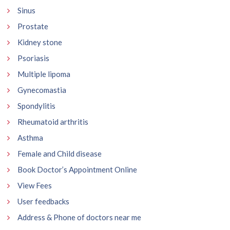
Sinus
Prostate
Kidney stone
Psoriasis
Multiple lipoma
Gynecomastia
Spondylitis
Rheumatoid arthritis
Asthma
Female and Child disease
Book Doctor’s Appointment Online
View Fees
User feedbacks
Address & Phone of doctors near me