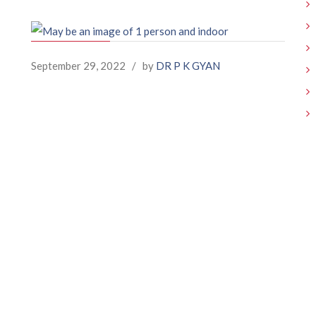
September 29, 2022
/
by
DR P K GYAN