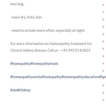
morning.
–have dry, itchy skin.
–need to urinate more often, especially at night.
For more information on Homeopathy treatment for
Chronic kidney disease. Call us – ⁨+91 94723 81825⁩
#homopathy
#homepathyheals
#homeopathyworks
#homopathy
#homeopathyeducation
#ho
#ckd
#Kidney