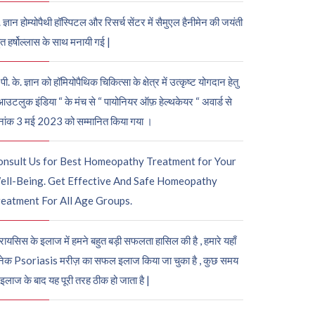
. ज्ञान होम्योपैथी हॉस्पिटल और रिसर्च सेंटर में सैमुएल हैनीमेन की जयंती
ुत हर्षोल्लास के साथ मनायी गई |
पी. के. ज्ञान को हॉमियोपैथिक चिकित्सा के क्षेत्र में उत्कृष्ट योगदान हेतु
आउटलुक इंडिया “ के मंच से “ पायोनियर ऑफ़ हेल्थकेयर “ अवार्ड से
नांक 3 मई 2023 को सम्मानित किया गया ।
onsult Us for Best Homeopathy Treatment for Your
ell-Being. Get Effective And Safe Homeopathy
eatment For All Age Groups.
रायसिस के इलाज में हमने बहुत बड़ी सफलता हासिल की है , हमारे यहाँ
ेक Psoriasis मरीज़ का सफल इलाज किया जा चुका है , कुछ समय
 इलाज के बाद यह पूरी तरह ठीक हो जाता है |