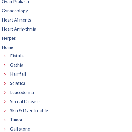
Gyan Prakash
Gynaecology
Heart Ailments
Heart Arrhythmia
Herpes
Home
Fistula
Gathia
Hair fall
Sciatica
Leucoderma
Sexual Disease
Skin & Liver trouble
Tumor
Gall stone