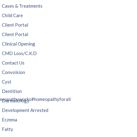
Cases & Treatments
Child Care
Client Portal
Client Portal
Clinical Opening
CMD Loss/C.K.D
Contact Us
Convolsion
Cyst
Dentition
meopathyworks
#homeopathyforall
Dermatology
Development Arrested
Eczema
Fatty