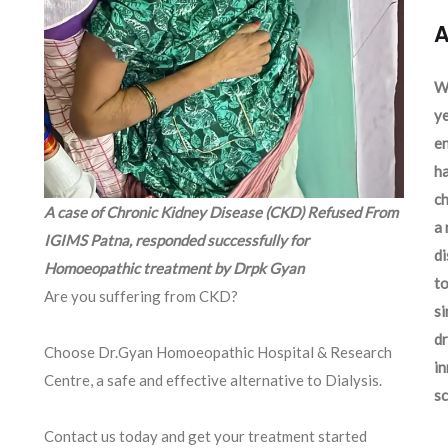
A
We
ye
en
ha
ch
A case of Chronic Kidney Disease (CKD) Refused From
a 
IGIMS Patna, responded successfully for
d
Homoeopathic treatment by Drpk Gyan
to
Are you suffering from CKD?
si
dr
Choose Dr.Gyan Homoeopathic Hospital & Research
in
Centre, a safe and effective alternative to Dialysis.
sc
Contact us today and get your treatment started