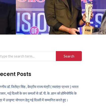
arch
r:
ecent Posts
ननीय डॉ. जितेंद्र सिंह , केंद्रीय राज्य मंत्री ( स्वतंत्र प्रभार ) भारत
कार, नई दिल्ली के कर कमलों से डॉ. पी. के. ज्ञान को होमियोपैथि के
ेत्र में उत्कृष्ट योगदान हेतु नई दिल्ली में सम्मानित करते हुए।