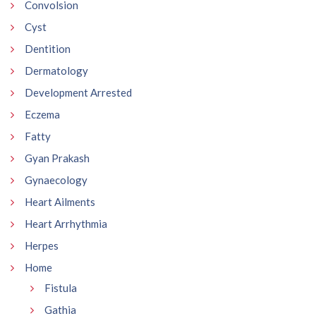
Convolsion
Cyst
Dentition
Dermatology
Development Arrested
Eczema
Fatty
Gyan Prakash
Gynaecology
Heart Ailments
Heart Arrhythmia
Herpes
Home
Fistula
Gathia