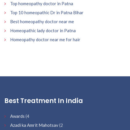
Top homeopathy doctor in Patna
Top 10 homeopathic Dr in Patna Bihar
Best homeopathy doctor near me
Homeopathic lady doctor in Patna
Homeopathy doctor near me for hair
Best Treatment In India
Awards
(4
Azadi ka Amrit Mahotsav
(2