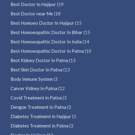
Best Doctor In Hajipur
(19
Best Doctor near Me
(18
Best Homoeo Doctor In Hajipur
(15
Best Homoeopathic Doctor In Bihar
(15
Best Homoeopathic Doctor In India
(14
Best Homoeopathic Doctor In Patna
(10
Best Kidney Doctor In Patna
(13
Best Skin Doctor In Patna
(13
Body Immune System
(3
Cancer Kidney In Patna
(12
Covid Treatment in Patna
(3
Dengue Treatment In Patna
(3
Diabetes Treatment in Hajipur
(3
Diabetes Treatment in Patna
(3
Doctor In Hajipur
(12