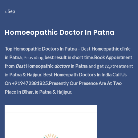
« Sep
Homoeopathic Doctor In Patna
Top Homeopathic Doctors in Patna
– Best
Homeopathic clinic
in Patna
, Providing
best result in short time
.
Book Appointment
from
Best
Homeopathic
doctors
in Patna
and get
top
treatment
in
Patna & Hajipur. Best Homeopath Doctors in India.
Call Us
On +919472381825.Presently Our Presence Are At Two
Place In Bihar, ie Patna & Hajipur.