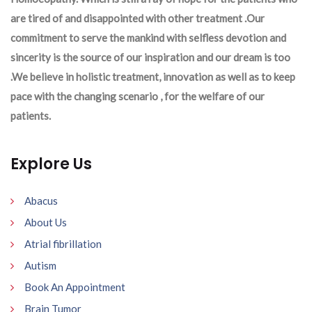
are tired of and disappointed with other treatment .Our
commitment to serve the mankind with selfless devotion and
sincerity is the source of our inspiration and our dream is too
.We believe in holistic treatment, innovation as well as to keep
pace with the changing scenario , for the welfare of our
patients.
Explore Us
Abacus
About Us
Atrial fibrillation
Autism
Book An Appointment
Brain Tumor