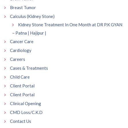
Breast Tumor
Calculus (Kidney Stone)
Kidney Stone Treatment In One Month at DR P.K GYAN
– Patna | Hajipur |
Cancer Care
Cardiology
Careers
Cases & Treatments
Child Care
Client Portal
Client Portal
Clinical Opening
CMD Loss/C.K.D
Contact Us