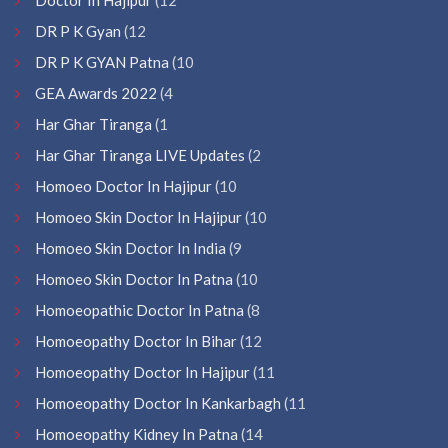
DR P K Gyan
(12
DR P K GYAN Patna
(10
GEA Awards 2022
(4
Har Ghar Tiranga
(1
Har Ghar Tiranga LIVE Updates
(2
Homoeo Doctor In Hajipur
(10
Homoeo Skin Doctor In Hajipur
(10
Homoeo Skin Doctor In India
(9
Homoeo Skin Doctor In Patna
(10
Homoeopathic Doctor In Patna
(8
Homoeopathy Doctor In Bihar
(12
Homoeopathy Doctor In Hajipur
(11
Homoeopathy Doctor In Kankarbagh
(11
Homoeopathy Kidney In Patna
(14