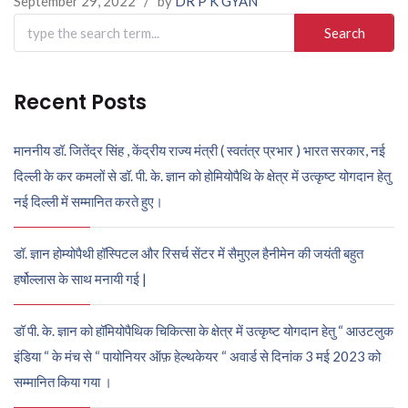
September 29, 2022
/
by
DR P K GYAN
Search
for:
Recent Posts
माननीय डॉ. जितेंद्र सिंह , केंद्रीय राज्य मंत्री ( स्वतंत्र प्रभार ) भारत सरकार, नई
दिल्ली के कर कमलों से डॉ. पी. के. ज्ञान को होमियोपैथि के क्षेत्र में उत्कृष्ट योगदान हेतु
नई दिल्ली में सम्मानित करते हुए।
डॉ. ज्ञान होम्योपैथी हॉस्पिटल और रिसर्च सेंटर में सैमुएल हैनीमेन की जयंती बहुत
हर्षोल्लास के साथ मनायी गई |
डॉ पी. के. ज्ञान को हॉमियोपैथिक चिकित्सा के क्षेत्र में उत्कृष्ट योगदान हेतु “ आउटलुक
इंडिया “ के मंच से “ पायोनियर ऑफ़ हेल्थकेयर “ अवार्ड से दिनांक 3 मई 2023 को
सम्मानित किया गया ।