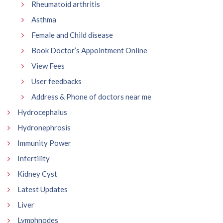
Rheumatoid arthritis
Asthma
Female and Child disease
Book Doctor’s Appointment Online
View Fees
User feedbacks
Address & Phone of doctors near me
Hydrocephalus
Hydronephrosis
Immunity Power
Infertility
Kidney Cyst
Latest Updates
Liver
Lymphnodes