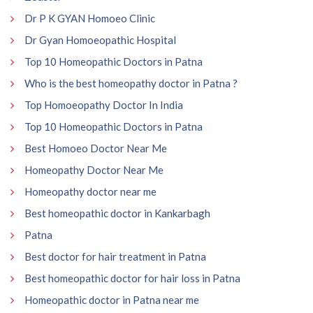
Dr P K GYAN Homoeo Clinic
Dr Gyan Homoeopathic Hospital
Top 10 Homeopathic Doctors in Patna
Who is the best homeopathy doctor in Patna ?
Top Homoeopathy Doctor In India
Top 10 Homeopathic Doctors in Patna
Best Homoeo Doctor Near Me
Homeopathy Doctor Near Me
Homeopathy doctor near me
Best homeopathic doctor in Kankarbagh
Patna
Best doctor for hair treatment in Patna
Best homeopathic doctor for hair loss in Patna
Homeopathic doctor in Patna near me