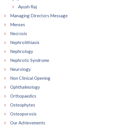
Ayush Raj
Managing Directors Message
Menses
Necrosis
Nephrolithiasis
Nephrology
Nephrotic Syndrome
Neurology
Non Clinical Opening
Ophthalmology
Orthopaedics
Osteophytes
Osteoporosis
Our Achievements