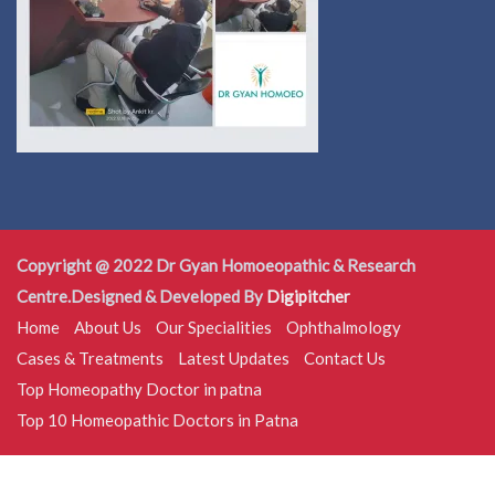
Copyright @ 2022 Dr Gyan Homoeopathic & Research
Centre.Designed & Developed By
Digipitcher
Home
About Us
Our Specialities
Ophthalmology
Cases & Treatments
Latest Updates
Contact Us
Top Homeopathy Doctor in patna
Top 10 Homeopathic Doctors in Patna