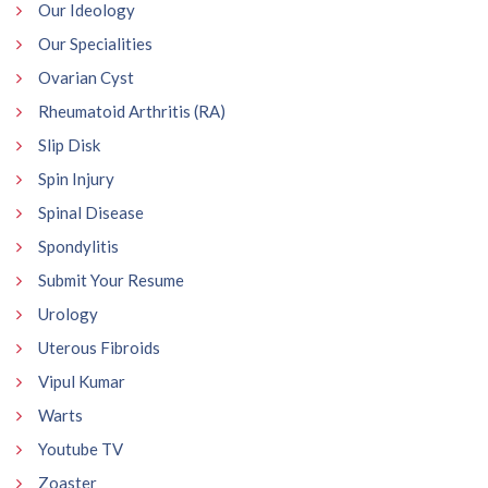
Our Ideology
Our Specialities
Ovarian Cyst
Rheumatoid Arthritis (RA)
Slip Disk
Spin Injury
Spinal Disease
Spondylitis
Submit Your Resume
Urology
Uterous Fibroids
Vipul Kumar
Warts
Youtube TV
Zoaster