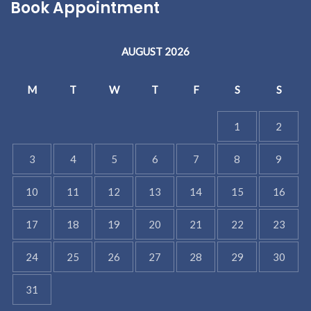
Book Appointment
AUGUST 2026
M
T
W
T
F
S
S
1
2
3
4
5
6
7
8
9
10
11
12
13
14
15
16
17
18
19
20
21
22
23
24
25
26
27
28
29
30
31