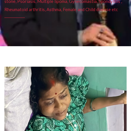
stone, Psoriasis, Multiple lipoma, Gynecomastia, Spondylitis ,
Rheumatoid arthritis, Asthma, Female and Child disease etc