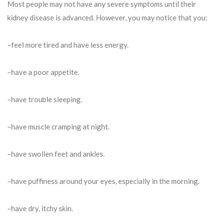
Most people may not have any severe symptoms until their
kidney disease is advanced. However, you may notice that you:
–feel more tired and have less energy.
–have a poor appetite.
–have trouble sleeping.
–have muscle cramping at night.
–have swollen feet and ankles.
–have puffiness around your eyes, especially in the morning.
–have dry, itchy skin.