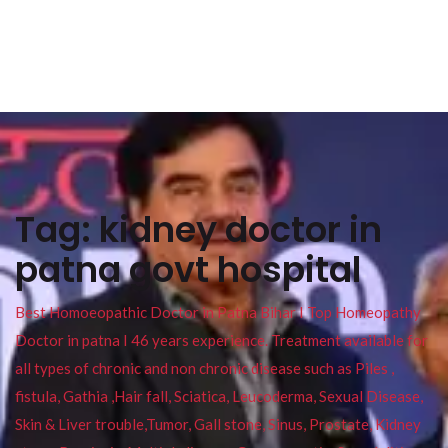
Tag:
kidney doctor in
patna govt hospital
Best Homoeopathic Doctor in Patna Bihar I Top Homeopathy
Doctor in patna I 46 years experience. Treatment available for
all types of chronic and non chronic disease such as Piles ,
fistula, Gathia ,Hair fall, Sciatica, Leucoderma, Sexual Disease,
Skin & Liver trouble,Tumor, Gall stone, Sinus, Prostate, Kidney