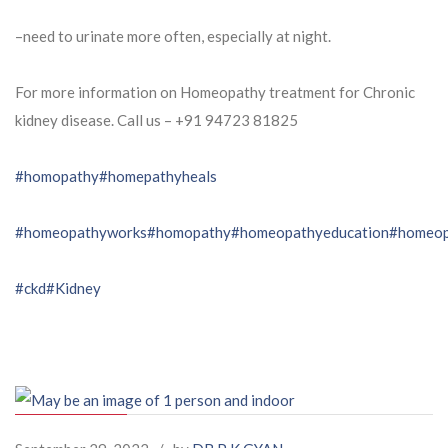
–need to urinate more often, especially at night.
For more information on Homeopathy treatment for Chronic
kidney disease. Call us – ⁨+91 94723 81825⁩
#homopathy
#homepathyheals
#homeopathyworks
#homopathy
#homeopathyeducation
#homeop
#ckd
#Kidney