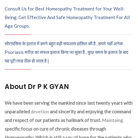
Consult Us for Best Homeopathy Treatment for Your Well-
Being. Get Effective And Safe Homeopathy Treatment For All
Age Groups.
सोरायसिस के इलाज में हमने बहुत बड़ी सफलता हासिल की है , हमारे यहाँ अनेक
Psoriasis मरीज़ का सफल इलाज किया जा चुका है , कुछ समय के इलाज के बाद
यह पूरी तरह ठीक हो जाता है |
About Dr P K GYAN
We have been serving the mankind since last twenty years with
unparalleled
devetion
and sincerity and enjoying the command
and respect of our patients as hallmark of trust.
Maintaing
specific focus on cure of chronic diseases through
Homoeopathy. Which is still a ray of hope for the patients who