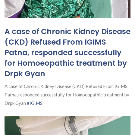
A case of Chronic Kidney Disease
(CKD) Refused From IGIMS
Patna, responded successfully
for Homoeopathic treatment by
Drpk Gyan
A case of Chronic Kidney Disease (CKD) Refused From IGIMS
Patna, responded successfully for Homoeopathic treatment by
Drpk Gyan
#IGIMS