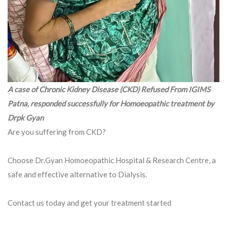
A case of Chronic Kidney Disease (CKD) Refused From IGIMS
Patna, responded successfully for Homoeopathic treatment by
Drpk Gyan
Are you suffering from CKD?
Choose Dr.Gyan Homoeopathic Hospital & Research Centre, a
safe and effective alternative to Dialysis.
Contact us today and get your treatment started