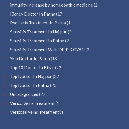
immunity increase by homeopathic medicine
(2
Kidney Doctor In Patna
(17
Psoriasis Treatment In Patna
(1
Sinusitis Treatment In Hajipur
(3
Sinusitis Treatment In Patna
(2
Sinusitis Treatment With DR P K GYAN
(2
Skin Doctor In Patna
(18
Top 10 Doctor In Bihar
(22
Top Doctor In Hajipur
(22
Top Doctor In Patna
(20
Uncategorized
(27
Verico Veins Treatment
(1
Vericose Veins Treatment
(1