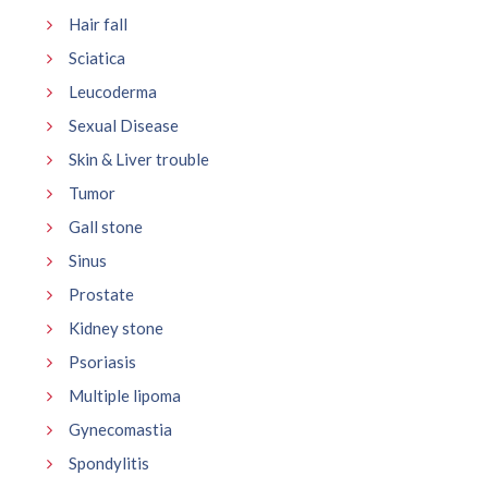
Hair fall
Sciatica
Leucoderma
Sexual Disease
Skin & Liver trouble
Tumor
Gall stone
Sinus
Prostate
Kidney stone
Psoriasis
Multiple lipoma
Gynecomastia
Spondylitis