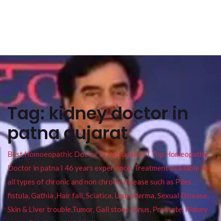
Tag:
kidney doctor in
patna gujarat
Best Homoeopathic Doctor in Patna Bihar I Top Homeopathy
Doctor in patna I 46 years experience. Treatment available for
all types of chronic and non chronic disease such as Piles ,
fistula, Gathia ,Hair fall, Sciatica, Leucoderma, Sexual Disease,
Skin & Liver trouble,Tumor, Gall stone, Sinus, Prostate, Kidney