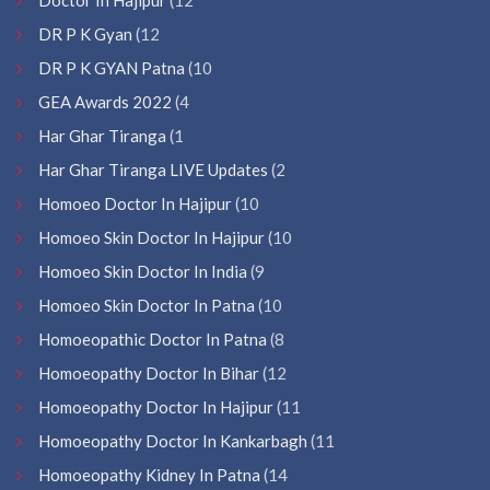
DR P K Gyan
(12
DR P K GYAN Patna
(10
GEA Awards 2022
(4
Har Ghar Tiranga
(1
Har Ghar Tiranga LIVE Updates
(2
Homoeo Doctor In Hajipur
(10
Homoeo Skin Doctor In Hajipur
(10
Homoeo Skin Doctor In India
(9
Homoeo Skin Doctor In Patna
(10
Homoeopathic Doctor In Patna
(8
Homoeopathy Doctor In Bihar
(12
Homoeopathy Doctor In Hajipur
(11
Homoeopathy Doctor In Kankarbagh
(11
Homoeopathy Kidney In Patna
(14