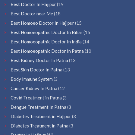
Best Doctor In Hajipur
(19
Best Doctor near Me
(18
Best Homoeo Doctor In Hajipur
(15
Best Homoeopathic Doctor In Bihar
(15
Best Homoeopathic Doctor In India
(14
Best Homoeopathic Doctor In Patna
(10
Best Kidney Doctor In Patna
(13
Best Skin Doctor In Patna
(13
Body Immune System
(3
Cancer Kidney In Patna
(12
Covid Treatment in Patna
(3
Dengue Treatment In Patna
(3
Diabetes Treatment in Hajipur
(3
Diabetes Treatment in Patna
(3
Doctor In Hajipur
(12