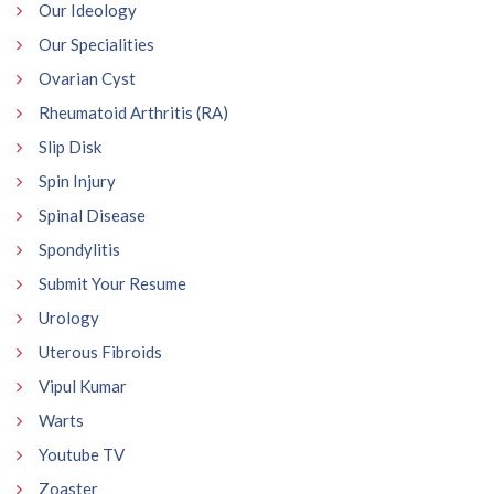
Our Ideology
Our Specialities
Ovarian Cyst
Rheumatoid Arthritis (RA)
Slip Disk
Spin Injury
Spinal Disease
Spondylitis
Submit Your Resume
Urology
Uterous Fibroids
Vipul Kumar
Warts
Youtube TV
Zoaster