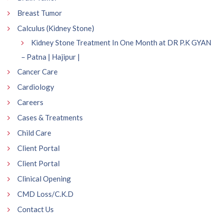
Breast Tumor
Calculus (Kidney Stone)
Kidney Stone Treatment In One Month at DR P.K GYAN
– Patna | Hajipur |
Cancer Care
Cardiology
Careers
Cases & Treatments
Child Care
Client Portal
Client Portal
Clinical Opening
CMD Loss/C.K.D
Contact Us