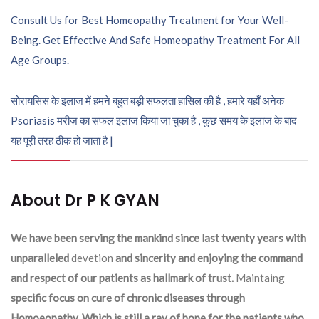
Consult Us for Best Homeopathy Treatment for Your Well-
Being. Get Effective And Safe Homeopathy Treatment For All
Age Groups.
सोरायसिस के इलाज में हमने बहुत बड़ी सफलता हासिल की है , हमारे यहाँ अनेक
Psoriasis मरीज़ का सफल इलाज किया जा चुका है , कुछ समय के इलाज के बाद
यह पूरी तरह ठीक हो जाता है |
About Dr P K GYAN
We have been serving the mankind since last twenty years with
unparalleled
devetion
and sincerity and enjoying the command
and respect of our patients as hallmark of trust.
Maintaing
specific focus on cure of chronic diseases through
Homoeopathy. Which is still a ray of hope for the patients who