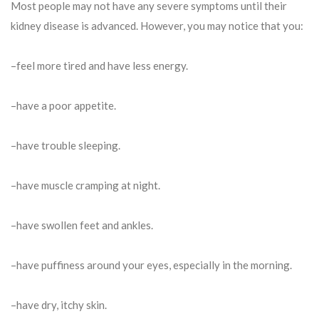
Most people may not have any severe symptoms until their
kidney disease is advanced. However, you may notice that you:
–feel more tired and have less energy.
–have a poor appetite.
–have trouble sleeping.
–have muscle cramping at night.
–have swollen feet and ankles.
–have puffiness around your eyes, especially in the morning.
–have dry, itchy skin.