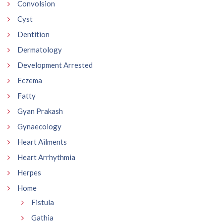
Convolsion
Cyst
Dentition
Dermatology
Development Arrested
Eczema
Fatty
Gyan Prakash
Gynaecology
Heart Ailments
Heart Arrhythmia
Herpes
Home
Fistula
Gathia