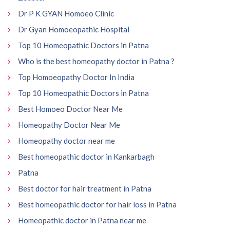
Dr P K GYAN Homoeo Clinic
Dr Gyan Homoeopathic Hospital
Top 10 Homeopathic Doctors in Patna
Who is the best homeopathy doctor in Patna ?
Top Homoeopathy Doctor In India
Top 10 Homeopathic Doctors in Patna
Best Homoeo Doctor Near Me
Homeopathy Doctor Near Me
Homeopathy doctor near me
Best homeopathic doctor in Kankarbagh
Patna
Best doctor for hair treatment in Patna
Best homeopathic doctor for hair loss in Patna
Homeopathic doctor in Patna near me