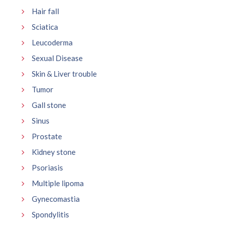
Hair fall
Sciatica
Leucoderma
Sexual Disease
Skin & Liver trouble
Tumor
Gall stone
Sinus
Prostate
Kidney stone
Psoriasis
Multiple lipoma
Gynecomastia
Spondylitis