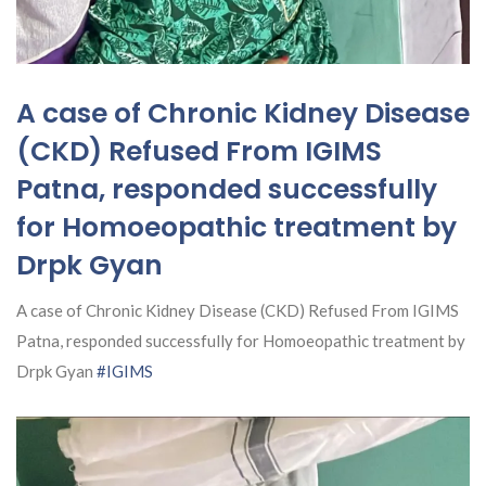
A case of Chronic Kidney Disease
(CKD) Refused From IGIMS
Patna, responded successfully
for Homoeopathic treatment by
Drpk Gyan
A case of Chronic Kidney Disease (CKD) Refused From IGIMS
Patna, responded successfully for Homoeopathic treatment by
Drpk Gyan
#IGIMS