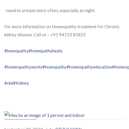
–need to urinate more often, especially at night.
For more information on Homeopathy treatment for Chronic
kidney disease. Call us – ⁨+91 94723 81825⁩
#homopathy
#homepathyheals
#homeopathyworks
#homopathy
#homeopathyeducation
#homeop
#ckd
#Kidney