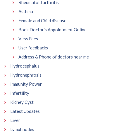
Rheumatoid arthritis
Asthma
Female and Child disease
Book Doctor’s Appointment Online
View Fees
User feedbacks
Address & Phone of doctors near me
Hydrocephalus
Hydronephrosis
Immunity Power
Infertility
Kidney Cyst
Latest Updates
Liver
Lymphnodes