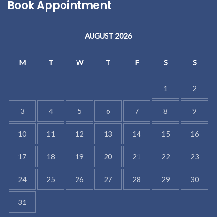
Book Appointment
AUGUST 2026
M
T
W
T
F
S
S
1
2
3
4
5
6
7
8
9
10
11
12
13
14
15
16
17
18
19
20
21
22
23
24
25
26
27
28
29
30
31