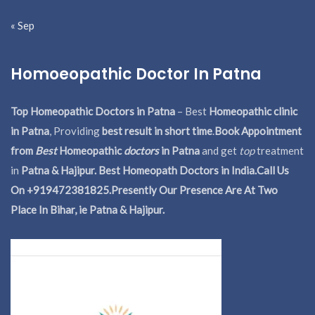
« Sep
Homoeopathic Doctor In Patna
Top Homeopathic Doctors in Patna
– Best
Homeopathic clinic
in Patna
, Providing
best result in short time
.
Book Appointment
from
Best
Homeopathic
doctors
in Patna
and get
top
treatment
in
Patna & Hajipur. Best Homeopath Doctors in India.
Call Us
On +919472381825.Presently Our Presence Are At Two
Place In Bihar, ie Patna & Hajipur.