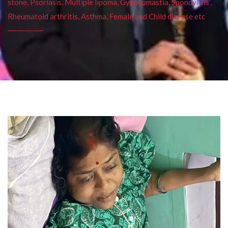
stone, Psoriasis, Multiple lipoma, Gynecomastia, Spondylitis ,
Rheumatoid arthritis, Asthma, Female and Child disease etc