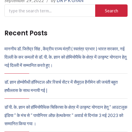
September 29, 2022
/
by
DR P K GYAN
Search
for:
Recent Posts
माननीय डॉ. जितेंद्र सिंह , केंद्रीय राज्य मंत्री ( स्वतंत्र प्रभार ) भारत सरकार, नई
दिल्ली के कर कमलों से डॉ. पी. के. ज्ञान को होमियोपैथि के क्षेत्र में उत्कृष्ट योगदान हेतु
नई दिल्ली में सम्मानित करते हुए।
डॉ. ज्ञान होम्योपैथी हॉस्पिटल और रिसर्च सेंटर में सैमुएल हैनीमेन की जयंती बहुत
हर्षोल्लास के साथ मनायी गई |
डॉ पी. के. ज्ञान को हॉमियोपैथिक चिकित्सा के क्षेत्र में उत्कृष्ट योगदान हेतु “ आउटलुक
इंडिया “ के मंच से “ पायोनियर ऑफ़ हेल्थकेयर “ अवार्ड से दिनांक 3 मई 2023 को
सम्मानित किया गया ।