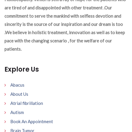
are tired of and disappointed with other treatment .Our
commitment to serve the mankind with selfless devotion and
sincerity is the source of our inspiration and our dream is too
.We believe in holistic treatment, innovation as well as to keep
pace with the changing scenario , for the welfare of our
patients.
Explore Us
Abacus
About Us
Atrial fibrillation
Autism
Book An Appointment
Brain Tumor