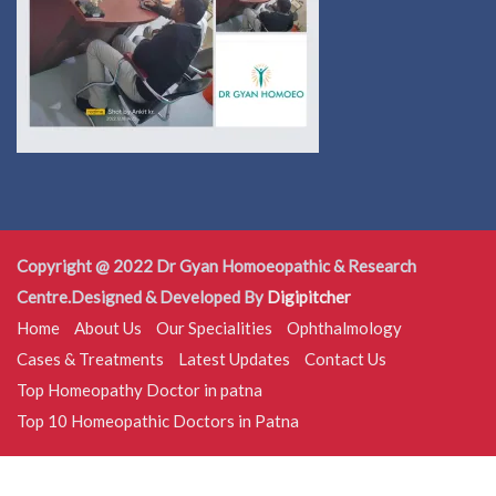
Copyright @ 2022 Dr Gyan Homoeopathic & Research
Centre.Designed & Developed By
Digipitcher
Home
About Us
Our Specialities
Ophthalmology
Cases & Treatments
Latest Updates
Contact Us
Top Homeopathy Doctor in patna
Top 10 Homeopathic Doctors in Patna