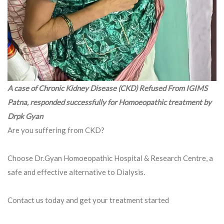
A case of Chronic Kidney Disease (CKD) Refused From IGIMS
Patna, responded successfully for Homoeopathic treatment by
Drpk Gyan
Are you suffering from CKD?
Choose Dr.Gyan Homoeopathic Hospital & Research Centre, a
safe and effective alternative to Dialysis.
Contact us today and get your treatment started