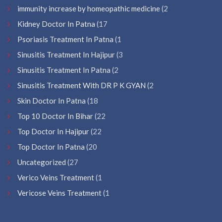
immunity increase by homeopathic medicine
(2
Kidney Doctor In Patna
(17
Psoriasis Treatment In Patna
(1
Sinusitis Treatment In Hajipur
(3
Sinusitis Treatment In Patna
(2
Sinusitis Treatment With DR P K GYAN
(2
Skin Doctor In Patna
(18
Top 10 Doctor In Bihar
(22
Top Doctor In Hajipur
(22
Top Doctor In Patna
(20
Uncategorized
(27
Verico Veins Treatment
(1
Vericose Veins Treatment
(1