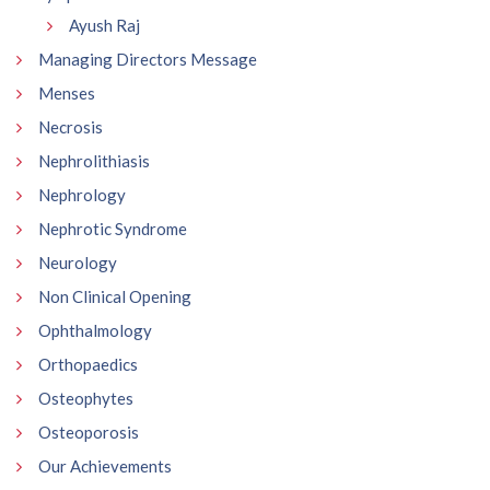
Ayush Raj
Managing Directors Message
Menses
Necrosis
Nephrolithiasis
Nephrology
Nephrotic Syndrome
Neurology
Non Clinical Opening
Ophthalmology
Orthopaedics
Osteophytes
Osteoporosis
Our Achievements