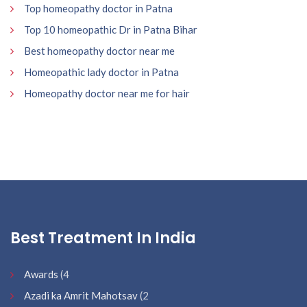
Top homeopathy doctor in Patna
Top 10 homeopathic Dr in Patna Bihar
Best homeopathy doctor near me
Homeopathic lady doctor in Patna
Homeopathy doctor near me for hair
Best Treatment In India
Awards
(4
Azadi ka Amrit Mahotsav
(2