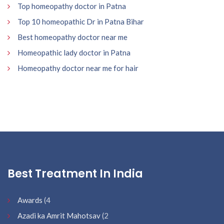
Top homeopathy doctor in Patna
Top 10 homeopathic Dr in Patna Bihar
Best homeopathy doctor near me
Homeopathic lady doctor in Patna
Homeopathy doctor near me for hair
Best Treatment In India
Awards
(4
Azadi ka Amrit Mahotsav
(2