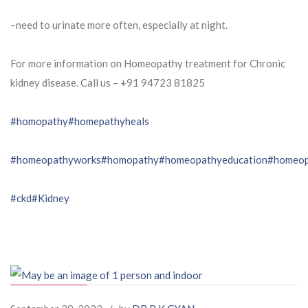
–need to urinate more often, especially at night.
For more information on Homeopathy treatment for Chronic
kidney disease. Call us – ⁨+91 94723 81825⁩
#homopathy
#homepathyheals
#homeopathyworks
#homopathy
#homeopathyeducation
#homeop
#ckd
#Kidney