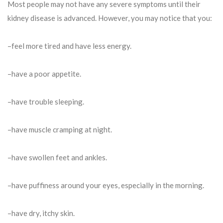
Most people may not have any severe symptoms until their
kidney disease is advanced. However, you may notice that you:
–feel more tired and have less energy.
–have a poor appetite.
–have trouble sleeping.
–have muscle cramping at night.
–have swollen feet and ankles.
–have puffiness around your eyes, especially in the morning.
–have dry, itchy skin.