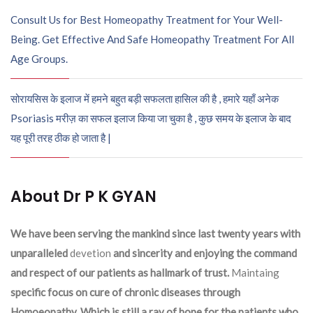
Consult Us for Best Homeopathy Treatment for Your Well-
Being. Get Effective And Safe Homeopathy Treatment For All
Age Groups.
सोरायसिस के इलाज में हमने बहुत बड़ी सफलता हासिल की है , हमारे यहाँ अनेक
Psoriasis मरीज़ का सफल इलाज किया जा चुका है , कुछ समय के इलाज के बाद
यह पूरी तरह ठीक हो जाता है |
About Dr P K GYAN
We have been serving the mankind since last twenty years with
unparalleled
devetion
and sincerity and enjoying the command
and respect of our patients as hallmark of trust.
Maintaing
specific focus on cure of chronic diseases through
Homoeopathy. Which is still a ray of hope for the patients who