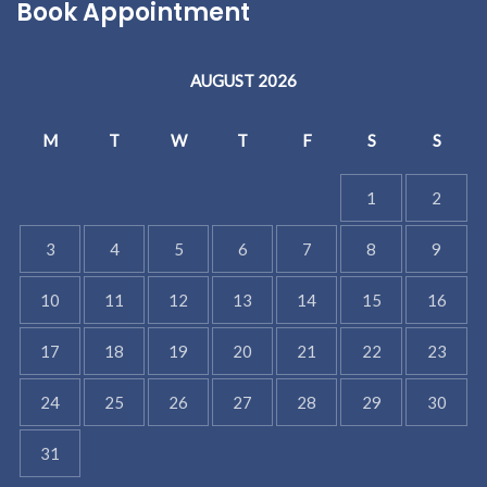
Book Appointment
AUGUST 2026
M
T
W
T
F
S
S
1
2
3
4
5
6
7
8
9
10
11
12
13
14
15
16
17
18
19
20
21
22
23
24
25
26
27
28
29
30
31