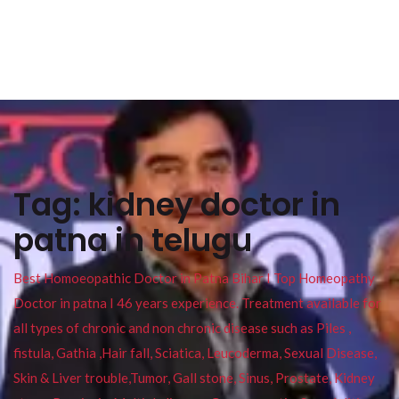
Tag:
kidney doctor in
patna in telugu
Best Homoeopathic Doctor in Patna Bihar I Top Homeopathy
Doctor in patna I 46 years experience. Treatment available for
all types of chronic and non chronic disease such as Piles ,
fistula, Gathia ,Hair fall, Sciatica, Leucoderma, Sexual Disease,
Skin & Liver trouble,Tumor, Gall stone, Sinus, Prostate, Kidney