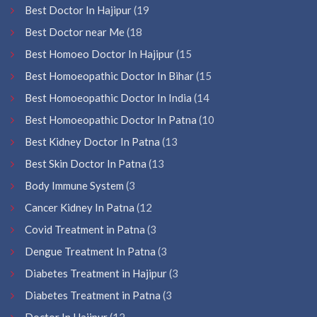
Best Doctor In Hajipur
(19
Best Doctor near Me
(18
Best Homoeo Doctor In Hajipur
(15
Best Homoeopathic Doctor In Bihar
(15
Best Homoeopathic Doctor In India
(14
Best Homoeopathic Doctor In Patna
(10
Best Kidney Doctor In Patna
(13
Best Skin Doctor In Patna
(13
Body Immune System
(3
Cancer Kidney In Patna
(12
Covid Treatment in Patna
(3
Dengue Treatment In Patna
(3
Diabetes Treatment in Hajipur
(3
Diabetes Treatment in Patna
(3
Doctor In Hajipur
(12