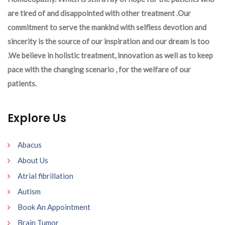
are tired of and disappointed with other treatment .Our
commitment to serve the mankind with selfless devotion and
sincerity is the source of our inspiration and our dream is too
.We believe in holistic treatment, innovation as well as to keep
pace with the changing scenario , for the welfare of our
patients.
Explore Us
Abacus
About Us
Atrial fibrillation
Autism
Book An Appointment
Brain Tumor