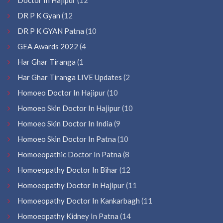
DR P K Gyan
(12
DR P K GYAN Patna
(10
GEA Awards 2022
(4
Har Ghar Tiranga
(1
Har Ghar Tiranga LIVE Updates
(2
Homoeo Doctor In Hajipur
(10
Homoeo Skin Doctor In Hajipur
(10
Homoeo Skin Doctor In India
(9
Homoeo Skin Doctor In Patna
(10
Homoeopathic Doctor In Patna
(8
Homoeopathy Doctor In Bihar
(12
Homoeopathy Doctor In Hajipur
(11
Homoeopathy Doctor In Kankarbagh
(11
Homoeopathy Kidney In Patna
(14