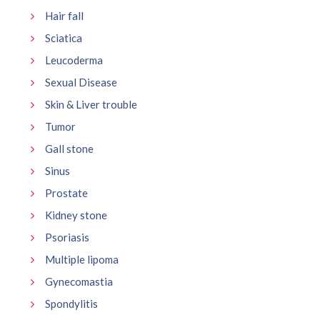
Hair fall
Sciatica
Leucoderma
Sexual Disease
Skin & Liver trouble
Tumor
Gall stone
Sinus
Prostate
Kidney stone
Psoriasis
Multiple lipoma
Gynecomastia
Spondylitis