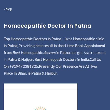
« Sep
Homoeopathic Doctor In Patna
Top Homeopathic Doctors in Patna
– Best
Homeopathic clinic
in Patna
, Providing
best result in short time
.
Book Appointment
from
Best
Homeopathic
doctors
in Patna
and get
top
treatment
in
Patna & Hajipur. Best Homeopath Doctors in India.
Call Us
On +919472381825.Presently Our Presence Are At Two
Place In Bihar, ie Patna & Hajipur.