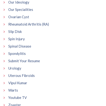
Our Ideology
Our Specialities
Ovarian Cyst
Rheumatoid Arthritis (RA)
Slip Disk
Spin Injury
Spinal Disease
Spondylitis
Submit Your Resume
Urology
Uterous Fibroids
Vipul Kumar
Warts
Youtube TV
Zoaster