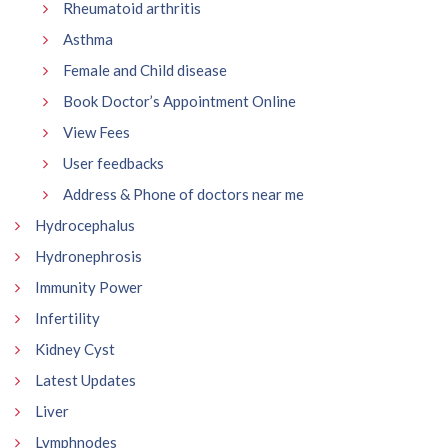
Rheumatoid arthritis
Asthma
Female and Child disease
Book Doctor’s Appointment Online
View Fees
User feedbacks
Address & Phone of doctors near me
Hydrocephalus
Hydronephrosis
Immunity Power
Infertility
Kidney Cyst
Latest Updates
Liver
Lymphnodes