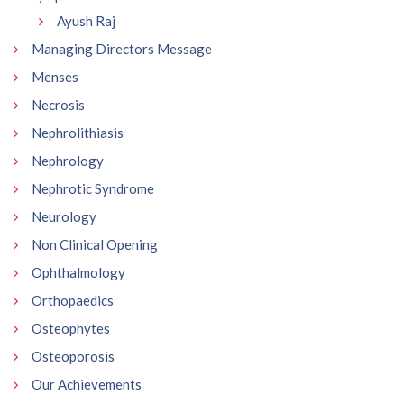
Ayush Raj
Managing Directors Message
Menses
Necrosis
Nephrolithiasis
Nephrology
Nephrotic Syndrome
Neurology
Non Clinical Opening
Ophthalmology
Orthopaedics
Osteophytes
Osteoporosis
Our Achievements