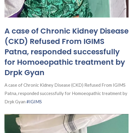
A case of Chronic Kidney Disease
(CKD) Refused From IGIMS
Patna, responded successfully
for Homoeopathic treatment by
Drpk Gyan
A case of Chronic Kidney Disease (CKD) Refused From IGIMS
Patna, responded successfully for Homoeopathic treatment by
Drpk Gyan
#IGIMS