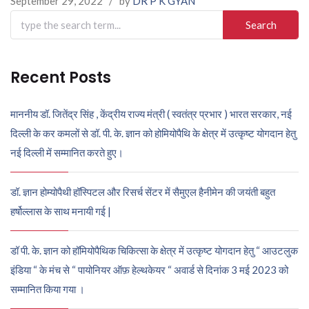
September 29, 2022
/
by
DR P K GYAN
Search
for:
Recent Posts
माननीय डॉ. जितेंद्र सिंह , केंद्रीय राज्य मंत्री ( स्वतंत्र प्रभार ) भारत सरकार, नई
दिल्ली के कर कमलों से डॉ. पी. के. ज्ञान को होमियोपैथि के क्षेत्र में उत्कृष्ट योगदान हेतु
नई दिल्ली में सम्मानित करते हुए।
डॉ. ज्ञान होम्योपैथी हॉस्पिटल और रिसर्च सेंटर में सैमुएल हैनीमेन की जयंती बहुत
हर्षोल्लास के साथ मनायी गई |
डॉ पी. के. ज्ञान को हॉमियोपैथिक चिकित्सा के क्षेत्र में उत्कृष्ट योगदान हेतु “ आउटलुक
इंडिया “ के मंच से “ पायोनियर ऑफ़ हेल्थकेयर “ अवार्ड से दिनांक 3 मई 2023 को
सम्मानित किया गया ।