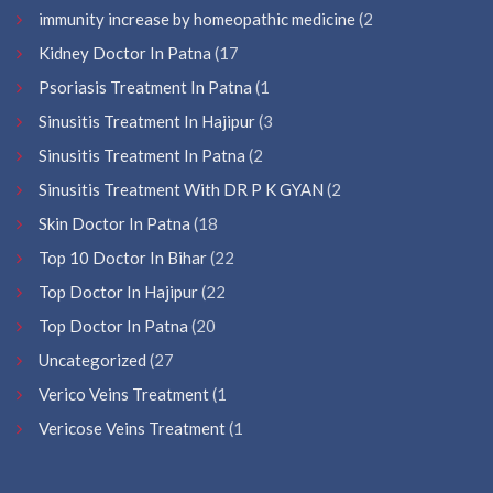
immunity increase by homeopathic medicine
(2
Kidney Doctor In Patna
(17
Psoriasis Treatment In Patna
(1
Sinusitis Treatment In Hajipur
(3
Sinusitis Treatment In Patna
(2
Sinusitis Treatment With DR P K GYAN
(2
Skin Doctor In Patna
(18
Top 10 Doctor In Bihar
(22
Top Doctor In Hajipur
(22
Top Doctor In Patna
(20
Uncategorized
(27
Verico Veins Treatment
(1
Vericose Veins Treatment
(1