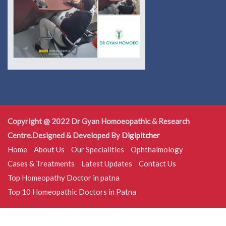
Copyright @ 2022 Dr Gyan Homoeopathic & Research
Centre.Designed & Developed By
Digipitcher
Home
About Us
Our Specialities
Ophthalmology
Cases & Treatments
Latest Updates
Contact Us
Top Homeopathy Doctor in patna
Top 10 Homeopathic Doctors in Patna