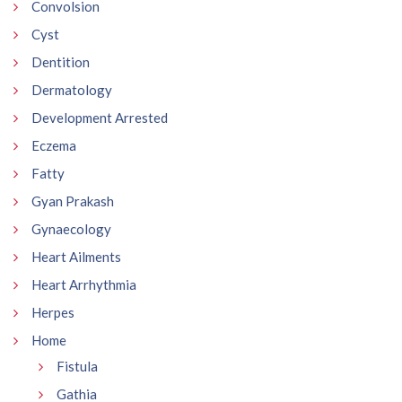
Convolsion
Cyst
Dentition
Dermatology
Development Arrested
Eczema
Fatty
Gyan Prakash
Gynaecology
Heart Ailments
Heart Arrhythmia
Herpes
Home
Fistula
Gathia