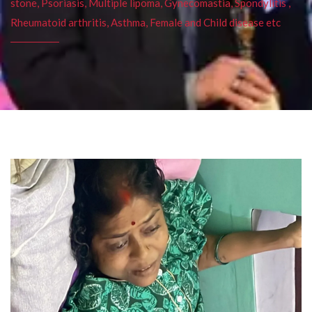
stone, Psoriasis, Multiple lipoma, Gynecomastia, Spondylitis ,
Rheumatoid arthritis, Asthma, Female and Child disease etc