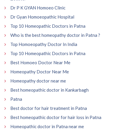
Dr P K GYAN Homoeo Clinic
Dr Gyan Homoeopathic Hospital
Top 10 Homeopathic Doctors in Patna
Who is the best homeopathy doctor in Patna ?
Top Homoeopathy Doctor In India
Top 10 Homeopathic Doctors in Patna
Best Homoeo Doctor Near Me
Homeopathy Doctor Near Me
Homeopathy doctor near me
Best homeopathic doctor in Kankarbagh
Patna
Best doctor for hair treatment in Patna
Best homeopathic doctor for hair loss in Patna
Homeopathic doctor in Patna near me