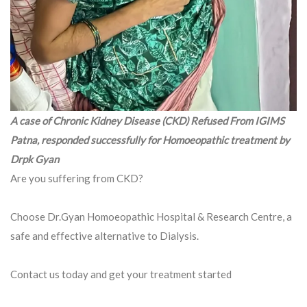
A case of Chronic Kidney Disease (CKD) Refused From IGIMS
Patna, responded successfully for Homoeopathic treatment by
Drpk Gyan
Are you suffering from CKD?
Choose Dr.Gyan Homoeopathic Hospital & Research Centre, a
safe and effective alternative to Dialysis.
Contact us today and get your treatment started