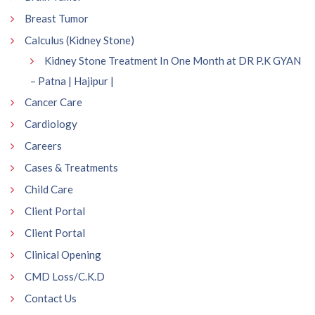
Breast Tumor
Calculus (Kidney Stone)
Kidney Stone Treatment In One Month at DR P.K GYAN
– Patna | Hajipur |
Cancer Care
Cardiology
Careers
Cases & Treatments
Child Care
Client Portal
Client Portal
Clinical Opening
CMD Loss/C.K.D
Contact Us